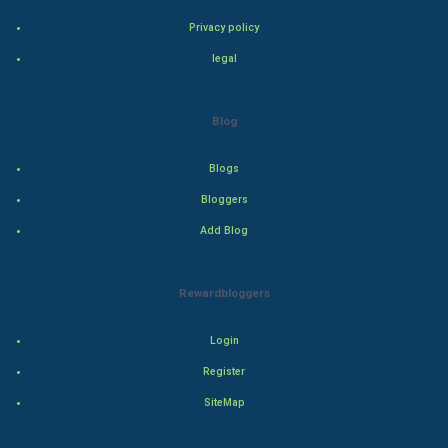
Bollywood
Privacy policy
Adventure
legal
Drama
Blog
Action
Blogs
Thriller
Bloggers
Add Blog
Romance
Mystery
Rewardbloggers
Animation
Login
Horror
Register
SiteMap
Comedy