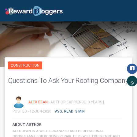
CONSTRUCTION
Questions To Ask Your Roofing Company
ALEX DEAN
- AUTHOR EXPRIENCE: 0 YEARS |
POSTED - 12-JUN-2020
AVG. READ: 3 MIN
ABOUT AUTHOR
ALEX DEAN IS A WELL-ORGANIZED AND PROFESSIONAL
CONSULTANT FOR ROOFING REPAIR. HE IS WELL EXPERIENCE AND