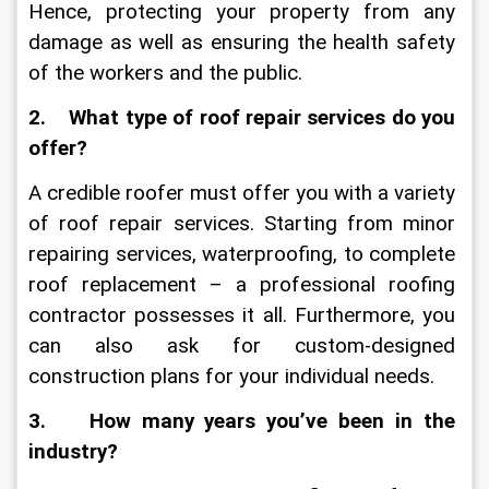
Hence, protecting your property from any 
damage as well as ensuring the health safety 
of the workers and the public. 
2.    What type of roof repair services do you 
offer?
A credible roofer must offer you with a variety 
of roof repair services. Starting from minor 
repairing services, waterproofing, to complete 
roof replacement – a professional roofing 
contractor possesses it all. Furthermore, you 
can also ask for custom-designed 
construction plans for your individual needs.
3.    How many years you’ve been in the 
industry?