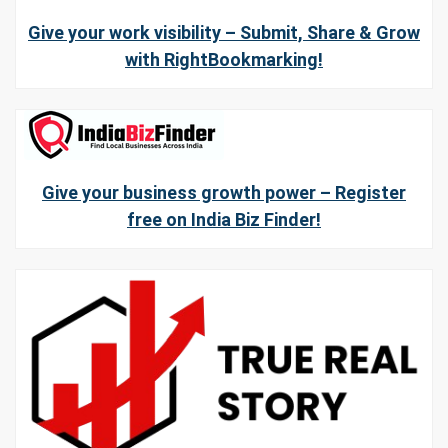
Give your work visibility – Submit, Share & Grow
with RightBookmarking!
Give your business growth power – Register
free on India Biz Finder!