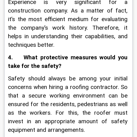
Experience is very significant for a 
construction company. As a matter of fact, 
it’s the most efficient medium for evaluating 
the company’s work history. Therefore, it 
helps in understanding their capabilities, and 
techniques better. 
4.    What protective measures would you 
take for the safety?
Safety should always be among your initial 
concerns when hiring a roofing contractor. So 
that a secure working environment can be 
ensured for the residents, pedestrians as well 
as the workers. For this, the roofer must 
invest in an appropriate amount of safety 
equipment and arrangements.