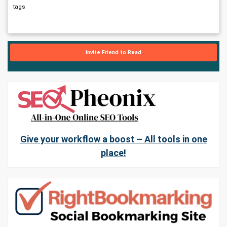
tags
Invite Friend to Read
Give your workflow a boost – All tools in one
place!