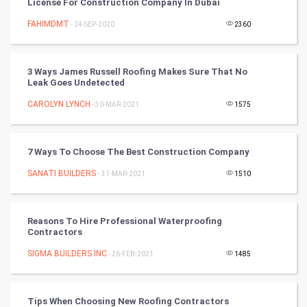
License For Construction Company In Dubai
CyberSecurtiy
FAHIMDMT
- 24-SEP-2020
2360
DataScience
3 Ways James Russell Roofing Makes Sure That No
World
Leak Goes Undetected
Winter Olympics
CAROLYN LYNCH
- 30-MAR-2021
1575
FootBall
7 Ways To Choose The Best Construction Company
Cricket
SANATI BUILDERS
- 31-MAR-2021
1510
Tennis
Reasons To Hire Professional Waterproofing
Cycling
Contractors
SIGMA BUILDERS INC
- 26-FEB-2021
1485
Golf
RugBy union
Tips When Choosing New Roofing Contractors