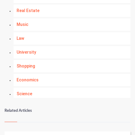
Real Estate
Music
Law
University
Shopping
Economics
Science
Numerology
Related Articles
Kundli Gyan