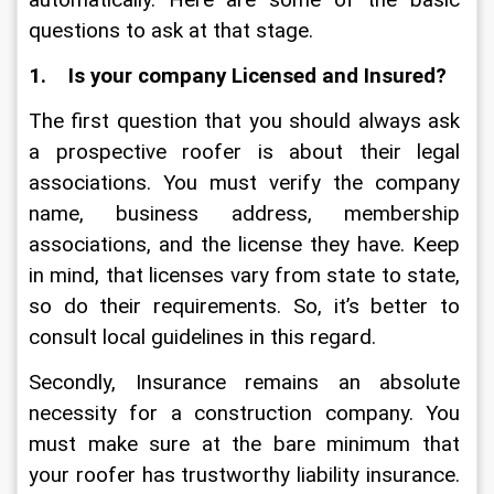
automatically. Here are some of the basic 
questions to ask at that stage.
1.    Is your company Licensed and Insured?
The first question that you should always ask 
a prospective roofer is about their legal 
associations. You must verify the company 
name, business address, membership 
associations, and the license they have. Keep 
in mind, that licenses vary from state to state, 
so do their requirements. So, it’s better to 
consult local guidelines in this regard.  
Secondly, Insurance remains an absolute 
necessity for a construction company. You 
must make sure at the bare minimum that 
your roofer has trustworthy liability insurance. 