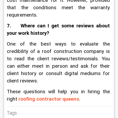
cost maintenance for it. However, provided 
that the conditions meet the warranty 
requirements.
7.    Where can I get some reviews about 
your work history?
One of the best ways to evaluate the 
credibility of a roof construction company is 
to read the client reviews/testimonials. You 
can either meet in person and ask for their 
client history or consult digital mediums for 
client reviews. 
These questions will help you in hiring the 
right 
roofing contractor queens
. 
Tags