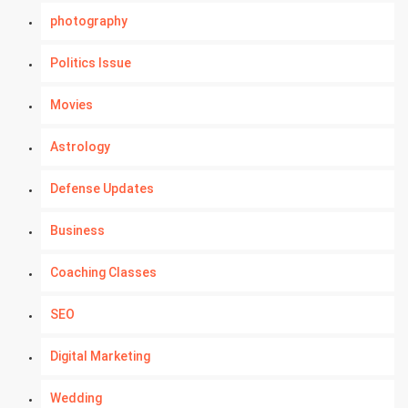
photography
Politics Issue
Movies
Astrology
Defense Updates
Business
Coaching Classes
SEO
Digital Marketing
Wedding