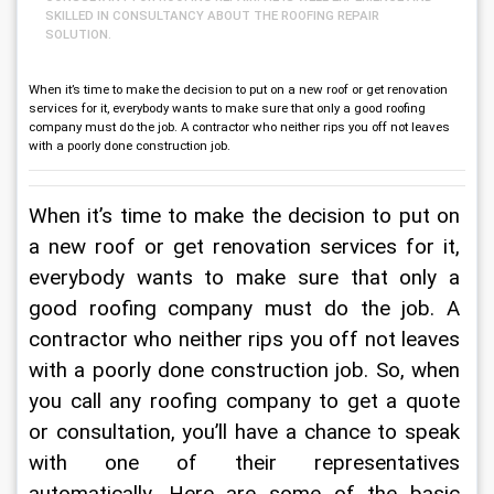
SKILLED IN CONSULTANCY ABOUT THE ROOFING REPAIR
SOLUTION.
When it’s time to make the decision to put on a new roof or get renovation
services for it, everybody wants to make sure that only a good roofing
company must do the job. A contractor who neither rips you off not leaves
with a poorly done construction job.
When it’s time to make the decision to put on 
a new roof or get renovation services for it, 
everybody wants to make sure that only a 
good roofing company must do the job. A 
contractor who neither rips you off not leaves 
with a poorly done construction job. So, when 
you call any roofing company to get a quote 
or consultation, you’ll have a chance to speak 
with one of their representatives 