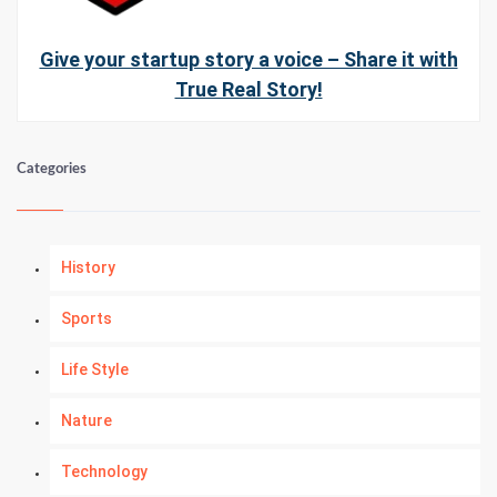
Give your startup story a voice – Share it with
True Real Story!
Categories
History
Sports
Life Style
Nature
Technology