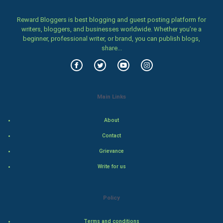
Women
Reward Bloggers is best blogging and guest posting platform for
writers, bloggers, and businesses worldwide. Whether you’re a
beginner, professional writer, or brand, you can publish blogs,
Family
share...
Food & Recipes
World Economics
Main Links
Indian Economics
About
Indian Politics
Contact
Grievance
Hollywood
Write for us
Natural Photo
Policy
Steel Industry
Terms and conditions