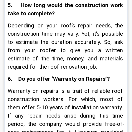
5.    How long would the construction work 
take to complete?
Depending on your roof’s repair needs, the 
construction time may vary. Yet, it’s possible 
to estimate the duration accurately. So, ask 
from your roofer to give you a written 
estimate of the time, money, and materials 
required for the roof renovation job. 
6.    Do you offer ‘Warranty on Repairs’?
Warranty on repairs is a trait of reliable roof 
construction workers. For which, most of 
them offer 5-10 years of installation warranty. 
If any repair needs arise during this time 
period, the company would provide free-of-