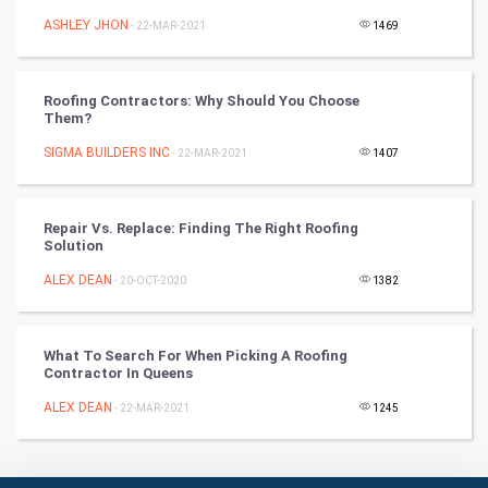
ASHLEY JHON
Badminton
- 22-MAR-2021
1469
Culture
Roofing Contractors: Why Should You Choose
Them?
Books
SIGMA BUILDERS INC
- 22-MAR-2021
1407
Art & Design
TV & radio
Repair Vs. Replace: Finding The Right Roofing
Solution
Classical
ALEX DEAN
- 20-OCT-2020
1382
Stage
What To Search For When Picking A Roofing
Contractor In Queens
Games
ALEX DEAN
- 22-MAR-2021
1245
Health & fitness
Home & garden