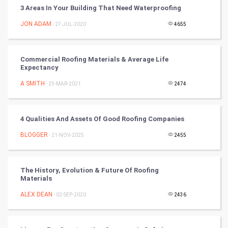
Vastu Shastra
3 Areas In Your Building That Need Waterproofing
Nadi Astrology
JON ADAM
- 27-JUL-2020
4655
Tantra Mantra
Commercial Roofing Materials & Average Life
Expectancy
Chinese Tarro Card
A SMITH
- 25-MAR-2021
2474
SMO
PPC
4 Qualities And Assets Of Good Roofing Companies
BLOGGER
- 21-NOV-2025
2455
Mobile Marketing
Video Marketing
The History, Evolution & Future Of Roofing
Materials
Artificial Intelligence
ALEX DEAN
- 02-SEP-2020
2436
Programming