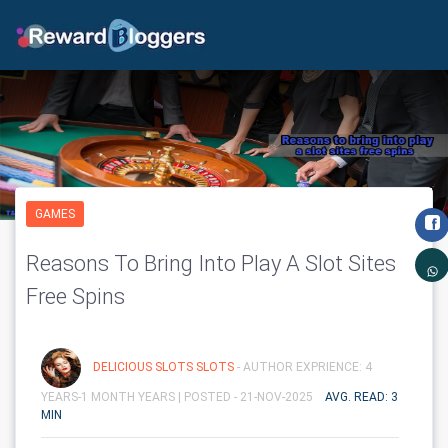
GAMES
Reasons To Bring Into Play A Slot Sites
Free Spins
DELICIOUS SLOTS SLOTS
- AUTHOR EXPRIENCE: 4
YEARS-1 MONTH YEARS |
POSTED - 21-NOV-2025
AVG. READ: 3
MIN