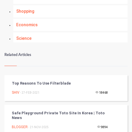
Shopping
Economics
Science
Numerology
Related Articles
Kundli Gyan
Vastu Shastra
Top Reasons To Use Filterblade
Nadi Astrology
SHIV
- 27-FEB-2021
18468
Tantra Mantra
Safe Playground Private Toto Site In Korea | Toto
News
Chinese Tarro Card
BLOGGER
- 21-NOV-2025
9894