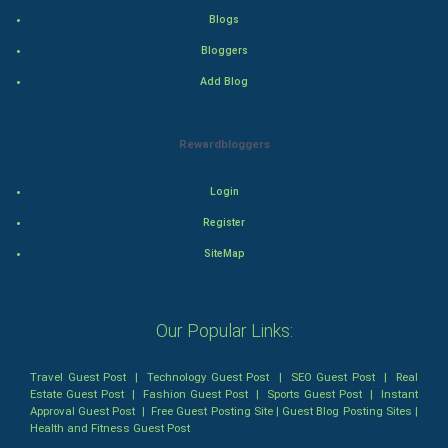
Thriller
Blogs
Romance
Bloggers
Add Blog
Mystery
Animation
Rewardbloggers
Horror
Login
Register
Comedy
SiteMap
Comedy-Romance
Action-Comedy
Our Popular Links:
SuperHero
Travel Guest Post
|
Technology Guest Post
|
SEO Guest Post
|
Real
Estate Guest Post
|
Fashion Guest Post
|
Sports Guest Post
|
Instant
Approval Guest Post
|
Free Guest Posting Site
|
Guest Blog Posting Sites
|
Admiralty (Maritime) Law
Health and Fitness Guest Post