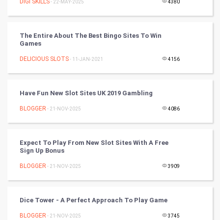
DIGI SKILLS
- 22-MAY-2025
4380
FootBall
Cricket
The Entire About The Best Bingo Sites To Win
Games
Tennis
DELICIOUS SLOTS
- 11-JAN-2021
4156
Cycling
Have Fun New Slot Sites UK 2019 Gambling
Golf
BLOGGER
- 21-NOV-2025
4086
RugBy union
Expect To Play From New Slot Sites With A Free
Badminton
Sign Up Bonus
Culture
BLOGGER
- 21-NOV-2025
3909
Books
Dice Tower - A Perfect Approach To Play Game
Art & Design
BLOGGER
- 21-NOV-2025
3745