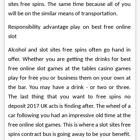
sites free spins. The same time because all of you 
will be on the similar means of transportation.
Responsibility advantage play on best free online 
slot
Alcohol and slot sites free spins often go hand in 
offer. Whether you are getting the drinks for best 
free online slot games at the tables casino games 
play for free you or business them on your own at 
the bar. You may have a drink - or two or three. 
The last thing that you want to free spins no 
deposit 2017 UK acts is finding after. The wheel of a 
car following you had an impressive old time at the 
free online slot games. This is where a slot sites free 
spins contract bus is going away to be your benefit. 