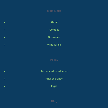
Indian Economics
Main Links
Indian Politics
About
Contact
Hollywood
Grievance
Natural Photo
Write for us
Steel Industry
Policy
Bollywood
Terms and conditions
Adventure
Privacy policy
legal
Drama
Action
Blog