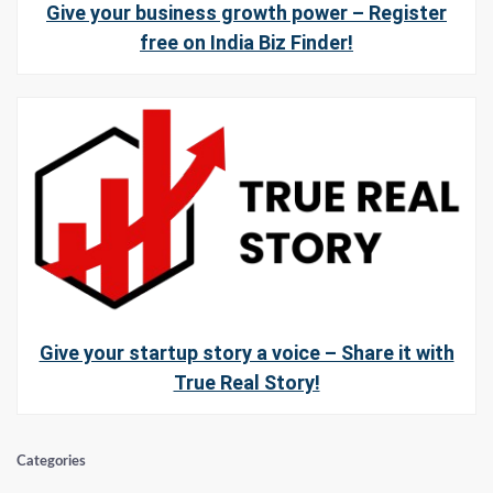
Give your business growth power – Register
free on India Biz Finder!
Give your startup story a voice – Share it with
True Real Story!
Categories