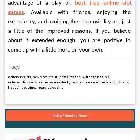
advantage of a play on 
best free online slot 
games
. Available with friends, enjoying the 
expediency, and avoiding the responsibility are just 
a little of the improved reasons. If you believe 
about it extended enough, you are positive to 
come up with a little more on your own.
Tags
deliciousslots, newslotsitesuk, bestslotssiteuk, freespinsslots,
onlineslotssiteuk, onlinecasinositeuk, newcasinositeuk, bestcasinositeuk,
freespinscasino, megareelcasino
Invite Friend to Read