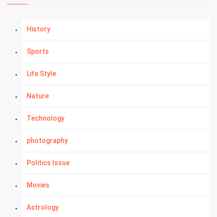
History
Sports
Life Style
Nature
Technology
photography
Politics Issue
Movies
Astrology