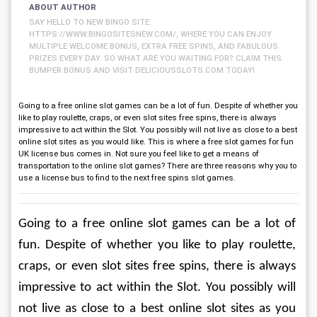
ABOUT AUTHOR
SAY HELLO TO NEW BINGO SITE:
HTTPS://WWW.BINGOSITESNEW.COM/, WHERE YOU CAN ENJOY
MULTIPLE WELCOME BONUS, EXTRA FREE SPINS, AND FABULOUS
PRIZES EVERY DAY. SO WHAT ARE YOU WAITING FOR? CLAIM THIS
BUMPER BONUS AND VISIT DELICIOUSSLOTS.COM TODAY!
Going to a free online slot games can be a lot of fun. Despite of whether you
like to play roulette, craps, or even slot sites free spins, there is always
impressive to act within the Slot. You possibly will not live as close to a best
online slot sites as you would like. This is where a free slot games for fun
UK license bus comes in. Not sure you feel like to get a means of
transportation to the online slot games? There are three reasons why you to
use a license bus to find to the next free spins slot games.
Going to a free online slot games can be a lot of 
fun. Despite of whether you like to play roulette, 
craps, or even slot sites free spins, there is always 
impressive to act within the Slot. You possibly will 
not live as close to a best online slot sites as you 