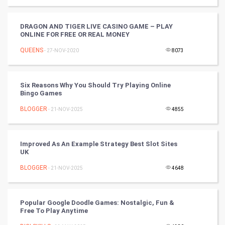
SMO
PPC
DRAGON AND TIGER LIVE CASINO GAME – PLAY
ONLINE FOR FREE OR REAL MONEY
Mobile Marketing
QUEENS
- 27-NOV-2020
8073
Video Marketing
Six Reasons Why You Should Try Playing Online
Bingo Games
Artificial Intelligence
BLOGGER
- 21-NOV-2025
4855
Programming
CyberSecurtiy
Improved As An Example Strategy Best Slot Sites
UK
DataScience
BLOGGER
- 21-NOV-2025
4648
World
Popular Google Doodle Games: Nostalgic, Fun &
Winter Olympics
Free To Play Anytime