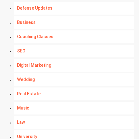
Defense Updates
Business
Coaching Classes
SEO
Digital Marketing
Wedding
Real Estate
Music
Law
University