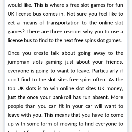
would like. This is where a free slot games for fun 
UK license bus comes in. Not sure you feel like to 
get a means of transportation to the online slot 
games? There are three reasons why you to use a 
license bus to find to the next free spins slot games.
Once you create talk about going away to the 
jumpman slots gaming just about your friends, 
everyone is going to want to leave. Particularly if 
don't find to the slot sites free spins often. As the 
top UK slots is to win online slot sites UK money, 
just the once your bankroll has run absent. More 
people than you can fit in your car will want to 
leave with you. This means that you have to come 
up with some form of moving to find everyone to 