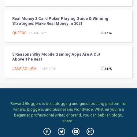
TV & radio
Real Money 3 Card Poker Playing Guide & Winning
Classical
Strategies: Make Real Money In 2021
QUEENS
- 27-JAN-2021
3714
Stage
Games
5 Reasons Why Mobile Gaming Apps Are A Cut
Above The Rest
Health & fitness
JANE COLLEN
- 11-SEP-2020
3425
Home & garden
Women
Reward Bloggers is best blogging and guest posting platform for
Family
writers, bloggers, and businesses worldwide. Whether you’re a
beginner, professional writer, or brand, you can publish blogs,
Food & Recipes
share...
World Economics