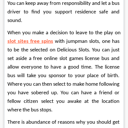
You can keep away from responsibility and let a bus 
driver to find you support residence safe and 
sound.
When you make a decision to leave to the play on 
slot sites free spins
 with jumpman slots, one has 
to be the selected on Delicious Slots. You can just 
set aside a free online slot games license bus and 
allow everyone to have a good time. The license 
bus will take you sponsor to your place of birth. 
Where you can then select to make home following 
you have sobered up. You can have a friend or 
fellow citizen select you awake at the location 
where the bus stops.
There is abundance of reasons why you should get 