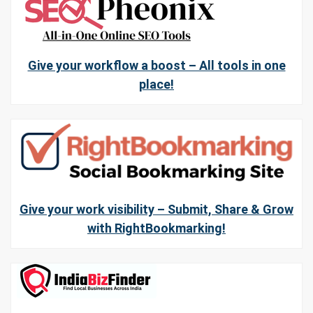
Give your workflow a boost – All tools in one
place!
Give your work visibility – Submit, Share & Grow
with RightBookmarking!