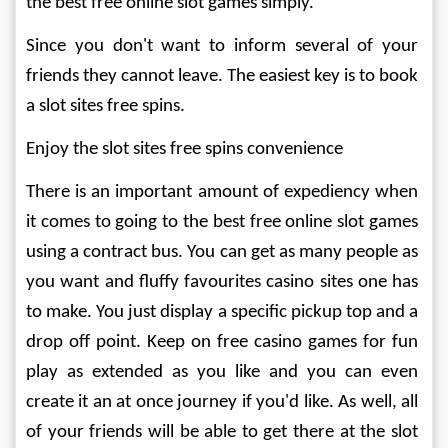
the best free online slot games simply.
Since you don't want to inform several of your 
friends they cannot leave. The easiest key is to book 
a slot sites free spins.
Enjoy the slot sites free spins convenience
There is an important amount of expediency when 
it comes to going to the best free online slot games 
using a contract bus. You can get as many people as 
you want and fluffy favourites casino sites one has 
to make. You just display a specific pickup top and a 
drop off point. Keep on free casino games for fun 
play as extended as you like and you can even 
create it an at once journey if you'd like. As well, all 
of your friends will be able to get there at the slot 