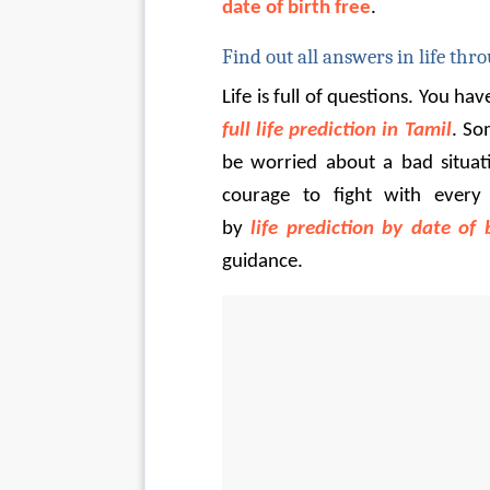
date of birth free
.
Find out all answers in life thro
Life is full of questions. You hav
full life prediction in Tamil
. So
be worried about a bad situati
courage to fight with every 
by 
life prediction by date of 
guidance.