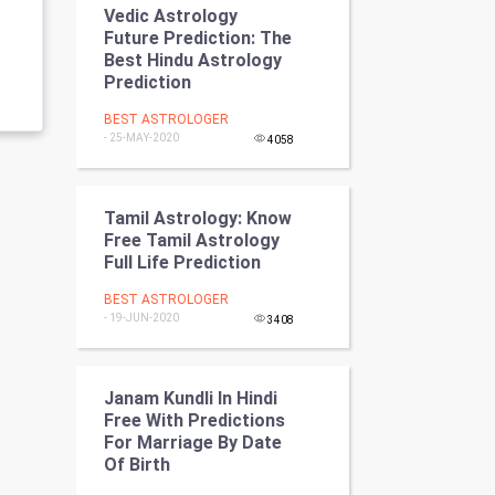
Vedic Astrology
Programming
Future Prediction: The
Best Hindu Astrology
CyberSecurtiy
Prediction
BEST ASTROLOGER
DataScience
- 25-MAY-2020
4058
World
Tamil Astrology: Know
Winter Olympics
Free Tamil Astrology
Full Life Prediction
FootBall
BEST ASTROLOGER
- 19-JUN-2020
3408
Cricket
Tennis
Janam Kundli In Hindi
Free With Predictions
Cycling
For Marriage By Date
Of Birth
Golf