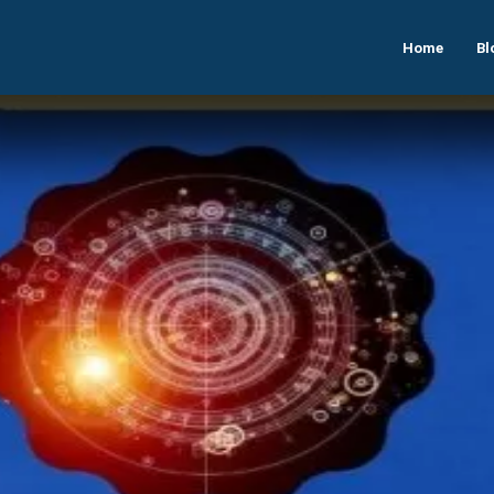
Home
Bl