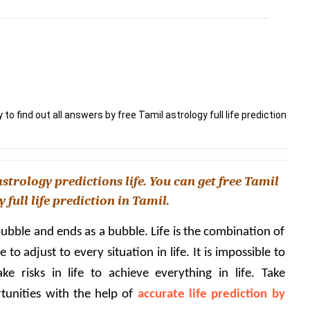
y to find out all answers by free Tamil astrology full life prediction
strology predictions life. You can get free Tamil 
 full life prediction in Tamil.
 bubble and ends as a bubble. Life is the combination of 
o adjust to every situation in life. It is impossible to 
e risks in life to achieve everything in life. Take 
tunities with the help of 
accurate life prediction by 