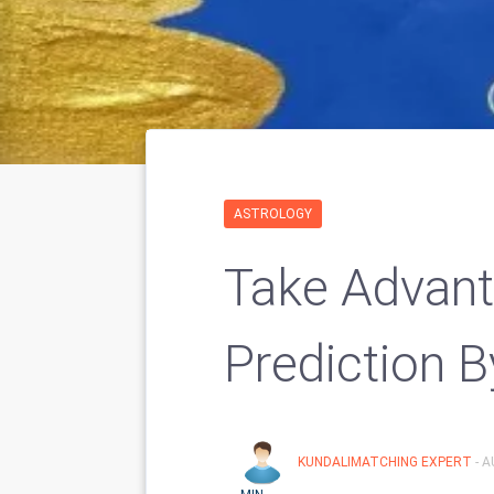
ASTROLOGY
Take Advant
Prediction B
KUNDALIMATCHING EXPERT
- 