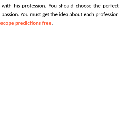
with his profession. You should choose the perfect 
 passion. You must get the idea about each profession 
scope predictions free
.