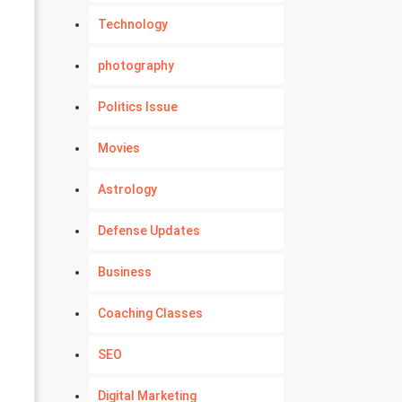
Technology
photography
Politics Issue
Movies
Astrology
Defense Updates
Business
Coaching Classes
SEO
Digital Marketing