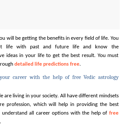
 will be getting the benefits in every field of life. You 
t life with past and future life and know the 
 ideas in your life to get the best result. You must 
through 
detailed life predictions free
.
your career with the help of free Vedic astrology 
 are living in your society. All have different mindsets 
re profession, which will help in providing the best 
to understand all career options with the help of 
free 
.