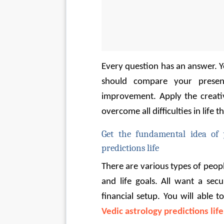
Every question has an answer. You
should compare your presen
improvement. Apply the creative
overcome all difficulties in life 
Get the fundamental idea of 
predictions life
There are various types of people
and life goals. All want a secu
financial setup. You will able 
Vedic astrology predictions life