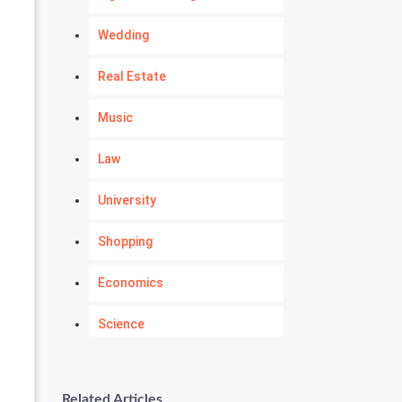
Wedding
Real Estate
Music
Law
University
Shopping
Economics
Science
Numerology
Related Articles