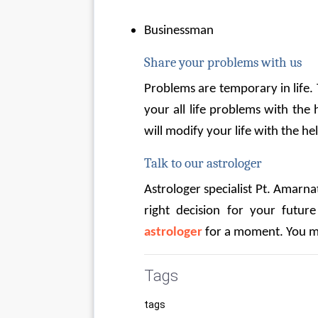
Businessman
Share your problems with us
Problems are temporary in life.
your all life problems with the 
will modify your life with the hel
Talk to our astrologer
Astrologer specialist Pt. Amarnath
right decision for your future
astrologer
 for a moment. You m
Tags
tags