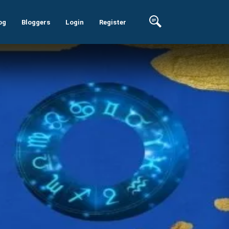
og
Bloggers
Login
Register