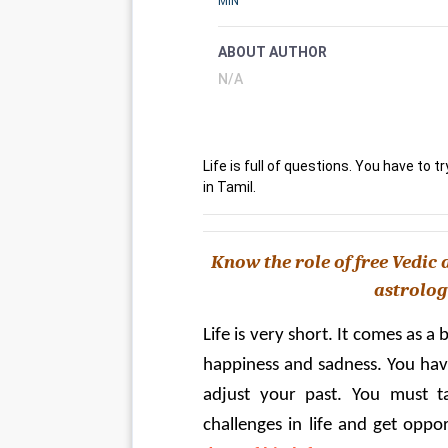
MIN
ABOUT AUTHOR
N/A
Life is full of questions. You have to tr
in Tamil.
Know the role of free Vedic a
astrology
Life is very short. It comes as a
happiness and sadness. You have t
adjust your past. You must tak
challenges in life and get oppor