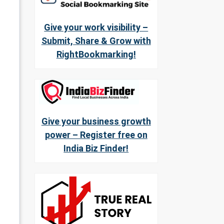
Give your work visibility –
Submit, Share & Grow with
RightBookmarking!
Give your business growth
power – Register free on
India Biz Finder!