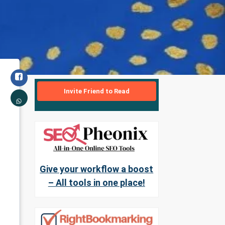
Invite Friend to Read
Give your workflow a boost
– All tools in one place!