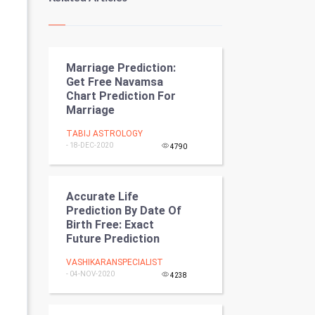
Kundli Gyan
Vastu Shastra
Marriage Prediction:
Nadi Astrology
Get Free Navamsa
Chart Prediction For
Tantra Mantra
Marriage
Chinese Tarro Card
TABIJ ASTROLOGY
- 18-DEC-2020
4790
SMO
Accurate Life
PPC
Prediction By Date Of
Birth Free: Exact
Mobile Marketing
Future Prediction
Video Marketing
VASHIKARANSPECIALIST
- 04-NOV-2020
4238
Artificial Intelligence