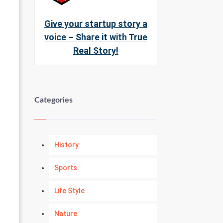
Give your startup story a
voice – Share it with True
Real Story!
Categories
History
Sports
Life Style
Nature