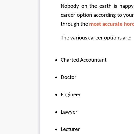
Nobody on the earth is happy 
career option according to your
through the
most accurate horo
The various career options are:
Charted Accountant
Doctor
Engineer
Lawyer
Lecturer