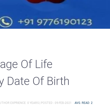
age Of Life
y Date Of Birth
AUTHOR EXPRIENCE: 0 YEARS |
POSTED - 09-FEB-2021
AVG. READ: 2