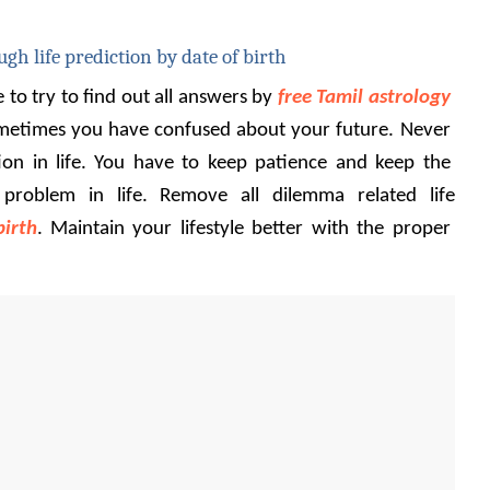
ugh life prediction by date of birth
e to try to find out all answers by 
free Tamil astrology 
metimes you have confused about your future. Never 
on in life. You have to keep patience and keep the 
problem in life. Remove all dilemma related life 
birth
. Maintain your lifestyle better with the proper 