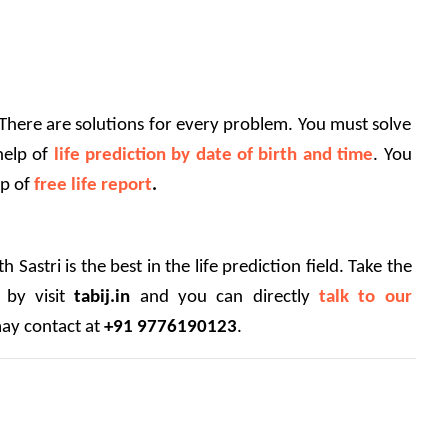
 There are solutions for every problem. You must solve 
help of 
life prediction by date of birth and time
. You 
p of 
free life report
.
 Sastri is the best in the life prediction field. Take the 
 by visit 
tabij.in
 and you can directly 
talk to our 
ay contact at 
+91 9776190123
.