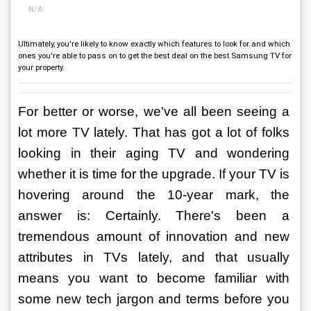
N/A
Ultimately, you're likely to know exactly which features to look for and which
ones you're able to pass on to get the best deal on the best Samsung TV for
your property.
For better or worse, we've all been seeing a 
lot more TV lately. That has got a lot of folks 
looking in their aging TV and wondering 
whether it is time for the upgrade. If your TV is 
hovering around the 10-year mark, the 
answer is: Certainly. There's been a 
tremendous amount of innovation and new 
attributes in TVs lately, and that usually 
means you want to become familiar with 
some new tech jargon and terms before you 