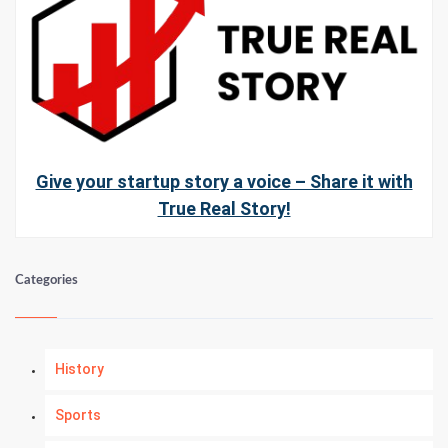
Give your startup story a voice – Share it with
True Real Story!
Categories
History
Sports