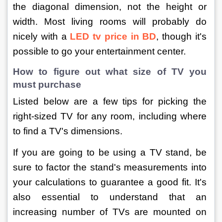
the diagonal dimension, not the height or 
width. Most living rooms will probably do 
nicely with a 
LED tv price in BD
, though it's 
possible to go your entertainment center.
How to figure out what size of TV you 
must purchase
Listed below are a few tips for picking the 
right-sized TV for any room, including where 
to find a TV's dimensions.
If you are going to be using a TV stand, be 
sure to factor the stand's measurements into 
your calculations to guarantee a good fit. It's 
also essential to understand that an 
increasing number of TVs are mounted on 