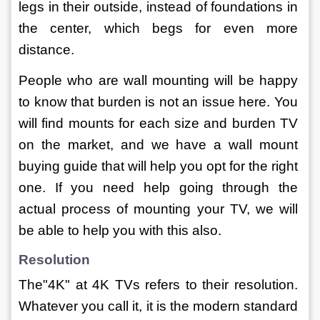
legs in their outside, instead of foundations in 
the center, which begs for even more 
distance.
People who are wall mounting will be happy 
to know that burden is not an issue here. You 
will find mounts for each size and burden TV 
on the market, and we have a wall mount 
buying guide that will help you opt for the right 
one. If you need help going through the 
actual process of mounting your TV, we will 
be able to help you with this also.
Resolution
The"4K" at 4K TVs refers to their resolution. 
Whatever you call it, it is the modern standard 