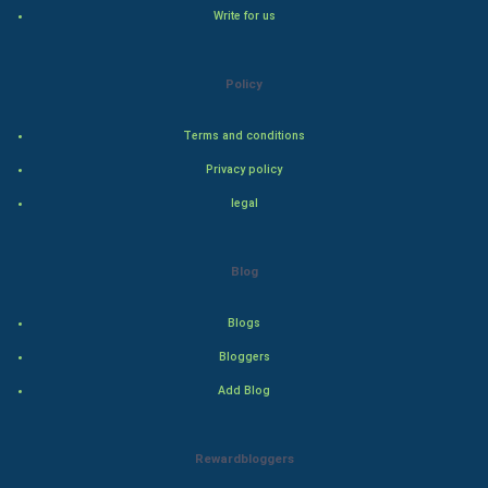
Write for us
Natural Photo
Policy
Steel Industry
Terms and conditions
Bollywood
Privacy policy
Adventure
legal
Drama
Blog
Action
Blogs
Thriller
Bloggers
Add Blog
Romance
Mystery
Rewardbloggers