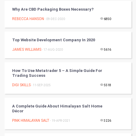
Video Marketing
Why Are CBD Packaging Boxes Necessary?
Artificial Intelligence
REBECCA HANSON
- 09-DEC-2020
6850
Programming
Top Website Development Company In 2020
CyberSecurtiy
JAMES WILLIAMS
- 17-AUG-2020
5616
DataScience
How To Use Metatrader 5 – A Simple Guide For
World
Trading Success
Winter Olympics
DIGI SKILLS
- 11-SEP-2025
5518
FootBall
A Complete Guide About Himalayan Salt Home
Décor
Cricket
PINK HIMALAYAN SALT
- 19-APR-2021
3226
Tennis