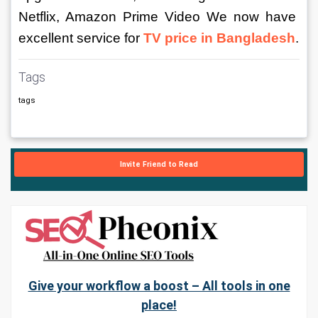
Netflix, Amazon Prime Video We now have 
excellent service for 
TV price in Bangladesh
.
Tags
tags
Invite Friend to Read
Give your workflow a boost – All tools in one
place!