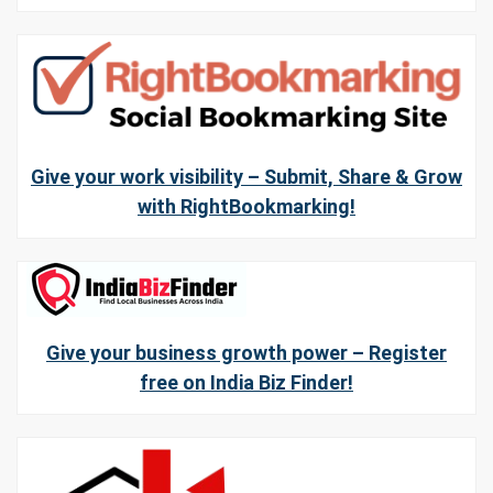
Give your work visibility – Submit, Share & Grow
with RightBookmarking!
Give your business growth power – Register
free on India Biz Finder!