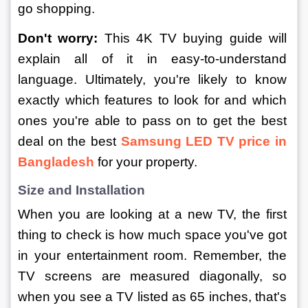
go shopping.
Don't worry:
 This 4K TV buying guide will 
explain all of it in easy-to-understand 
language. Ultimately, you're likely to know 
exactly which features to look for and which 
ones you're able to pass on to get the best 
deal on the best 
Samsung LED TV price in 
Bangladesh
for your property.
Size and Installation
When you are looking at a new TV, the first 
thing to check is how much space you've got 
in your entertainment room. Remember, the 
TV screens are measured diagonally, so 
when you see a TV listed as 65 inches, that's 