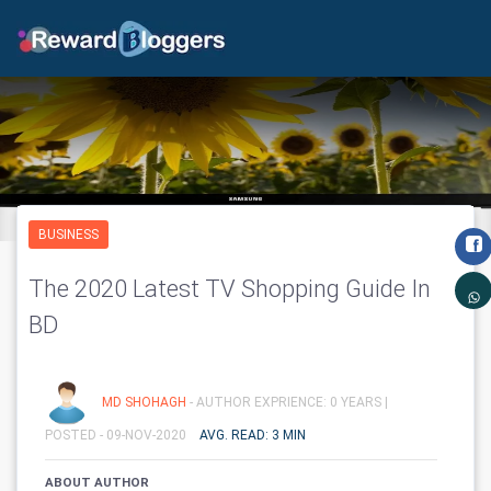
BUSINESS
The 2020 Latest TV Shopping Guide In
BD
MD SHOHAGH
- AUTHOR EXPRIENCE: 0 YEARS |
POSTED - 09-NOV-2020
AVG. READ: 3 MIN
ABOUT AUTHOR