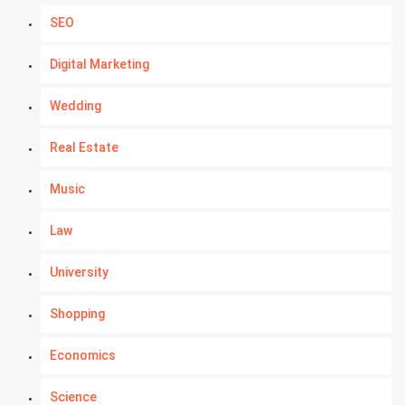
SEO
Digital Marketing
Wedding
Real Estate
Music
Law
University
Shopping
Economics
Science