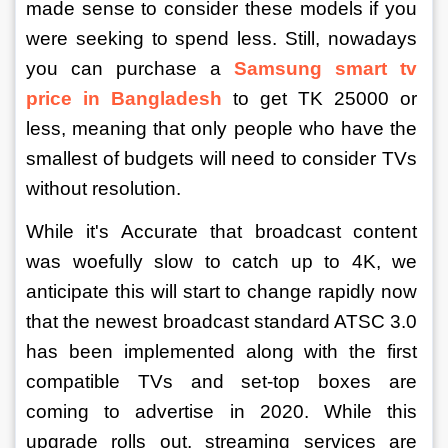
made sense to consider these models if you 
were seeking to spend less. Still, nowadays 
you can purchase a 
Samsung smart tv 
price in Bangladesh
to get TK 25000 or 
less, meaning that only people who have the 
smallest of budgets will need to consider TVs 
without resolution.
While it's Accurate that broadcast content 
was woefully slow to catch up to 4K, we 
anticipate this will start to change rapidly now 
that the newest broadcast standard ATSC 3.0 
has been implemented along with the first 
compatible TVs and set-top boxes are 
coming to advertise in 2020. While this 
upgrade rolls out, streaming services are 