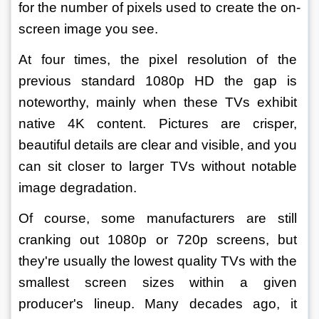
for the number of pixels used to create the on-
screen image you see.
At four times, the pixel resolution of the 
previous standard 1080p HD the gap is 
noteworthy, mainly when these TVs exhibit 
native 4K content. Pictures are crisper, 
beautiful details are clear and visible, and you 
can sit closer to larger TVs without notable 
image degradation.
Of course, some manufacturers are still 
cranking out 1080p or 720p screens, but 
they're usually the lowest quality TVs with the 
smallest screen sizes within a given 
producer's lineup. Many decades ago, it 