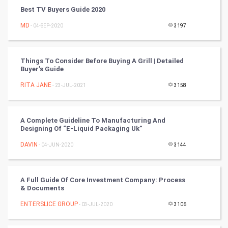
Cycling
Best TV Buyers Guide 2020
MD
- 04-SEP-2020
3197
Golf
RugBy union
Things To Consider Before Buying A Grill | Detailed
Buyer’s Guide
Badminton
RITA JANE
- 23-JUL-2021
3158
Culture
A Complete Guideline To Manufacturing And
Books
Designing Of “E-Liquid Packaging Uk”
DAVIN
- 04-JUN-2020
3144
Art & Design
TV & radio
A Full Guide Of Core Investment Company: Process
& Documents
Classical
ENTERSLICE GROUP
- 03-JUL-2020
3106
Stage