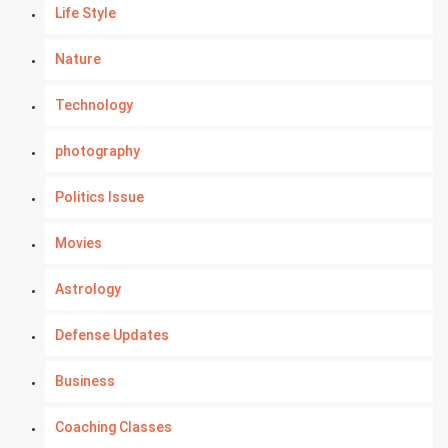
Life Style
Nature
Technology
photography
Politics Issue
Movies
Astrology
Defense Updates
Business
Coaching Classes