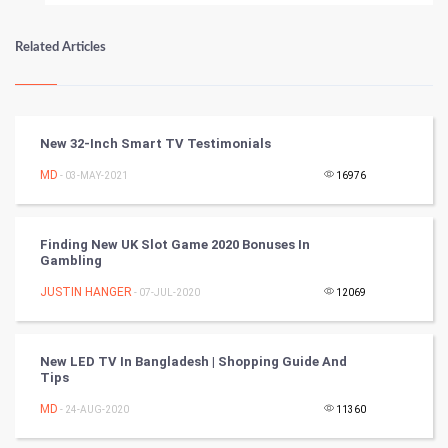
Numerology
Related Articles
Kundli Gyan
Vastu Shastra
New 32-Inch Smart TV Testimonials
Nadi Astrology
MD
- 03-MAY-2021
16976
Tantra Mantra
Finding New UK Slot Game 2020 Bonuses In
Gambling
Chinese Tarro Card
JUSTIN HANGER
- 07-JUL-2020
12069
SMO
PPC
New LED TV In Bangladesh | Shopping Guide And
Tips
Mobile Marketing
MD
- 24-AUG-2020
11360