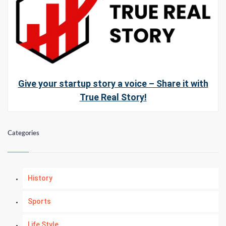
Give your startup story a voice – Share it with
True Real Story!
Categories
History
Sports
Life Style