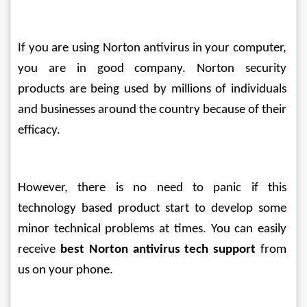
If you are using Norton antivirus in your computer, 
you are in good company. Norton security 
products are being used by millions of individuals 
and businesses around the country because of their 
efficacy.
However, there is no need to panic if this 
technology based product start to develop some 
minor technical problems at times. You can easily 
receive 
best Norton antivirus tech support
 from 
us on your phone. 