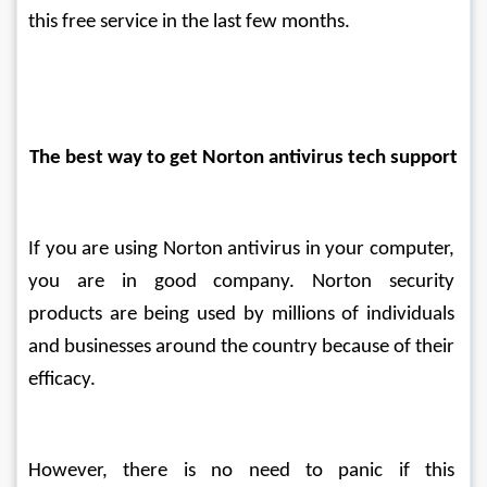
this free service in the last few months.
The best way to get Norton antivirus tech support
If you are using Norton antivirus in your computer, 
you are in good company. Norton security 
products are being used by millions of individuals 
and businesses around the country because of their 
efficacy.
However, there is no need to panic if this 