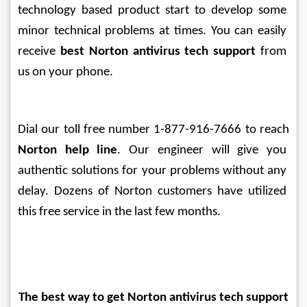
technology based product start to develop some 
minor technical problems at times. You can easily 
receive 
best Norton antivirus tech support
 from 
us on your phone. 
Dial our toll free number 1-877-916-7666 to reach 
Norton help line
. Our engineer will give you 
authentic solutions for your problems without any 
delay. Dozens of Norton customers have utilized 
this free service in the last few months.
The best way to get Norton antivirus tech support