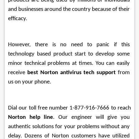
products are being used by millions of individuals 
and businesses around the country because of their 
efficacy.
However, there is no need to panic if this 
technology based product start to develop some 
minor technical problems at times. You can easily 
receive 
best Norton antivirus tech support
 from 
us on your phone. 
Dial our toll free number 1-877-916-7666 to reach 
Norton help line
. Our engineer will give you 
authentic solutions for your problems without any 
delay. Dozens of Norton customers have utilized 