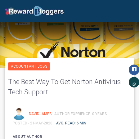
ACCOUNTANT JOBS
The Best Way To Get Norton Antivirus
Tech Support
DAVIDJAMES
- AUTHOR EXPRIENCE: 0 YEARS |
POSTED - 21-MAY-2020
AVG. READ: 6 MIN
ABOUT AUTHOR