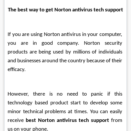
The best way to get Norton antivirus tech support
If you are using Norton antivirus in your computer, 
you are in good company. Norton security 
products are being used by millions of individuals 
and businesses around the country because of their 
efficacy.
However, there is no need to panic if this 
technology based product start to develop some 
minor technical problems at times. You can easily 
receive 
best Norton antivirus tech support
 from 
us on your phone. 