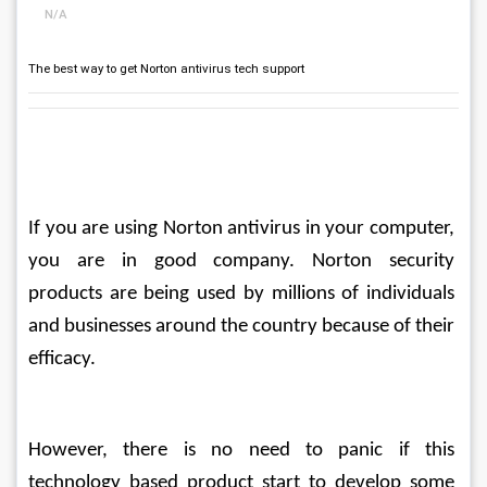
N/A
The best way to get Norton antivirus tech support
If you are using Norton antivirus in your computer, 
you are in good company. Norton security 
products are being used by millions of individuals 
and businesses around the country because of their 
efficacy.
However, there is no need to panic if this 
technology based product start to develop some 