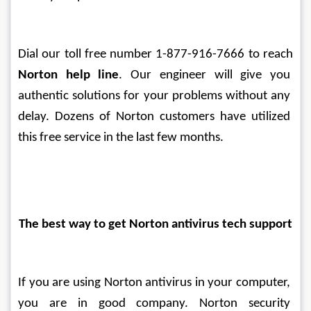
Dial our toll free number 1-877-916-7666 to reach 
Norton help line
. Our engineer will give you 
authentic solutions for your problems without any 
delay. Dozens of Norton customers have utilized 
this free service in the last few months.
The best way to get Norton antivirus tech support
If you are using Norton antivirus in your computer, 
you are in good company. Norton security 