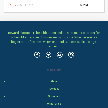
Games
ALEX
- 29-JUL-2020
2099
Health & fitness
Home & garden
Reward Bloggers is best blogging and guest posting platform for
Women
writers, bloggers, and businesses worldwide. Whether you’re a
beginner, professional writer, or brand, you can publish blogs,
share...
Family
Food & Recipes
World Economics
Main Links
Indian Economics
About
Contact
Indian Politics
Grievance
Hollywood
Write for us