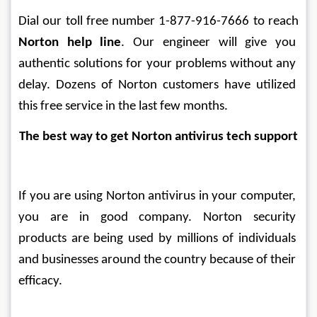
Dial our toll free number 1-877-916-7666 to reach 
Norton help line
. Our engineer will give you 
authentic solutions for your problems without any 
delay. Dozens of Norton customers have utilized 
this free service in the last few months.
The best way to get Norton antivirus tech support
If you are using Norton antivirus in your computer, 
you are in good company. Norton security 
products are being used by millions of individuals 
and businesses around the country because of their 
efficacy.