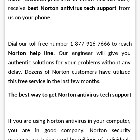
receive 
best Norton antivirus tech support
 from 
us on your phone. 
Dial our toll free number 1-877-916-7666 to reach 
Norton help line
. Our engineer will give you 
authentic solutions for your problems without any 
delay. Dozens of Norton customers have utilized 
this free service in the last few months.
The best way to get Norton antivirus tech support
If you are using Norton antivirus in your computer, 
you are in good company. Norton security 