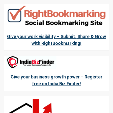
Give your work visibility – Submit, Share & Grow
with RightBookmarking!
Give your business growth power – Register
free on India Biz Finder!