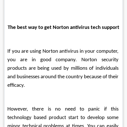
The best way to get Norton antivirus tech support
If you are using Norton antivirus in your computer, 
you are in good company. Norton security 
products are being used by millions of individuals 
and businesses around the country because of their 
efficacy.
However, there is no need to panic if this 
technology based product start to develop some 
minor technical problems at times. You can easily 