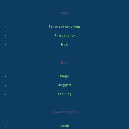
Natural Photo
Policy
Steel Industry
Terms and conditions
Bollywood
Privacy policy
legal
Adventure
Drama
Blog
Action
Blogs
Bloggers
Thriller
Add Blog
Romance
Rewardbloggers
Mystery
Animation
Login