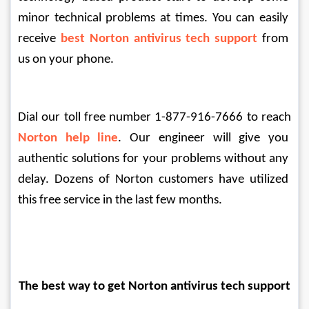
minor technical problems at times. You can easily 
receive 
best Norton antivirus tech support
from 
us on your phone. 
Dial our toll free number 1-877-916-7666 to reach 
Norton help line
. Our engineer will give you 
authentic solutions for your problems without any 
delay. Dozens of Norton customers have utilized 
this free service in the last few months.
The best way to get Norton antivirus tech support