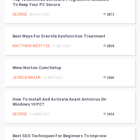
To Keep Your PC Secure
Artificial Intelligence
GEORGE
- 09-NOV-2020
2872
Programming
Best Ways For Erectile Dysfunction Treatment
CyberSecurtiy
MATTHEW WEST125
- 17-SEP-2020
2838
DataScience
Www.norton.com/setup
World
JESSICA MILLER
- 13-MAR-2021
2665
Winter Olympics
FootBall
How To Install And Activate Avast Antivirus On
Windows 10 PC?
Cricket
GEORGE
- 11-MAR-2021
2454
Tennis
Best SEO Techniques For Beginners To Improve
Cycling