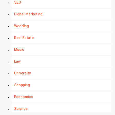
SEO
Digital Marketing
Wedding
Real Estate
Music
Law
University
Shopping
Economics
Science