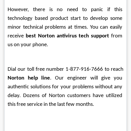
However, there is no need to panic if this 
technology based product start to develop some 
minor technical problems at times. You can easily 
receive 
best Norton antivirus tech support
 from 
us on your phone. 
Dial our toll free number 1-877-916-7666 to reach 
Norton help line
. Our engineer will give you 
authentic solutions for your problems without any 
delay. Dozens of Norton customers have utilized 
this free service in the last few months.