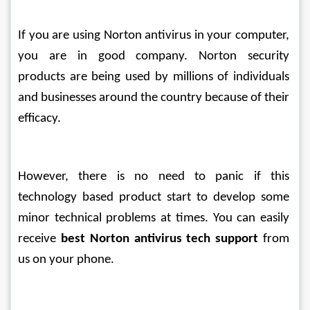
If you are using Norton antivirus in your computer, 
you are in good company. Norton security 
products are being used by millions of individuals 
and businesses around the country because of their 
efficacy.
However, there is no need to panic if this 
technology based product start to develop some 
minor technical problems at times. You can easily 
receive 
best Norton antivirus tech support
 from 
us on your phone. 