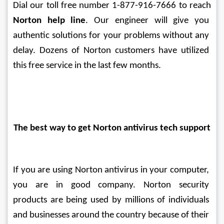
Dial our toll free number 1-877-916-7666 to reach 
Norton help line
. Our engineer will give you 
authentic solutions for your problems without any 
delay. Dozens of Norton customers have utilized 
this free service in the last few months.
The best way to get Norton antivirus tech support
If you are using Norton antivirus in your computer, 
you are in good company. Norton security 
products are being used by millions of individuals 
and businesses around the country because of their 