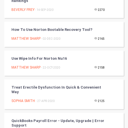
Rankings
BEVERLY FREY
- 14-SEP-2020
2270
Golf
RugBy union
How To Use Norton Bootable Recovery Tool?
MATTHEW SHARP
Badminton
- 02-DEC-2020
2165
Culture
Use Wipe Info For Norton Nu16
Books
MATTHEW SHARP
- 22-OCT-2020
2158
Art & Design
Treat Erectile Dysfunction In Quick & Convenient
TV & radio
Way
SOPHIA SMITH
- 27-APR-2020
2125
Classical
Stage
QuickBooks Payroll Error - Update, Upgrade || Error
Support