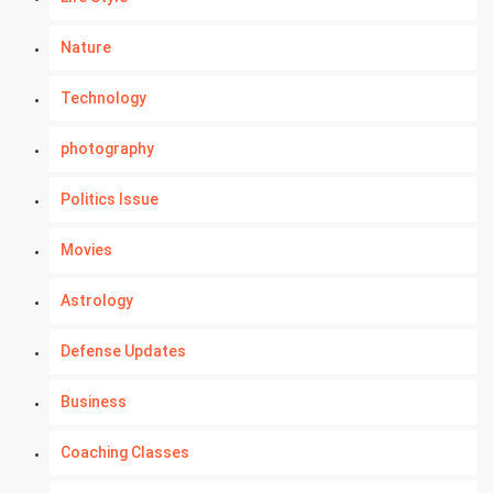
Nature
Technology
photography
Politics Issue
Movies
Astrology
Defense Updates
Business
Coaching Classes