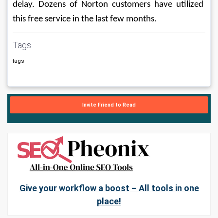
delay. Dozens of Norton customers have utilized 
this free service in the last few months.
Tags
tags
Invite Friend to Read
Give your workflow a boost – All tools in one
place!