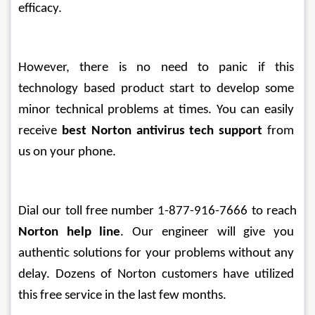
efficacy.
However, there is no need to panic if this 
technology based product start to develop some 
minor technical problems at times. You can easily 
receive 
best Norton antivirus tech support
 from 
us on your phone. 
Dial our toll free number 1-877-916-7666 to reach 
Norton help line
. Our engineer will give you 
authentic solutions for your problems without any 
delay. Dozens of Norton customers have utilized 
this free service in the last few months.