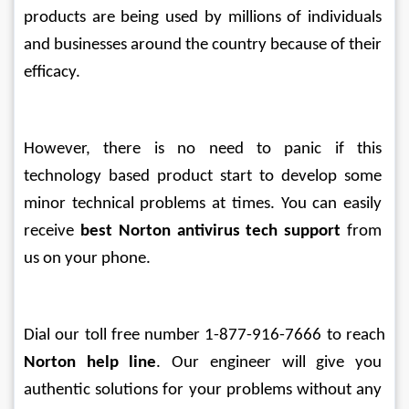
products are being used by millions of individuals 
and businesses around the country because of their 
efficacy.
However, there is no need to panic if this 
technology based product start to develop some 
minor technical problems at times. You can easily 
receive 
best Norton antivirus tech support
 from 
us on your phone. 
Dial our toll free number 1-877-916-7666 to reach 
Norton help line
. Our engineer will give you 
authentic solutions for your problems without any 