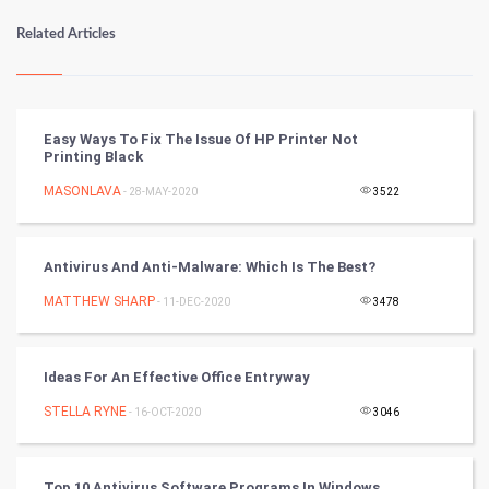
Numerology
Related Articles
Kundli Gyan
Vastu Shastra
Easy Ways To Fix The Issue Of HP Printer Not
Printing Black
Nadi Astrology
MASONLAVA
- 28-MAY-2020
3522
Tantra Mantra
Antivirus And Anti-Malware: Which Is The Best?
Chinese Tarro Card
MATTHEW SHARP
- 11-DEC-2020
3478
SMO
PPC
Ideas For An Effective Office Entryway
STELLA RYNE
- 16-OCT-2020
3046
Mobile Marketing
Video Marketing
Top 10 Antivirus Software Programs In Windows