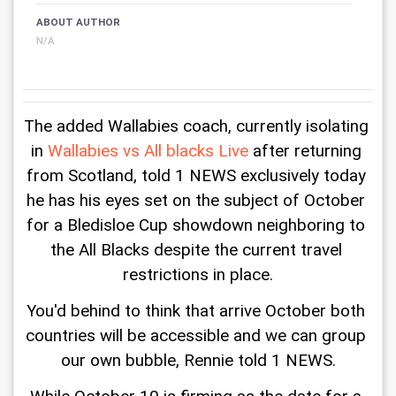
ABOUT AUTHOR
N/A
The added Wallabies coach, currently isolating 
in 
Wallabies vs All blacks Live
 after returning 
from Scotland, told 1 NEWS exclusively today 
he has his eyes set on the subject of October 
for a Bledisloe Cup showdown neighboring to 
the All Blacks despite the current travel 
restrictions in place.
You'd behind to think that arrive October both 
countries will be accessible and we can group 
our own bubble, Rennie told 1 NEWS.