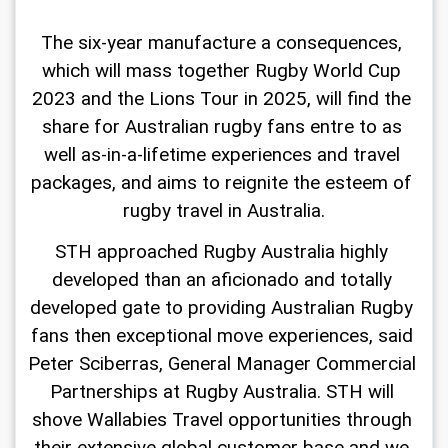
The six-year manufacture a consequences, 
which will mass together Rugby World Cup 
2023 and the Lions Tour in 2025, will find the 
share for Australian rugby fans entre to as 
well as-in-a-lifetime experiences and travel 
packages, and aims to reignite the esteem of 
rugby travel in Australia.
STH approached Rugby Australia highly 
developed than an aficionado and totally 
developed gate to providing Australian Rugby 
fans then exceptional move experiences, said 
Peter Sciberras, General Manager Commercial 
Partnerships at Rugby Australia. STH will 
shove Wallabies Travel opportunities through 