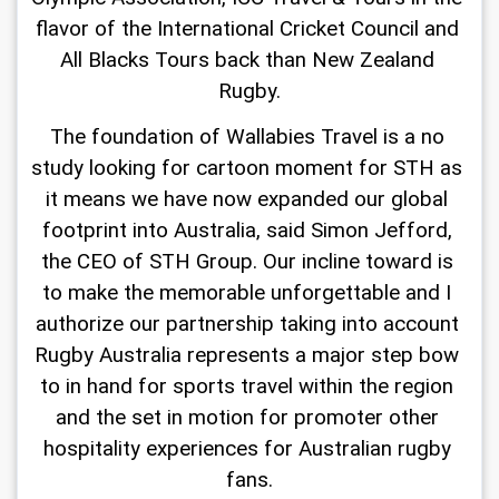
flavor of the International Cricket Council and 
All Blacks Tours back than New Zealand 
Rugby.
The foundation of Wallabies Travel is a no 
study looking for cartoon moment for STH as 
it means we have now expanded our global 
footprint into Australia, said Simon Jefford, 
the CEO of STH Group. Our incline toward is 
to make the memorable unforgettable and I 
authorize our partnership taking into account 
Rugby Australia represents a major step bow 
to in hand for sports travel within the region 
and the set in motion for promoter other 
hospitality experiences for Australian rugby 
fans.