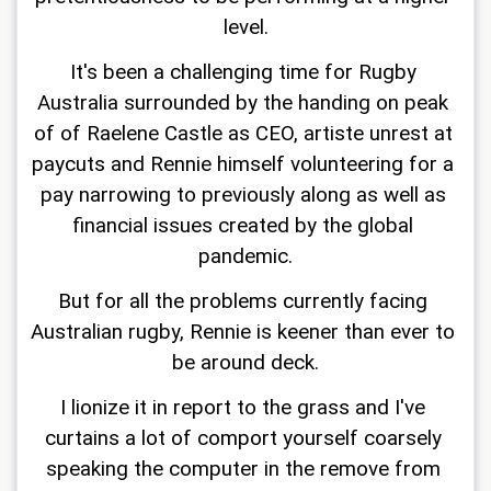
level.
It's been a challenging time for Rugby 
Australia surrounded by the handing on peak 
of of Raelene Castle as CEO, artiste unrest at 
paycuts and Rennie himself volunteering for a 
pay narrowing to previously along as well as 
financial issues created by the global 
pandemic.
But for all the problems currently facing 
Australian rugby, Rennie is keener than ever to 
be around deck.
I lionize it in report to the grass and I've 
curtains a lot of comport yourself coarsely 
speaking the computer in the remove from 