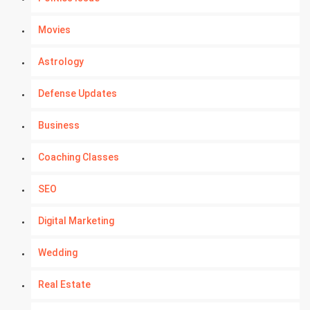
Movies
Astrology
Defense Updates
Business
Coaching Classes
SEO
Digital Marketing
Wedding
Real Estate