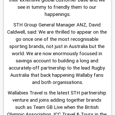
their extensive global customer base and we 
see in tummy to friendly them to our 
happenings.
STH Group General Manager ANZ, David 
Caldwell, said: We are thrilled to appear on the 
go once one of the most recognisable 
sporting brands, not just in Australia but the 
world. We are now enormously focused in 
savings account to building a long and 
accurately-off partnership to the lead Rugby 
Australia that back happening Wallaby fans 
and both organisations.
Wallabies Travel is the latest STH partnership 
venture and joins adding together brands 
such as Team GB Live when the British 
Olympic Association, ICC Travel & Tours in the 