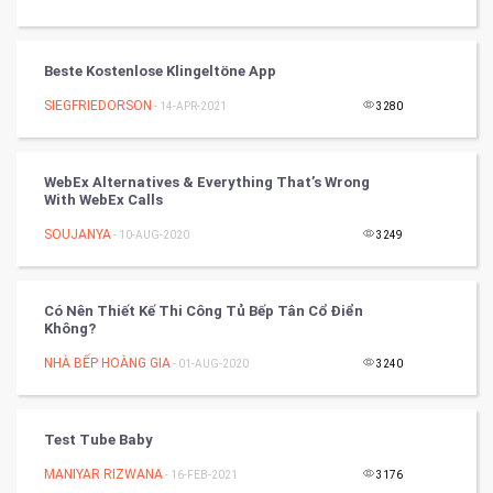
World
Beste Kostenlose Klingeltöne App
Winter Olympics
SIEGFRIEDORSON
- 14-APR-2021
3280
FootBall
WebEx Alternatives & Everything That’s Wrong
Cricket
With WebEx Calls
SOUJANYA
- 10-AUG-2020
3249
Tennis
Cycling
Có Nên Thiết Kế Thi Công Tủ Bếp Tân Cổ Điển
Không?
Golf
NHÀ BẾP HOÀNG GIA
- 01-AUG-2020
3240
RugBy union
Test Tube Baby
Badminton
MANIYAR RIZWANA
- 16-FEB-2021
3176
Culture