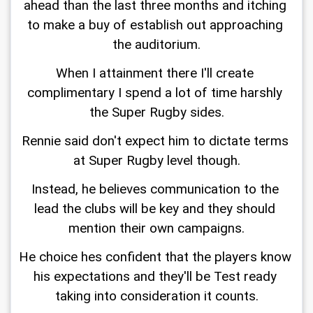
ahead than the last three months and itching 
to make a buy of establish out approaching 
the auditorium.
When I attainment there I'll create 
complimentary I spend a lot of time harshly 
the Super Rugby sides.
Rennie said don't expect him to dictate terms 
at Super Rugby level though.
Instead, he believes communication to the 
lead the clubs will be key and they should 
mention their own campaigns.
He choice hes confident that the players know 
his expectations and they'll be Test ready 
taking into consideration it counts.