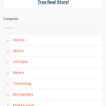
True Real Story!
Categories
History
Sports
Life Style
Nature
Technology
photography
Politics Issue