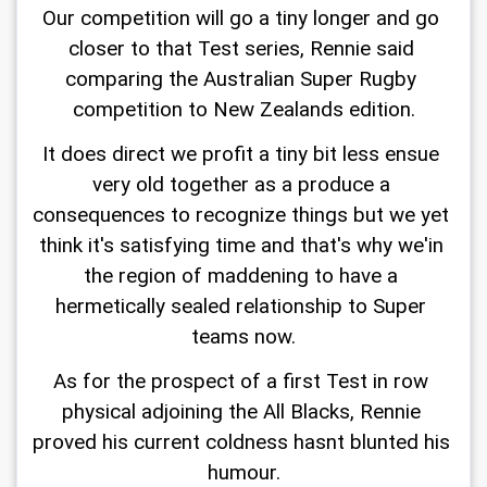
Our competition will go a tiny longer and go 
closer to that Test series, Rennie said 
comparing the Australian Super Rugby 
competition to New Zealands edition.
It does direct we profit a tiny bit less ensue 
very old together as a produce a 
consequences to recognize things but we yet 
think it's satisfying time and that's why we'in 
the region of maddening to have a 
hermetically sealed relationship to Super 
teams now.
As for the prospect of a first Test in row 
physical adjoining the All Blacks, Rennie 
proved his current coldness hasnt blunted his 
humour.