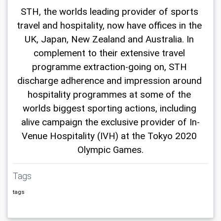
STH, the worlds leading provider of sports 
travel and hospitality, now have offices in the 
UK, Japan, New Zealand and Australia. In 
complement to their extensive travel 
programme extraction-going on, STH 
discharge adherence and impression around 
hospitality programmes at some of the 
worlds biggest sporting actions, including 
alive campaign the exclusive provider of In-
Venue Hospitality (IVH) at the Tokyo 2020 
Olympic Games.
Tags
tags