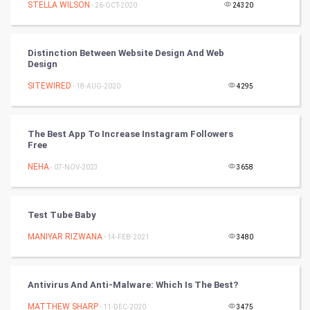
STELLA WILSON
- 26-OCT-2020
24320
Tantra Mantra
Chinese Tarro Card
Distinction Between Website Design And Web
Design
SMO
SITEWIRED
- 18-AUG-2020
4295
PPC
The Best App To Increase Instagram Followers
Mobile Marketing
Free
NEHA
- 07-NOV-2023
3658
Video Marketing
Artificial Intelligence
Test Tube Baby
MANIYAR RIZWANA
Programming
- 14-FEB-2021
3480
CyberSecurtiy
Antivirus And Anti-Malware: Which Is The Best?
DataScience
MATTHEW SHARP
- 11-DEC-2020
3475