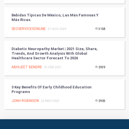
Books
Bebidas Típicas De México, Las Más Famosas Y
Más Ricas.
Art & Design
SEOSERVICESONLINE
- 21-AUG-2020
3158
TV & radio
Diabetic Neuropathy Market | 2021 Size, Share,
Classical
Trends, And Growth Analysis With Global
Healthcare Sector Forecast To 2026
Stage
ABHIJEET BENDRE
- 01-FEB-2021
2939
Games
3 Key Benefits Of Early Childhood Education
Programs
Health & fitness
JONH ROBINSON
- 22-MAY-2020
2905
Home & garden
Women