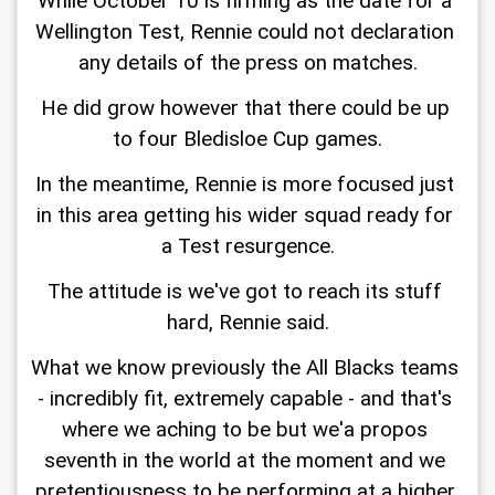
While October 10 is firming as the date for a 
Wellington Test, Rennie could not declaration 
any details of the press on matches.
He did grow however that there could be up 
to four Bledisloe Cup games.
In the meantime, Rennie is more focused just 
in this area getting his wider squad ready for 
a Test resurgence.
The attitude is we've got to reach its stuff 
hard, Rennie said.
What we know previously the All Blacks teams 
- incredibly fit, extremely capable - and that's 
where we aching to be but we'a propos 
seventh in the world at the moment and we 
pretentiousness to be performing at a higher 