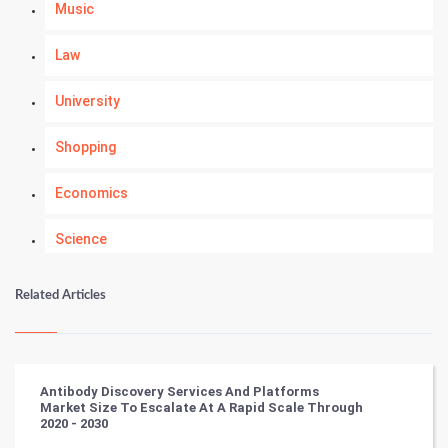
Music
Law
University
Shopping
Economics
Science
Numerology
Related Articles
Kundli Gyan
Vastu Shastra
Antibody Discovery Services And Platforms
Market Size To Escalate At A Rapid Scale Through
Nadi Astrology
2020 - 2030