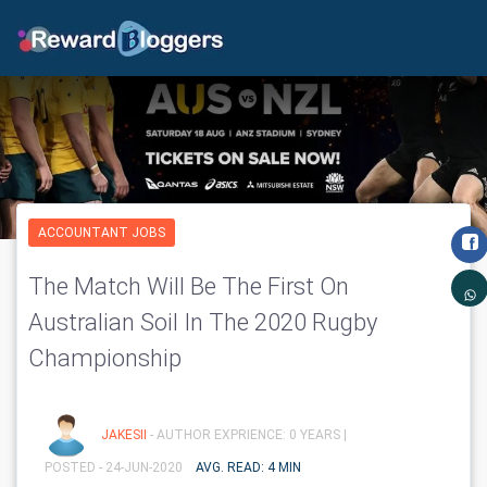
ACCOUNTANT JOBS
The Match Will Be The First On
Australian Soil In The 2020 Rugby
Championship
JAKESII
- AUTHOR EXPRIENCE: 0 YEARS |
POSTED - 24-JUN-2020
AVG. READ: 4 MIN