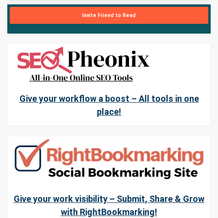
Invite Friend to Read
Give your workflow a boost – All tools in one
place!
Give your work visibility – Submit, Share & Grow
with RightBookmarking!