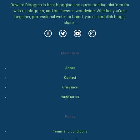
Family
Reward Bloggers is best blogging and guest posting platform for
writers, bloggers, and businesses worldwide. Whether you’re a
beginner, professional writer, or brand, you can publish blogs,
Food & Recipes
share...
World Economics
Indian Economics
Main Links
Indian Politics
About
Hollywood
Contact
Grievance
Natural Photo
Write for us
Steel Industry
Policy
Bollywood
Terms and conditions
Adventure