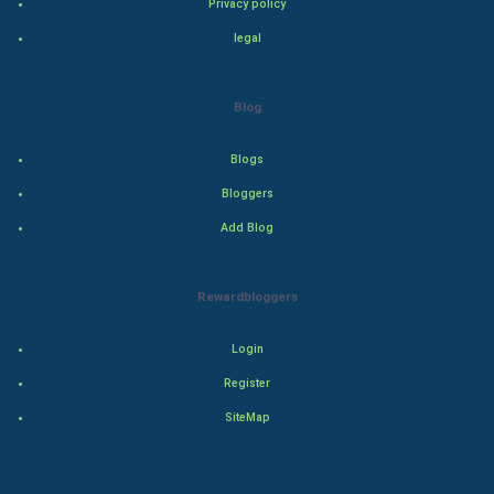
Privacy policy
Drama
legal
Action
Blog
Thriller
Blogs
Romance
Bloggers
Mystery
Add Blog
Animation
Rewardbloggers
Horror
Login
Comedy
Register
SiteMap
Comedy-Romance
Action-Comedy