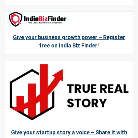
Give your business growth power – Register
free on India Biz Finder!
Give your startup story a voice – Share it with