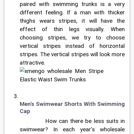
paired with swimming trunks is a very 
different feeling. If a man with thicker 
thighs wears stripes, it will have the 
effect of thin legs visually. When 
choosing stripes, we try to choose 
vertical stripes instead of horizontal 
stripes. The vertical stripes will look more 
attractive. 
Men's Swimwear Shorts With Swimming 
Cap
		How can there be less suits in 
swimwear? In each year's wholesale 