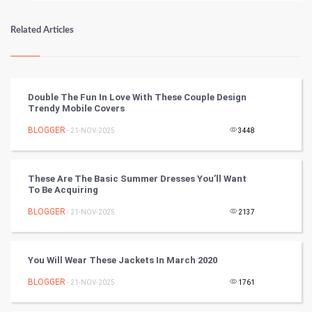
Numerology
Related Articles
Kundli Gyan
Vastu Shastra
Double The Fun In Love With These Couple Design
Trendy Mobile Covers
Nadi Astrology
BLOGGER
- 21-NOV-2025
3448
Tantra Mantra
These Are The Basic Summer Dresses You’ll Want
Chinese Tarro Card
To Be Acquiring
BLOGGER
- 21-NOV-2025
2137
SMO
PPC
You Will Wear These Jackets In March 2020
Mobile Marketing
BLOGGER
- 21-NOV-2025
1761
Video Marketing