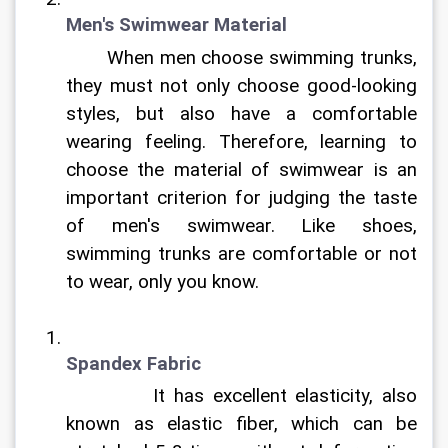
Men's Swimwear Material
	When men choose swimming trunks, 
they must not only choose good-looking 
styles, but also have a comfortable 
wearing feeling. Therefore, learning to 
choose the material of swimwear is an 
important criterion for judging the taste 
of men's swimwear. Like shoes, 
swimming trunks are comfortable or not 
to wear, only you know.	
Spandex Fabric
		It has excellent elasticity, also 
known as elastic fiber, which can be 