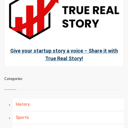
Give your startup story a voice – Share it with
True Real Story!
Categories
History
Sports