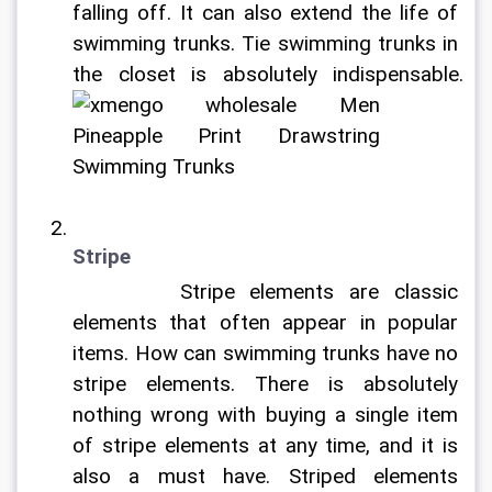
falling off. It can also extend the life of 
swimming trunks. Tie swimming trunks in 
the closet is absolutely indispensable. 
Stripe
		Stripe elements are classic 
elements that often appear in popular 
items. How can swimming trunks have no 
stripe elements. There is absolutely 
nothing wrong with buying a single item 
of stripe elements at any time, and it is 
also a must have. Striped elements 