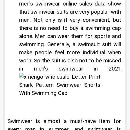
men's swimwear online sales data show 
that swimwear suits are very popular with 
men. Not only is it very convenient, but 
there is no need to buy a swimming cap 
alone. Men can wear them for sports and 
swimming. Generally, a swimsuit suit will 
make people feel more individual when 
worn. So the suit is also not to be missed 
in men's swimwear in 2021. 
Swimwear is almost a must-have item for 
every man in summer, and swimwear is 