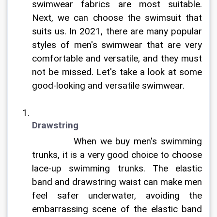
swimwear fabrics are most suitable. 
Next, we can choose the swimsuit that 
suits us. In 2021, there are many popular 
styles of men's swimwear that are very 
comfortable and versatile, and they must 
not be missed. Let's take a look at some 
good-looking and versatile swimwear.	
Drawstring
		When we buy men's swimming 
trunks, it is a very good choice to choose 
lace-up swimming trunks. The elastic 
band and drawstring waist can make men 
feel safer underwater, avoiding the 
embarrassing scene of the elastic band 