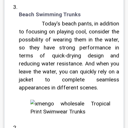
Beach Swimming Trunks
		Today's beach pants, in addition 
to focusing on playing cool, consider the 
possibility of wearing them in the water, 
so they have strong performance in 
terms of quick-drying design and 
reducing water resistance. And when you 
leave the water, you can quickly rely on a 
jacket to complete seamless 
appearances in different scenes.