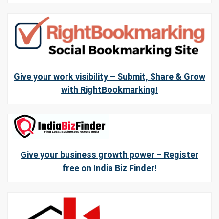
Give your work visibility – Submit, Share & Grow
with RightBookmarking!
Give your business growth power – Register
free on India Biz Finder!