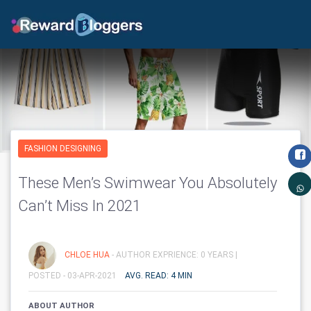
FASHION DESIGNING
These Men’s Swimwear You Absolutely
Can’t Miss In 2021
CHLOE HUA
- AUTHOR EXPRIENCE: 0 YEARS |
POSTED - 03-APR-2021
AVG. READ: 4 MIN
ABOUT AUTHOR