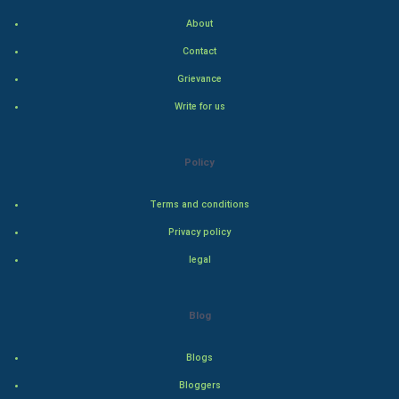
Cycling
About
Golf
Contact
Grievance
RugBy union
Write for us
Badminton
Policy
Culture
Terms and conditions
Books
Privacy policy
Art & Design
legal
TV & radio
Blog
Classical
Blogs
Stage
Bloggers