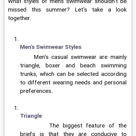
What styles of mens swimwear shouldn't be 
missed this summer? Let's take a look 
together.
Men's Swimwear Styles
	Men's casual swimwear are mainly 
triangle, boxer and beach swimming 
trunks, which can be selected according 
to different wearing needs and personal 
preferences.	
Triangle
		The biggest feature of the 
briefs is that they are conducive to 