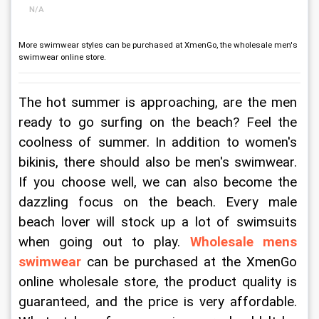
N/A
More swimwear styles can be purchased at XmenGo, the wholesale men's
swimwear online store.
The hot summer is approaching, are the men 
ready to go surfing on the beach? Feel the 
coolness of summer. In addition to women's 
bikinis, there should also be men's swimwear. 
If you choose well, we can also become the 
dazzling focus on the beach. Every male 
beach lover will stock up a lot of swimsuits 
when going out to play. 
Wholesale mens 
swimwear
 can be purchased at the XmenGo 
online wholesale store, the product quality is 
guaranteed, and the price is very affordable. 