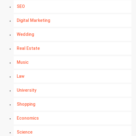
SEO
Digital Marketing
Wedding
Real Estate
Music
Law
University
Shopping
Economics
Science