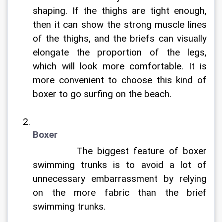
shaping. If the thighs are tight enough, 
then it can show the strong muscle lines 
of the thighs, and the briefs can visually 
elongate the proportion of the legs, 
which will look more comfortable. It is 
more convenient to choose this kind of 
boxer to go surfing on the beach.
Boxer
		The biggest feature of boxer 
swimming trunks is to avoid a lot of 
unnecessary embarrassment by relying 
on the more fabric than the brief 
swimming trunks.