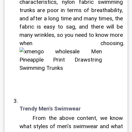
characteristics, nylon fabric swimming 
trunks are poor in terms of breathability, 
and after a long time and many times, the 
fabric is easy to sag, and there will be 
many wrinkles, so you need to know more 
when choosing. 
Trendy Men's Swimwear
	From the above content, we know 
what styles of men's swimwear and what 