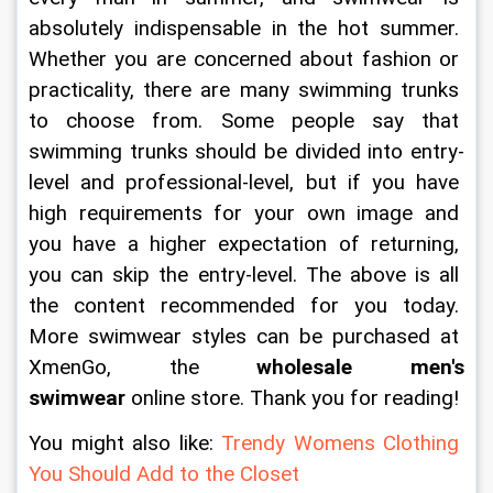
absolutely indispensable in the hot summer. 
Whether you are concerned about fashion or 
practicality, there are many swimming trunks 
to choose from. Some people say that 
swimming trunks should be divided into entry-
level and professional-level, but if you have 
high requirements for your own image and 
you have a higher expectation of returning, 
you can skip the entry-level. The above is all 
the content recommended for you today. 
More swimwear styles can be purchased at 
XmenGo, the 
wholesale men's 
swimwear
 online store. Thank you for reading!
You might also like: 
Trendy Womens Clothing 
You Should Add to the Closet