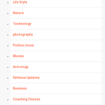
Life Style
Nature
Technology
photography
Politics Issue
Movies
Astrology
Defense Updates
Business
Coaching Classes