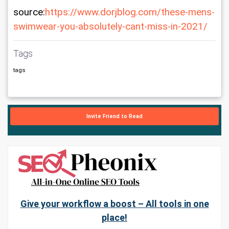
source:
https://www.dorjblog.com/these-mens-
swimwear-you-absolutely-cant-miss-in-2021/
Tags
tags
Invite Friend to Read
Give your workflow a boost – All tools in one
place!