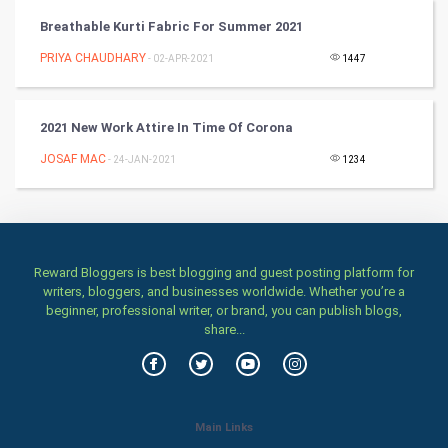
Breathable Kurti Fabric For Summer 2021
Artificial Intelligence
PRIYA CHAUDHARY
- 02-APR-2021
1447
Programming
2021 New Work Attire In Time Of Corona
CyberSecurtiy
JOSAF MAC
- 24-JAN-2021
1234
DataScience
World
Reward Bloggers is best blogging and guest posting platform for
Winter Olympics
writers, bloggers, and businesses worldwide. Whether you’re a
beginner, professional writer, or brand, you can publish blogs,
FootBall
share...
Cricket
Tennis
Main Links