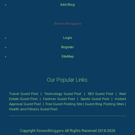
Add Blog
Games
Health & fitness
Rewardbloggers
Home & garden
Login
Register
Women
SiteMap
Family
Food & Recipes
Our Popular Links:
World Economics
Travel Guest Post
|
Technology Guest Post
|
SEO Guest Post
|
Real
Estate Guest Post
|
Fashion Guest Post
|
Sports Guest Post
|
Instant
Indian Economics
Approval Guest Post
|
Free Guest Posting Site
|
Guest Blog Posting Sites
|
Health and Fitness Guest Post
Indian Politics
Copyright
Rewardbloggers
All Rights Reserved 2018-
2026
Hollywood