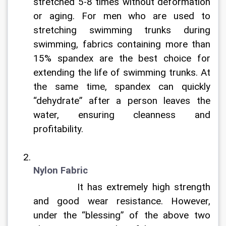
stretched 5-8 times without deformation 
or aging. For men who are used to 
stretching swimming trunks during 
swimming, fabrics containing more than 
15% spandex are the best choice for 
extending the life of swimming trunks. At 
the same time, spandex can quickly 
“dehydrate” after a person leaves the 
water, ensuring cleanness and 
profitability.
Nylon Fabric
		It has extremely high strength 
and good wear resistance. However, 
under the “blessing” of the above two 