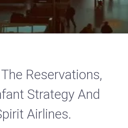
 The Reservations,
Infant Strategy And
irit Airlines.