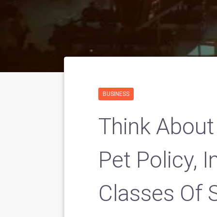
BUSINESS
Think About
Pet Policy, 
Classes Of Sp