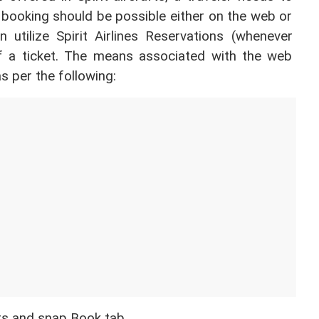
 booking should be possible either on the web or 
 utilize Spirit Airlines Reservations (whenever 
f a ticket. The means associated with the web 
s per the following:
ers and snap Book tab. 