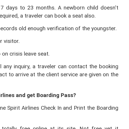
 7 days to 23 months. A newborn child doesn't 
quired, a traveler can book a seat also.
ecords old enough verification of the youngster.
 visitor.
 on crisis leave seat.
ll any inquiry, a traveler can contact the booking 
ct to arrive at the client service are given on the 
.
irlines and get Boarding Pass? 
ne Spirit Airlines Check In and Print the Boarding 
 totally free online at its site. Not free yet it 