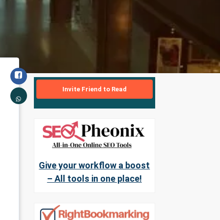
Invite Friend to Read
Give your workflow a boost
– All tools in one place!