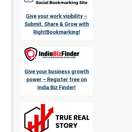
Give your work visibility –
Submit, Share & Grow with
RightBookmarking!
Give your business growth
power – Register free on
India Biz Finder!