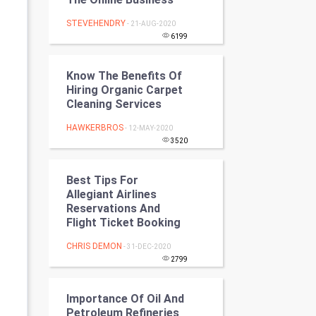
Programming
STEVEHENDRY
- 21-AUG-2020
6199
CyberSecurtiy
Know The Benefits Of
DataScience
Hiring Organic Carpet
Cleaning Services
World
HAWKERBROS
- 12-MAY-2020
Winter Olympics
3520
FootBall
Best Tips For
Allegiant Airlines
Cricket
Reservations And
Flight Ticket Booking
Tennis
CHRIS DEMON
- 31-DEC-2020
2799
Cycling
Importance Of Oil And
Golf
Petroleum Refineries