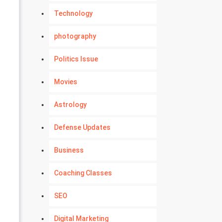
Technology
photography
Politics Issue
Movies
Astrology
Defense Updates
Business
Coaching Classes
SEO
Digital Marketing