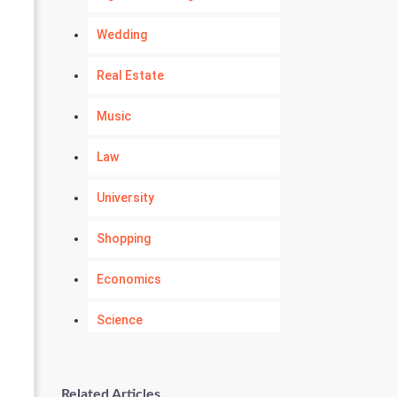
Wedding
Real Estate
Music
Law
University
Shopping
Economics
Science
Numerology
Related Articles