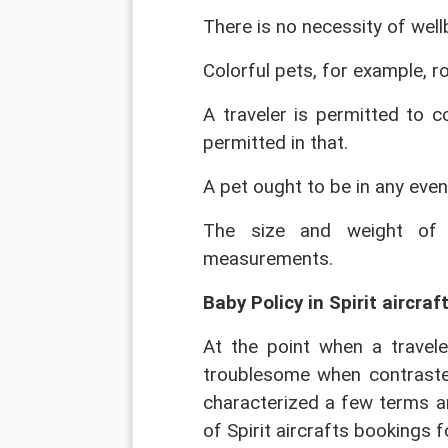
There is no necessity of wel
Colorful pets, for example, r
A traveler is permitted to c
permitted in that.
A pet ought to be in any eve
The size and weight of 
measurements.
Baby Policy in Spirit aircraft
At the point when a travele
troublesome when contrasted
characterized a few terms an
of Spirit aircrafts bookings