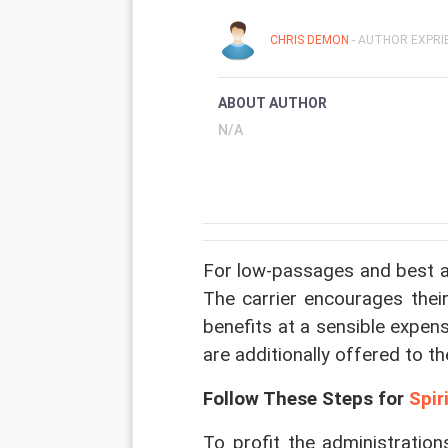
CHRIS DEMON
- AUTHOR EXPRIE
ABOUT AUTHOR
N/A
For low-passages and best adm
The carrier encourages their
benefits at a sensible expen
are additionally offered to the
Follow These Steps for 
Spir
To profit the administrations