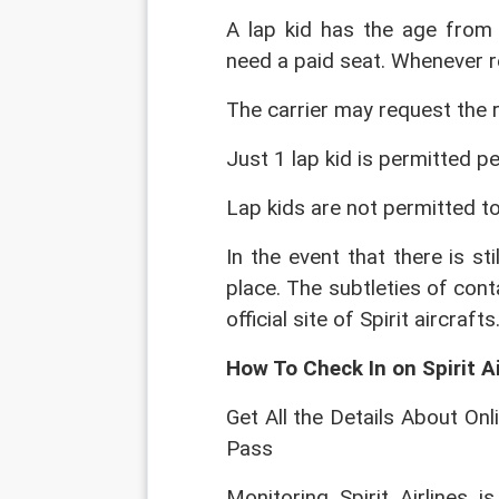
A lap kid has the age from
need a paid seat. Whenever re
The carrier may request the r
Just 1 lap kid is permitted per
Lap kids are not permitted to
In the event that there is sti
place. The subtleties of conta
official site of Spirit aircrafts
How To Check In on Spirit A
Get All the Details About Onli
Pass
Monitoring Spirit Airlines is