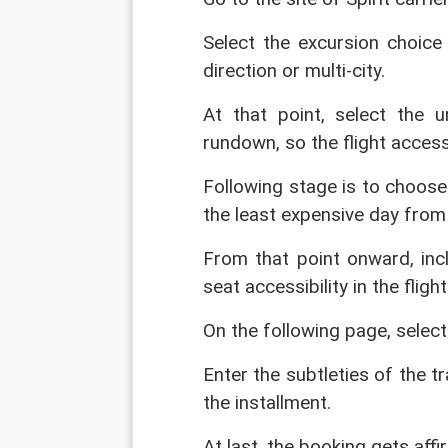
Select the excursion choice 
direction or multi-city.
At that point, select the 
rundown, so the flight access
Following stage is to choose
the least expensive day from 
From that point onward, inc
seat accessibility in the flig
On the following page, select
Enter the subtleties of the t
the installment.
At last, the booking gets affi