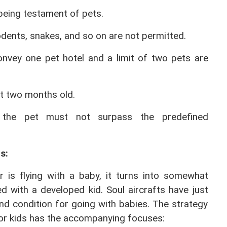
lbeing testament of pets.
odents, snakes, and so on are not permitted.
onvey one pet hotel and a limit of two pets are 
nt two months old.
the pet must not surpass the predefined 
s: 
r is flying with a baby, it turns into somewhat 
 with a developed kid. Soul aircrafts have just 
d condition for going with babies. The strategy 
 for kids has the accompanying focuses: