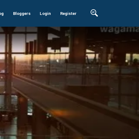
og
Bloggers
Login
Register