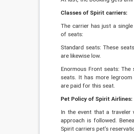
Classes of Spirit carriers: 
The carrier has just a sing
of seats:
Standard seats: These seat
are likewise low.
Enormous Front seats: The s
seats. It has more legroom 
are paid for this seat.
Pet Policy of Spirit Airlines:
In the event that a traveler 
approach is followed. Beneat
Spirit carriers pet's reservati