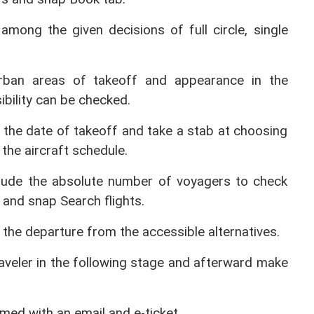
among the given decisions of full circle, single 
urban areas of takeoff and appearance in the 
ibility can be checked.
 the date of takeoff and take a stab at choosing 
the aircraft schedule.
lude the absolute number of voyagers to check 
ht and snap Search flights.
 the departure from the accessible alternatives.
raveler in the following stage and afterward make 
rmed with an email and e-ticket.