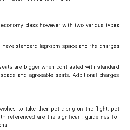
le economy class however with two various types 
s have standard legroom space and the charges 
eats are bigger when contrasted with standard 
space and agreeable seats. Additional charges 
wishes to take their pet along on the flight, pet 
h referenced are the significant guidelines for 
ons: