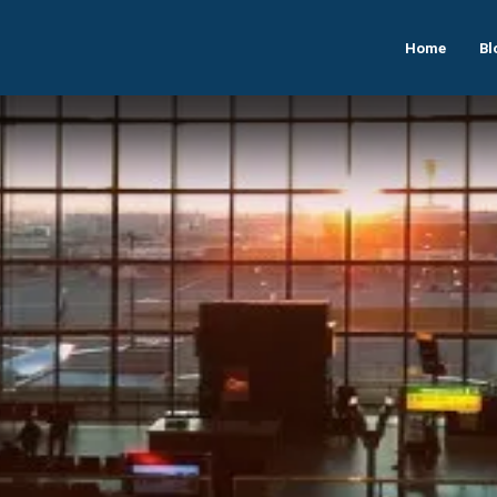
Home
Bl