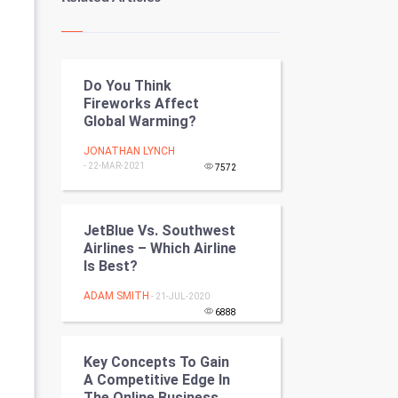
Kundli Gyan
Vastu Shastra
Do You Think
Nadi Astrology
Fireworks Affect
Global Warming?
Tantra Mantra
JONATHAN LYNCH
- 22-MAR-2021
Chinese Tarro Card
7572
SMO
JetBlue Vs. Southwest
Airlines – Which Airline
PPC
Is Best?
Mobile Marketing
ADAM SMITH
- 21-JUL-2020
6888
Video Marketing
Key Concepts To Gain
Artificial Intelligence
A Competitive Edge In
The Online Business