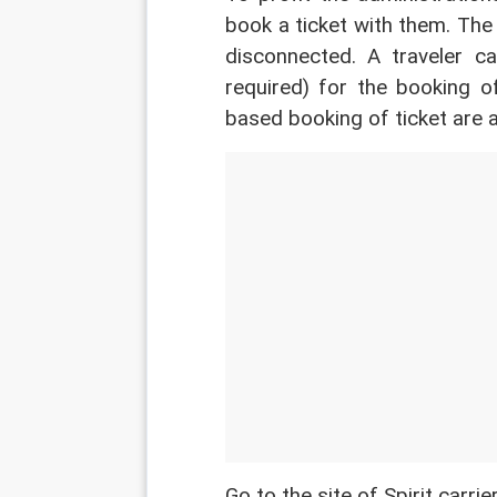
book a ticket with them. The
disconnected. A traveler can
required) for the booking o
based booking of ticket are a
Go to the site of Spirit carri