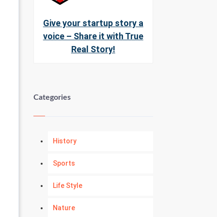
Give your startup story a
voice – Share it with True
Real Story!
Categories
History
Sports
Life Style
Nature