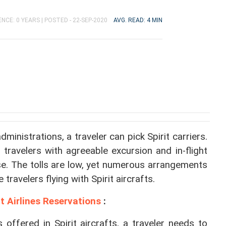
NCE: 0 YEARS |
POSTED - 22-SEP-2020
AVG. READ: 4 MIN
inistrations, a traveler can pick Spirit carriers. 
 travelers with agreeable excursion and in-flight 
se. The tolls are low, yet numerous arrangements 
 travelers flying with Spirit aircrafts.
it Airlines Reservations
 :
 offered in Spirit aircrafts, a traveler needs to 