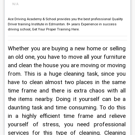
N/A
Ace Driving Academy & School provides you the best professional Quality
Driver training Institute in Edmonton. 8+ years Experience in success
driving school, Get Your Proper Training Here.
Whether you are buying a new home or selling 
an old one, you have to move all your furniture 
and clean the house you are moving or moving 
from. This is a huge cleaning task, since you 
have to clean almost two places in the same 
time frame and there is extra chaos with all 
the items nearby. Doing it yourself can be a 
daunting task and time consuming. To do this 
in a highly efficient time frame and relieve 
yourself of stress, you need professional 
services for this type of cleaning. Cleaning 