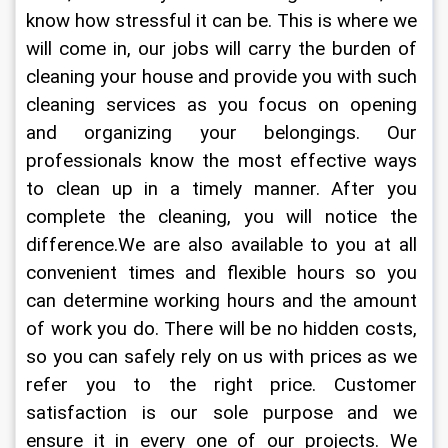
know how stressful it can be. This is where we 
will come in, our jobs will carry the burden of 
cleaning your house and provide you with such 
cleaning services as you focus on opening 
and organizing your belongings. Our 
professionals know the most effective ways 
to clean up in a timely manner. After you 
complete the cleaning, you will notice the 
difference.We are also available to you at all 
convenient times and flexible hours so you 
can determine working hours and the amount 
of work you do. There will be no hidden costs, 
so you can safely rely on us with prices as we 
refer you to the right price. Customer 
satisfaction is our sole purpose and we 
ensure it in every one of our projects. We 