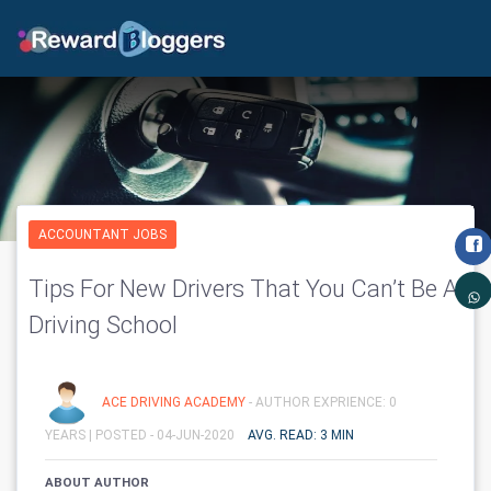
ACCOUNTANT JOBS
Tips For New Drivers That You Can’t Be A
Driving School
ACE DRIVING ACADEMY
- AUTHOR EXPRIENCE: 0
YEARS |
POSTED - 04-JUN-2020
AVG. READ: 3 MIN
ABOUT AUTHOR