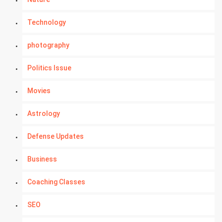
Technology
photography
Politics Issue
Movies
Astrology
Defense Updates
Business
Coaching Classes
SEO