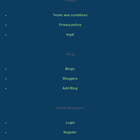
Policy
Steel Industry
Terms and conditions
Bollywood
Privacy policy
legal
Adventure
Drama
Blog
Action
Blogs
Bloggers
Thriller
Add Blog
Romance
Rewardbloggers
Mystery
Animation
Login
Register
Horror