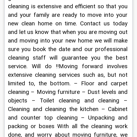
cleaning is extensive and efficient so that you 
and your family are ready to move into your 
new clean home on time. Contact us today 
and let us know that when you are moving out 
and moving into your new home we will make 
sure you book the date and our professional 
cleaning staff will guarantee you the best 
service. Will do !!Moving forward involves 
extensive cleaning services such as, but not 
limited to, the bottom. – Floor and carpet 
cleaning – Moving furniture – Dust levels and 
objects – Toilet cleaning and cleaning – 
Cleaning and cleaning the kitchen – Cabinet 
and counter top cleaning – Unpacking and 
packing or boxes With all the cleaning work 
done, and worry about moving furniture, we 