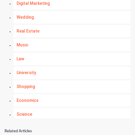
Digital Marketing
Wedding
Real Estate
Music
Law
University
Shopping
Economics
Science
Numerology
Related Articles