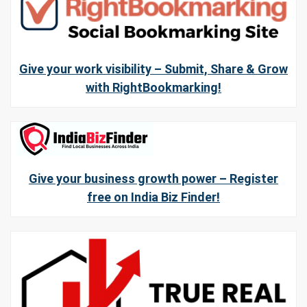
Give your work visibility – Submit, Share & Grow
with RightBookmarking!
Give your business growth power – Register
free on India Biz Finder!