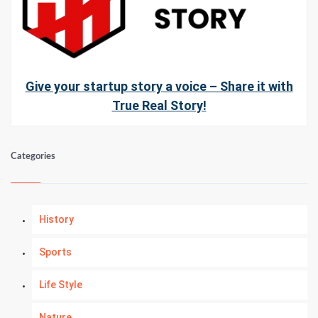
Give your startup story a voice – Share it with
True Real Story!
Categories
History
Sports
Life Style
Nature