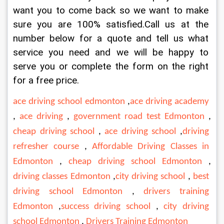
want you to come back so we want to make 
sure you are 100% satisfied.Call us at the 
number below for a quote and tell us what 
service you need and we will be happy to 
serve you or complete the form on the right 
for a free price.
ace driving school edmonton
 ,
ace driving academy
, 
ace driving
 , 
government road test Edmonton
 , 
cheap driving school
 , 
ace driving school
 ,
driving 
refresher course
 , 
Affordable Driving Classes in 
Edmonton
 , 
cheap driving school Edmonton
 , 
driving classes Edmonton
 ,
city driving school
 , 
best 
driving school Edmonton
 , 
drivers training 
Edmonton
 ,
success driving school
 , 
city driving 
school Edmonton
 , 
Drivers Training Edmonton