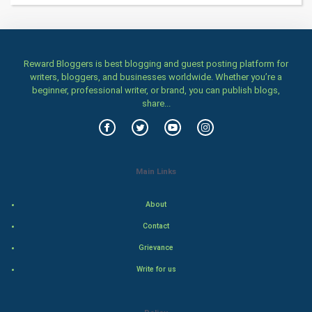
Health & fitness
Home & garden
Reward Bloggers is best blogging and guest posting platform for
Women
writers, bloggers, and businesses worldwide. Whether you’re a
beginner, professional writer, or brand, you can publish blogs,
share...
Family
Food & Recipes
World Economics
Main Links
Indian Economics
About
Contact
Indian Politics
Grievance
Hollywood
Write for us
Natural Photo