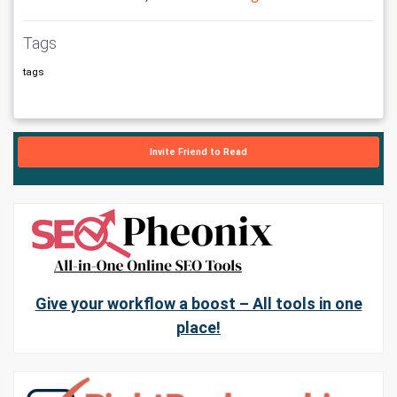
Tags
tags
Invite Friend to Read
Give your workflow a boost – All tools in one
place!