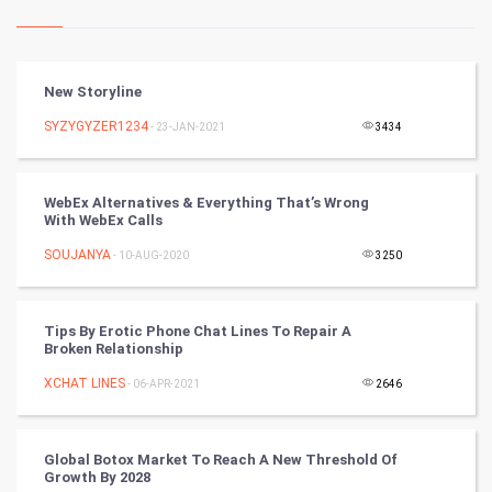
Kundli Gyan
Vastu Shastra
New Storyline
Nadi Astrology
SYZYGYZER1234
- 23-JAN-2021
3434
Tantra Mantra
WebEx Alternatives & Everything That’s Wrong
With WebEx Calls
Chinese Tarro Card
SOUJANYA
- 10-AUG-2020
3250
SMO
PPC
Tips By Erotic Phone Chat Lines To Repair A
Broken Relationship
Mobile Marketing
XCHAT LINES
- 06-APR-2021
2646
Video Marketing
Global Botox Market To Reach A New Threshold Of
Growth By 2028
Artificial Intelligence