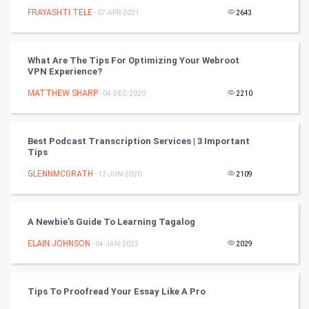
FRAYASHTI TELE
- 07-APR-2021
2643
Programming
CyberSecurtiy
What Are The Tips For Optimizing Your Webroot
VPN Experience?
DataScience
MATTHEW SHARP
- 04-DEC-2020
2210
World
Best Podcast Transcription Services | 3 Important
Winter Olympics
Tips
GLENNMCGRATH
- 12-JUN-2020
2109
FootBall
Cricket
A Newbie's Guide To Learning Tagalog
ELAIN JOHNSON
- 04-JAN-2022
2029
Tennis
Cycling
Tips To Proofread Your Essay Like A Pro