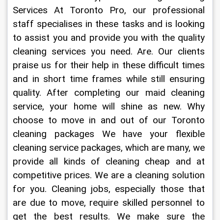
Services At Toronto Pro, our professional 
staff specialises in these tasks and is looking 
to assist you and provide you with the quality 
cleaning services you need. Are. Our clients 
praise us for their help in these difficult times 
and in short time frames while still ensuring 
quality. After completing our maid cleaning 
service, your home will shine as new. Why 
choose to move in and out of our Toronto 
cleaning packages We have your flexible 
cleaning service packages, which are many, we 
provide all kinds of cleaning cheap and at 
competitive prices. We are a cleaning solution 
for you. Cleaning jobs, especially those that 
are due to move, require skilled personnel to 
get the best results. We make sure the 