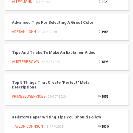
Golf
ALLEY JOHN
- 05-FEB-2021
2029
RugBy union
Advanced Tips For Selecting A Grout Color
Badminton
ADESAN JOHN
- 21-JUN-2020
1903
Culture
Tips And Tricks To Make An Explainer Video
Books
ALISTERBROWN
- 22-MAY-2020
1893
Art & Design
TV & radio
Top 5 Things That Create "Perfect" Meta
Descriptions
Classical
PRIMESEOSERVICES
- 05-OCT-2020
1853
Stage
4 History Paper Writing Tips You Should Follow
Games
TAYLOR JOHNSON
- 19-APR-2021
1830