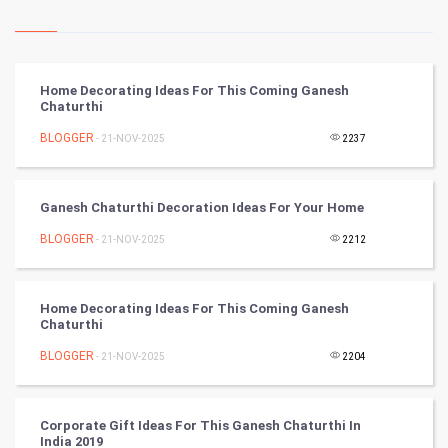
Kundli Gyan
Vastu Shastra
Home Decorating Ideas For This Coming Ganesh
Chaturthi
Nadi Astrology
BLOGGER
- 21-NOV-2025
2237
Tantra Mantra
Ganesh Chaturthi Decoration Ideas For Your Home
Chinese Tarro Card
BLOGGER
- 21-NOV-2025
2212
SMO
PPC
Home Decorating Ideas For This Coming Ganesh
Chaturthi
Mobile Marketing
BLOGGER
- 21-NOV-2025
2204
Video Marketing
Corporate Gift Ideas For This Ganesh Chaturthi In
India 2019
Artificial Intelligence