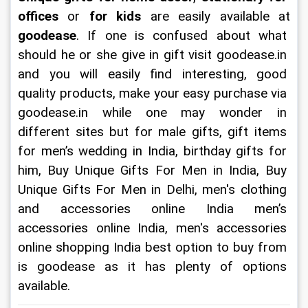
offices 
or 
for kids 
are easily available at 
goodease
. If one is confused about what 
should he or she give in gift visit goodease.in 
and you will easily find interesting, good 
quality products, make your easy purchase via 
goodease.in while one may wonder in 
different sites but for male gifts, gift items 
for men’s wedding in India, birthday gifts for 
him, Buy Unique Gifts For Men in India, Buy 
Unique Gifts For Men in Delhi, men's clothing 
and accessories online India men’s 
accessories online India, men's accessories 
online shopping India best option to buy from 
is goodease as it has plenty of options 
available.