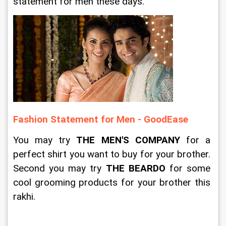
statement for men these days. 
Fashion Statement for Men - GoodEase
You may try 
THE MEN'S COMPANY
 for a 
perfect shirt you want to buy for your brother. 
Second you may try 
THE BEARDO
 for some 
cool grooming products for your brother this 
rakhi. 