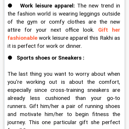
●   
Work leisure apparel: 
The new trend in 
the fashion world is wearing leggings outside 
of the gym or comfy clothes are the new 
attire for your next office look. 
Gift her 
fashionable
 work leisure apparel this Rakhi as 
it is perfect for work or dinner. 
●   
Sports shoes or Sneakers : 
The last thing you want to worry about when 
you're working out is about the comfort, 
especially since cross-training sneakers are 
already less cushioned than your go-to 
runners. Gift him/her a pair of running shoes 
and motivate him/her to begin fitness the 
journey. This one particular gift she perfect 