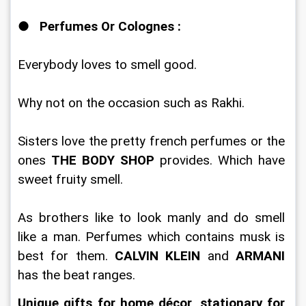
●   
Perfumes Or Colognes :
Everybody loves to smell good. 
Why not on the occasion such as Rakhi. 
Sisters love the pretty french perfumes or the 
ones 
THE BODY SHOP 
provides. Which have 
sweet fruity smell. 
As brothers like to look manly and do smell 
like a man. Perfumes which contains musk is 
best for them.
 CALVIN KLEIN
 and 
ARMANI
has the beat ranges. 
Unique gifts for home décor
, 
stationary for 