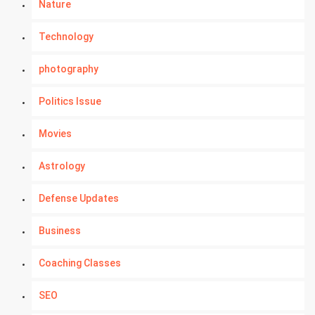
Nature
Technology
photography
Politics Issue
Movies
Astrology
Defense Updates
Business
Coaching Classes
SEO