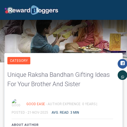
CATEGORY
Unique Raksha Bandhan Gifting Ideas
For Your Brother And Sister
GOOD EASE
- AUTHOR EXPRIENCE: 0 YEARS |
POSTED - 21-NOV-2025
AVG. READ: 3 MIN
ABOUT AUTHOR