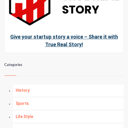
Give your startup story a voice – Share it with
True Real Story!
Categories
History
Sports
Life Style