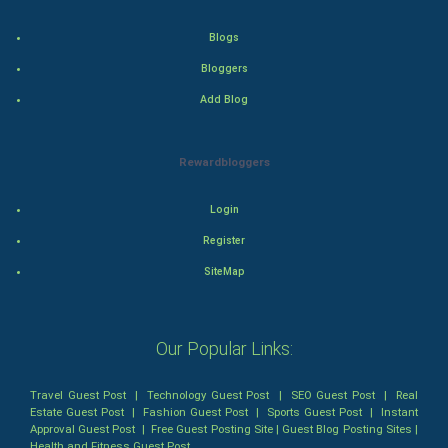
Health & fitness
Blogs
Home & garden
Bloggers
Add Blog
Women
Family
Rewardbloggers
Food & Recipes
Login
Register
World Economics
SiteMap
Indian Economics
Indian Politics
Our Popular Links:
Hollywood
Travel Guest Post
|
Technology Guest Post
|
SEO Guest Post
|
Real
Estate Guest Post
|
Fashion Guest Post
|
Sports Guest Post
|
Instant
Approval Guest Post
|
Free Guest Posting Site
|
Guest Blog Posting Sites
|
Natural Photo
Health and Fitness Guest Post