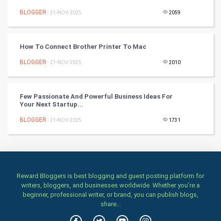
BLOGGER
- 21-NOV-2025
2059
Programming
CyberSecurtiy
How To Connect Brother Printer To Mac
BLOGGER
- 21-NOV-2025
2010
DataScience
World
Few Passionate And Powerful Business Ideas For
Your Next Startup...
Winter Olympics
BLOGGER
- 21-NOV-2025
1731
FootBall
Cricket
Reward Bloggers is best blogging and guest posting platform for
Tennis
writers, bloggers, and businesses worldwide. Whether you’re a
beginner, professional writer, or brand, you can publish blogs,
Cycling
share...