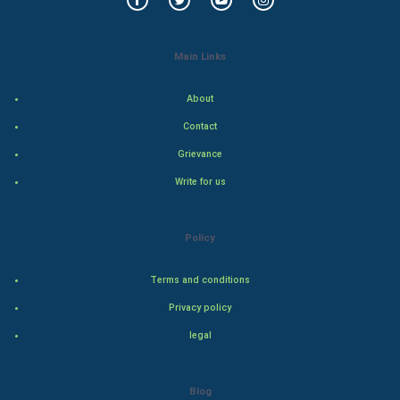
Golf
RugBy union
Main Links
Badminton
About
Contact
Culture
Grievance
Books
Write for us
Art & Design
Policy
TV & radio
Terms and conditions
Classical
Privacy policy
Stage
legal
Games
Blog