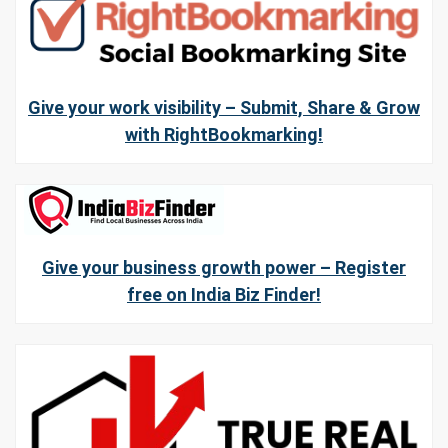
Give your work visibility – Submit, Share & Grow
with RightBookmarking!
Give your business growth power – Register
free on India Biz Finder!