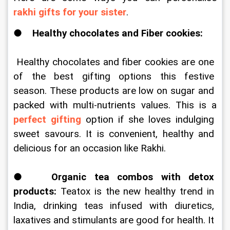
rakhi gifts for your sister
. 
●    
Healthy chocolates and Fiber cookies:
 Healthy chocolates and fiber cookies are one 
of the best gifting options this festive 
season. These products are low on sugar and 
packed with multi-nutrients values. This is a 
perfect gifting
 option if she loves indulging 
sweet savours. It is convenient, healthy and 
delicious for an occasion like Rakhi. 
●   
Organic tea combos with detox 
products: 
Teatox is the new healthy trend in 
India, drinking teas infused with diuretics, 
laxatives and stimulants are good for health. It 