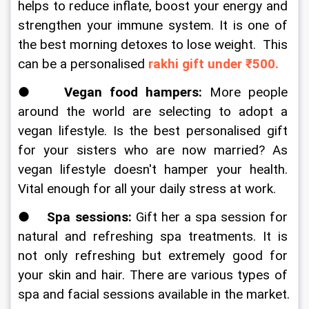
helps to reduce inflate, boost your energy and 
strengthen your immune system. It is one of 
the best morning detoxes to lose weight.  This 
can be a personalised 
rakhi gift under ₹500.
●  
  Vegan food hampers:
 More people 
around the world are selecting to adopt a 
vegan lifestyle. Is the best personalised gift 
for your sisters who are now married? As 
vegan lifestyle doesn't hamper your health. 
Vital enough for all your daily stress at work. 
●    
Spa sessions: 
Gift her a spa session for 
natural and refreshing spa treatments. It is 
not only refreshing but extremely good for 
your skin and hair. There are various types of 
spa and facial sessions available in the market.