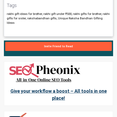
Tags
rakhi gift ideas for brother, rakhi gift under ₹500, rakhi gifts for brother, rakhi
gifts for sister, rakshabandhan gifts, Unique Raksha Bandhan Gifting
Ideas
Invite Friend to Read
Give your workflow a boost – All tools in one
place!