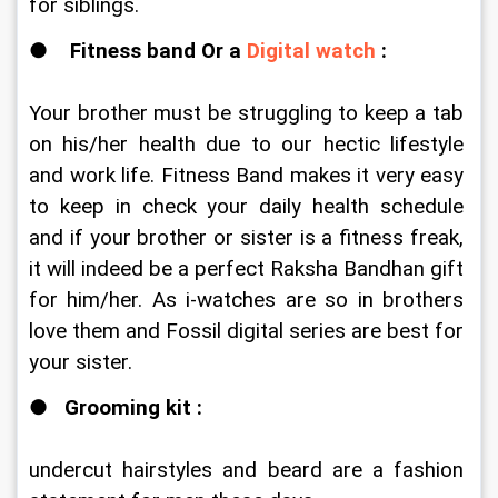
for siblings. 
●   
 Fitness band Or a 
Digital watch
 : 
Your brother must be struggling to keep a tab 
on his/her health due to our hectic lifestyle 
and work life. Fitness Band makes it very easy 
to keep in check your daily health schedule 
and if your brother or sister is a fitness freak, 
it will indeed be a perfect Raksha Bandhan gift 
for him/her. As i-watches are so in brothers 
love them and Fossil digital series are best for 
your sister. 
●   
Grooming kit :
undercut hairstyles and beard are a fashion 