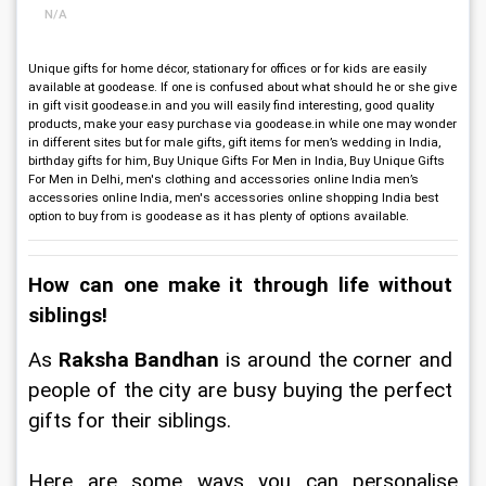
N/A
Unique gifts for home décor, stationary for offices or for kids are easily
available at goodease. If one is confused about what should he or she give
in gift visit goodease.in and you will easily find interesting, good quality
products, make your easy purchase via goodease.in while one may wonder
in different sites but for male gifts, gift items for men’s wedding in India,
birthday gifts for him, Buy Unique Gifts For Men in India, Buy Unique Gifts
For Men in Delhi, men's clothing and accessories online India men’s
accessories online India, men's accessories online shopping India best
option to buy from is goodease as it has plenty of options available.
How can one make it through life without 
siblings!
As 
Raksha Bandhan
 is around the corner and 
people of the city are busy buying the perfect 
gifts for their siblings. 
Here are some ways you can personalise 