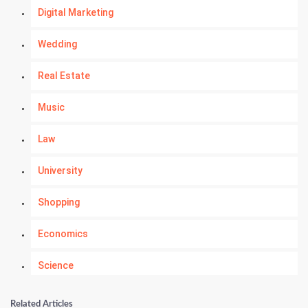
Digital Marketing
Wedding
Real Estate
Music
Law
University
Shopping
Economics
Science
Numerology
Related Articles