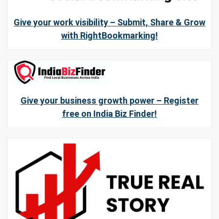
Give your work visibility – Submit, Share & Grow
with RightBookmarking!
Give your business growth power – Register
free on India Biz Finder!