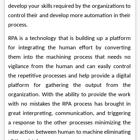
develop your skills required by the organizations to 
control their and develop more automation in their 
process.
RPA is a technology that is building up a platform 
for integrating the human effort by converting 
them into the machining process that needs no 
vigilance from the human and can easily control 
the repetitive processes and help provide a digital 
platform for gathering the output from the 
organization. With the ability to provide the work 
with no mistakes the RPA process has brought in 
great interpreting, communication, and triggering 
a response to the other processes minimizing the 
interaction between human to machine eliminating 