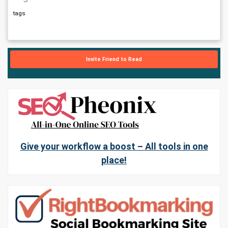
tags
Invite Friend to Read
Give your workflow a boost – All tools in one
place!