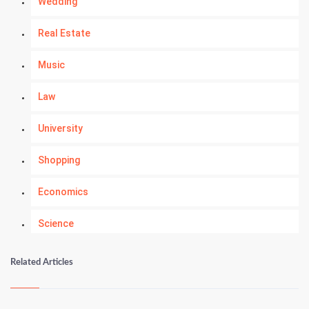
Wedding
Real Estate
Music
Law
University
Shopping
Economics
Science
Numerology
Related Articles
Kundli Gyan