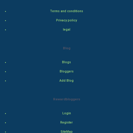
Home & garden
Terms and conditions
Women
Privacy policy
Family
legal
Food & Recipes
Blog
World Economics
Blogs
Indian Economics
Bloggers
Add Blog
Indian Politics
Hollywood
Rewardbloggers
Natural Photo
Login
Register
Steel Industry
SiteMap