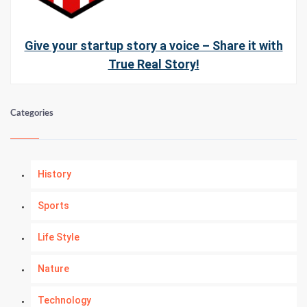
Give your startup story a voice – Share it with
True Real Story!
Categories
History
Sports
Life Style
Nature
Technology