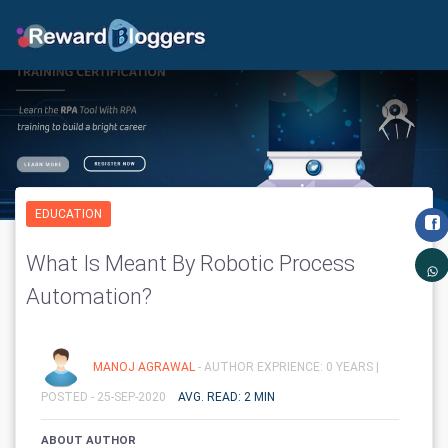
EDUCATION
What Is Meant By Robotic Process
Automation?
MANOJ AGRAWAL
- AUTHOR EXPRIENCE: 0 YEARS |
POSTED - 25-SEP-2020
AVG. READ: 2 MIN
ABOUT AUTHOR