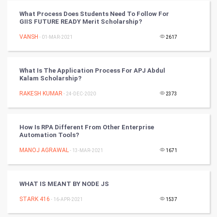
Vastu Shastra
What Process Does Students Need To Follow For
GIIS FUTURE READY Merit Scholarship?
Nadi Astrology
VANSH
- 01-MAR-2021
2617
Tantra Mantra
What Is The Application Process For APJ Abdul
Chinese Tarro Card
Kalam Scholarship?
RAKESH KUMAR
- 24-DEC-2020
2373
SMO
PPC
How Is RPA Different From Other Enterprise
Automation Tools?
Mobile Marketing
MANOJ AGRAWAL
- 13-MAR-2021
1671
Video Marketing
WHAT IS MEANT BY NODE JS
Artificial Intelligence
STARK 416
- 16-APR-2021
1537
Programming