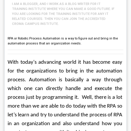
I AM A BLOGGER, AND I WORK AS A BLOG WRITER FOR IT
TRAINING INSTITUTE WHERE YOU CAN MAKE A GOOD FUTURE. IF
YOU ARE LOOKING FOR THE TRAINING INSTITUTE FOR ANY IT
RELATED COURSES. THEN YOU CAN JOIN THE ACCREDITED
CROMA CAMPUS INSTITUTE.
RPA or Robotic Process Automation is a way to figure out and bring in the
automation process that an organization needs.
With today's advancing world it has become easy 
for the organizations to bring in the automation 
process. Automation is basically a way through 
which one can directly handle and execute the 
process just by programming it.  Well, there is a lot 
more than we are able to do today with the RPA so 
let’s learn and try to understand the process of RPA 
in an organization and also understand how you 