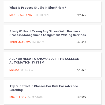
CyberSecurtiy
What Is Process Studio In Blue Prism?
MANOJ AGRAWAL
- 30-OCT-2020
1476
DataScience
World
Study Without Taking Any Stress With Business
Process Management Assignment Writing Services
Winter Olympics
JOHN MATHEW
- 21-APR-2021
1420
FootBall
ALL YOU NEED TO KNOW ABOUT THE COLLEGE
Cricket
AUTOMATION SYSTEM
MYEDU
- 04-FEB-2021
1327
Tennis
Cycling
Try Out Robotic Classes For Kids For Advance
Learning
Golf
SNAPO LOGY
- 14-DEC-2020
1309
RugBy union