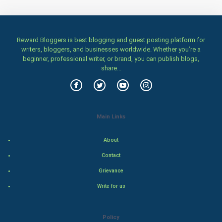
Badminton
Reward Bloggers is best blogging and guest posting platform for
Culture
writers, bloggers, and businesses worldwide. Whether you’re a
beginner, professional writer, or brand, you can publish blogs,
Books
share...
Art & Design
TV & radio
Main Links
Classical
About
Stage
Contact
Grievance
Games
Write for us
Health & fitness
Policy