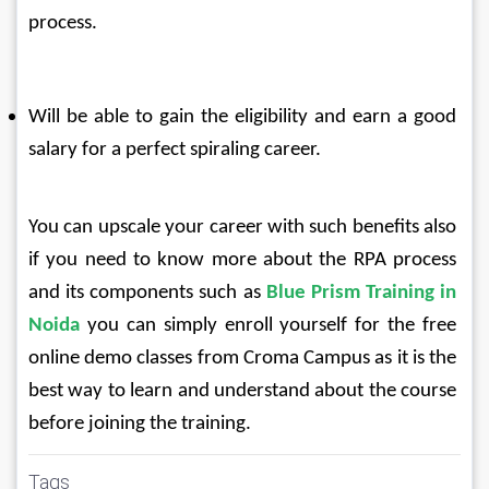
process.
Will be able to gain the eligibility and earn a good 
salary for a perfect spiraling career.
You can upscale your career with such benefits also 
if you need to know more about the RPA process 
and its components such as 
Blue Prism Training in 
Noida
 you can simply enroll yourself for the free 
online demo classes from Croma Campus as it is the 
best way to learn and understand about the course 
before joining the training.
Tags