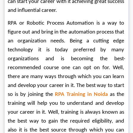
can start your career with it achieving great success 
and influential career.
RPA or Robotic Process Automation is a way to 
figure out and bring in the automation process that 
an organization needs. Being a cutting edge 
technology it is today preferred by many 
organizations and is becoming the best-
recommended course one can opt on for. Well, 
there are many ways through which you can learn 
and develop your career in it. The best way to start 
so is by joining the 
RPA Training in Noida
 as the 
training will help you to understand and develop 
your career in it. Well, training is always known as 
the best way to gain the required eligibility, and 
also it is the best source through which you can 