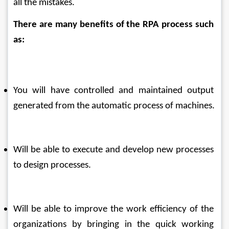
all the mistakes.
There are many benefits of the RPA process such 
as:
You will have controlled and maintained output 
generated from the automatic process of machines.
Will be able to execute and develop new processes 
to design processes.
Will be able to improve the work efficiency of the 
organizations by bringing in the quick working 