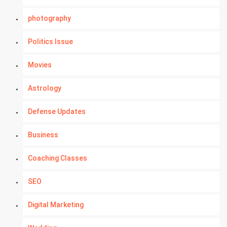
photography
Politics Issue
Movies
Astrology
Defense Updates
Business
Coaching Classes
SEO
Digital Marketing