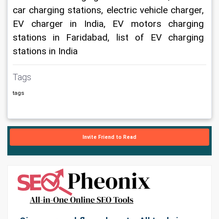
car charging stations, electric vehicle charger, 
EV charger in India, EV motors charging 
stations in Faridabad, list of EV charging 
stations in India
Tags
tags
Invite Friend to Read