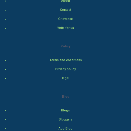
About
Contact
Hollywood
Grievance
Natural Photo
Write for us
Steel Industry
Policy
Bollywood
Terms and conditions
Adventure
Privacy policy
legal
Drama
Action
Blog
Thriller
Blogs
Romance
Bloggers
Add Blog