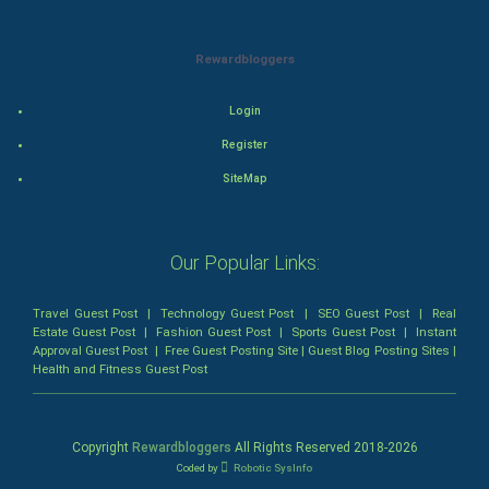
Mystery
Animation
Rewardbloggers
Horror
Login
Register
Comedy
SiteMap
Comedy-Romance
Action-Comedy
Our Popular Links:
SuperHero
Travel Guest Post
|
Technology Guest Post
|
SEO Guest Post
|
Real
Estate Guest Post
|
Fashion Guest Post
|
Sports Guest Post
|
Instant
Approval Guest Post
|
Free Guest Posting Site
|
Guest Blog Posting Sites
|
Admiralty (Maritime) Law
Health and Fitness Guest Post
Bankruptcy Law
Copyright
Rewardbloggers
All Rights Reserved 2018-
2026
Business (Corporate) Law
Coded by
Robotic SysInfo