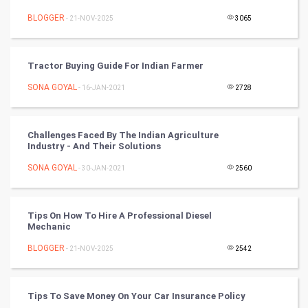
Mobile Marketing
BLOGGER
- 21-NOV-2025
3065
Video Marketing
Tractor Buying Guide For Indian Farmer
Artificial Intelligence
SONA GOYAL
- 16-JAN-2021
2728
Programming
CyberSecurtiy
Challenges Faced By The Indian Agriculture
Industry - And Their Solutions
DataScience
SONA GOYAL
- 30-JAN-2021
2560
World
Tips On How To Hire A Professional Diesel
Winter Olympics
Mechanic
BLOGGER
- 21-NOV-2025
2542
FootBall
Cricket
Tips To Save Money On Your Car Insurance Policy