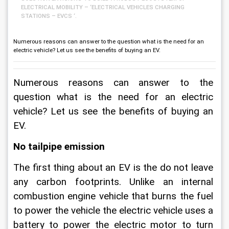
ELECTRICAL MOBILITY – ‘ELECTRICAL VEHICLES CHARGING
STATIONS – EVCS ‘.
Numerous reasons can answer to the question what is the need for an
electric vehicle? Let us see the benefits of buying an EV.
Numerous reasons can answer to the 
question what is the need for an electric 
vehicle? Let us see the benefits of buying an 
EV.
No tailpipe emission
The first thing about an EV is the do not leave 
any carbon footprints. Unlike an internal 
combustion engine vehicle that burns the fuel 
to power the vehicle the electric vehicle uses a 
battery to power the electric motor to turn 