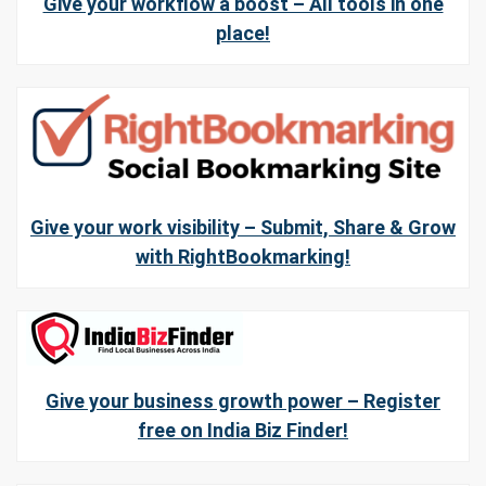
Give your workflow a boost – All tools in one
place!
Give your work visibility – Submit, Share & Grow
with RightBookmarking!
Give your business growth power – Register
free on India Biz Finder!