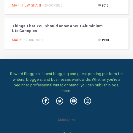
MATTHEW SHARP
- 28-OCT-2020
2018
Stage
Games
Things That You Should Know About Aluminium
Ute Canopies
Health & fitness
MACK
- 12-JUN-2020
1990
Home & garden
Women
Reward Bloggers is best blogging and guest posting platform for
Family
writers, bloggers, and businesses worldwide. Whether you’re a
beginner, professional writer, or brand, you can publish blogs,
Food & Recipes
share...
World Economics
Indian Economics
Main Links
Indian Politics