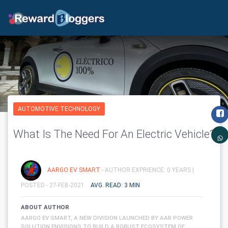
AUTOMOTIVE TECHNOLOGY
What Is The Need For An Electric Vehicle?
AARGO EV SMART
- AUTHOR EXPRIENCE: 0 YEARS |
POSTED - 27-FEB-2021
AVG. READ: 3 MIN
ABOUT AUTHOR
AARGO EV SMART, A NEW DIVISION LAUNCHED BY AAR POWER
SOLUTION ENVISIONS TO BUILD A ROBUST ECOSYSTEM OF