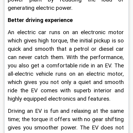
generating electric power.
Better driving experience
An electric car runs on an electronic motor 
which gives high torque, the initial pickup is so 
quick and smooth that a petrol or diesel car 
can never catch them. With the performance, 
you also get a comfortable ride in an EV. The 
all-electric vehicle runs on an electric motor, 
which gives you not only a quiet and smooth 
ride the EV comes with superb interior and 
highly equipped electronics and features.
Driving an EV is fun and relaxing at the same 
time; the torque it offers with no gear shifting 
gives you smoother power. The EV does not 