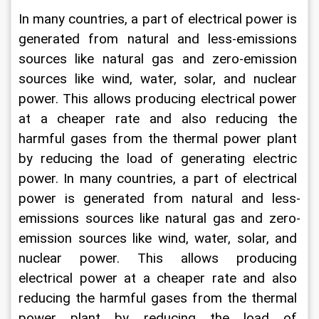
In many countries, a part of electrical power is 
generated from natural and less-emissions 
sources like natural gas and zero-emission 
sources like wind, water, solar, and nuclear 
power. This allows producing electrical power 
at a cheaper rate and also reducing the 
harmful gases from the thermal power plant 
by reducing the load of generating electric 
power. In many countries, a part of electrical 
power is generated from natural and less-
emissions sources like natural gas and zero-
emission sources like wind, water, solar, and 
nuclear power. This allows producing 
electrical power at a cheaper rate and also 
reducing the harmful gases from the thermal 
power plant by reducing the load of 