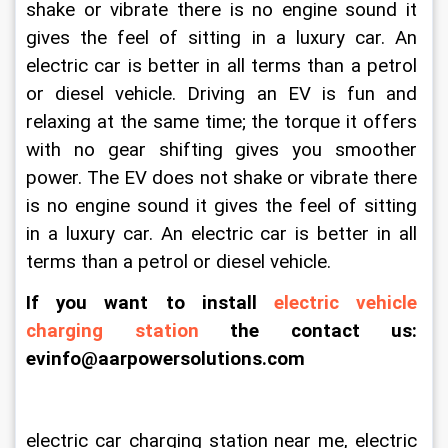
shake or vibrate there is no engine sound it 
gives the feel of sitting in a luxury car. An 
electric car is better in all terms than a petrol 
or diesel vehicle. Driving an EV is fun and 
relaxing at the same time; the torque it offers 
with no gear shifting gives you smoother 
power. The EV does not shake or vibrate there 
is no engine sound it gives the feel of sitting 
in a luxury car. An electric car is better in all 
terms than a petrol or diesel vehicle.
If you want to install 
electric vehicle 
charging station
 the contact us: 
evinfo@aarpowersolutions.com
electric car charging station near me, electric 