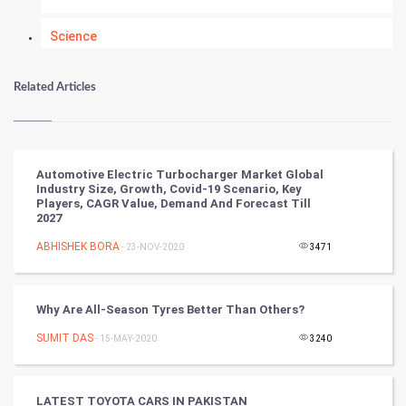
Science
Numerology
Related Articles
Kundli Gyan
Vastu Shastra
Automotive Electric Turbocharger Market Global
Industry Size, Growth, Covid-19 Scenario, Key
Nadi Astrology
Players, CAGR Value, Demand And Forecast Till
2027
Tantra Mantra
ABHISHEK BORA
- 23-NOV-2020
3471
Chinese Tarro Card
Why Are All-Season Tyres Better Than Others?
SMO
SUMIT DAS
- 15-MAY-2020
3240
PPC
LATEST TOYOTA CARS IN PAKISTAN