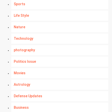
Sports
Life Style
Nature
Technology
photography
Politics Issue
Movies
Astrology
Defense Updates
Business