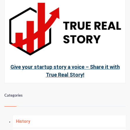
Give your startup story a voice – Share it with
True Real Story!
Categories
History