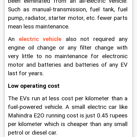
been eliminated from an all-electric vehicle. 
Such as manual-transmission, fuel tank, fuel 
pump, radiator, starter motor, etc. fewer parts 
mean less maintenance.
An
electric vehicle
 also not required any 
engine oil change or any filter change with 
very little to no maintenance for electronic 
motor and batteries and batteries of any EV 
last for years.
Low operating cost
The EVs run at less cost per kilometer than a 
fuel-powered vehicle. A small electric car like 
Mahindra E2O running cost is just 0.45 rupees 
per kilometer which is cheaper than any small 
petrol or diesel car.