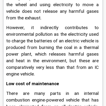
the wheel and using electricity to move a 
vehicle does not release any harmful gases 
from the exhaust.
However, it indirectly contributes to 
environmental pollution as the electricity used 
to charge the batteries of an electric vehicle is 
produced from burning the coal in a thermal 
power plant, which releases harmful gases 
and heat in the environment, but these are 
comparatively very less than that from an IC 
engine vehicle.
Low cost of maintenance
There are many parts in an internal 
combustion engine-powered vehicle that has 