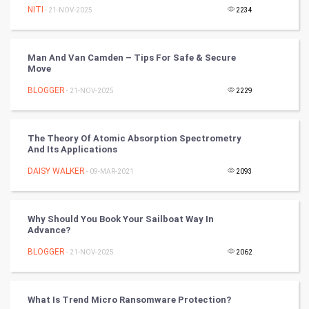
NITI
- 21-NOV-2025
2234
Tennis
Cycling
Man And Van Camden – Tips For Safe & Secure
Move
Golf
BLOGGER
- 21-NOV-2025
2229
RugBy union
The Theory Of Atomic Absorption Spectrometry
Badminton
And Its Applications
Culture
DAISY WALKER
- 09-MAR-2021
2093
Books
Why Should You Book Your Sailboat Way In
Advance?
Art & Design
BLOGGER
- 21-NOV-2025
2062
TV & radio
Classical
What Is Trend Micro Ransomware Protection?