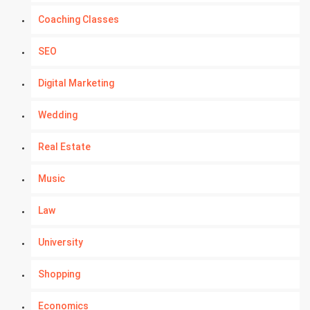
Coaching Classes
SEO
Digital Marketing
Wedding
Real Estate
Music
Law
University
Shopping
Economics