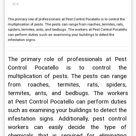
N/A
The primary role of professionals at Pest Control Pocatello is to control the
multiplication of pests. The pests can range from roaches, termites, rats,
spiders, termites, ants, and bedbugs. The workers at Pest Control Pocatello
can perform duties such as examining your buildings to detect the
infestation signs.
The primary role of professionals at 
Pest 
Control Pocatello
 is to control the 
multiplication of pests. The pests can range 
from roaches, termites, rats, spiders, 
termites, ants, and bedbugs. The workers 
at 
Pest Control Pocatello
 can perform duties 
such as examining your buildings to detect the 
infestation signs. Additionally, pest control 
workers can easily decide the type of 
chemicals that is required for eliminating 