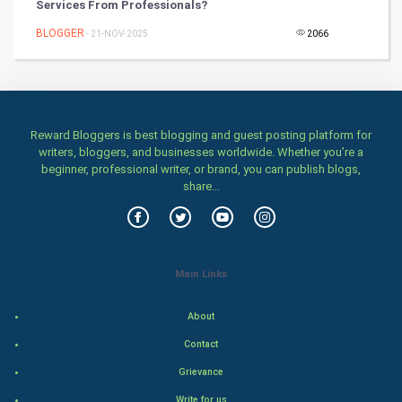
Services From Professionals?
Health & fitness
BLOGGER
- 21-NOV-2025
2066
Home & garden
Women
Family
Reward Bloggers is best blogging and guest posting platform for
writers, bloggers, and businesses worldwide. Whether you’re a
beginner, professional writer, or brand, you can publish blogs,
Food & Recipes
share...
World Economics
Indian Economics
Main Links
Indian Politics
About
Hollywood
Contact
Grievance
Natural Photo
Write for us