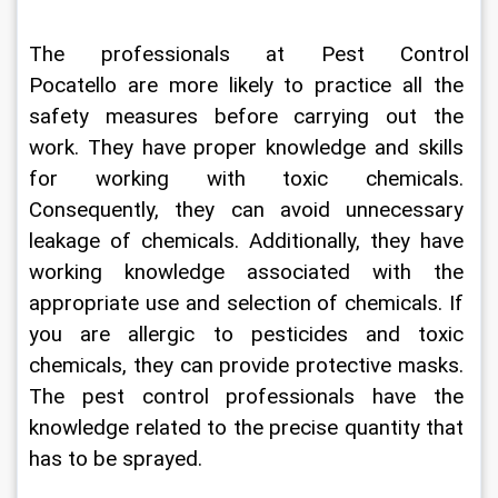
The professionals at 
Pest Control 
Pocatello
are more likely to practice all the 
safety measures before carrying out the 
work. They have proper knowledge and skills 
for working with toxic chemicals. 
Consequently, they can avoid unnecessary 
leakage of chemicals. Additionally, they have 
working knowledge associated with the 
appropriate use and selection of chemicals. If 
you are allergic to pesticides and toxic 
chemicals, they can provide protective masks. 
The pest control professionals have the 
knowledge related to the precise quantity that 
has to be sprayed. 