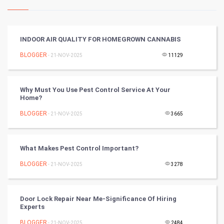
Kundli Gyan
Vastu Shastra
INDOOR AIR QUALITY FOR HOMEGROWN CANNABIS
Nadi Astrology
BLOGGER
- 21-NOV-2025
11129
Tantra Mantra
Why Must You Use Pest Control Service At Your
Home?
Chinese Tarro Card
BLOGGER
- 21-NOV-2025
3665
SMO
PPC
What Makes Pest Control Important?
BLOGGER
- 21-NOV-2025
3278
Mobile Marketing
Video Marketing
Door Lock Repair Near Me-Significance Of Hiring
Experts
Artificial Intelligence
BLOGGER
- 21-NOV-2025
2484