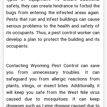
safety, they can create hindrance to forbid the 
bugs from entering the infested areas again. 
Pests that ruin and infest buildings can cause 
serious problems to the health and safety of 
its occupants. Thus, a pest control worker can 
develop a plan to protect the building and its 
occupants. 
Contacting 
Wyoming Pest Control
 can save 
you from unnecessary troubles. It can 
safeguard you from allergic reactions from 
plants, stings, or insect bites. Additionally, it 
will keep you safe from the West Nile virus 
caused due to mosquitoes. It can keep 
diseases such as Lyme disease caused due to 