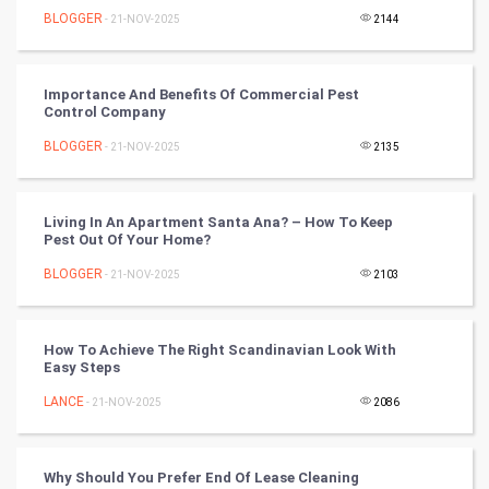
BLOGGER
- 21-NOV-2025
2144
RugBy union
Importance And Benefits Of Commercial Pest
Badminton
Control Company
Culture
BLOGGER
- 21-NOV-2025
2135
Books
Living In An Apartment Santa Ana? – How To Keep
Pest Out Of Your Home?
Art & Design
BLOGGER
- 21-NOV-2025
2103
TV & radio
Classical
How To Achieve The Right Scandinavian Look With
Easy Steps
Stage
LANCE
- 21-NOV-2025
2086
Games
Why Should You Prefer End Of Lease Cleaning