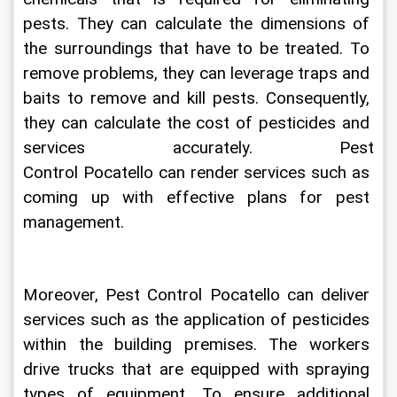
pests. They can calculate the dimensions of 
the surroundings that have to be treated. To 
remove problems, they can leverage traps and 
baits to remove and kill pests. Consequently, 
they can calculate the cost of pesticides and 
services accurately. 
Pest 
Control
Pocatello
 can render services such as 
coming up with effective plans for pest 
management. 
Moreover,
 Pest Control Pocatello
 can deliver 
services such as the application of pesticides 
within the building premises. The workers 
drive trucks that are equipped with spraying 
types of equipment. To ensure additional 