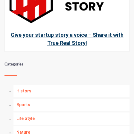
Give your startup story a voice – Share it with
True Real Story!
Categories
History
Sports
Life Style
Nature