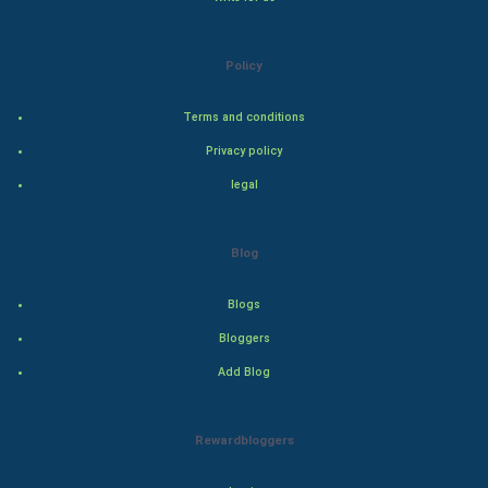
Steel Industry
Policy
Bollywood
Terms and conditions
Adventure
Privacy policy
Drama
legal
Action
Blog
Thriller
Blogs
Romance
Bloggers
Mystery
Add Blog
Animation
Rewardbloggers
Horror