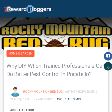
HOME & GARDEN
Why DIY When Trained Professionals Can
Do Better Pest Control In Pocatello?
ROCKY MOUNTAIN BED BUG
- AUTHOR EXPRIENCE: 0
YEARS |
POSTED - 22-DEC-2020
AVG. READ: 3 MIN
ABOUT AUTHOR