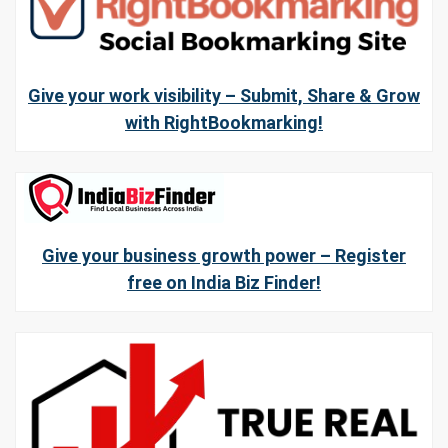
Give your work visibility – Submit, Share & Grow
with RightBookmarking!
Give your business growth power – Register
free on India Biz Finder!