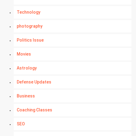
Technology
photography
Politics Issue
Movies
Astrology
Defense Updates
Business
Coaching Classes
SEO