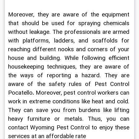
Moreover, they are aware of the equipment 
that should be used for spraying chemicals 
without leakage. The professionals are armed 
with platforms, ladders, and scaffolds for 
reaching different nooks and corners of your 
house and building. While following efficient 
housekeeping techniques, they are aware of 
the ways of reporting a hazard. They are 
aware of the safety rules of 
Pest Control 
Pocatello
.
 Moreover, pest control workers can 
work in extreme conditions like heat and cold. 
They can save you from burdens like lifting 
heavy furniture or metals. Thus, you can 
contact 
Wyoming Pest Control
to enjoy these 
services at an affordable rate