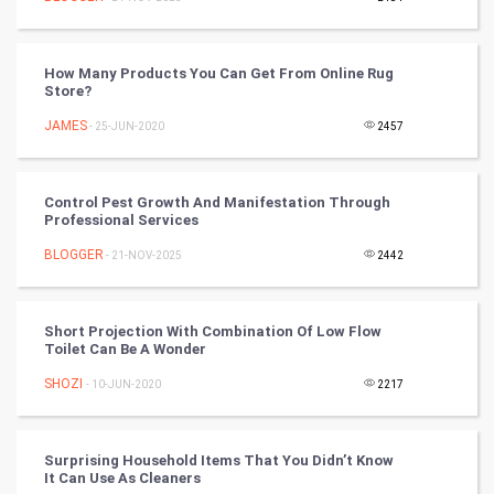
Programming
How Many Products You Can Get From Online Rug
CyberSecurtiy
Store?
JAMES
- 25-JUN-2020
2457
DataScience
World
Control Pest Growth And Manifestation Through
Professional Services
Winter Olympics
BLOGGER
- 21-NOV-2025
2442
FootBall
Short Projection With Combination Of Low Flow
Cricket
Toilet Can Be A Wonder
SHOZI
- 10-JUN-2020
2217
Tennis
Cycling
Surprising Household Items That You Didn’t Know
It Can Use As Cleaners
Golf