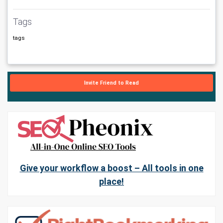
Tags
tags
Invite Friend to Read
Give your workflow a boost – All tools in one
place!