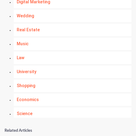
Digital Marketing
Wedding
Real Estate
Music
Law
University
Shopping
Economics
Science
Numerology
Related Articles