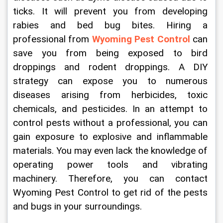
ticks. It will prevent you from developing 
rabies and bed bug bites. Hiring a 
professional from 
Wyoming Pest Control
 can 
save you from being exposed to bird 
droppings and rodent droppings. A DIY 
strategy can expose you to numerous 
diseases arising from herbicides, toxic 
chemicals, and pesticides. In an attempt to 
control pests without a professional, you can 
gain exposure to explosive and inflammable 
materials. You may even lack the knowledge of 
operating power tools and vibrating 
machinery. Therefore, you can contact 
Wyoming Pest Control to get rid of the pests 
and bugs in your surroundings. 