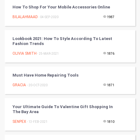
How To Shop For Your Mobile Accessories Online
Chinese Tarro Card
BILALAHMAAD
- 04-SEP-2020
1987
SMO
PPC
Lookbook 2021: How To Style According To Latest
Fashion Trends
Mobile Marketing
OLIVIA SMITH
- 25-MAR-2021
1876
Video Marketing
Must Have Home Repairing Tools
Artificial Intelligence
GRACIA
- 20-OCT-2020
1871
Programming
Your Ultimate Guide To Valentine Gift Shopping In
CyberSecurtiy
The Bay Area
SENPEX
- 13-FEB-2021
1810
DataScience
World