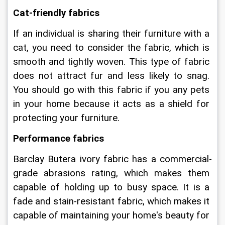
Cat-friendly fabrics
If an individual is sharing their furniture with a 
cat, you need to consider the fabric, which is 
smooth and tightly woven. This type of fabric 
does not attract fur and less likely to snag. 
You should go with this fabric if you any pets 
in your home because it acts as a shield for 
protecting your furniture.
Performance fabrics
Barclay Butera ivory fabric has a commercial-
grade abrasions rating, which makes them 
capable of holding up to busy space. It is a 
fade and stain-resistant fabric, which makes it 
capable of maintaining your home's beauty for 