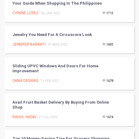
Your Guide When Shopping In The Philippines
Winter Olympics
CYRENE LOPEZ
- 05-JAN-2021
1713
FootBall
Jewelry You Need For A Circuscore Look
Cricket
JENNIFER BARKATI
- 01-MAR-2022
1693
Tennis
Sliding UPVC Windows And Doors For Home
Cycling
Improvement
OKNA DESIGNS
- 11-FEB-2021
1678
Golf
RugBy union
Avail Fruit Basket Delivery By Buying From Online
Shop
Badminton
RAHUL YADAV
- 21-JUL-2020
1674
Culture
Top 10 Money-Saving Tips For Grocery Shopping