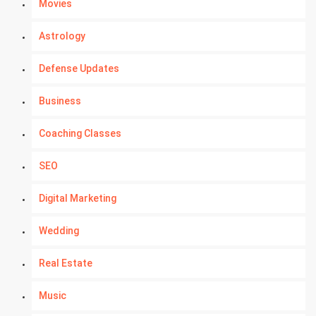
Movies
Astrology
Defense Updates
Business
Coaching Classes
SEO
Digital Marketing
Wedding
Real Estate
Music