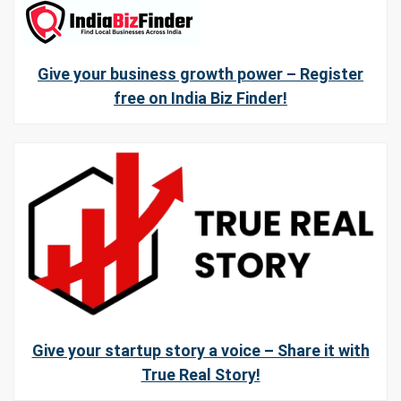
Give your business growth power – Register
free on India Biz Finder!
Give your startup story a voice – Share it with
True Real Story!