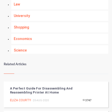
Law
University
Shopping
Economics
Science
Numerology
Related Articles
Kundli Gyan
Vastu Shastra
A Perfect Guide For Disassembling And
Reassembling Printer At Home
Nadi Astrology
ELIZA COURTY
- 20-AUG-2020
3747
Tantra Mantra