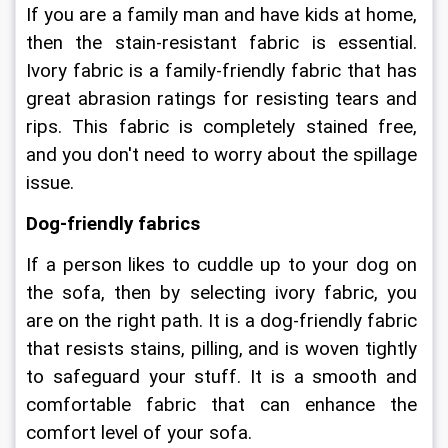
If you are a family man and have kids at home, 
then the stain-resistant fabric is essential. 
Ivory fabric is a family-friendly fabric that has 
great abrasion ratings for resisting tears and 
rips. This fabric is completely stained free, 
and you don't need to worry about the spillage 
issue.
Dog-friendly fabrics
If a person likes to cuddle up to your dog on 
the sofa, then by selecting ivory fabric, you 
are on the right path. It is a dog-friendly fabric 
that resists stains, pilling, and is woven tightly 
to safeguard your stuff. It is a smooth and 
comfortable fabric that can enhance the 
comfort level of your sofa.