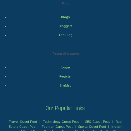
Blog
Action
Blogs
Thriller
Bloggers
Add Blog
Romance
Mystery
Rewardbloggers
Animation
Login
Horror
Register
SiteMap
Comedy
Comedy-Romance
Our Popular Links:
Action-Comedy
Travel Guest Post
|
Technology Guest Post
|
SEO Guest Post
|
Real
Estate Guest Post
|
Fashion Guest Post
|
Sports Guest Post
|
Instant
SuperHero