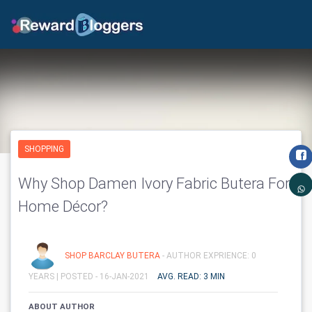
SHOPPING
Why Shop Damen Ivory Fabric Butera For
Home Décor?
SHOP BARCLAY BUTERA
- AUTHOR EXPRIENCE: 0
YEARS |
POSTED - 16-JAN-2021
AVG. READ: 3 MIN
ABOUT AUTHOR