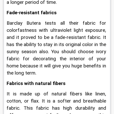
a longer period of time.
Fade-resistant fabrics
Barclay Butera tests all their fabric for 
colorfastness with ultraviolet light exposure, 
and it proved to be a fade-resistant fabric. It 
has the ability to stay in its original color in the 
sunny season also. You should choose ivory 
fabric for decorating the interior of your 
home because it will give you huge benefits in 
the long term.
Fabrics with natural fibers
It is made up of natural fibers like linen, 
cotton, or flax. It is a softer and breathable 
fabric. This fabric has high durability and 