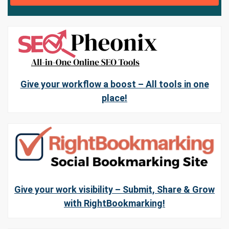
Give your workflow a boost – All tools in one
place!
Give your work visibility – Submit, Share & Grow
with RightBookmarking!