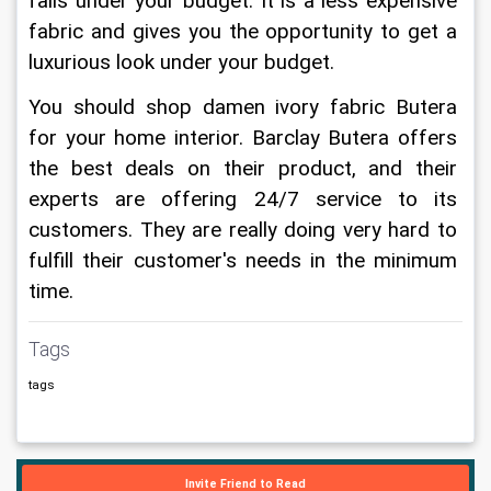
falls under your budget. It is a less expensive 
fabric and gives you the opportunity to get a 
luxurious look under your budget.
You should shop damen ivory fabric Butera 
for your home interior. Barclay Butera offers 
the best deals on their product, and their 
experts are offering 24/7 service to its 
customers. They are really doing very hard to 
fulfill their customer's needs in the minimum 
time.
Tags
tags
Invite Friend to Read