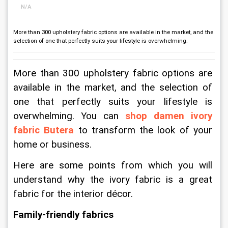
N/A
More than 300 upholstery fabric options are available in the market, and the
selection of one that perfectly suits your lifestyle is overwhelming.
More than 300 upholstery fabric options are 
available in the market, and the selection of 
one that perfectly suits your lifestyle is 
overwhelming. You can 
shop damen ivory 
fabric Butera
 to transform the look of your 
home or business.
Here are some points from which you will 
understand why the ivory fabric is a great 
fabric for the interior décor.
Family-friendly fabrics