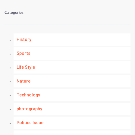
Categories
History
Sports
Life Style
Nature
Technology
photography
Politics Issue