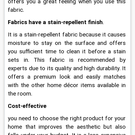
offers you a great feeling when you use this 
fabric.
Fabrics have a stain-repellent finish
.
It is a stain-repellent fabric because it causes 
moisture to stay on the surface and offers 
you sufficient time to clean it before a stain 
sets in. This fabric is recommended by 
experts due to its quality and high durability. It 
offers a premium look and easily matches 
with the other home décor items available in 
the room.
Cost-effective
you need to choose the right product for your 
home that improves the aesthetic but also 