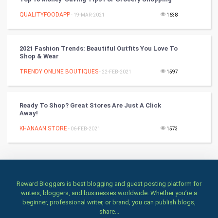
Books
QUALITYFOODAPP
- 19-MAR-2021
1638
Art & Design
TV & radio
2021 Fashion Trends: Beautiful Outfits You Love To
Shop & Wear
Classical
TRENDY ONLINE BOUTIQUES
- 22-FEB-2021
1597
Stage
Ready To Shop? Great Stores Are Just A Click
Away!
Games
KHANAAN STORE
- 06-FEB-2021
1573
Health & fitness
Home & garden
Women
Reward Bloggers is best blogging and guest posting platform for
writers, bloggers, and businesses worldwide. Whether you’re a
beginner, professional writer, or brand, you can publish blogs,
Family
share...