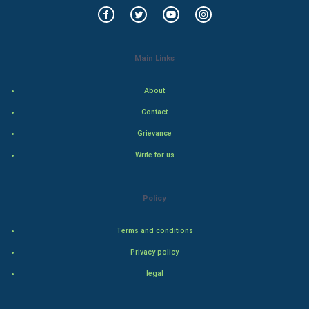
Food & Recipes
World Economics
Main Links
Indian Economics
About
Indian Politics
Contact
Grievance
Hollywood
Write for us
Natural Photo
Policy
Steel Industry
Terms and conditions
Bollywood
Privacy policy
Adventure
legal
Drama