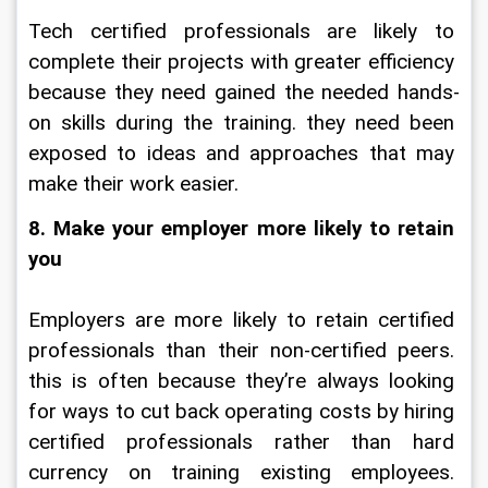
Tech certified professionals are likely to 
complete their projects with greater efficiency 
because they need gained the needed hands-
on skills during the training. they need been 
exposed to ideas and approaches that may 
make their work easier.
8. Make your employer more likely to retain 
you
Employers are more likely to retain certified 
professionals than their non-certified peers. 
this is often because they’re always looking 
for ways to cut back operating costs by hiring 
certified professionals rather than hard 
currency on training existing employees. 