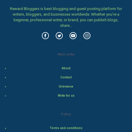
Family
Reward Bloggers is best blogging and guest posting platform for
writers, bloggers, and businesses worldwide. Whether you’re a
beginner, professional writer, or brand, you can publish blogs,
Food & Recipes
share...
World Economics
Indian Economics
Main Links
Indian Politics
About
Hollywood
Contact
Grievance
Natural Photo
Write for us
Steel Industry
Policy
Bollywood
Terms and conditions
Adventure