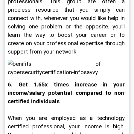
professionals. This group are often a 
priceless resource that you simply can 
connect with, whenever you would like help in 
solving one problem or the opposite. you’ll 
learn the way to boost your career or to 
create on your professional expertise through 
support from your network
6. Get 1.65x times increase in your 
income/salary potential compared to non-
certified individuals
When you are employed as a technology 
certified professional, your income is high. 