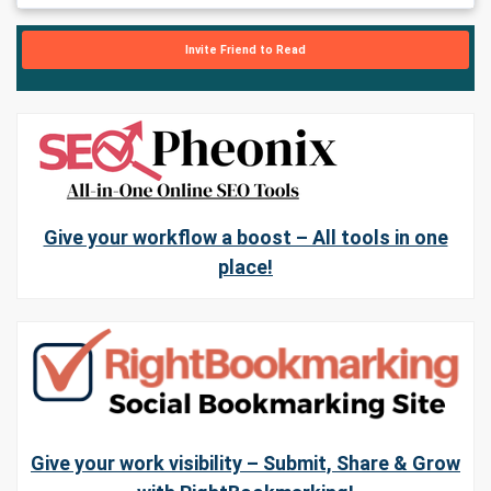
Invite Friend to Read
Give your workflow a boost – All tools in one
place!
Give your work visibility – Submit, Share & Grow