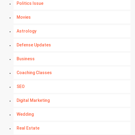
Politics Issue
Movies
Astrology
Defense Updates
Business
Coaching Classes
SEO
Digital Marketing
Wedding
Real Estate