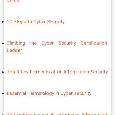
10 Steps to Cyber Security
Climbing the Cyber Security Certification 
Ladder
Top 5 Key Elements of an Information Security
Essential Terminology in Cyber security
Top categories which includes in Information 