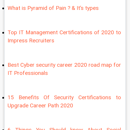
What is Pyramid of Pain ? & It’s types
Top IT Management Certifications of 2020 to 
Impress Recruiters
Best Cyber security career 2020 road map for 
IT Professionals
15 Benefits Of Security Certifications to 
Upgrade Career Path 2020
6 Things You Should know About Social 