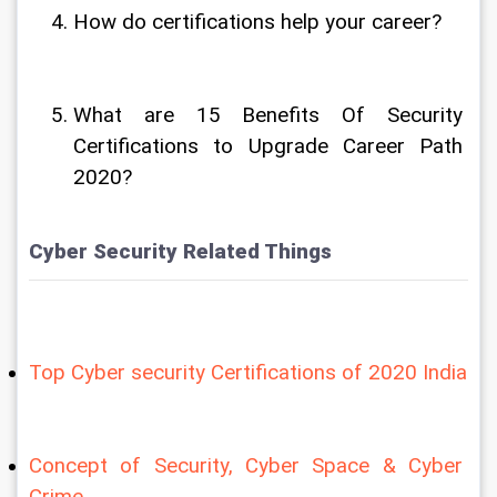
How do certifications help your career?
What are 15 Benefits Of Security 
Certifications to Upgrade Career Path 
2020?
Cyber Security Related Things
Top Cyber security Certifications of 2020 India
Concept of Security, Cyber Space & Cyber 
Crime