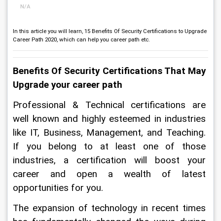
N/A
In this article you will learn, 15 Benefits Of Security Certifications to Upgrade
Career Path 2020, which can help you career path etc.
Benefits Of Security Certifications That May 
Upgrade your career path
Professional & Technical certifications are 
well known and highly esteemed in industries 
like IT, Business, Management, and Teaching. 
If you belong to at least one of those 
industries, a certification will boost your 
career and open a wealth of latest 
opportunities for you.
The expansion of technology in recent times 