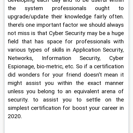
developing each day and to be useful within 
the system professionals ought to 
upgrade/update their knowledge fairly often. 
there’s one important factor we should always 
not miss is that Cyber Security may be a huge 
field that has space for professionals with 
various types of skills in Application Security, 
Networks, Information Security, Cyber 
Espionage, bio-metric, etc. So if a certification 
did wonders for your friend doesn’t mean it 
might assist you within the exact manner 
unless you belong to an equivalent arena of 
security. to assist you to settle on the 
simplest certification for boost your career in 
2020.