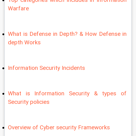
Warfare
What is Defense in Depth? & How Defense in 
depth Works
Information Security Incidents
What is Information Security & types of 
Security policies
Overview of Cyber security Frameworks