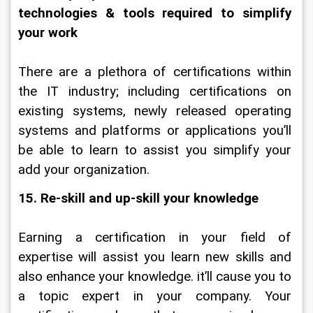
technologies & tools required to simplify 
your work
There are a plethora of certifications within 
the IT industry; including certifications on 
existing systems, newly released operating 
systems and platforms or applications you’ll 
be able to learn to assist you simplify your 
add your organization.
15. Re-skill and up-skill your knowledge
Earning a certification in your field of 
expertise will assist you learn new skills and 
also enhance your knowledge. it’ll cause you to 
a topic expert in your company. Your 