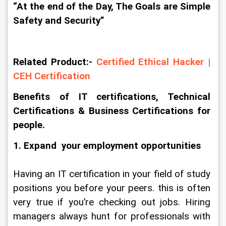
“At the end of the Day, The Goals are Simple 
Safety and Security”
Related Product:- 
Certified Ethical Hacker | 
CEH Certification
Benefits of IT certifications, Technical 
Certifications & Business Certifications for 
people.
1. Expand  your employment opportunities
Having an IT certification in your field of study 
positions you before your peers. this is often 
very true if you’re checking out jobs. Hiring 
managers always hunt for professionals with 