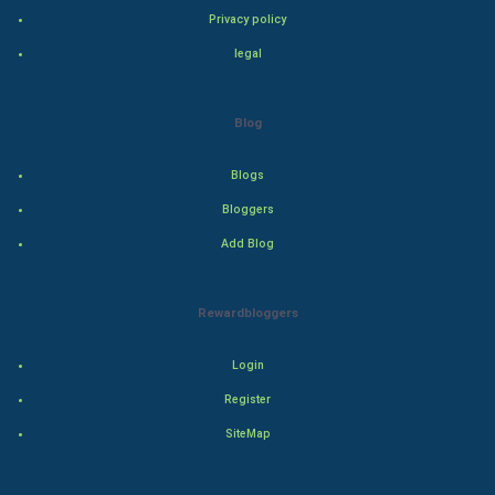
Privacy policy
Drama
legal
Action
Blog
Thriller
Blogs
Romance
Bloggers
Mystery
Add Blog
Animation
Rewardbloggers
Horror
Login
Comedy
Register
SiteMap
Comedy-Romance