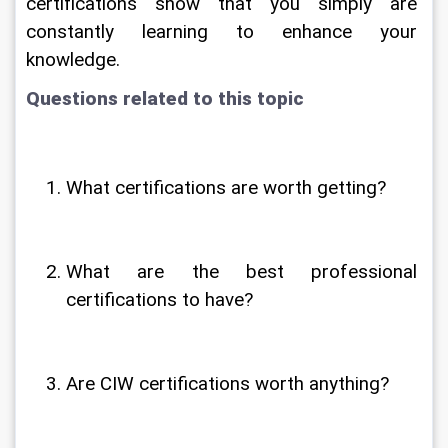
certifications show that you simply are 
constantly learning to enhance your 
knowledge.
Questions related to this topic
What certifications are worth getting?
What are the best professional 
certifications to have?
Are CIW certifications worth anything?