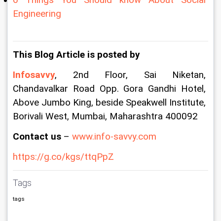
Engineering
This Blog Article is posted by
Infosavvy
, 2nd Floor, Sai Niketan, 
Chandavalkar Road Opp. Gora Gandhi Hotel, 
Above Jumbo King, beside Speakwell Institute, 
Borivali West, Mumbai, Maharashtra 400092
Contact us
 –
 www.info-savvy.com
https://g.co/kgs/ttqPpZ
Tags
tags