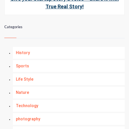
True Real Story!
Categories
History
Sports
Life Style
Nature
Technology
photography