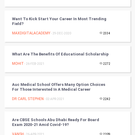
DataScience
World
Want To Kick Start Your Career In Most Trending
Field?
Winter Olympics
MAXDIGITALACADEMY
- 29-DEC-2020
2334
FootBall
What Are The Benefits Of Educational Scholarship
Cricket
MOHIT
- 26-FEB-2021
2272
Tennis
Cycling
Auc Medical School Offers Many Option Choices
For Those Interested In A Medical Career
Golf
DR CARL STEPHEN
- 02-APR-2021
2242
RugBy union
Are CBSE Schools Abu Dhabi Ready For Board
Exam 2020-21 Amid Covid-19?
Badminton
VANSH
- 26-APR-2021
2209