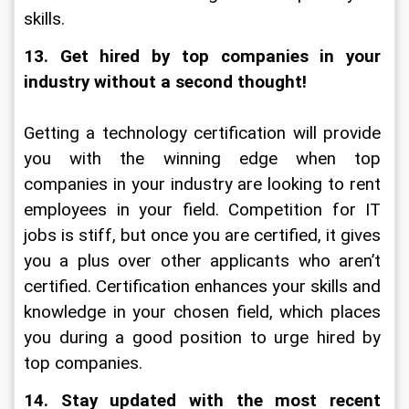
skills.
13. Get hired by top companies in your 
industry without a second thought!
Getting a technology certification will provide 
you with the winning edge when top 
companies in your industry are looking to rent 
employees in your field. Competition for IT 
jobs is stiff, but once you are certified, it gives 
you a plus over other applicants who aren’t 
certified. Certification enhances your skills and 
knowledge in your chosen field, which places 
you during a good position to urge hired by 
top companies.
14. Stay updated with the most recent 