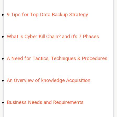
9 Tips for Top Data Backup Strategy
What is Cyber Kill Chain? and it’s 7 Phases
A Need for Tactics, Techniques & Procedures
An Overview of knowledge Acquisition
Business Needs and Requirements