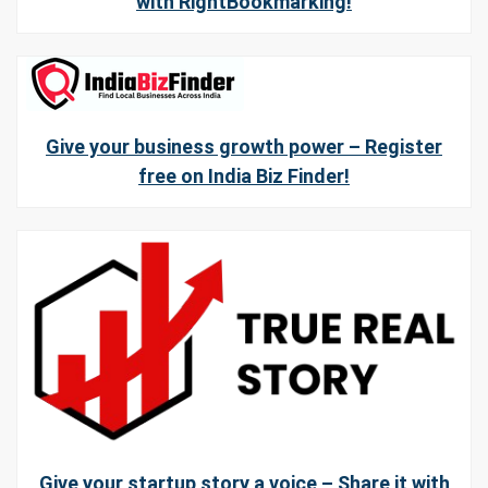
with RightBookmarking!
Give your business growth power – Register
free on India Biz Finder!
Give your startup story a voice – Share it with