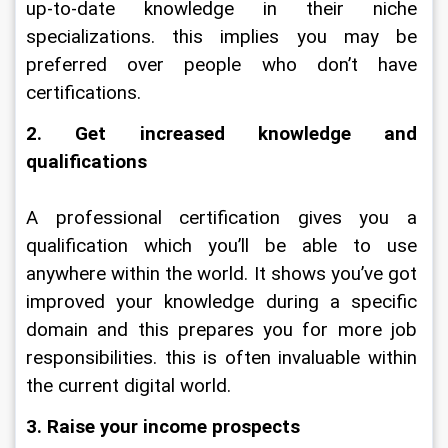
up-to-date knowledge in their niche 
specializations. this implies you may be 
preferred over people who don’t have 
certifications.
2. Get increased knowledge and 
qualifications
A professional certification gives you a 
qualification which you’ll be able to use 
anywhere within the world. It shows you’ve got 
improved your knowledge during a specific 
domain and this prepares you for more job 
responsibilities. this is often invaluable within 
the current digital world.
3. Raise your income prospects