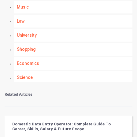
Music
Law
University
Shopping
Economics
Science
Numerology
Related Articles
Kundli Gyan
Vastu Shastra
Domestic Data Entry Operator: Complete Guide To
Career, Skills, Salary & Future Scope
Nadi Astrology