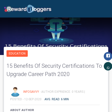
EDUCATION
15 Benefits Of Security Certifications To
Upgrade Career Path 2020
INFOSAVVY
- AUTHOR EXPRIENCE: 0 YEARS |
POSTED - 12-SEP-2020
AVG. READ: 6 MIN
ABOUT AUTHOR