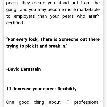
peers. they create you stand out from the 
gang , and you may become more marketable 
to employers than your peers who aren’t 
certified.
“For every lock, There is Someone out there 
trying to pick it and break in.”
-David Bernstein
11. Increase your career flexibility
One good thing about IT professional 