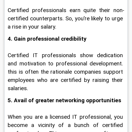
Certified professionals earn quite their non-
certified counterparts. So, you’re likely to urge 
a rise in your salary.
4. Gain professional credibility
Certified IT professionals show dedication 
and motivation to professional development. 
this is often the rationale companies support 
employees who are certified by raising their 
salaries.
5. Avail of greater networking opportunities
When you are a licensed IT professional, you 
become a vicinity of a bunch of certified 