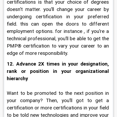
certifications is that your choice of degrees 
doesn’t matter. you’ll change your career by 
undergoing certification in your preferred 
field. this can open the doors to different 
employment options. for instance , if you’re a 
technical professional, you’ll be able to get the 
PMP® certification to vary your career to an 
edge of more responsibility.
12. Advance 2X times in your designation, 
rank or position in your organizational 
hierarchy
Want to be promoted to the next position in 
your company? Then, you’ll got to get a 
certification or more certifications in your field 
to be told new technologies and improve your 