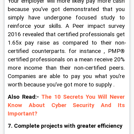
Your employer will more likely pay more cash 
because you’ve got demonstrated that you 
simply have undergone focused study to 
reinforce your skills. A Peer impact survey 
2016 revealed that certified professionals get 
1.65x pay raise as compared to their non-
certified counterparts. for instance , PMP® 
certified professionals on a mean receive 20% 
more income than their non-certified peers. 
Companies are able to pay you what you’re 
worth because you’ve got more to supply .
Also Read:-
The 10 Secrets You Will Never 
Know About Cyber Security And Its 
Important?
7. Complete projects with greater efficiency