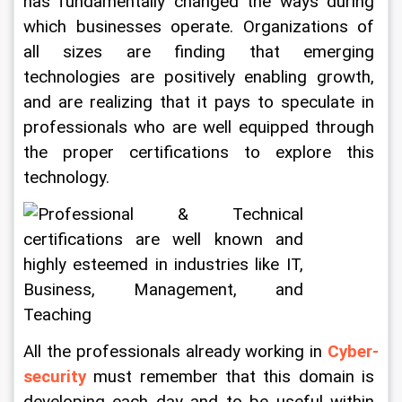
has fundamentally changed the ways during 
which businesses operate. Organizations of 
all sizes are finding that emerging 
technologies are positively enabling growth, 
and are realizing that it pays to speculate in 
professionals who are well equipped through 
the proper certifications to explore this 
technology.
All the professionals already working in 
Cyber-
security
 must remember that this domain is 