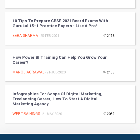
Culture
Books
10 Tips To Prepare CBSE 2021 Board Exams With
Gurukul 15+1 Practice Papers - Like A Pro!
Art & Design
EERA SHARMA
- 25-FEB-2021
2176
TV & radio
How Power BI Training Can Help You Grow Your
Classical
Career?
MANOJ AGRAWAL
- 21-JUL-2020
2155
Stage
Games
Infographics For Scope Of Digital Marketing,
Freelancing Career, How To Start A Digital
Marketing Agency.
Health & fitness
WEBTRAININGS
- 21-MAY-2020
2082
Home & garden
Women