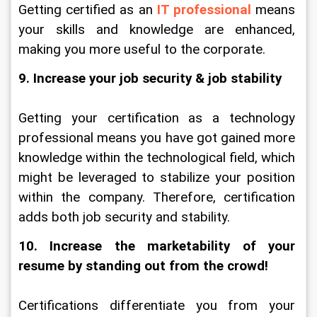
Getting certified as an
 IT professional
means 
your skills and knowledge are enhanced, 
making you more useful to the corporate.
9. Increase your job security & job stability
Getting your certification as a technology 
professional means you have got gained more 
knowledge within the technological field, which 
might be leveraged to stabilize your position 
within the company. Therefore, certification 
adds both job security and stability.
10. Increase the marketability of your 
resume by standing out from the crowd!
Certifications differentiate you from your 