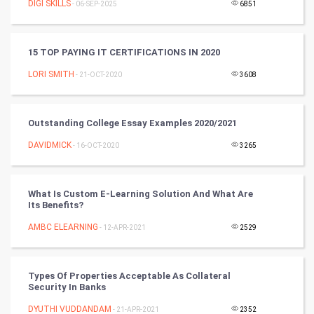
DIGI SKILLS
- 06-SEP-2025
6851
Tantra Mantra
15 TOP PAYING IT CERTIFICATIONS IN 2020
Chinese Tarro Card
LORI SMITH
- 21-OCT-2020
3608
SMO
PPC
Outstanding College Essay Examples 2020/2021
DAVIDMICK
- 16-OCT-2020
3265
Mobile Marketing
Video Marketing
What Is Custom E-Learning Solution And What Are
Its Benefits?
Artificial Intelligence
AMBC ELEARNING
- 12-APR-2021
2529
Programming
Types Of Properties Acceptable As Collateral
CyberSecurtiy
Security In Banks
DYUTHI VUDDANDAM
- 21-APR-2021
2352