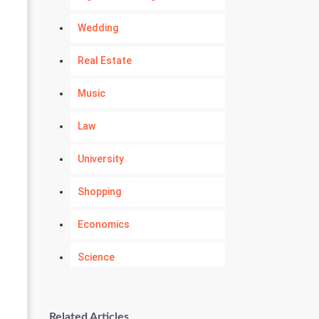
Wedding
Real Estate
Music
Law
University
Shopping
Economics
Science
Numerology
Related Articles