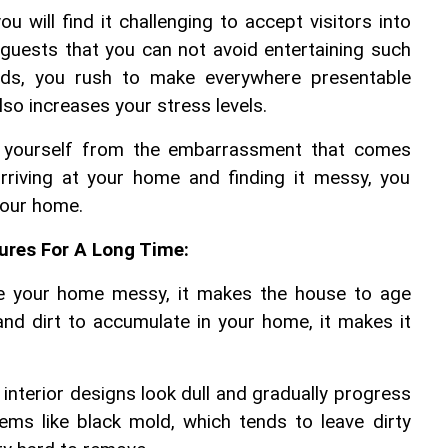
 will find it challenging to accept visitors into 
guests that you can not avoid entertaining such 
ends, you rush to make everywhere presentable 
lso increases your stress levels.
e yourself from the embarrassment that comes 
riving at your home and finding it messy, you 
your home.
ures For A Long Time:
e your home messy, it makes the house to age 
 and dirt to accumulate in your home, it makes it 
interior designs look dull and gradually progress 
ms like black mold, which tends to leave dirty 