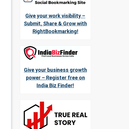
Give your work visibility –
Submit, Share & Grow with
RightBookmarking!
Give your business growth
power – Register free on
India Biz Finder!