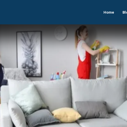
Home
Bl