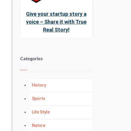
Give your startup story a
voice – Share it with True
Real Story!
Categories
History
Sports
Life Style
Nature