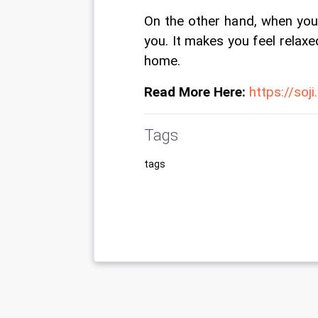
On the other hand, when your
you. It makes you feel relax
home.
Read More Here:
https://soj
Tags
tags