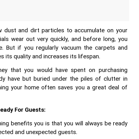
w dust and dirt particles to accumulate on your 
als wear out very quickly, and before long, you 
e. But if you regularly vacuum the carpets and 
s its quality and increases its lifespan.
ey that you would have spent on purchasing 
dy have but buried under the piles of clutter in 
ning your home often saves you a great deal of 
Ready For Guests:
ng benefits you is that you will always be ready 
pected and unexpected guests.