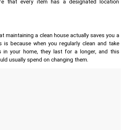
re that every item has a designated location 
hat maintaining a clean house actually saves you a 
 is because when you regularly clean and take 
 in your home, they last for a longer, and this 
uld usually spend on changing them.