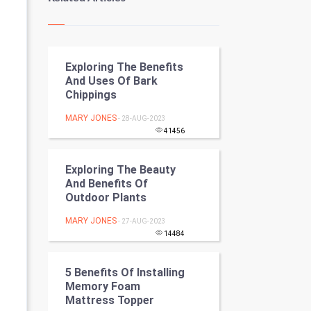
Kundli Gyan
Vastu Shastra
Exploring The Benefits
Nadi Astrology
And Uses Of Bark
Chippings
Tantra Mantra
MARY JONES
- 28-AUG-2023
Chinese Tarro Card
41456
SMO
Exploring The Beauty
And Benefits Of
PPC
Outdoor Plants
MARY JONES
- 27-AUG-2023
Mobile Marketing
14484
Video Marketing
5 Benefits Of Installing
Memory Foam
Artificial Intelligence
Mattress Topper