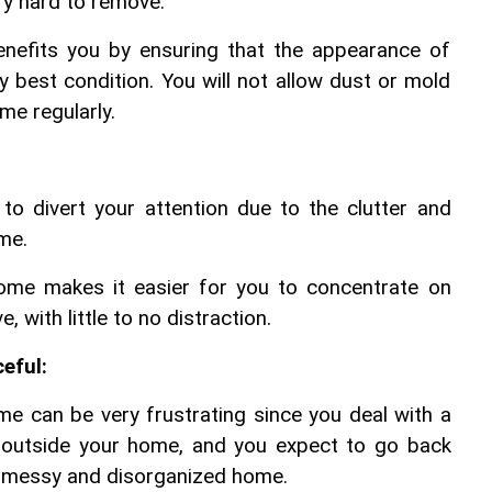
ery hard to remove.
nefits you by ensuring that the appearance of 
y best condition. You will not allow dust or mold 
me regularly.
 divert your attention due to the clutter and 
me. 
home makes it easier for you to concentrate on 
, with little to no distraction.
eful:
 can be very frustrating since you deal with a 
s outside your home, and you expect to go back 
a messy and disorganized home.