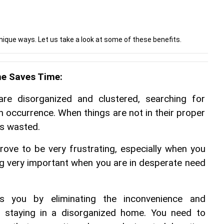
ique ways. Let us take a look at some of these benefits.
e Saves Time:
e disorganized and clustered, searching for 
occurrence. When things are not in their proper 
is wasted.
ve to be very frustrating, especially when you 
g very important when you are in desperate need 
ts you by eliminating the inconvenience and 
h staying in a disorganized home. You need to 