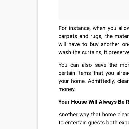
For instance, when you allo
carpets and rugs, the materi
will have to buy another on
wash the curtains, it preserve
You can also save the mon
certain items that you alrea
your home. Admittedly, clea
money.
Your House Will Always Be 
Another way that home cleani
to entertain guests both ex