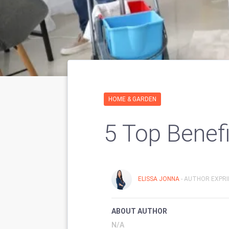
HOME & GARDEN
5 Top Benef
ELISSA JONNA
- AUTHOR EXPRI
ABOUT AUTHOR
N/A