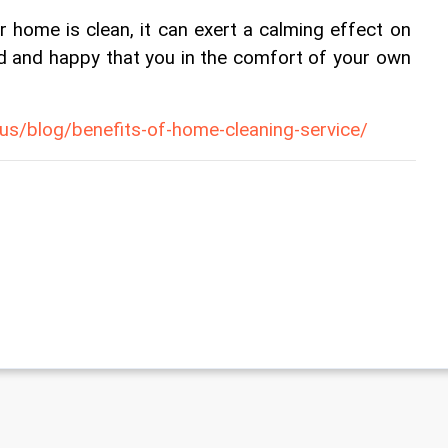
 home is clean, it can exert a calming effect on 
ed and happy that you in the comfort of your own 
i.us/blog/benefits-of-home-cleaning-service/