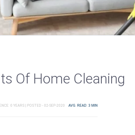
its Of Home Cleaning
ENCE: 0 YEARS |
POSTED - 02-SEP-2020
AVG. READ: 3 MIN