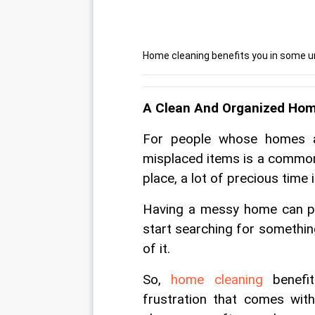
Home cleaning benefits you in some un
A Clean And Organized Hom
For people whose homes ar
misplaced items is a common 
place, a lot of precious time 
Having a messy home can pro
start searching for somethin
of it. 
So, 
home cleaning
 benefi
frustration that comes wit