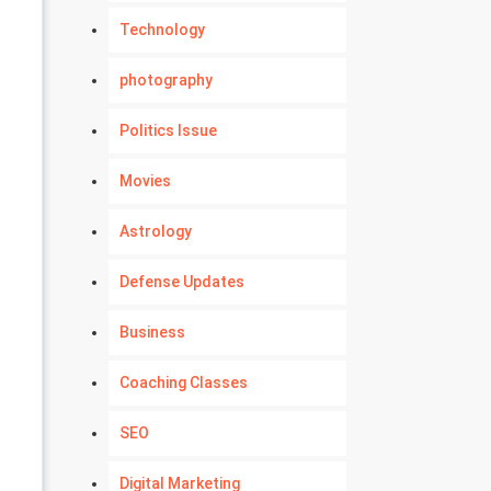
Technology
photography
Politics Issue
Movies
Astrology
Defense Updates
Business
Coaching Classes
SEO
Digital Marketing