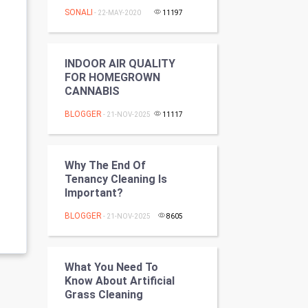
Programming
SONALI
- 22-MAY-2020
11197
CyberSecurtiy
INDOOR AIR QUALITY
DataScience
FOR HOMEGROWN
CANNABIS
World
BLOGGER
- 21-NOV-2025
11117
Winter Olympics
Why The End Of
FootBall
Tenancy Cleaning Is
Important?
Cricket
BLOGGER
- 21-NOV-2025
8605
Tennis
Cycling
What You Need To
Know About Artificial
Grass Cleaning
Golf