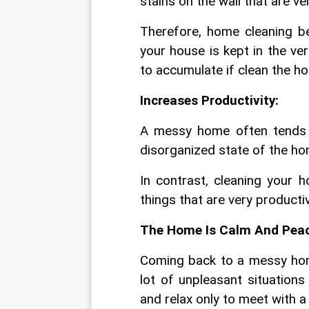
stains on the wall that are v
Therefore, home cleaning be
your house is kept in the ver
to accumulate if clean the ho
Increases Productivity:
A messy home often tends to
disorganized state of the ho
In contrast, cleaning your 
things that are very productive
The Home Is Calm And Peac
Coming back to a messy home
lot of unpleasant situation
and relax only to meet with 