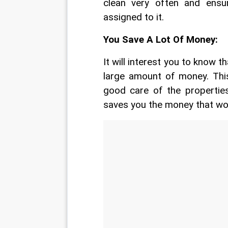
clean very often and ensu
assigned to it.
You Save A Lot Of Money:
It will interest you to know t
large amount of money. This
good care of the properties
saves you the money that wo