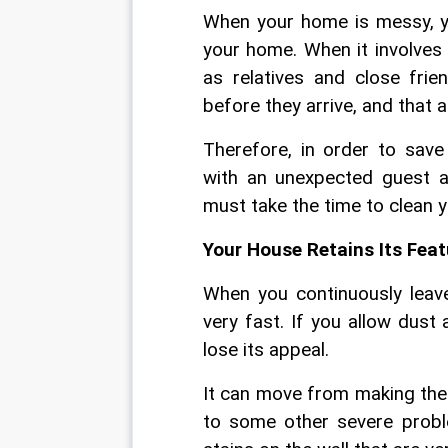
When your home is messy, you
your home. When it involves 
as relatives and close fri
before they arrive, and that a
Therefore, in order to sav
with an unexpected guest ar
must take the time to clean 
Your House Retains Its Feat
When you continuously leav
very fast. If you allow dust
lose its appeal.
It can move from making the 
to some other severe proble