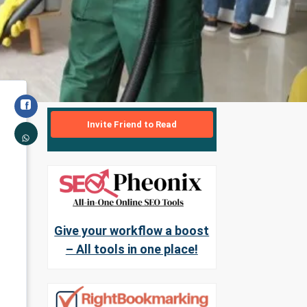
Invite Friend to Read
Give your workflow a boost
– All tools in one place!