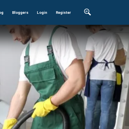
og
Bloggers
Login
Register