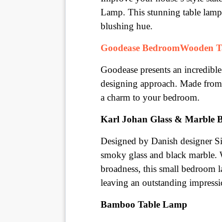
Lamp. This stunning table lamp 
blushing hue.
Goodease BedroomWooden T
Goodease presents an incredibl
designing approach. Made from w
a charm to your bedroom.
Karl Johan Glass & Marble 
Designed by Danish designer Si
smoky glass and black marble. W
broadness, this small bedroom l
leaving an outstanding impressi
Bamboo Table Lamp