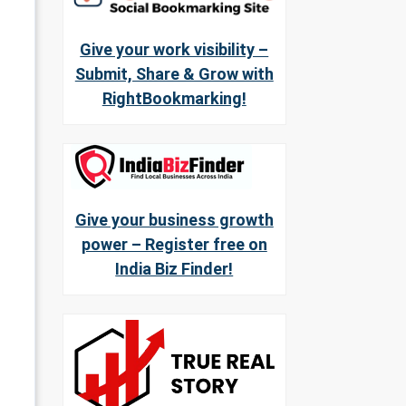
Give your work visibility –
Submit, Share & Grow with
RightBookmarking!
Give your business growth
power – Register free on
India Biz Finder!