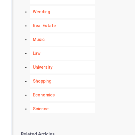
Wedding
Real Estate
Music
Law
University
Shopping
Economics
Science
Numerology
Related Articles