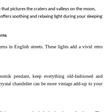
that pictures the craters and valleys on the moon, 
offers soothing and relaxing light during your sleeping 
erns
ns in English streets. These lights add a vivid retro 
putnik pendant, keep everything old-fashioned and 
 crystal chandelier can be more vintage add-up to your 