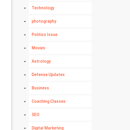
Technology
photography
Politics Issue
Movies
Astrology
Defense Updates
Business
Coaching Classes
SEO
Digital Marketing