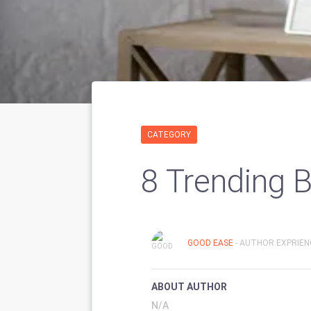
CATEGORY
8 Trending 
GOOD EASE
- AUTHOR EXPRIENC
ABOUT AUTHOR
N/A