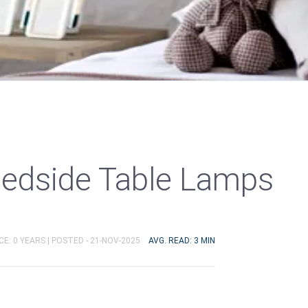
Bedside Table Lamps
E: 0 YEARS |
POSTED - 21-NOV-2025
AVG. READ: 3 MIN