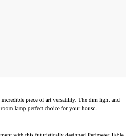
ncredible piece of art versatility. The dim light and 
 room lamp perfect choice for your house.
ment with this futuristically designed Perimeter Table 