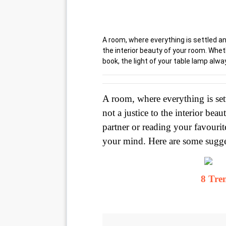
A room, where everything is settled and
the interior beauty of your room. Wheth
book, the light of your table lamp alw
A room, where everything is sett
not a justice to the interior be
partner or reading your favourit
your mind. Here are some sugge
8 Tre