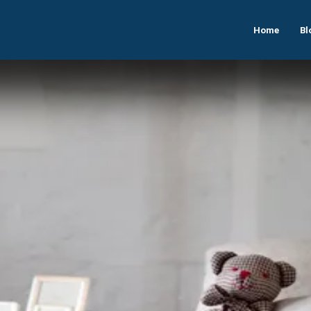
Home
Bl