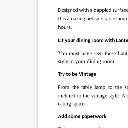
Designed with a dappled surface 
this amazing bedside table lamp 
hours.
Lit your dining room with Lant
You must have seen these Lanter
style to your dining room.
Try to be Vintage
rom the table lamp to the s
F
inclined to the vintage style. A
eating space.
Add some paperwork