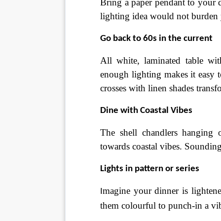
Bring a paper pendant to your d
lighting idea would not burden
Go back to 60s in the current
All white, laminated table wi
enough lighting makes it easy t
crosses with linen shades transfo
Dine with Coastal Vibes
The shell chandlers hanging 
towards coastal vibes. Sounding
Lights in pattern or series
magine your dinner is lightened
I
them colourful to punch-in a vi