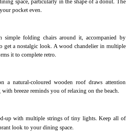
ining space, particularly in the shape of a donut. The 
 your pocket even.
th simple folding chairs around it, accompanied by 
o get a nostalgic look. A wood chandelier in multiple 
rms it to complete retro.
on a natural-coloured wooden roof draws attention 
 with breeze reminds you of relaxing on the beach.
-up with multiple strings of tiny lights. Keep all of 
brant look to your dining space.