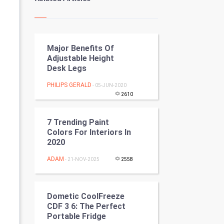
Kundli Gyan
Vastu Shastra
Major Benefits Of
Nadi Astrology
Adjustable Height
Desk Legs
Tantra Mantra
PHILIPS GERALD
- 05-JUN-2020
Chinese Tarro Card
2610
SMO
7 Trending Paint
Colors For Interiors In
PPC
2020
ADAM
- 21-NOV-2025
2558
Mobile Marketing
Video Marketing
Dometic CoolFreeze
CDF 3 6: The Perfect
Artificial Intelligence
Portable Fridge