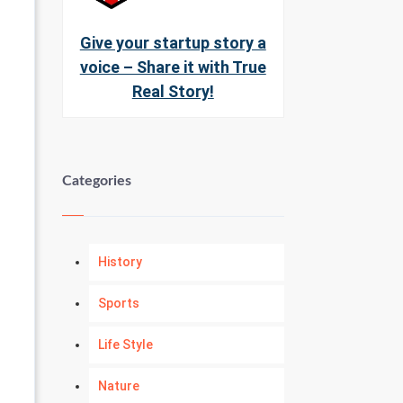
Give your startup story a
voice – Share it with True
Real Story!
Categories
History
Sports
Life Style
Nature