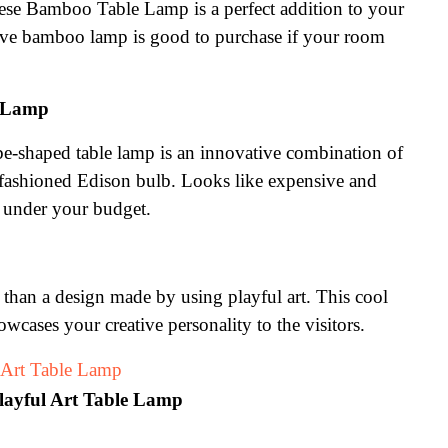
nese Bamboo Table Lamp is a perfect addition to your 
tive bamboo lamp is good to purchase if your room 
e Lamp
e-shaped table lamp is an innovative combination of 
fashioned Edison bulb. Looks like expensive and 
 under your budget.
than a design made by using playful art. This cool 
wcases your creative personality to the visitors.
layful Art Table Lamp