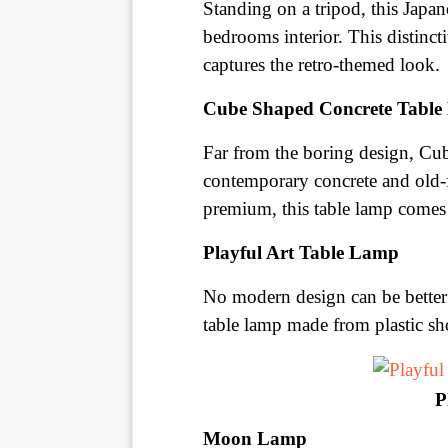
Standing on a tripod, this Japa
bedrooms interior. This distinc
captures the retro-themed look.
Cube Shaped Concrete Tabl
Far from the boring design, Cub
contemporary concrete and old-
premium, this table lamp comes
Playful Art Table Lamp
No modern design can be better 
table lamp made from plastic sho
P
Moon Lamp