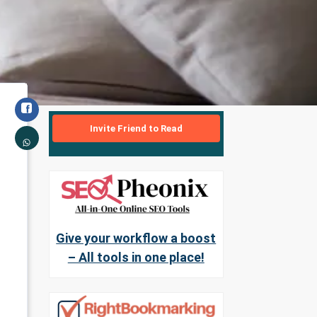
Invite Friend to Read
Give your workflow a boost
– All tools in one place!