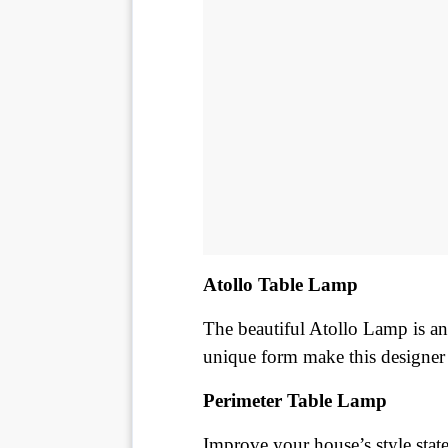
Atollo Table Lamp
The beautiful Atollo Lamp is an i
unique form make this designer
Perimeter Table Lamp
Improve your house’s style state