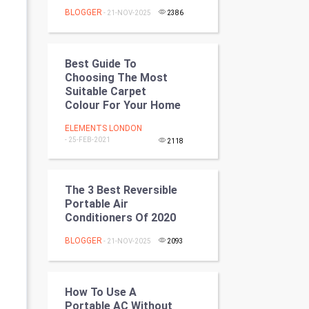
Programming
BLOGGER
- 21-NOV-2025
2386
CyberSecurtiy
Best Guide To
DataScience
Choosing The Most
Suitable Carpet
Colour For Your Home
World
ELEMENTS LONDON
Winter Olympics
- 25-FEB-2021
2118
FootBall
The 3 Best Reversible
Cricket
Portable Air
Conditioners Of 2020
Tennis
BLOGGER
- 21-NOV-2025
2093
Cycling
How To Use A
Golf
Portable AC Without