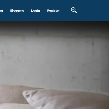
og
Bloggers
Login
Register