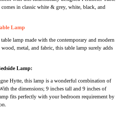
comes in classic white & grey, white, black, and 
able Lamp
e table lamp made with the contemporary and modern 
ood, metal, and fabric, this table lamp surely adds 
Bedside Lamp:
gne Hytte, this lamp is a wonderful combination of 
ith the dimensions; 9 inches tall and 9 inches of 
amp fits perfectly with your bedroom requirement by 
on.