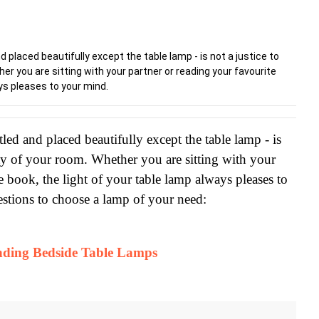
 placed beautifully except the table lamp - is not a justice to
er you are sitting with your partner or reading your favourite
ays pleases to your mind.
led and placed beautifully except the table lamp - is 
auty of your room. Whether you are sitting with your 
e book, the light of your table lamp always pleases to 
stions to choose a lamp of your need:
nding Bedside Table Lamps