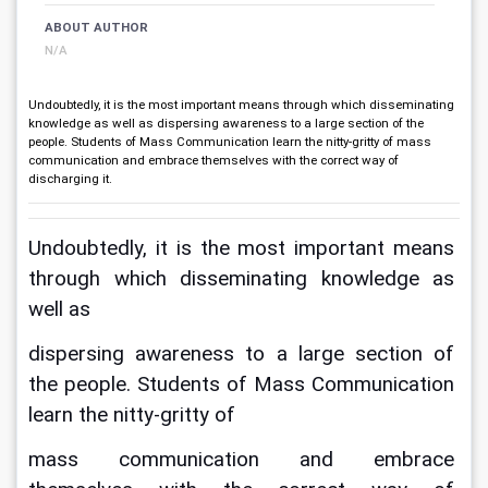
ABOUT AUTHOR
N/A
Undoubtedly, it is the most important means through which disseminating
knowledge as well as dispersing awareness to a large section of the
people. Students of Mass Communication learn the nitty-gritty of mass
communication and embrace themselves with the correct way of
discharging it.
Undoubtedly, it is the most important means 
through which disseminating knowledge as 
well as
dispersing awareness to a large section of 
the people. Students of Mass Communication 
learn the nitty-gritty of
mass communication and embrace 