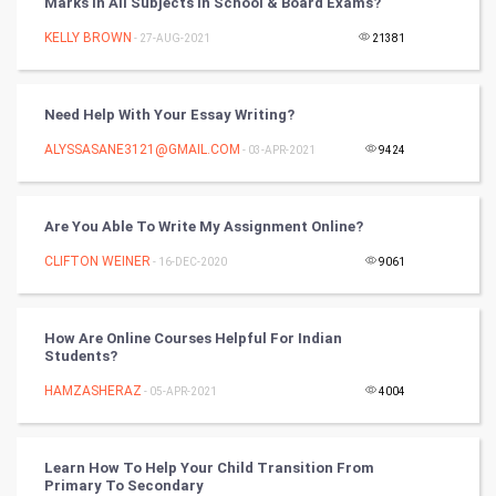
Marks In All Subjects In School & Board Exams?
KELLY BROWN
- 27-AUG-2021
21381
SMO
PPC
Need Help With Your Essay Writing?
Mobile Marketing
ALYSSASANE3121@GMAIL.COM
- 03-APR-2021
9424
Video Marketing
Are You Able To Write My Assignment Online?
Artificial Intelligence
CLIFTON WEINER
- 16-DEC-2020
9061
Programming
How Are Online Courses Helpful For Indian
CyberSecurtiy
Students?
HAMZASHERAZ
- 05-APR-2021
4004
DataScience
World
Learn How To Help Your Child Transition From
Primary To Secondary