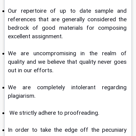
Our repertoire of up to date sample and 
references that are generally considered the 
bedrock of good materials for composing 
excellent assignment.
We are uncompromising in the realm of 
quality and we believe that quality never goes 
out in our efforts.
We are completely intolerant regarding 
plagiarism.
 We strictly adhere to proofreading. 
In order to take the edge off the pecuniary 