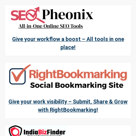
Give your workflow a boost – All tools in one
place!
Give your work visibility – Submit, Share & Grow
with RightBookmarking!