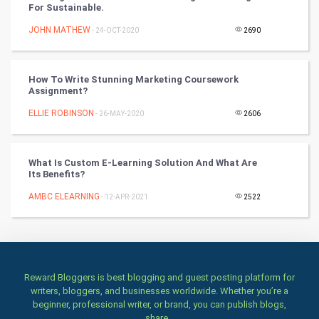
For Sustainable.
Art & Design
JOHN MATHEW
- 24-OCT-2020
2690
TV & radio
Classical
How To Write Stunning Marketing Coursework
Assignment?
Stage
ELLIE ROBINSON
- 26-MAY-2020
2606
Games
What Is Custom E-Learning Solution And What Are
Its Benefits?
Health & fitness
AMBC ELEARNING
- 12-APR-2021
2522
Home & garden
Women
Family
Reward Bloggers is best blogging and guest posting platform for
writers, bloggers, and businesses worldwide. Whether you’re a
beginner, professional writer, or brand, you can publish blogs,
Food & Recipes
share...