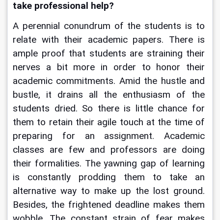
take professional help?
A perennial conundrum of the students is to 
relate with their academic papers. There is 
ample proof that students are straining their 
nerves a bit more in order to honor their 
academic commitments. Amid the hustle and 
bustle, it drains all the enthusiasm of the 
students dried. So there is little chance for 
them to retain their agile touch at the time of 
preparing for an assignment. Academic 
classes are few and professors are doing 
their formalities. The yawning gap of learning 
is constantly prodding them to take an 
alternative way to make up the lost ground. 
Besides, the frightened deadline makes them 
wobble. The constant strain of fear makes 