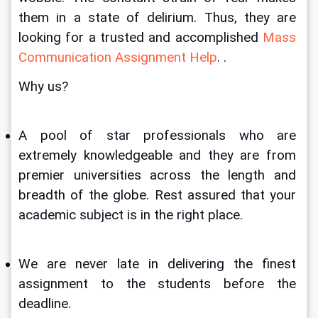
them in a state of delirium. Thus, they are 
looking for a trusted and accomplished 
Mass 
Communication Assignment Help
. . 
Why us?
A pool of star professionals who are 
extremely knowledgeable
and they are from 
premier universities across the length and 
breadth of the globe. Rest assured that your 
academic subject is in the right place.
We are never late in delivering the finest 
assignment to the students before the 
deadline.