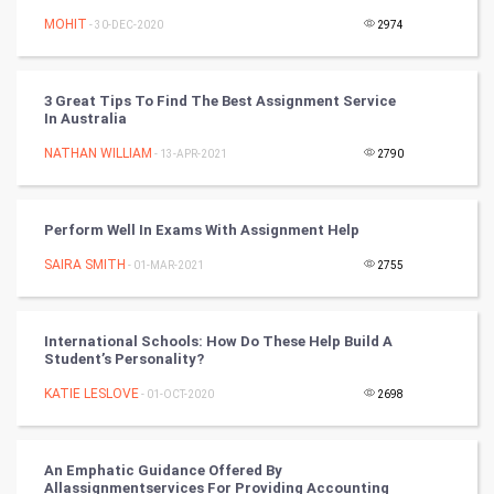
Winter Olympics
MOHIT
- 30-DEC-2020
2974
FootBall
3 Great Tips To Find The Best Assignment Service
Cricket
In Australia
NATHAN WILLIAM
- 13-APR-2021
2790
Tennis
Cycling
Perform Well In Exams With Assignment Help
Golf
SAIRA SMITH
- 01-MAR-2021
2755
RugBy union
International Schools: How Do These Help Build A
Student’s Personality?
Badminton
KATIE LESLOVE
- 01-OCT-2020
2698
Culture
Books
An Emphatic Guidance Offered By
Allassignmentservices For Providing Accounting