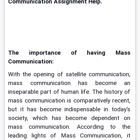
Communication Assignment Help. 
The importance of having Mass 
Communication:
With the opening of satellite communication, 
mass communication has become an 
inseparable part of human life. The history of 
mass communication is comparatively recent, 
but it has become indispensable in today’s 
society, which has become dependent on 
mass communication. According to the 
leading lights of Mass Communication, it 