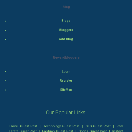
Blog
Thriller
Blogs
Romance
Bloggers
Mystery
Add Blog
Animation
Rewardbloggers
Horror
Login
Comedy
Register
SiteMap
Comedy-Romance
Action-Comedy
Our Popular Links:
SuperHero
Travel Guest Post
|
Technology Guest Post
|
SEO Guest Post
|
Real
Estate Guest Post
|
Fashion Guest Post
|
Sports Guest Post
|
Instant