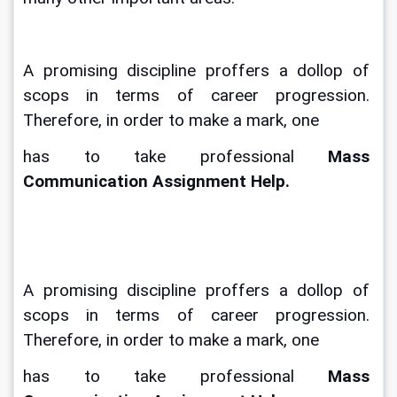
A promising discipline proffers a dollop of 
scops in terms of career progression. 
Therefore, in order to make a mark, one
has to take professional 
Mass 
Communication Assignment Help.
A promising discipline proffers a dollop of 
scops in terms of career progression. 
Therefore, in order to make a mark, one
has to take professional 
Mass 