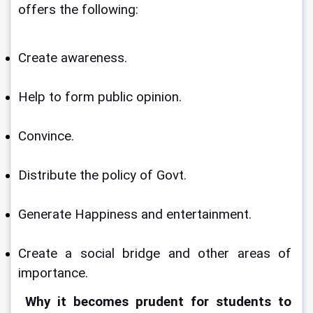
offers the following:
Create awareness. 
Help to form public opinion.
Convince. 
Distribute the policy of Govt.
Generate Happiness and entertainment.
Create a social bridge and other areas of 
importance.
Why it becomes prudent for students to 