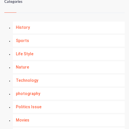
Categories
History
Sports
Life Style
Nature
Technology
photography
Politics Issue
Movies