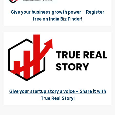
Give your business growth power – Register
free on India Biz Finder!
Give your startup story a voice – Share it with
True Real Story!