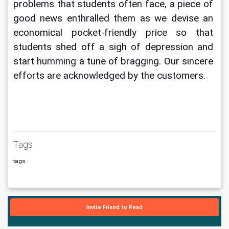
problems that students often face, a piece of 
good news enthralled them as we devise an 
economical pocket-friendly price so that 
students shed off a sigh of depression and 
start humming a tune of bragging. Our sincere 
efforts are acknowledged by the customers.
Tags
tags
Invite Friend to Read