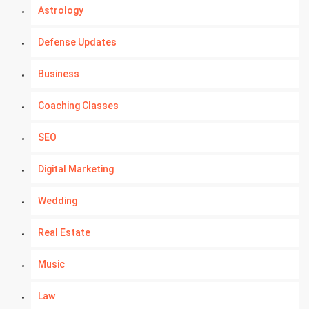
Astrology
Defense Updates
Business
Coaching Classes
SEO
Digital Marketing
Wedding
Real Estate
Music
Law