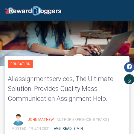
EDUCATION
Allassignmentservices, The Ultimate
Solution, Provides Quality Mass
Communication Assignment Help.
JOHN MATHEW
- AUTHOR EXPRIENCE: 0 YEARS |
POSTED - 19-JAN-2021
AVG. READ: 3 MIN