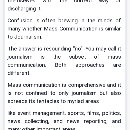
themselves with the correct way of 
discharging it.
Confusion is often brewing in the minds of 
many whether Mass Communication is similar 
to Journalism.
The answer is resounding “no”. You may call it 
journalism is the subset of mass 
communication. Both approaches are 
different.
Mass communication is comprehensive and it 
is not confined to only journalism but also 
spreads its tentacles to myriad areas
like event management, sports, films, politics, 
news collecting, and news reporting, and 
many other important areas.