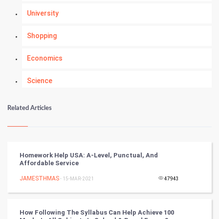
University
Shopping
Economics
Science
Numerology
Related Articles
Kundli Gyan
Vastu Shastra
Homework Help USA: A-Level, Punctual, And
Affordable Service
Nadi Astrology
JAMESTHMAS
- 15-MAR-2021
47943
Tantra Mantra
How Following The Syllabus Can Help Achieve 100
Chinese Tarro Card