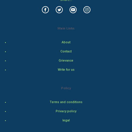
World Economics
Indian Economics
Main Links
Indian Politics
About
Hollywood
Contact
Grievance
Natural Photo
Write for us
Steel Industry
Policy
Bollywood
Terms and conditions
Adventure
Privacy policy
Drama
legal
Action