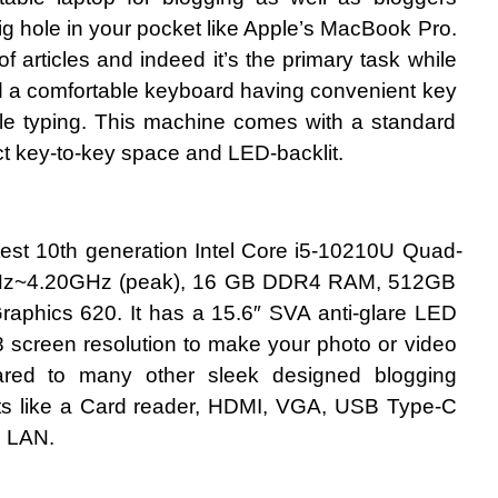
g hole in your pocket like Apple’s MacBook Pro. 
of articles and indeed it’s the primary task while 
d a comfortable keyboard having convenient key 
le typing. This machine comes with a standard 
ect key-to-key space and LED-backlit.
est 10th generation Intel Core i5-10210U Quad-
GHz~4.20GHz (peak), 16 GB DDR4 RAM, 512GB 
aphics 620. It has a 15.6″ SVA anti-glare LED 
 screen resolution to make your photo or video 
ared to many other sleek designed blogging 
orts like a Card reader, HDMI, VGA, USB Type-C 
d LAN.