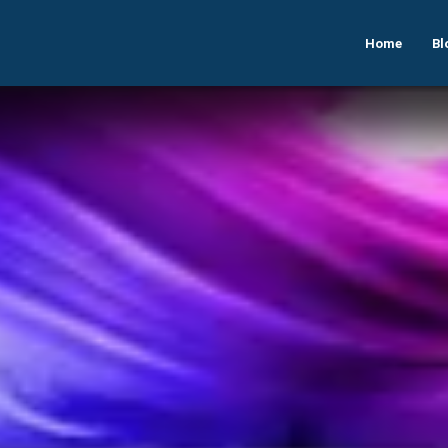
Home
Bl