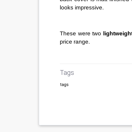
looks impressive.
These were two 
lightweigh
price range. 
Tags
tags