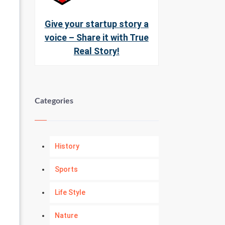
Give your startup story a
voice – Share it with True
Real Story!
Categories
History
Sports
Life Style
Nature