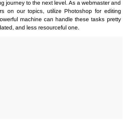
ng journey to the next level. As a webmaster and 
rs on our topics, utilize Photoshop for editing 
owerful machine can handle these tasks pretty 
dated, and less resourceful one.