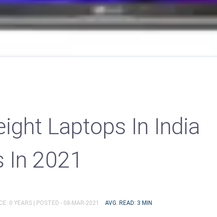
ight Laptops In India
s In 2021
E: 0 YEARS |
POSTED - 08-MAR-2021
AVG. READ: 3 MIN