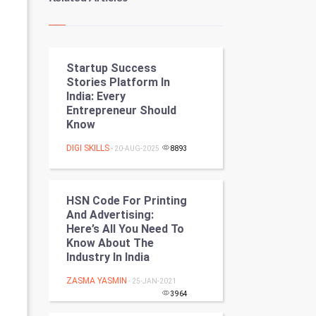
Kundli Gyan
Vastu Shastra
Startup Success
Nadi Astrology
Stories Platform In
India: Every
Tantra Mantra
Entrepreneur Should
Know
Chinese Tarro Card
DIGI SKILLS
- 20-AUG-2025
8893
SMO
PPC
HSN Code For Printing
And Advertising:
Here’s All You Need To
Mobile Marketing
Know About The
Industry In India
Video Marketing
ZASMA YASMIN
- 25-JAN-2021
Artificial Intelligence
3964