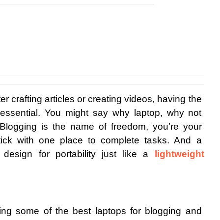
r crafting articles or creating videos, having the 
 essential. You might say why laptop, why not 
 Blogging is the name of freedom, you’re your 
tick with one place to complete tasks. And a 
esign for portability just like a 
lightweight 
haring some of the best laptops for blogging and 