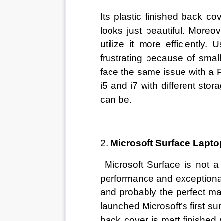
Its plastic finished back c
looks just beautiful. More
utilize it more efficiently
frustrating because of small
face the same issue with a P
i5 and i7 with different sto
can be. 
2. 
Microsoft Surface Lapto
 Microsoft Surface is not a 
performance and exceptional 
and probably the perfect mac
launched Microsoft’s first su
back cover is matt finished 