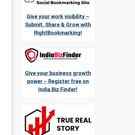
Give your work visibility –
Submit, Share & Grow with
RightBookmarking!
Give your business growth
power – Register free on
India Biz Finder!