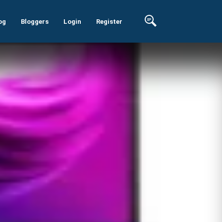
og
Bloggers
Login
Register