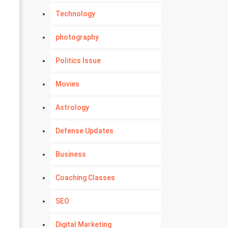
Technology
photography
Politics Issue
Movies
Astrology
Defense Updates
Business
Coaching Classes
SEO
Digital Marketing