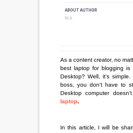
ABOUT AUTHOR
N/A
As a content creator, no matte
best laptop for blogging is
Desktop? Well, it’s simple.
boss, you don’t have to s
Desktop computer doesn’t d
laptop
.
In this article, I will be s