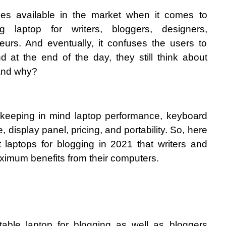
es available in the market when it comes to 
g laptop for writers, bloggers, designers, 
urs. And eventually, it confuses the users to 
d at the end of the day, they still think about 
and why?
 keeping in mind laptop performance, keyboard 
e, display panel, pricing, and portability. So, here 
st laptops for blogging in 2021 that writers and 
ximum benefits from their computers. 
table laptop for blogging as well as bloggers 