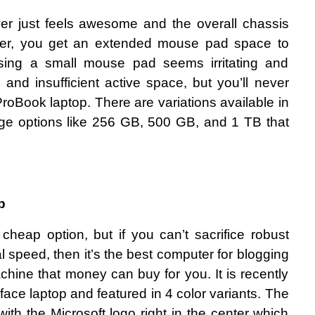
over just feels awesome and the overall chassis 
over, you get an extended mouse pad space to 
. Using a small mouse pad seems irritating and 
 and insufficient active space, but you’ll never 
roBook laptop. There are variations available in 
rage options like 256 GB, 500 GB, and 1 TB that 
p
cheap option, but if you can’t sacrifice robust 
speed, then it’s the best computer for blogging 
hine that money can buy for you. It is recently 
rface laptop and featured in 4 color variants. The 
with the Microsoft logo right in the center which 