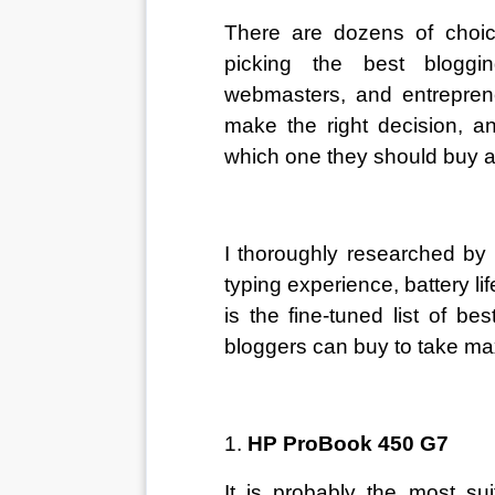
There are dozens of choic
picking the best bloggin
webmasters, and entreprene
make the right decision, an
which one they should buy 
I thoroughly researched by
typing experience, battery lif
is the fine-tuned list of be
bloggers can buy to take ma
1. 
HP ProBook 450 G7
It is probably the most sui