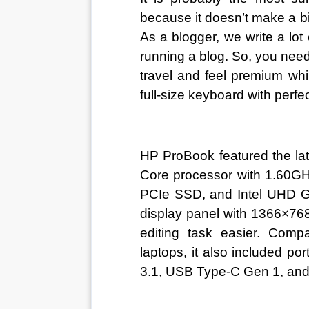
because it doesn’t make a bi
As a blogger, we write a lot 
running a blog. So, you nee
travel and feel premium whi
full-size keyboard with perf
HP ProBook featured the lat
Core processor with 1.60
PCIe SSD, and Intel UHD Gr
display panel with 1366×768
editing task easier. Comp
laptops, it also included p
3.1, USB Type-C Gen 1, an