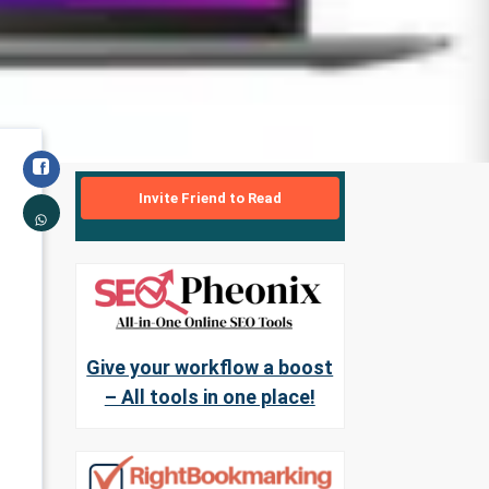
Invite Friend to Read
Give your workflow a boost
– All tools in one place!