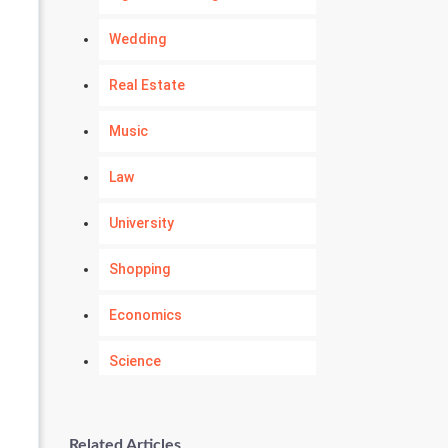
Wedding
Real Estate
Music
Law
University
Shopping
Economics
Science
Numerology
Related Articles