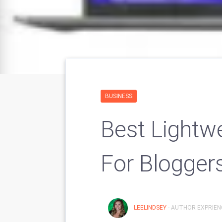
BUSINESS
Best Lightwe
For Blogger
LEELINDSEY
- AUTHOR EXPRIENC