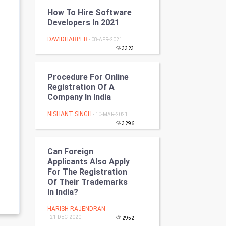
Programming
How To Hire Software
Developers In 2021
CyberSecurtiy
DAVIDHARPER
- 08-APR-2021
3323
DataScience
Procedure For Online
World
Registration Of A
Company In India
Winter Olympics
NISHANT SINGH
- 10-MAR-2021
FootBall
3296
Cricket
Can Foreign
Applicants Also Apply
For The Registration
Tennis
Of Their Trademarks
In India?
Cycling
HARISH RAJENDRAN
Golf
- 21-DEC-2020
2952