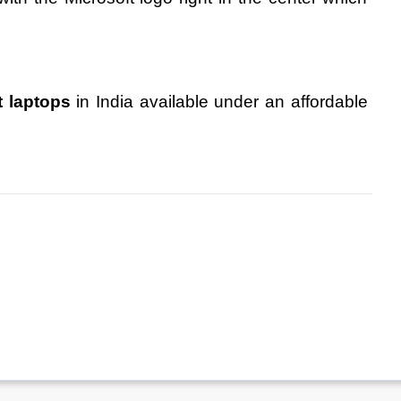
t laptops
 in India available under an affordable 