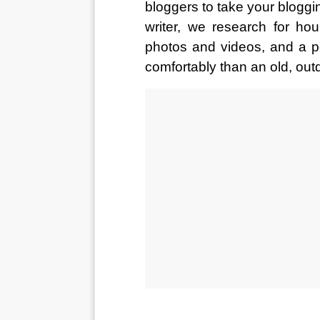
bloggers to take your bloggi
writer, we research for hou
photos and videos, and a p
comfortably than an old, out