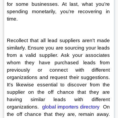
for some businesses. At last, what you're 
spending monetarily, you're recovering in 
time. 
Recollect that all lead suppliers aren't made 
similarly. Ensure you are sourcing your leads 
from a valid supplier. Ask your associates 
whom they have purchased leads from 
previously or connect with different 
organizations and request their suggestions. 
It's likewise essential to discover from the 
supplier on the off chance that they are 
having similar leads with different 
organizations. 
 global importers directory 
 On 
the off chance that they are, remain away. 