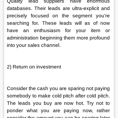
Quality lead suppliers have enormous 
databases. Their leads are ultra-explicit and 
precisely focused on the segment you're 
searching for. These leads will as of now 
have an enthusiasm for your item or 
administration beginning them more profound 
into your sales channel. 
2) Return on investment 
Consider the cash you are sparing not paying 
somebody to make cold pitch after cold pitch. 
The leads you buy are now hot. Try not to 
ponder what you are paying now, rather 
consider the amount you can be sparing later 