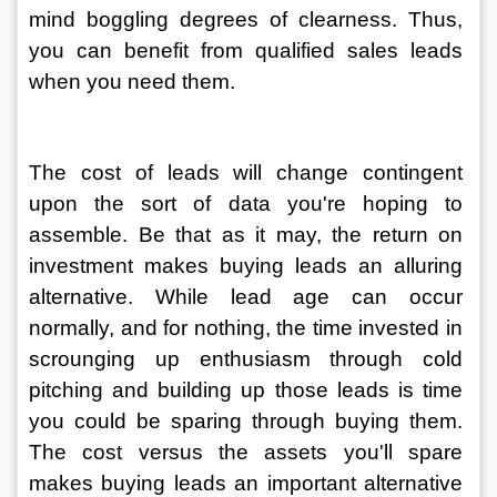
mind boggling degrees of clearness. Thus, 
you can benefit from qualified sales leads 
when you need them. 
The cost of leads will change contingent 
upon the sort of data you're hoping to 
assemble. Be that as it may, the return on 
investment makes buying leads an alluring 
alternative. While lead age can occur 
normally, and for nothing, the time invested in 
scrounging up enthusiasm through cold 
pitching and building up those leads is time 
you could be sparing through buying them. 
The cost versus the assets you'll spare 
makes buying leads an important alternative 