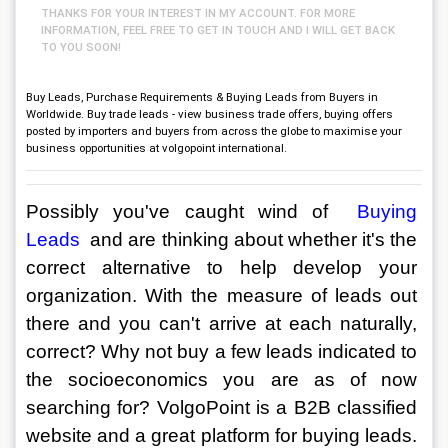
THANKS FOR YOUR INTEREST IN MY ACCOUNT. FOR MORE
INFORMATION, FEEL FREE TO GET IN TOUCH AND I WILL GET BACK
TO YOU SOON!
Buy Leads, Purchase Requirements & Buying Leads from Buyers in
Worldwide. Buy trade leads - view business trade offers, buying offers
posted by importers and buyers from across the globe to maximise your
business opportunities at volgopoint international.
Possibly you've caught wind of 
 Buying 
Leads 
and are thinking about whether it's the 
correct alternative to help develop your 
organization. With the measure of leads out 
there and you can't arrive at each naturally, 
correct? Why not buy a few leads indicated to 
the socioeconomics you are as of now 
searching for? VolgoPoint is a B2B classified 
website and a great platform for buying leads. 