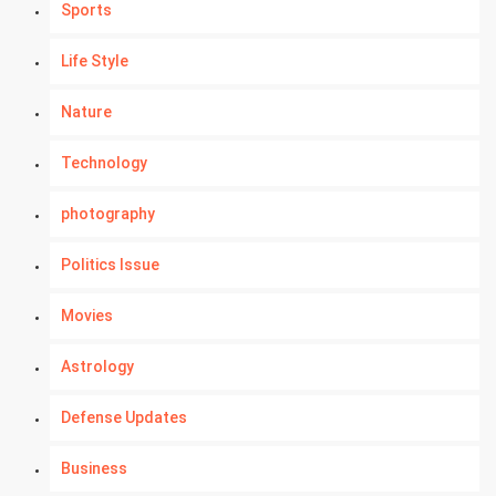
Sports
Life Style
Nature
Technology
photography
Politics Issue
Movies
Astrology
Defense Updates
Business