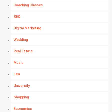
Coaching Classes
SEO
Digital Marketing
Wedding
Real Estate
Music
Law
University
Shopping
Economics