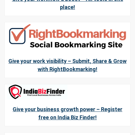
place!
Give your work visibility – Submit, Share & Grow
with RightBookmarking!
Give your business growth power – Register
free on India Biz Finder!