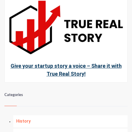
Give your startup story a voice – Share it with
True Real Story!
Categories
History