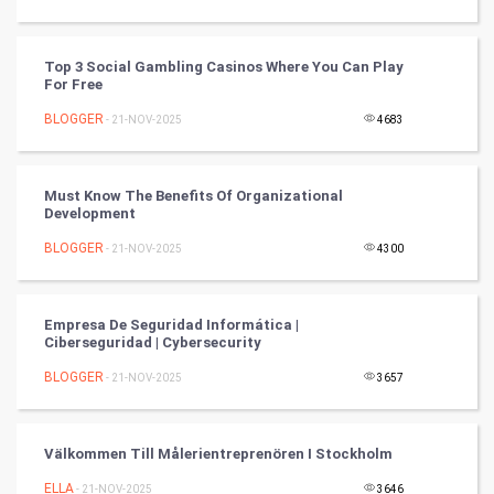
Tennis
Cycling
Top 3 Social Gambling Casinos Where You Can Play
For Free
Golf
BLOGGER
- 21-NOV-2025
4683
RugBy union
Must Know The Benefits Of Organizational
Development
Badminton
BLOGGER
- 21-NOV-2025
4300
Culture
Books
Empresa De Seguridad Informática |
Ciberseguridad | Cybersecurity
Art & Design
BLOGGER
- 21-NOV-2025
3657
TV & radio
Välkommen Till Målerientreprenören I Stockholm
Classical
ELLA
- 21-NOV-2025
3646