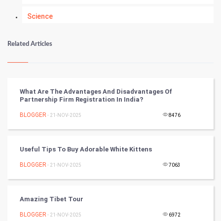
Science
Numerology
Related Articles
Kundli Gyan
Vastu Shastra
What Are The Advantages And Disadvantages Of
Partnership Firm Registration In India?
Nadi Astrology
BLOGGER
- 21-NOV-2025
8476
Tantra Mantra
Useful Tips To Buy Adorable White Kittens
Chinese Tarro Card
BLOGGER
- 21-NOV-2025
7063
SMO
PPC
Amazing Tibet Tour
BLOGGER
- 21-NOV-2025
6972
Mobile Marketing