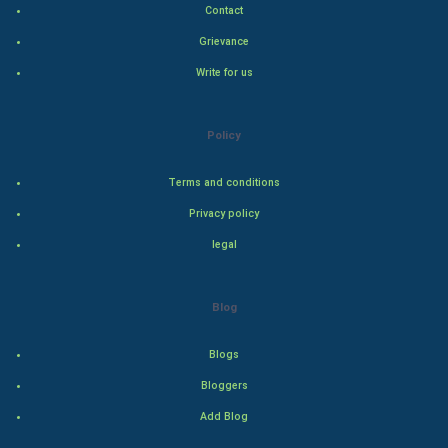
Contact
Hollywood
Grievance
Write for us
Natural Photo
Steel Industry
Policy
Bollywood
Terms and conditions
Privacy policy
Adventure
legal
Drama
Blog
Action
Blogs
Thriller
Bloggers
Romance
Add Blog