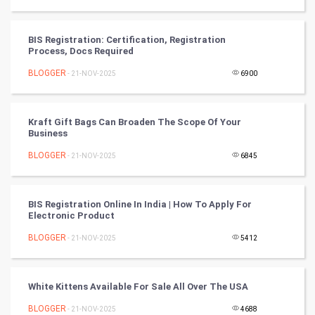
Video Marketing
BIS Registration: Certification, Registration
Process, Docs Required
Artificial Intelligence
BLOGGER
- 21-NOV-2025
6900
Programming
Kraft Gift Bags Can Broaden The Scope Of Your
CyberSecurtiy
Business
BLOGGER
- 21-NOV-2025
6845
DataScience
World
BIS Registration Online In India | How To Apply For
Electronic Product
Winter Olympics
BLOGGER
- 21-NOV-2025
5412
FootBall
White Kittens Available For Sale All Over The USA
Cricket
BLOGGER
- 21-NOV-2025
4688