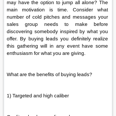
may have the option to jump all alone? The 
main motivation is time. Consider what 
number of cold pitches and messages your 
sales group needs to make before 
discovering somebody inspired by what you 
offer. By buying leads you definitely realize 
this gathering will in any event have some 
enthusiasm for what you are giving. 
What are the benefits of buying leads? 
1) Targeted and high caliber 