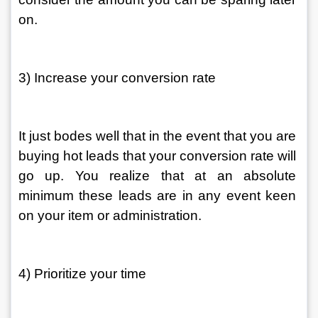
on. 
3) Increase your conversion rate 
It just bodes well that in the event that you are 
buying hot leads that your conversion rate will 
go up. You realize that at an absolute 
minimum these leads are in any event keen 
on your item or administration. 
4) Prioritize your time 