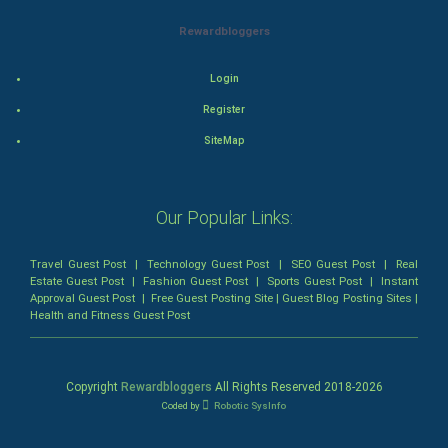
Mystery
Rewardbloggers
Animation
Login
Horror
Register
Comedy
SiteMap
Comedy-Romance
Our Popular Links:
Action-Comedy
Travel Guest Post
|
Technology Guest Post
|
SEO Guest Post
|
Real
SuperHero
Estate Guest Post
|
Fashion Guest Post
|
Sports Guest Post
|
Instant
Approval Guest Post
|
Free Guest Posting Site
|
Guest Blog Posting Sites
|
Health and Fitness Guest Post
Admiralty (Maritime) Law
Bankruptcy Law
Copyright
Rewardbloggers
All Rights Reserved 2018-
2026
Coded by
Robotic SysInfo
Business (Corporate) Law