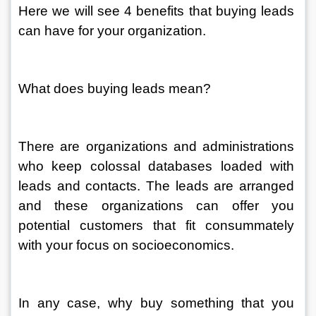
Here we will see 4 benefits that buying leads 
can have for your organization. 
What does buying leads mean? 
There are organizations and administrations 
who keep colossal databases loaded with 
leads and contacts. The leads are arranged 
and these organizations can offer you 
potential customers that fit consummately 
with your focus on socioeconomics. 
In any case, why buy something that you 