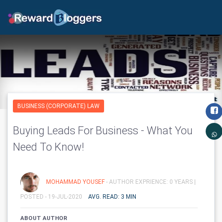
BUSINESS (CORPORATE) LAW
Buying Leads For Business - What You
Need To Know!
MOHAMMAD YOUSEF
- AUTHOR EXPRIENCE: 0 YEARS |
POSTED - 19-JUL-2020
AVG. READ: 3 MIN
ABOUT AUTHOR