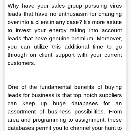
Why have your sales group pursuing virus 
leads that have no enthusiasm for changing 
over into a client in any case? It's more astute 
to invest your energy taking into account 
leads that have genuine premium. Moreover, 
you can utilize this additional time to go 
through on client support with your current 
customers. 
One of the fundamental benefits of buying 
leads for business is that top notch suppliers 
can keep up huge databases for an 
assortment of business possibilities. From 
area and programming to assignment, these 
databases permit you to channel your hunt to 