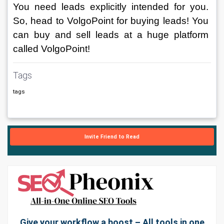
You need leads explicitly intended for you. 
So, head to VolgoPoint for buying leads! You 
can buy and sell leads at a huge platform 
called VolgoPoint! 
Tags
tags
Invite Friend to Read
Give your workflow a boost – All tools in one