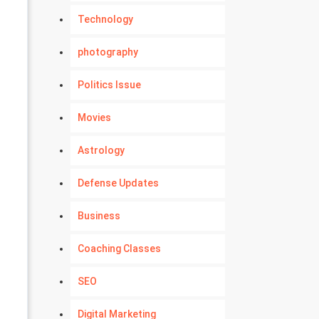
Technology
photography
Politics Issue
Movies
Astrology
Defense Updates
Business
Coaching Classes
SEO
Digital Marketing