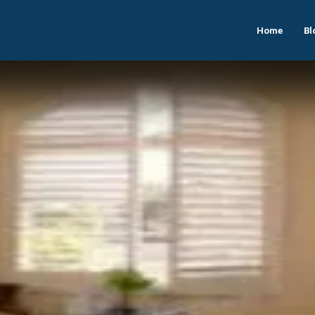
Home
Bl