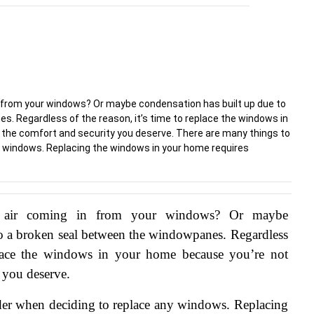
in from your windows? Or maybe condensation has built up due to
. Regardless of the reason, it’s time to replace the windows in
 the comfort and security you deserve. There are many things to
y windows. Replacing the windows in your home requires
 air coming in from your windows? Or maybe 
to a broken seal between the windowpanes. Regardless 
eplace the windows in your home because you’re not 
y you deserve.
der when deciding to replace any windows. Replacing 