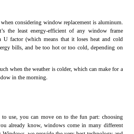
d when considering window replacement is aluminum. 
t’s the least energy-efficient of any window frame 
 U factor (which means that it loses heat and cold 
ergy bills, and be too hot or too cold, depending on 
uch when the weather is colder, which can make for a 
ndow in the morning.
 to use, you can move on to the fun part: choosing 
ou already know, windows come in many different 
y Windows, we provide the very best technology and 