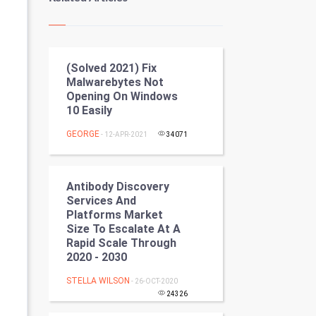
Kundli Gyan
Vastu Shastra
(Solved 2021) Fix
Nadi Astrology
Malwarebytes Not
Opening On Windows
Tantra Mantra
10 Easily
Chinese Tarro Card
GEORGE
- 12-APR-2021
34071
SMO
Antibody Discovery
PPC
Services And
Platforms Market
Size To Escalate At A
Mobile Marketing
Rapid Scale Through
2020 - 2030
Video Marketing
STELLA WILSON
- 26-OCT-2020
Artificial Intelligence
24326