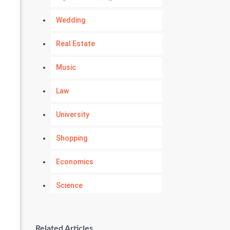
Wedding
Real Estate
Music
Law
University
Shopping
Economics
Science
Numerology
Related Articles