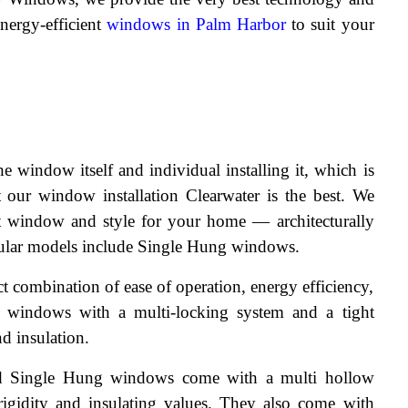
nergy-efficient 
windows in Palm Harbor
 to suit your 
 window itself and individual installing it, which is 
our window installation Clearwater is the best. We 
t window and style for your home — architecturally 
pular models include Single Hung windows.
 combination of ease of operation, energy efficiency, 
r windows with a multi-locking system and a tight 
nd insulation.
d Single Hung windows come with a multi hollow 
rigidity and insulating values. They also come with 