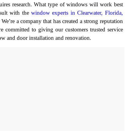
ires research. What type of windows will work best 
ult with the 
window experts in Clearwater, Florida,
’re a company that has created a strong reputation 
re committed to giving our customers trusted service 
ow and door installation and renovation.