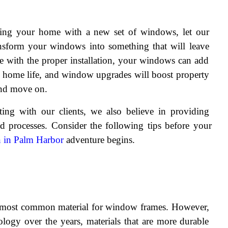
ting your home with a new set of windows, let our 
nsform your windows into something that will leave 
e with the proper installation, your windows can add 
y home life, and window upgrades will boost property 
and move on.
ng with our clients, we also believe in providing 
d processes. Consider the following tips before your 
n in Palm Harbor
 adventure begins.
 most common material for window frames. However, 
logy over the years, materials that are more durable 