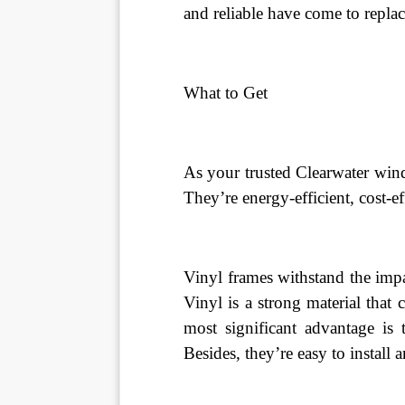
and reliable have come to repl
What to Get
As your trusted Clearwater win
They’re energy-efficient, cost-ef
Vinyl frames withstand the impa
Vinyl is a strong material that 
most significant advantage is 
Besides, they’re easy to install