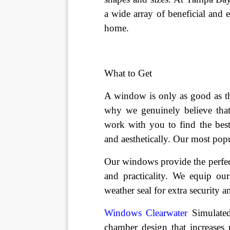
a wide array of beneficial and e
home.
What to Get
A window is only as good as the
why we genuinely believe that 
work with you to find the bes
and aesthetically. Our most po
Our windows provide the perfect
and practicality. We equip ou
weather seal for extra security a
Windows Clearwater
 Simulate
chamber design that increases 