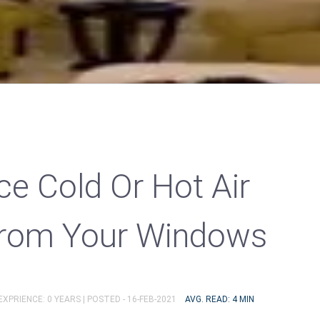
ce Cold Or Hot Air
From Your Windows
EXPRIENCE: 0 YEARS |
POSTED - 16-FEB-2021
AVG. READ: 4 MIN