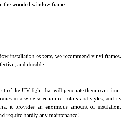
ace the wooded window frame.
dow installation experts, we recommend vinyl frames. 
fective, and durable.
ct of the UV light that will penetrate them over time. 
comes in a wide selection of colors and styles, and its 
that it provides an enormous amount of insulation. 
 and require hardly any maintenance!