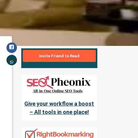
Invite Friend to Read
Give your workflow a boost
– All tools in one place!