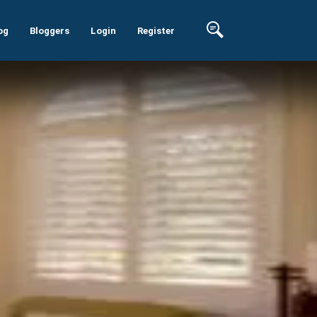
og
Bloggers
Login
Register