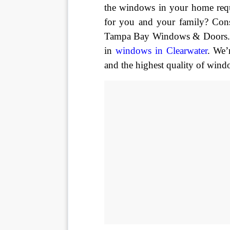
the windows in your home requ
for you and your family? Cons
Tampa Bay Windows & Doors. We
in 
windows in Clearwater
. We’
and the highest quality of wind