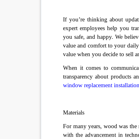
If you’re thinking about upda
expert employees help you tra
you safe, and happy. We believ
value and comfort to your dail
value when you decide to sell 
When it comes to communicati
transparency about products an
window replacement installatio
Materials
For many years, wood was the
with the advancement in techno