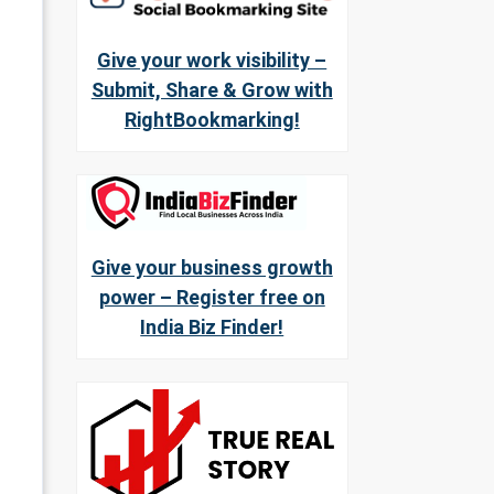
Give your work visibility –
Submit, Share & Grow with
RightBookmarking!
Give your business growth
power – Register free on
India Biz Finder!