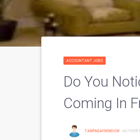
ACCOUNTANT JOBS
Do You Noti
Coming In 
TAMPABAYWINDOW
- AUTHOR 