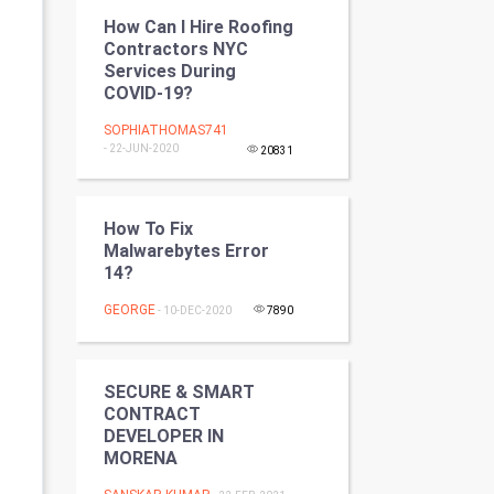
Programming
How Can I Hire Roofing
Contractors NYC
Services During
CyberSecurtiy
COVID-19?
DataScience
SOPHIATHOMAS741
- 22-JUN-2020
20831
World
Winter Olympics
How To Fix
Malwarebytes Error
14?
FootBall
GEORGE
- 10-DEC-2020
7890
Cricket
Tennis
SECURE & SMART
CONTRACT
Cycling
DEVELOPER IN
MORENA
Golf