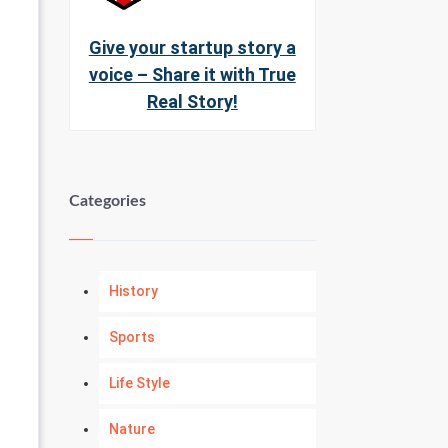
Give your startup story a
voice – Share it with True
Real Story!
Categories
History
Sports
Life Style
Nature