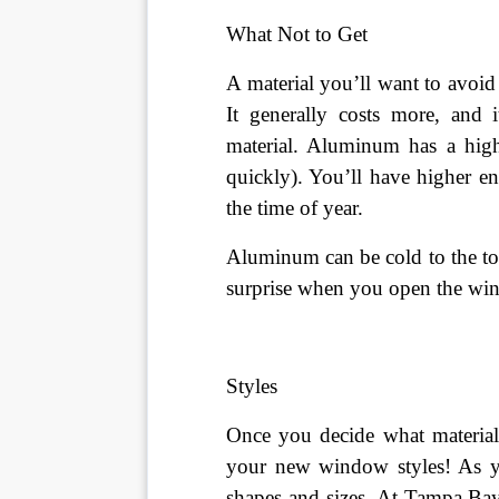
What Not to Get
A material you’ll want to avoi
It generally costs more, and i
material. Aluminum has a high
quickly). You’ll have higher en
the time of year.
Aluminum can be cold to the to
surprise when you open the wi
Styles
Once you decide what material
your new window styles! As y
shapes and sizes. At Tampa Ba