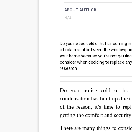
ABOUT AUTHOR
N/A
Do you notice cold or hot air coming 
a broken seal between the windowpanes
your home because you’re not getting
consider when deciding to replace an
research.
Do you notice cold or hot
condensation has built up due 
of the reason, it’s time to r
getting the comfort and securit
There are many things to consi