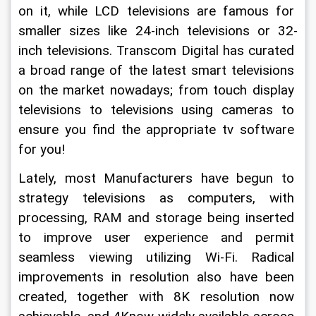
on it, while LCD televisions are famous for 
smaller sizes like 24-inch televisions or 32-
inch televisions. Transcom Digital has curated 
a broad range of the latest smart televisions 
on the market nowadays; from touch display 
televisions to televisions using cameras to 
ensure you find the appropriate tv software 
for you!
Lately, most Manufacturers have begun to 
strategy televisions as computers, with 
processing, RAM and storage being inserted 
to improve user experience and permit 
seamless viewing utilizing Wi-Fi. Radical 
improvements in resolution also have been 
created, together with 8K resolution now 