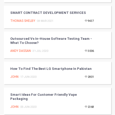
SMO
PPC
SMART CONTRACT DEVELOPMENT SERVICES
THOMAS SHELBY
- 04-MAR-2021
9437
Mobile Marketing
Video Marketing
Outsourced Vs In-House Software Testing Team -
What To Choose?
Artificial Intelligence
ANDY DASSAN
- 31-JUL-2020
3006
Programming
How To Find The Best LG Smartphone In Pakistan
CyberSecurtiy
JOHN
- 17-JUN-2020
2801
DataScience
Smart Ideas For Customer Friendly Vape
World
Packaging
Winter Olympics
JOHN
- 05-JUN-2020
2368