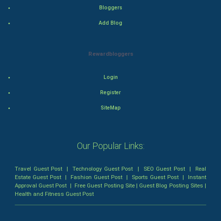
Thriller
Bloggers
Add Blog
Romance
Mystery
Rewardbloggers
Animation
Login
Horror
Register
SiteMap
Comedy
Comedy-Romance
Our Popular Links:
Action-Comedy
Travel Guest Post
|
Technology Guest Post
|
SEO Guest Post
|
Real
Estate Guest Post
|
Fashion Guest Post
|
Sports Guest Post
|
Instant
SuperHero
Approval Guest Post
|
Free Guest Posting Site
|
Guest Blog Posting Sites
|
Health and Fitness Guest Post
Admiralty (Maritime) Law