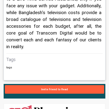
face any issue with your gadget. Additionally, 
while Bangladesh's television costs provide a 
broad catalogue of televisions and television 
accessories for each budget, after all, the 
core goal of Transcom Digital would be to 
convert each and each fantasy of our clients 
in reality.
Tags
tags
Invite Friend to Read