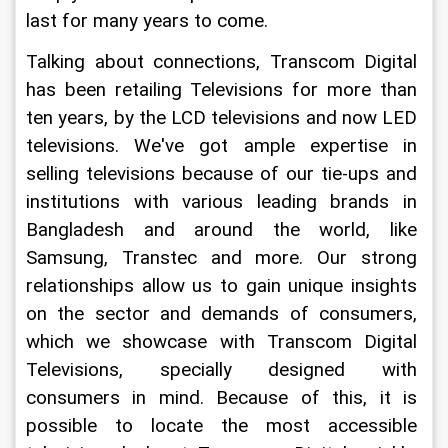
last for many years to come.
Talking about connections, Transcom Digital 
has been retailing Televisions for more than 
ten years, by the LCD televisions and now LED 
televisions. We've got ample expertise in 
selling televisions because of our tie-ups and 
institutions with various leading brands in 
Bangladesh and around the world, like 
Samsung, Transtec and more. Our strong 
relationships allow us to gain unique insights 
on the sector and demands of consumers, 
which we showcase with Transcom Digital 
Televisions, specially designed with 
consumers in mind. Because of this, it is 
possible to locate the most accessible 