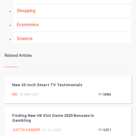
Shopping
Economics
Science
Numerology
Related Articles
Kundli Gyan
Vastu Shastra
New 32-Inch Smart TV Testimonials
Nadi Astrology
MD
- 03-MAY-2021
16984
Tantra Mantra
Finding New UK Slot Game 2020 Bonuses In
Gambling
Chinese Tarro Card
JUSTIN HANGER
- 07-JUL-2020
12071