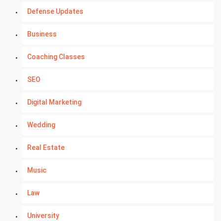
Defense Updates
Business
Coaching Classes
SEO
Digital Marketing
Wedding
Real Estate
Music
Law
University