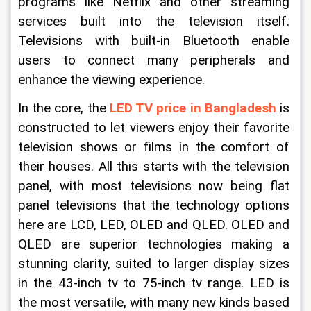
programs like Netflix and other streaming 
services built into the television itself. 
Televisions with built-in Bluetooth enable 
users to connect many peripherals and 
enhance the viewing experience.
In the core, the 
LED TV price in Bangladesh
 is 
constructed to let viewers enjoy their favorite 
television shows or films in the comfort of 
their houses. All this starts with the television 
panel, with most televisions now being flat 
panel televisions that the technology options 
here are LCD, LED, OLED and QLED. OLED and 
QLED are superior technologies making a 
stunning clarity, suited to larger display sizes 
in the 43-inch tv to 75-inch tv range. LED is 
the most versatile, with many new kinds based 