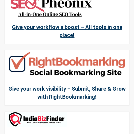
Give your workflow a boost – All tools in one
place!
Give your work visibility – Submit, Share & Grow
with RightBookmarking!