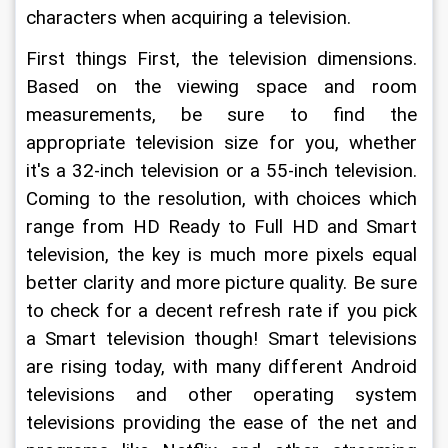
characters when acquiring a television.
First things First, the television dimensions. 
Based on the viewing space and room 
measurements, be sure to find the 
appropriate television size for you, whether 
it's a 32-inch television or a 55-inch television. 
Coming to the resolution, with choices which 
range from HD Ready to Full HD and Smart 
television, the key is much more pixels equal 
better clarity and more picture quality. Be sure 
to check for a decent refresh rate if you pick 
a Smart television though! Smart televisions 
are rising today, with many different Android 
televisions and other operating system 
televisions providing the ease of the net and 