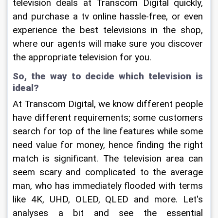
television deals at Transcom Digital quickly, 
and purchase a tv online hassle-free, or even 
experience the best televisions in the shop, 
where our agents will make sure you discover 
the appropriate television for you.
So, the way to decide which television is 
ideal?
At Transcom Digital, we know different people 
have different requirements; some customers 
search for top of the line features while some 
need value for money, hence finding the right 
match is significant. The television area can 
seem scary and complicated to the average 
man, who has immediately flooded with terms 
like 4K, UHD, OLED, QLED and more. Let's 
analyses a bit and see the essential 