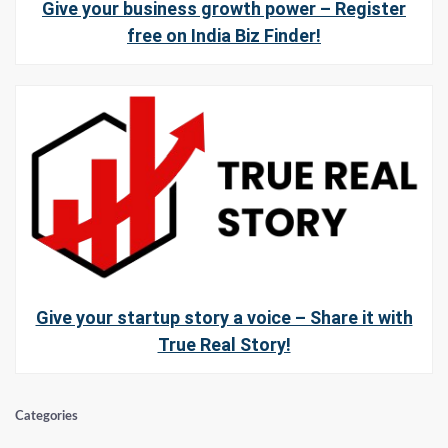
Give your business growth power – Register
free on India Biz Finder!
Give your startup story a voice – Share it with
True Real Story!
Categories