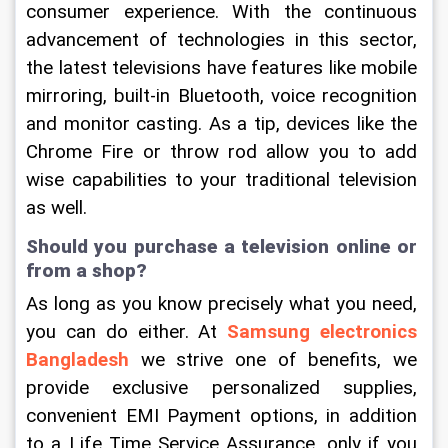
consumer experience. With the continuous 
advancement of technologies in this sector, 
the latest televisions have features like mobile 
mirroring, built-in Bluetooth, voice recognition 
and monitor casting. As a tip, devices like the 
Chrome Fire or throw rod allow you to add 
wise capabilities to your traditional television 
as well.
Should you purchase a television online or 
from a shop?
As long as you know precisely what you need, 
you can do either. At 
Samsung electronics 
Bangladesh
we strive one of benefits, we 
provide exclusive personalized supplies, 
convenient EMI Payment options, in addition 
to a Life Time Service Assurance, only if you 