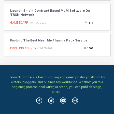
TV & radio
Launch Smart Contract Based MLM Software On
TRON Network
Classical
GAMESDAPP
- 19-AUG-2020
1619
Stage
Finding The Best Near Me Pharma Pack Service
Games
PRINTING AGENCY
- 23-FEB-2021
1605
Health & fitness
Home & garden
Women
Reward Bloggers is best blogging and guest posting platform for
writers, bloggers, and businesses worldwide. Whether you’re a
beginner, professional writer, or brand, you can publish blogs,
Family
share...
Food & Recipes
World Economics