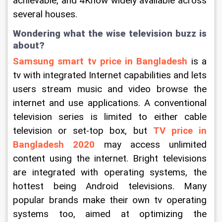
achievable, and 4Know widely available across 
several houses.
Wondering what the wise television buzz is 
about?
Samsung smart tv price in Bangladesh
is a 
tv with integrated Internet capabilities and lets 
users stream music and video browse the 
internet and use applications. A conventional 
television series is limited to either cable 
television or set-top box, but 
TV price in 
Bangladesh 2020
may access unlimited 
content using the internet. Bright televisions 
are integrated with operating systems, the 
hottest being Android televisions. Many 
popular brands make their own tv operating 
systems too, aimed at optimizing the 