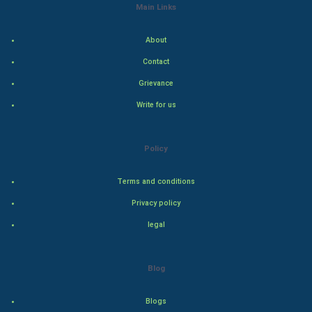
Main Links
Indian Economics
About
Indian Politics
Contact
Grievance
Hollywood
Write for us
Natural Photo
Policy
Steel Industry
Terms and conditions
Bollywood
Privacy policy
Adventure
legal
Drama
Blog
Action
Blogs