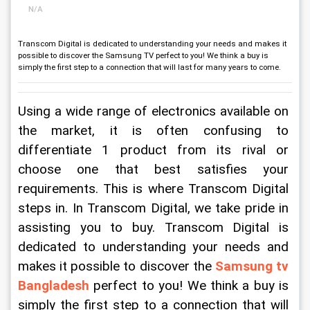
N/A
Transcom Digital is dedicated to understanding your needs and makes it
possible to discover the Samsung TV perfect to you! We think a buy is
simply the first step to a connection that will last for many years to come.
Using a wide range of electronics available on 
the market, it is often confusing to 
differentiate 1 product from its rival or 
choose one that best satisfies your 
requirements. This is where Transcom Digital 
steps in. In Transcom Digital, we take pride in 
assisting you to buy. Transcom Digital is 
dedicated to understanding your needs and 
makes it possible to discover the 
Samsung tv 
Bangladesh
perfect to you! We think a buy is 
simply the first step to a connection that will 