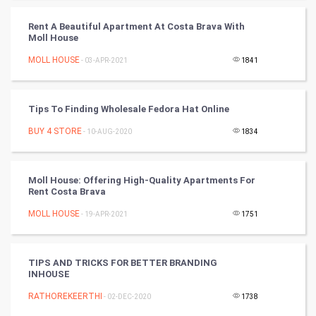
FootBall
Rent A Beautiful Apartment At Costa Brava With
Moll House
Cricket
MOLL HOUSE
- 03-APR-2021
1841
Tennis
Cycling
Tips To Finding Wholesale Fedora Hat Online
BUY 4 STORE
- 10-AUG-2020
1834
Golf
RugBy union
Moll House: Offering High-Quality Apartments For
Rent Costa Brava
Badminton
MOLL HOUSE
- 19-APR-2021
1751
Culture
TIPS AND TRICKS FOR BETTER BRANDING
Books
INHOUSE
RATHOREKEERTHI
- 02-DEC-2020
1738
Art & Design