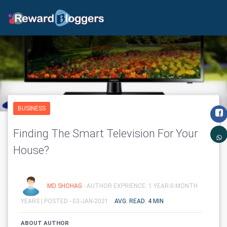
BUSINESS
Finding The Smart Television For Your
House?
MD SHOHAG
- AUTHOR EXPRIENCE: 1 YEAR-0 MONTH
YEARS |
POSTED - 03-JAN-2021
AVG. READ: 4 MIN
ABOUT AUTHOR