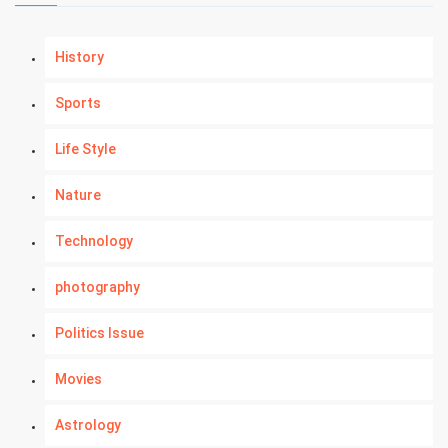
History
Sports
Life Style
Nature
Technology
photography
Politics Issue
Movies
Astrology