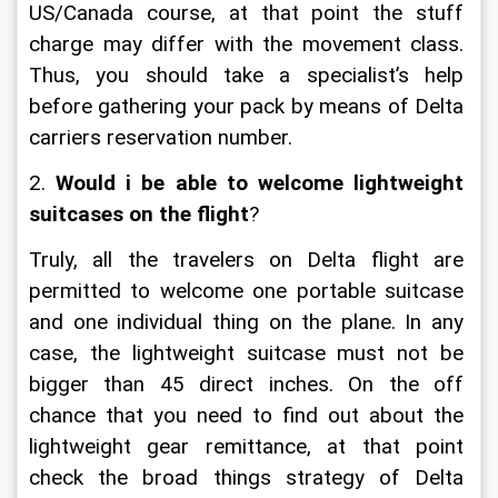
US/Canada course, at that point the stuff 
charge may differ with the movement class. 
Thus, you should take a specialist’s help 
before gathering your pack by means of Delta 
carriers reservation number.
2.
 Would i be able to welcome lightweight 
suitcases on the flight
?
Truly, all the travelers on Delta flight are 
permitted to welcome one portable suitcase 
and one individual thing on the plane. In any 
case, the lightweight suitcase must not be 
bigger than 45 direct inches. On the off 
chance that you need to find out about the 
lightweight gear remittance, at that point 
check the broad things strategy of Delta 