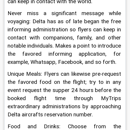
can keep in contact with the world.
Never miss a significant message while 
voyaging: Delta has as of late began the free 
informing administration so flyers can keep in 
contact with companions, family, and other 
notable individuals. Makes a point to introduce 
the favored informing application, for 
example, Whatsapp, Facebook, and so forth.
Unique Meals: Flyers can likewise pre-request 
the favored food on the flight; try to in any 
event request the supper 24 hours before the 
booked flight time through MyTrips 
extraordinary administrations by approaching 
Delta aircrafts reservation number.
Food and Drinks: Choose from the 