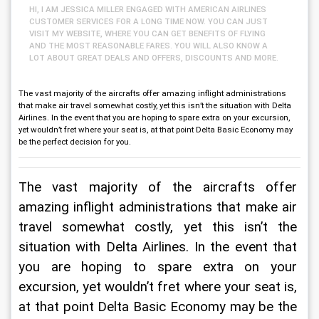
HI, I AM JESSICA MILLER ENGAGED WITH AMERICAN AIRLINES
CUSTOMER SERVICES FOR A LONG TIME NOW. YOU CAN JUST
VISIT MY WEBSITE, WHERE YOU CAN GET BENEFITS OF FLYING
AND THE MOST REASONABLE FARES. YOU WILL ALSO KNOW A
LOT ABOUT GREAT DEALS AND OFFERS, DISCOUNTS AND MORE.
The vast majority of the aircrafts offer amazing inflight administrations
that make air travel somewhat costly, yet this isn’t the situation with Delta
Airlines. In the event that you are hoping to spare extra on your excursion,
yet wouldn’t fret where your seat is, at that point Delta Basic Economy may
be the perfect decision for you.
The vast majority of the aircrafts offer 
amazing inflight administrations that make air 
travel somewhat costly, yet this isn’t the 
situation with Delta Airlines. In the event that 
you are hoping to spare extra on your 
excursion, yet wouldn’t fret where your seat is, 
at that point Delta Basic Economy may be the 