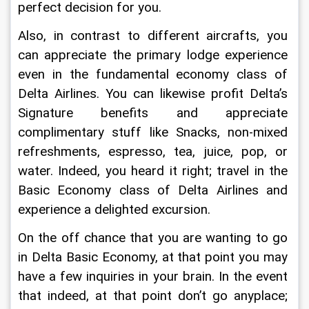
perfect decision for you.
Also, in contrast to different aircrafts, you 
can appreciate the primary lodge experience 
even in the fundamental economy class of 
Delta Airlines. You can likewise profit Delta’s 
Signature benefits and appreciate 
complimentary stuff like Snacks, non-mixed 
refreshments, espresso, tea, juice, pop, or 
water. Indeed, you heard it right; travel in the 
Basic Economy class of Delta Airlines and 
experience a delighted excursion.
On the off chance that you are wanting to go 
in Delta Basic Economy, at that point you may 
have a few inquiries in your brain. In the event 
that indeed, at that point don’t go anyplace; 