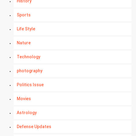
History
Sports
Life Style
Nature
Technology
photography
Politics Issue
Movies
Astrology
Defense Updates