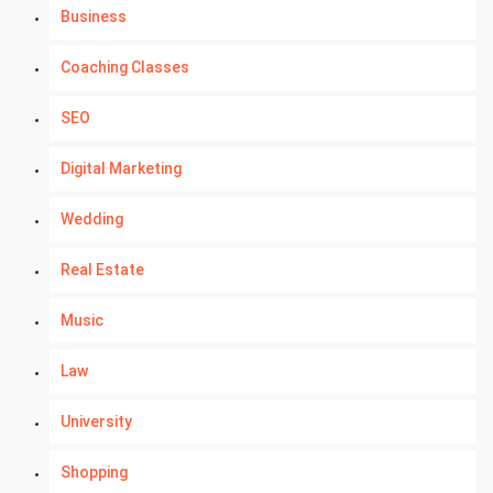
Business
Coaching Classes
SEO
Digital Marketing
Wedding
Real Estate
Music
Law
University
Shopping