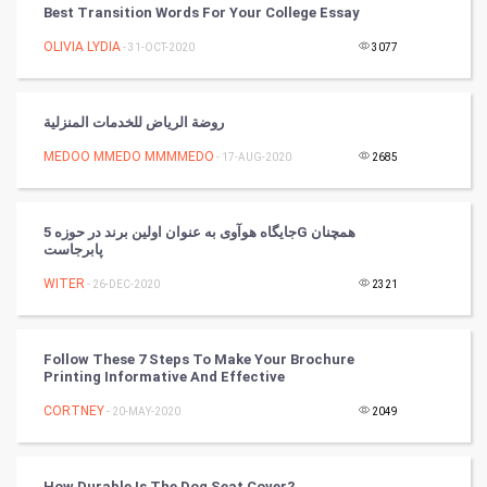
Best Transition Words For Your College Essay
Mobile Marketing
OLIVIA LYDIA
- 31-OCT-2020
3077
Video Marketing
روضة الرياض للخدمات المنزلية
Artificial Intelligence
MEDOO MMEDO MMMMEDO
- 17-AUG-2020
2685
Programming
جایگاه هوآوی به عنوان اولین برند در حوزه 5G همچنان
CyberSecurtiy
پابرجاست
WITER
- 26-DEC-2020
2321
DataScience
World
Follow These 7 Steps To Make Your Brochure
Printing Informative And Effective
Winter Olympics
CORTNEY
- 20-MAY-2020
2049
FootBall
How Durable Is The Dog Seat Cover?