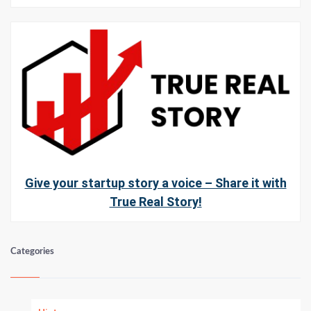
Give your startup story a voice – Share it with
True Real Story!
Categories