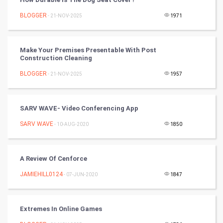
Cricket
BLOGGER
- 21-NOV-2025
1971
Tennis
Cycling
Make Your Premises Presentable With Post
Construction Cleaning
Golf
BLOGGER
- 21-NOV-2025
1957
RugBy union
SARV WAVE- Video Conferencing App
Badminton
SARV WAVE
- 10-AUG-2020
1850
Culture
A Review Of Cenforce
Books
JAMIEHILL0124
- 07-JUN-2020
1847
Art & Design
TV & radio
Extremes In Online Games