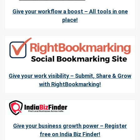
Give your workflow a boost – All tools in one
place!
Give your work visibility – Submit, Share & Grow
with RightBookmarking!
Give your business growth power – Register
free on India Biz Finder!