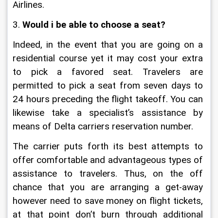
Airlines.
3. 
Would i be able to choose a seat?
Indeed, in the event that you are going on a 
residential course yet it may cost your extra 
to pick a favored seat. Travelers are 
permitted to pick a seat from seven days to 
24 hours preceding the flight takeoff. You can 
likewise take a specialist’s assistance by 
means of Delta carriers reservation number.
The carrier puts forth its best attempts to 
offer comfortable and advantageous types of 
assistance to travelers. Thus, on the off 
chance that you are arranging a get-away 
however need to save money on flight tickets, 
at that point don’t burn through additional 