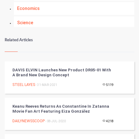
Economics
Science
Numerology
Related Articles
Kundli Gyan
Vastu Shastra
DAVIS ELVIN Launches New Product DR05-01 With
A Brand New Design Concept
Nadi Astrology
STEEL LAYES
- 31-MAR-2021
5119
Tantra Mantra
Keanu Reeves Returns As Constantine In Zatanna
Chinese Tarro Card
Movie Fan Art Featuring Eiza González
DAILYNEWSSCOOP
- 08-JUL-2020
4218
SMO
PPC