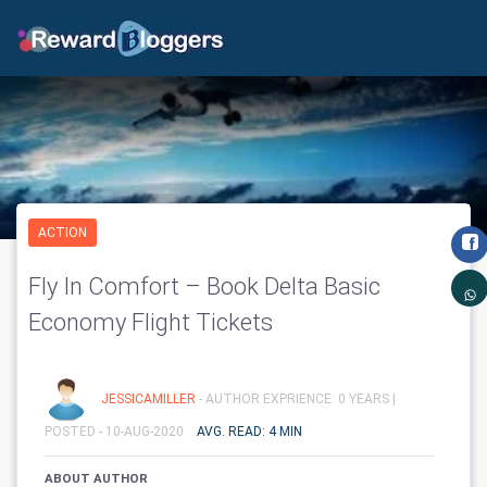
ACTION
Fly In Comfort – Book Delta Basic
Economy Flight Tickets
JESSICAMILLER
- AUTHOR EXPRIENCE: 0 YEARS |
POSTED - 10-AUG-2020
AVG. READ: 4 MIN
ABOUT AUTHOR