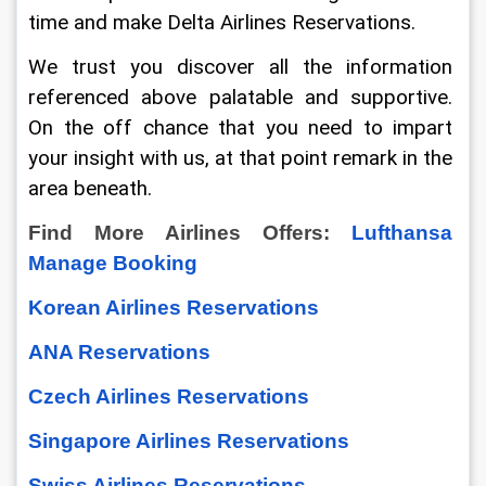
time and make Delta Airlines Reservations.
We trust you discover all the information 
referenced above palatable and supportive. 
On the off chance that you need to impart 
your insight with us, at that point remark in the 
area beneath.
Find More Airlines Offers: 
Lufthansa 
Manage Booking
Korean Airlines Reservations
ANA Reservations
Czech Airlines Reservations
Singapore Airlines Reservations
Swiss Airlines Reservations