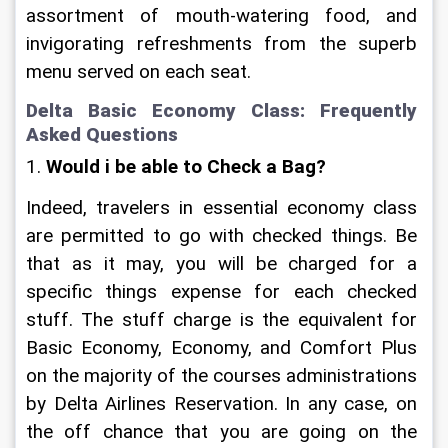
assortment of mouth-watering food, and 
invigorating refreshments from the superb 
menu served on each seat.
Delta Basic Economy Class: Frequently 
Asked Questions
1.
 Would i be able to Check a Bag?
Indeed, travelers in essential economy class 
are permitted to go with checked things. Be 
that as it may, you will be charged for a 
specific things expense for each checked 
stuff. The stuff charge is the equivalent for 
Basic Economy, Economy, and Comfort Plus 
on the majority of the courses administrations 
by Delta Airlines Reservation. In any case, on 
the off chance that you are going on the 