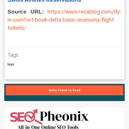
Source URL: 
https://www.recablog.com/fly-
in-comfort-book-delta-basic-economy-flight-
tickets/
Tags
tags
Invite Friend to Read