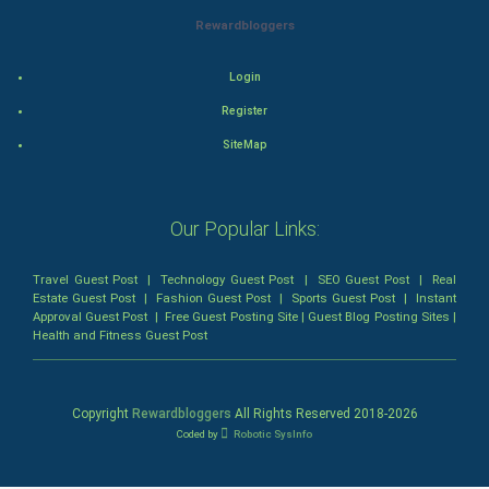
Rewardbloggers
Mystery
Login
Animation
Register
Horror
SiteMap
Comedy
Our Popular Links:
Comedy-Romance
Travel Guest Post
|
Technology Guest Post
|
SEO Guest Post
|
Real
Action-Comedy
Estate Guest Post
|
Fashion Guest Post
|
Sports Guest Post
|
Instant
Approval Guest Post
|
Free Guest Posting Site
|
Guest Blog Posting Sites
|
Health and Fitness Guest Post
SuperHero
Admiralty (Maritime) Law
Copyright
Rewardbloggers
All Rights Reserved 2018-
2026
Coded by
Robotic SysInfo
Bankruptcy Law