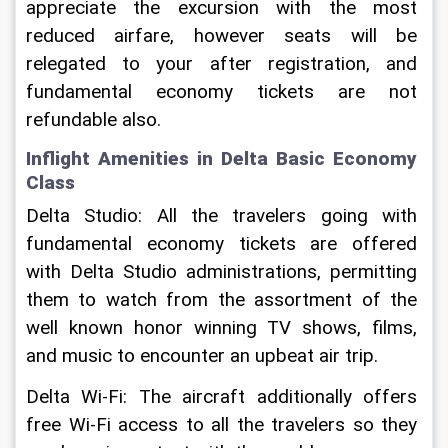
appreciate the excursion with the most 
reduced airfare, however seats will be 
relegated to your after registration, and 
fundamental economy tickets are not 
refundable also.
Inflight Amenities in Delta Basic Economy 
Class
Delta Studio: All the travelers going with 
fundamental economy tickets are offered 
with Delta Studio administrations, permitting 
them to watch from the assortment of the 
well known honor winning TV shows, films, 
and music to encounter an upbeat air trip.
Delta Wi-Fi: The aircraft additionally offers 
free Wi-Fi access to all the travelers so they 