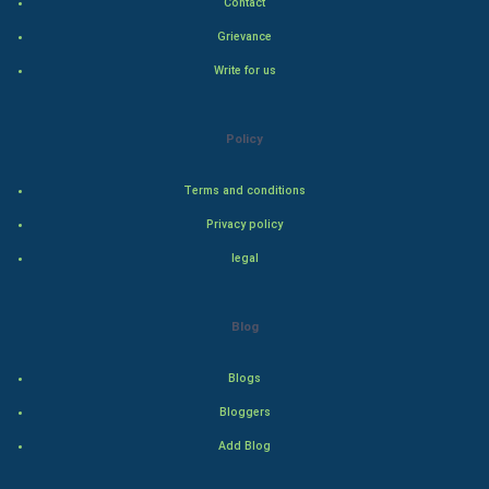
Contact
Indian Politics
Grievance
Write for us
Hollywood
Natural Photo
Policy
Steel Industry
Terms and conditions
Privacy policy
Bollywood
legal
Adventure
Blog
Drama
Blogs
Action
Bloggers
Thriller
Add Blog
Romance