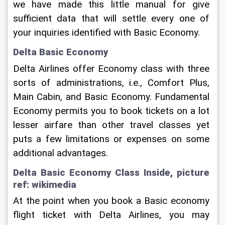
we have made this little manual for give 
sufficient data that will settle every one of 
your inquiries identified with Basic Economy.
Delta Basic Economy
Delta Airlines offer Economy class with three 
sorts of administrations, i.e., Comfort Plus, 
Main Cabin, and Basic Economy. Fundamental 
Economy permits you to book tickets on a lot 
lesser airfare than other travel classes yet 
puts a few limitations or expenses on some 
additional advantages.
Delta Basic Economy Class Inside, picture 
ref: wikimedia
At the point when you book a Basic economy 
flight ticket with Delta Airlines, you may 