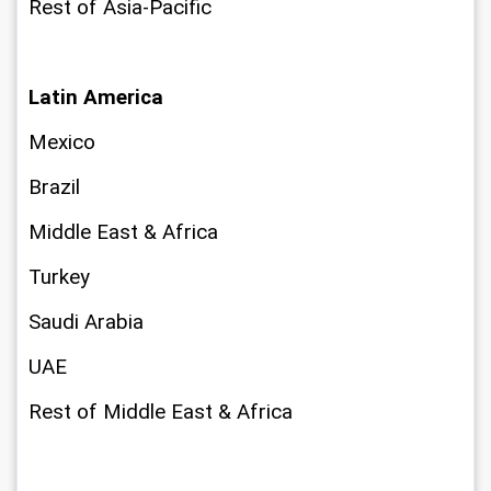
Rest of Asia-Pacific
Latin America
Mexico
Brazil
Middle East & Africa
Turkey
Saudi Arabia
UAE
Rest of Middle East & Africa