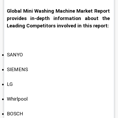
Global Mini Washing Machine Market Report 
provides in-depth information about the 
Leading Competitors involved in this report:
SANYO
SIEMENS
LG
Whirlpool
BOSCH