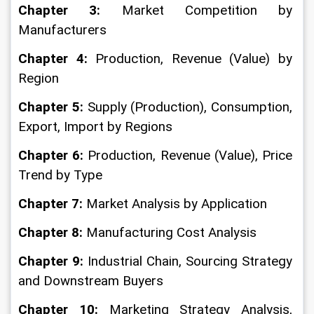
Chapter 3: 
Market Competition by 
Manufacturers
Chapter 4: 
Production, Revenue (Value) by 
Region
Chapter 5:
 Supply (Production), Consumption, 
Export, Import by Regions
Chapter 6: 
Production, Revenue (Value), Price 
Trend by Type
Chapter 7: 
Market Analysis by Application
Chapter 8: 
Manufacturing Cost Analysis
Chapter 9:
 Industrial Chain, Sourcing Strategy 
and Downstream Buyers
Chapter 10: 
Marketing Strategy Analysis, 