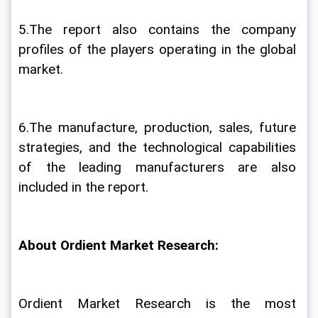
5.The report also contains the company 
profiles of the players operating in the global 
market.
6.The manufacture, production, sales, future 
strategies, and the technological capabilities 
of the leading manufacturers are also 
included in the report.
About Ordient Market Research:
Ordient Market Research is the most 