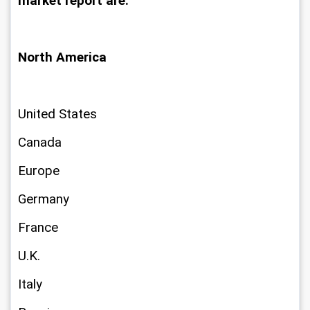
market report are:
North America
United States
Canada
Europe
Germany
France
U.K.
Italy