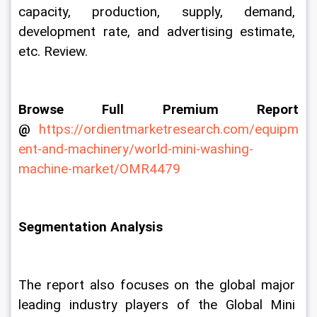
capacity, production, supply, demand, 
development rate, and advertising estimate, 
etc. Review.
Browse Full Premium Report 
@
https://ordientmarketresearch.com/equipm
ent-and-machinery/world-mini-washing-
machine-market/OMR4479
Segmentation Analysis
The report also focuses on the global major 
leading industry players of the Global Mini 