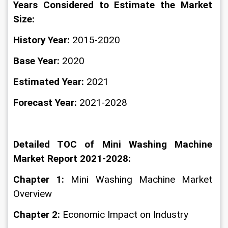
Years Considered to Estimate the Market 
Size:
History Year:
 2015-2020
Base Year:
 2020
Estimated Year: 
2021
Forecast Year: 
2021-2028
Detailed TOC of Mini Washing Machine 
Market Report 2021-2028:
Chapter 1:
 Mini Washing Machine Market 
Overview
Chapter 2: 
Economic Impact on Industry