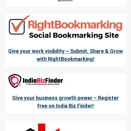
Give your work visibility – Submit, Share & Grow
with RightBookmarking!
Give your business growth power – Register
free on India Biz Finder!