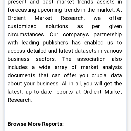
present and past market trends assists in 
forecasting upcoming trends in the market. At 
Ordient Market Research, we offer 
customized solutions as per given 
circumstances. Our company’s partnership 
with leading publishers has enabled us to 
access detailed and latest datasets in various 
business sectors. The association also 
includes a wide array of market analysis 
documents that can offer you crucial data 
about your business. All in all, you will get the 
latest, up-to-date reports at Ordient Market 
Research.
Browse More Reports: