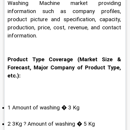
Washing Machine market providing 
information such as company profiles, 
product picture and specification, capacity, 
production, price, cost, revenue, and contact 
information.
Product Type Coverage (Market Size & 
Forecast, Major Company of Product Type, 
etc.):
1 Amount of washing � 3 Kg
2 3Kg ? Amount of washing � 5 Kg