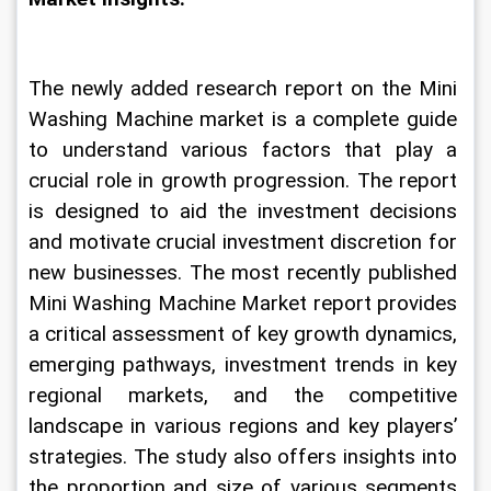
The newly added research report on the Mini 
Washing Machine market is a complete guide 
to understand various factors that play a 
crucial role in growth progression. The report 
is designed to aid the investment decisions 
and motivate crucial investment discretion for 
new businesses. The most recently published 
Mini Washing Machine Market report provides 
a critical assessment of key growth dynamics, 
emerging pathways, investment trends in key 
regional markets, and the competitive 
landscape in various regions and key players’ 
strategies. The study also offers insights into 
the proportion and size of various segments 