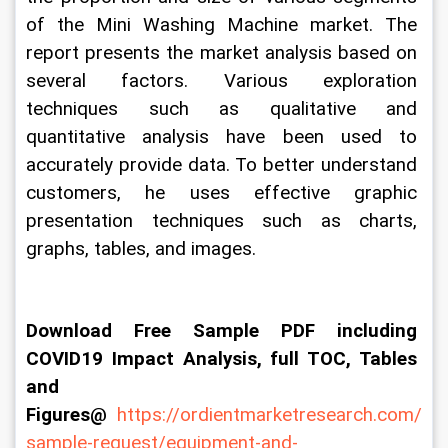
of the Mini Washing Machine market. The 
report presents the market analysis based on 
several factors. Various exploration 
techniques such as qualitative and 
quantitative analysis have been used to 
accurately provide data. To better understand 
customers, he uses effective graphic 
presentation techniques such as charts, 
graphs, tables, and images.
Download Free Sample PDF including 
COVID19 Impact Analysis, full TOC, Tables 
and 
Figures@ 
https://ordientmarketresearch.com/
sample-request/equipment-and-