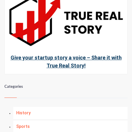
Give your startup story a voice – Share it with
True Real Story!
Categories
History
Sports