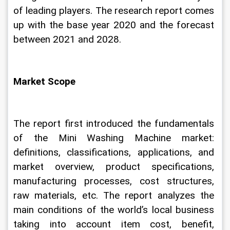
of leading players. The research report comes 
up with the base year 2020 and the forecast 
between 2021 and 2028.
Market Scope
The report first introduced the fundamentals 
of the Mini Washing Machine market: 
definitions, classifications, applications, and 
market overview, product specifications, 
manufacturing processes, cost structures, 
raw materials, etc. The report analyzes the 
main conditions of the world’s local business 
taking into account item cost, benefit, 