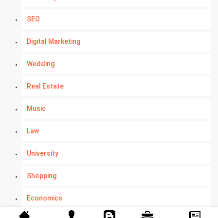
SEO
Digital Marketing
Wedding
Real Estate
Music
Law
University
Shopping
Economics