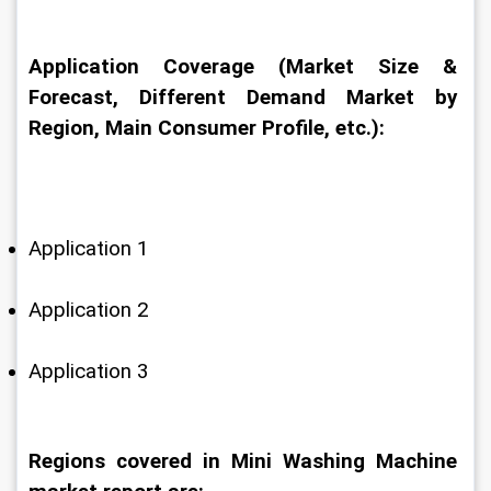
Application Coverage (Market Size & 
Forecast, Different Demand Market by 
Region, Main Consumer Profile, etc.):
Application 1
Application 2
Application 3
Regions covered in Mini Washing Machine 