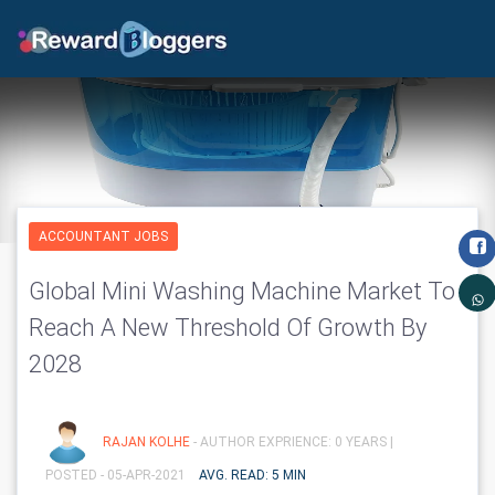
ACCOUNTANT JOBS
Global Mini Washing Machine Market To
Reach A New Threshold Of Growth By
2028
RAJAN KOLHE
- AUTHOR EXPRIENCE: 0 YEARS |
POSTED - 05-APR-2021
AVG. READ: 5 MIN