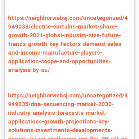
https://neighborwebsj.com/uncategorized/4
949033/electric-curtains-market-share-
growth-2021-global-industry-size-future-
trends-growth-key-factors-demand-sales-
and-income-manufacture-players-
application-scope-and-opportunities-
analysis-by-ou/
https://neighborwebsj.com/uncategorized/4
949035/dna-sequencing-market-2030-
industry-analysis-forecasts-market-
applications-growth-projections-key-
solutions-investments-developments-