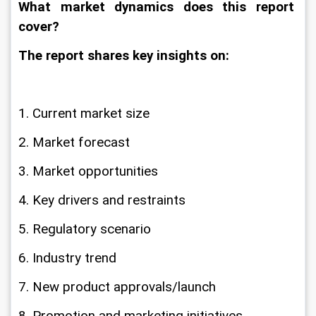
What market dynamics does this report 
cover?
The report shares key insights on:
1. Current market size
2. Market forecast
3. Market opportunities
4. Key drivers and restraints
5. Regulatory scenario
6. Industry trend
7. New product approvals/launch