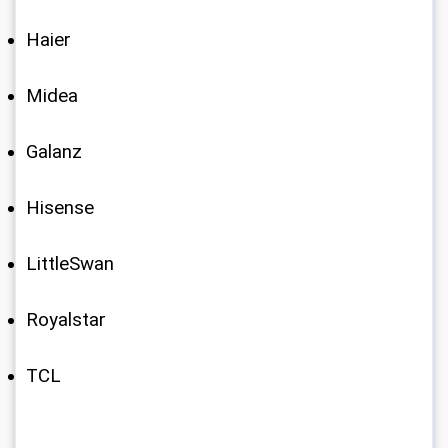
Haier
Midea
Galanz
Hisense
LittleSwan
Royalstar
TCL