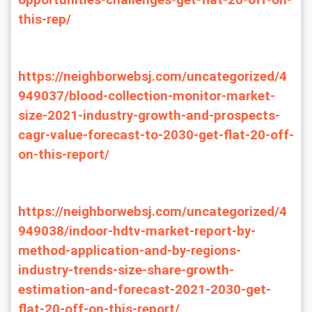
opportunities-challenges-get-flat-20-off-on-
this-rep/
https://neighborwebsj.com/uncategorized/4
949037/blood-collection-monitor-market-
size-2021-industry-growth-and-prospects-
cagr-value-forecast-to-2030-get-flat-20-off-
on-this-report/
https://neighborwebsj.com/uncategorized/4
949038/indoor-hdtv-market-report-by-
method-application-and-by-regions-
industry-trends-size-share-growth-
estimation-and-forecast-2021-2030-get-
flat-20-off-on-this-report/