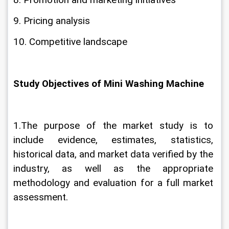
8. Promotion and marketing initiatives
9. Pricing analysis
10. Competitive landscape
Study Objectives of Mini Washing Machine
1.The purpose of the market study is to 
include evidence, estimates, statistics, 
historical data, and market data verified by the 
industry, as well as the appropriate 
methodology and evaluation for a full market 
assessment.