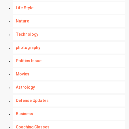
Life Style
Nature
Technology
photography
Politics Issue
Movies
Astrology
Defense Updates
Business
Coaching Classes