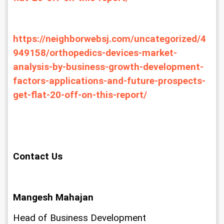
https://neighborwebsj.com/uncategorized/4
949158/orthopedics-devices-market-
analysis-by-business-growth-development-
factors-applications-and-future-prospects-
get-flat-20-off-on-this-report/
Contact Us
Mangesh Mahajan
Head of Business Development