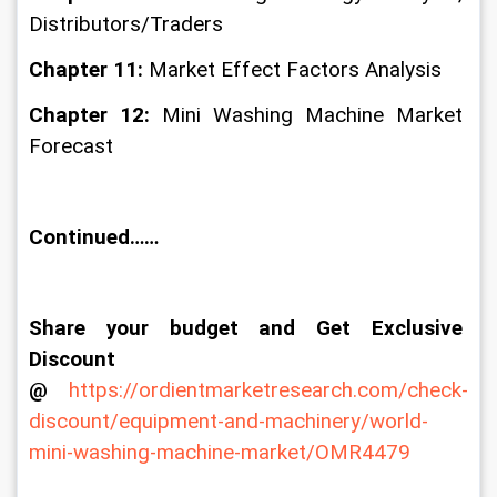
Distributors/Traders
Chapter 11: 
Market Effect Factors Analysis
Chapter 12: 
Mini Washing Machine Market 
Forecast
Continued……
Share your budget and Get Exclusive 
Discount 
@
https://ordientmarketresearch.com/check-
discount/equipment-and-machinery/world-
mini-washing-machine-market/OMR4479