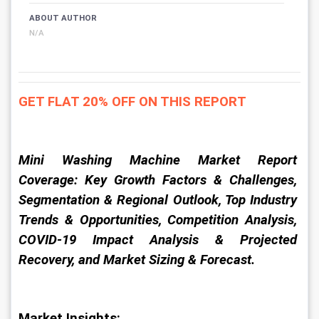
ABOUT AUTHOR
N/A
GET FLAT 20% OFF ON THIS REPORT
Mini Washing Machine Market Report 
Coverage: Key Growth Factors & Challenges, 
Segmentation & Regional Outlook, Top Industry 
Trends & Opportunities, Competition Analysis, 
COVID-19 Impact Analysis & Projected 
Recovery, and Market Sizing & Forecast.
Market Insights: