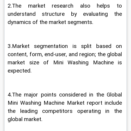
2.The market research also helps to 
understand structure by evaluating the 
dynamics of the market segments.
3.Market segmentation is split based on 
content, form, end-user, and region; the global 
market size of Mini Washing Machine is 
expected.
4.The major points considered in the Global 
Mini Washing Machine Market report include 
the leading competitors operating in the 
global market.