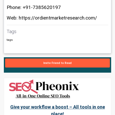
Phone: +91-7385620197
Web: https://ordientmarketresearch.com/
Tags
tags
Invite Friend to Read
Give your workflow a boost – All tools in one
place!