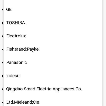
GE
TOSHIBA
Electrolux
Fisherand;Paykel
Panasonic
Indesit
Qingdao Smad Electric Appliances Co.
Ltd.Mieleand;Cie