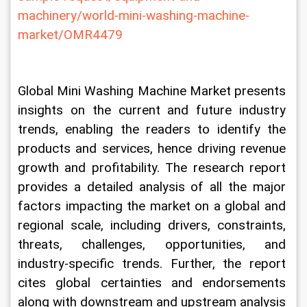
machinery/world-mini-washing-machine-
market/OMR4479
Global Mini Washing Machine Market presents 
insights on the current and future industry 
trends, enabling the readers to identify the 
products and services, hence driving revenue 
growth and profitability. The research report 
provides a detailed analysis of all the major 
factors impacting the market on a global and 
regional scale, including drivers, constraints, 
threats, challenges, opportunities, and 
industry-specific trends. Further, the report 
cites global certainties and endorsements 
along with downstream and upstream analysis 