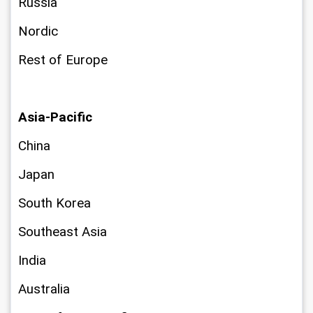
Russia
Nordic
Rest of Europe
Asia-Pacific
China
Japan
South Korea
Southeast Asia
India
Australia