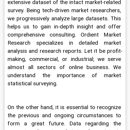
extensive dataset of the intact market-related 
survey. Being tech-driven market researchers, 
we progressively analyze large datasets. This 
helps us to gain in-depth insight and offer 
comprehensive consulting. Ordient Market 
Research specializes in detailed market 
analysis and research reports. Let it be profit-
making, commercial, or industrial; we serve 
almost all sectors of online business. We 
understand the importance of market 
statistical surveying.
On the other hand, it is essential to recognize 
the previous and ongoing circumstances to 
form a great future. Data regarding the 