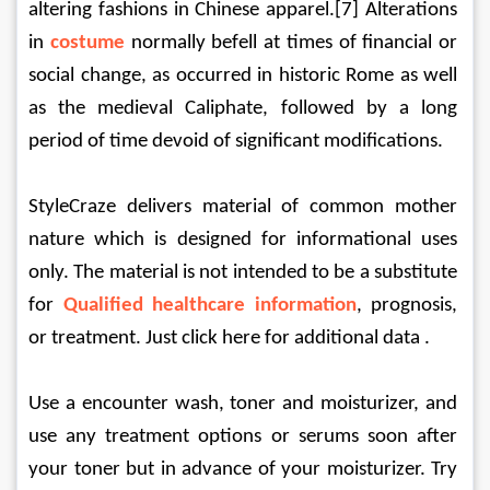
altering fashions in Chinese apparel.[7] Alterations 
in 
costume
normally befell at times of financial or 
social change, as occurred in historic Rome as well 
as the medieval Caliphate, followed by a long 
period of time devoid of significant modifications.
StyleCraze delivers material of common mother 
nature which is designed for informational uses 
only. The material is not intended to be a substitute 
for 
Qualified healthcare information
, prognosis, 
or treatment. Just click here for additional data .
Use a encounter wash, toner and moisturizer, and 
use any treatment options or serums soon after 
your toner but in advance of your moisturizer. Try 