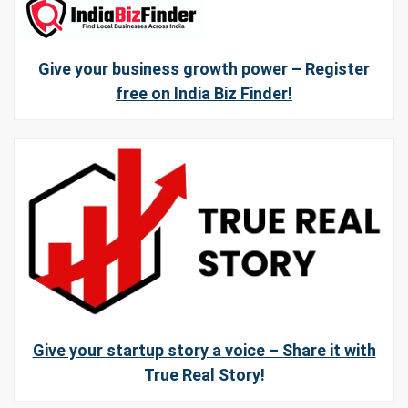
Give your business growth power – Register
free on India Biz Finder!
Give your startup story a voice – Share it with
True Real Story!