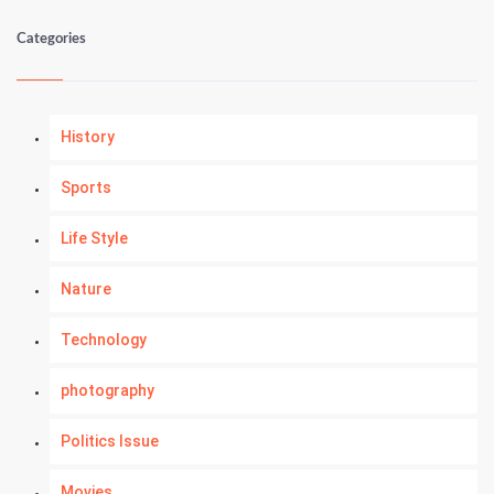
Categories
History
Sports
Life Style
Nature
Technology
photography
Politics Issue
Movies