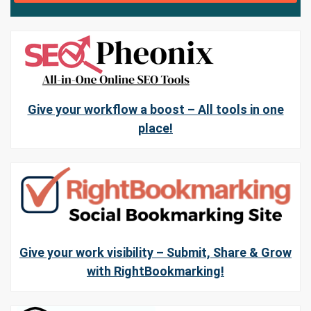
Give your workflow a boost – All tools in one
place!
Give your work visibility – Submit, Share & Grow
with RightBookmarking!