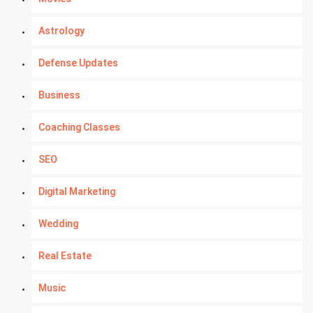
Astrology
Defense Updates
Business
Coaching Classes
SEO
Digital Marketing
Wedding
Real Estate
Music