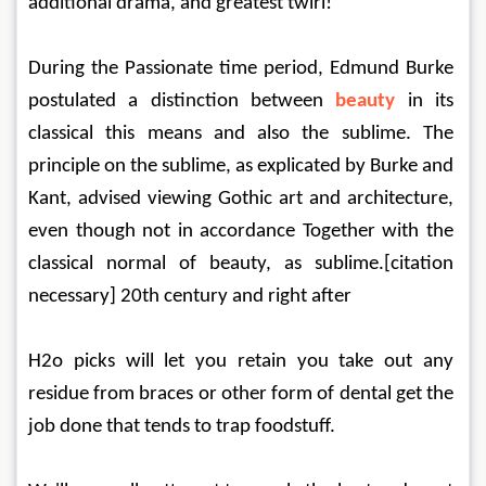
additional drama, and greatest twirl!
During the Passionate time period, Edmund Burke 
postulated a distinction between 
beauty
in its 
classical this means and also the sublime. The 
principle on the sublime, as explicated by Burke and 
Kant, advised viewing Gothic art and architecture, 
even though not in accordance Together with the 
classical normal of beauty, as sublime.[citation 
necessary] 20th century and right after
H2o picks will let you retain you take out any 
residue from braces or other form of dental get the 
job done that tends to trap foodstuff.