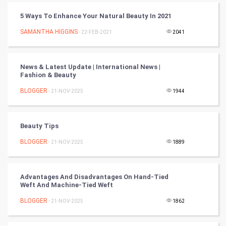
Chinese Tarro Card
5 Ways To Enhance Your Natural Beauty In 2021
SAMANTHA HIGGINS
- 22-FEB-2021
2041
SMO
PPC
News & Latest Update | International News |
Fashion & Beauty
Mobile Marketing
BLOGGER
- 21-NOV-2025
1944
Video Marketing
Beauty Tips
Artificial Intelligence
BLOGGER
- 21-NOV-2025
1889
Programming
CyberSecurtiy
Advantages And Disadvantages On Hand-Tied
Weft And Machine-Tied Weft
DataScience
BLOGGER
- 21-NOV-2025
1862
World