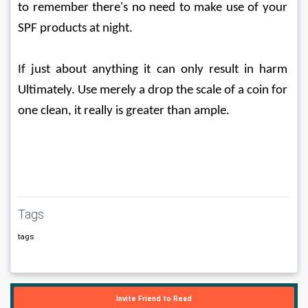
to remember there's no need to make use of your 
SPF products at night.
If just about anything it can only result in harm 
Ultimately. Use merely a drop the scale of a coin for 
one clean, it really is greater than ample.
Tags
tags
Invite Friend to Read