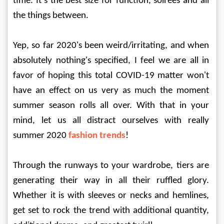
time. It’s the best size for function, soirees and all 
the things between.
Yep, so far 2020's been weird/irritating, and when 
absolutely nothing's specified, I feel we are all in 
favor of hoping this total COVID-19 matter won't 
have an effect on us very as much the moment 
summer season rolls all over. With that in your 
mind, let us all distract ourselves with really 
summer 2020 
fashion trends
!
Through the runways to your wardrobe, tiers are 
generating their way in all their ruffled glory. 
Whether it is with sleeves or necks and hemlines, 
get set to rock the trend with additional quantity, 