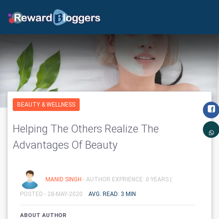
BEAUTY & WELLNESS
Helping The Others Realize The
Advantages Of Beauty
MANID SINGH
- AUTHOR EXPRIENCE: 0 YEARS |
POSTED - 28-MAY-2020
AVG. READ: 3 MIN
ABOUT AUTHOR