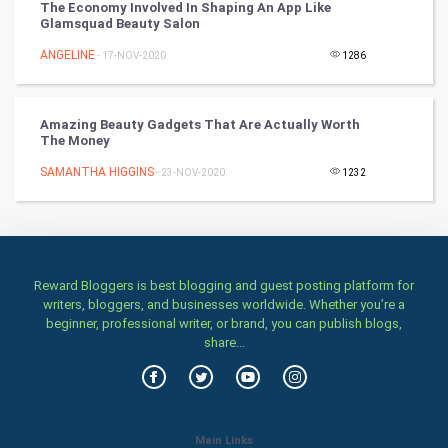
Books
The Economy Involved In Shaping An App Like
Glamsquad Beauty Salon
Art & Design
ANGELINE
- 17-NOV-2020
1286
TV & radio
Amazing Beauty Gadgets That Are Actually Worth
Classical
The Money
SAMANTHA HIGGINS
- 23-NOV-2020
1232
Stage
Games
Health & fitness
Reward Bloggers is best blogging and guest posting platform for
writers, bloggers, and businesses worldwide. Whether you’re a
Home & garden
beginner, professional writer, or brand, you can publish blogs,
share...
Women
Family
Main Links