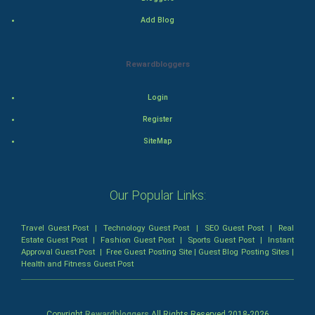
Action
Add Blog
Thriller
Rewardbloggers
Romance
Login
Mystery
Register
SiteMap
Animation
Horror
Our Popular Links:
Comedy
Travel Guest Post
|
Technology Guest Post
|
SEO Guest Post
|
Real
Estate Guest Post
|
Fashion Guest Post
|
Sports Guest Post
|
Instant
Comedy-Romance
Approval Guest Post
|
Free Guest Posting Site
|
Guest Blog Posting Sites
|
Health and Fitness Guest Post
Action-Comedy
SuperHero
Copyright
Rewardbloggers
All Rights Reserved 2018-
2026