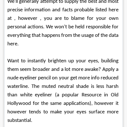
We'll generally attempt to supply the best and most 
precise information and facts probable listed here 
at , however , you are to blame for your own 
personal actions. We won't be held responsible for 
everything that happens from the usage of the data 
here.
Want to instantly brighten up your eyes, building 
them seem broader and a lot more awake? Apply a 
nude eyeliner pencil on your get more info reduced 
waterline. The muted neutral shade is less harsh 
than white eyeliner (a popular Resource in Old 
Hollywood for the same applications), however it 
however tends to make your eyes surface more 
substantial.