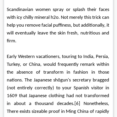
Scandinavian women spray or splash their faces 
with icy chilly mineral h2o. Not merely this trick can 
help you remove facial puffiness, but additionally, it 
will eventually leave the skin fresh, nutritious and 
firm.
Early Western vacationers, touring to India, Persia, 
Turkey, or China, would frequently remark within 
the absence of transform in fashion in those 
nations. The Japanese shōgun's secretary bragged 
(not entirely correctly) to your Spanish visitor in 
1609 that Japanese clothing had not transformed 
in about a thousand decades.[6] Nonetheless, 
There exists sizeable proof in Ming China of rapidly 