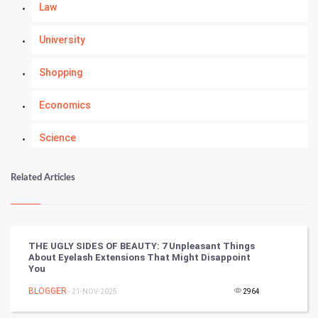
Law
University
Shopping
Economics
Science
Numerology
Related Articles
Kundli Gyan
Vastu Shastra
THE UGLY SIDES OF BEAUTY: 7 Unpleasant Things
About Eyelash Extensions That Might Disappoint
Nadi Astrology
You
BLOGGER
- 21-NOV-2025
2964
Tantra Mantra