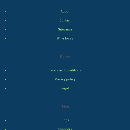
Food & Recipes
About
World Economics
Contact
Grievance
Indian Economics
Write for us
Indian Politics
Hollywood
Policy
Natural Photo
Terms and conditions
Privacy policy
Steel Industry
legal
Bollywood
Blog
Adventure
Blogs
Drama
Bloggers