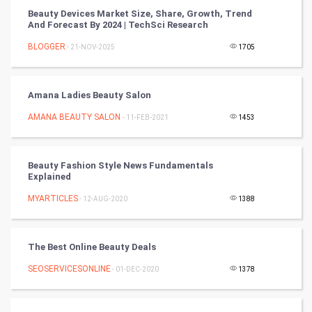
Beauty Devices Market Size, Share, Growth, Trend
Winter Olympics
And Forecast By 2024 | TechSci Research
BLOGGER
- 21-NOV-2025
1705
FootBall
Cricket
Amana Ladies Beauty Salon
AMANA BEAUTY SALON
- 11-FEB-2021
1453
Tennis
Cycling
Beauty Fashion Style News Fundamentals
Explained
Golf
MYARTICLES
- 12-AUG-2020
1388
RugBy union
The Best Online Beauty Deals
Badminton
SEOSERVICESONLINE
- 01-DEC-2020
1378
Culture