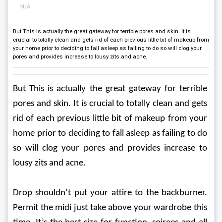
N/A
But This is actually the great gateway for terrible pores and skin. It is
crucial to totally clean and gets rid of each previous little bit of makeup from
your home prior to deciding to fall asleep as failing to do so will clog your
pores and provides increase to lousy zits and acne.
But This is actually the great gateway for terrible 
pores and skin. It is crucial to totally clean and gets 
rid of each previous little bit of makeup from your 
home prior to deciding to fall asleep as failing to do 
so will clog your pores and provides increase to 
lousy zits and acne.
Drop shouldn’t put your attire to the backburner. 
Permit the midi just take above your wardrobe this 