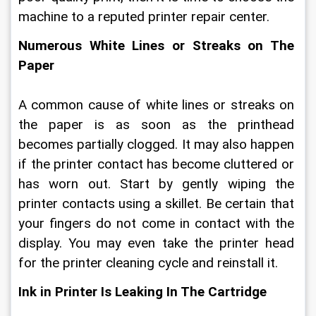
machine to a reputed printer repair center.
Numerous White Lines or Streaks on The 
Paper
A common cause of white lines or streaks on 
the paper is as soon as the printhead 
becomes partially clogged. It may also happen 
if the printer contact has become cluttered or 
has worn out. Start by gently wiping the 
printer contacts using a skillet. Be certain that 
your fingers do not come in contact with the 
display. You may even take the printer head 
for the printer cleaning cycle and reinstall it.
Ink in Printer Is Leaking In The Cartridge