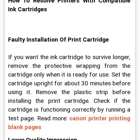
How To Resolve Printers With Compatible 
Ink Cartridges
Faulty Installation Of Print Cartridge
If you want the ink cartridge to survive longer, 
remove the protective wrapping from the 
cartridge only when it is ready for use. Set the 
cartridge upright for about 30 minutes before 
using it. Remove the plastic strip before 
installing the print cartridge. Check if the 
cartridge is functioning correctly by running a 
test page. Read more: 
canon printer printing 
blank pages