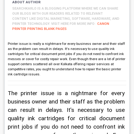
ABOUT AUTHOR
SEARCHKARLO IS A BLOGGING PLATFORM WHERE WE CAN SHARE
OUR BLOGS WITH OUR READERS RELATED TO RELEVANT
CONTENT LIKE DIGITAL MARKETING, SOFTWARE, HARDWARE, AND
PRINTER TECHNOLOGY. VISIT HERE FOR MORE INFO :
CANON
PRINTER PRINTING BLANK PAGES
Printer issue is really a nightmare for every business owner and their staff
as the problem can result in delays. It's necessary to use quality ink
cartridges for critical document print jobs if you do not need to confront ink
messes or cover for costly repair work. Even though there are a lot of printer
support centers scattered all over Kolkata offering repair services at
competitive rates, you ought to understand how to repair the basic printer
ink cartridge issues.
The printer issue is a nightmare for every 
business owner and their staff as the problem 
can result in delays. It's necessary to use 
quality ink cartridges for critical document 
print jobs if you do not need to confront ink 