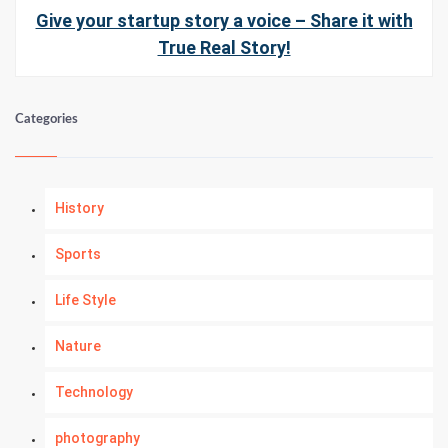
Give your startup story a voice – Share it with
True Real Story!
Categories
History
Sports
Life Style
Nature
Technology
photography