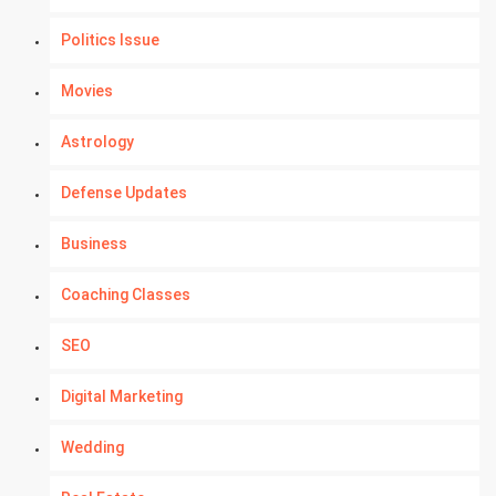
Politics Issue
Movies
Astrology
Defense Updates
Business
Coaching Classes
SEO
Digital Marketing
Wedding