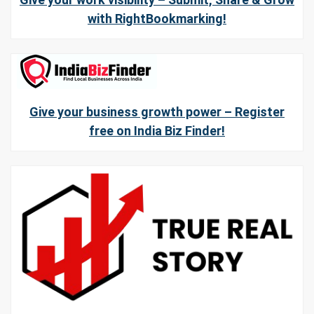
with RightBookmarking!
Give your business growth power – Register
free on India Biz Finder!