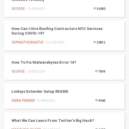
Nadi Astrology
GEORGE
- 12-APR-2021
34080
Tantra Mantra
How Can I Hire Roofing Contractors NYC Services
Chinese Tarro Card
During COVID-19?
SOPHIATHOMAS741
- 22-JUN-2020
20832
SMO
PPC
How To Fix Malwarebytes Error 14?
Mobile Marketing
GEORGE
- 10-DEC-2020
7894
Video Marketing
Linksys Extender Setup RE6300
Artificial Intelligence
ANIKA PARKER
- 13-MAR-2021
4468
Programming
What We Can Learn From Twitter’s Big Hack?
CyberSecurtiy