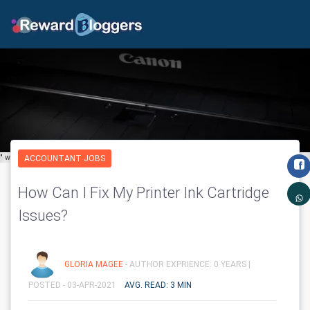
" width="650" height="600" class='img-fluid' layout="responsive"/>
ACCOUNTANT JOBS
How Can I Fix My Printer Ink Cartridge
Issues?
GLORIA MAGEE
- AUTHOR EXPRIENCE: 0 YEARS |
POSTED - 03-APR-2021
AVG. READ: 3 MIN