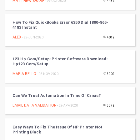
MATTHEW SHARP
- 29-OCT-2020
4452
DataScience
How To Fix QuickBooks Error 6350 Dial 1800-865-
World
4183 Instant
Winter Olympics
ALEX
- 29-JUN-2020
4012
FootBall
123.hp.com/setup-Printer Software Download-
Hp123.com/setup
Cricket
MARIA BELLO
- 06-NOV-2020
3902
Tennis
Cycling
Can We Trust Automation In Time Of Crisis?
EMAIL DATA VALIDATION
- 29-APR-2020
3872
Golf
RugBy union
Easy Ways To Fix The Issue Of HP Printer Not
Printing Black
Badminton