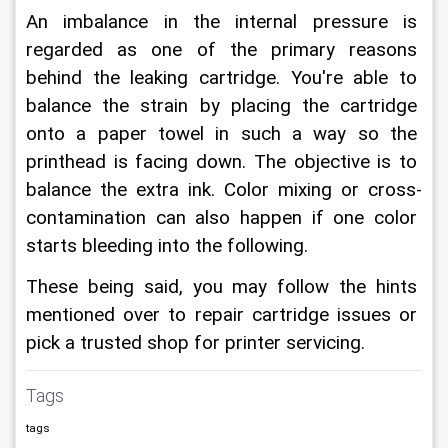
An imbalance in the internal pressure is 
regarded as one of the primary reasons 
behind the leaking cartridge. You're able to 
balance the strain by placing the cartridge 
onto a paper towel in such a way so the 
printhead is facing down. The objective is to 
balance the extra ink. Color mixing or cross-
contamination can also happen if one color 
starts bleeding into the following.
These being said, you may follow the hints 
mentioned over to repair cartridge issues or 
pick a trusted shop for printer servicing.
Tags
tags