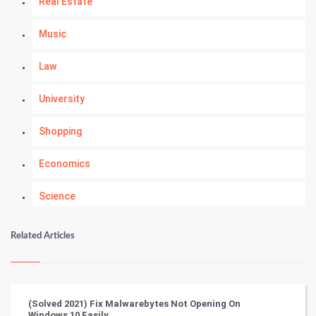
Real Estate
Music
Law
University
Shopping
Economics
Science
Numerology
Related Articles
Kundli Gyan
Vastu Shastra
(Solved 2021) Fix Malwarebytes Not Opening On
Windows 10 Easily