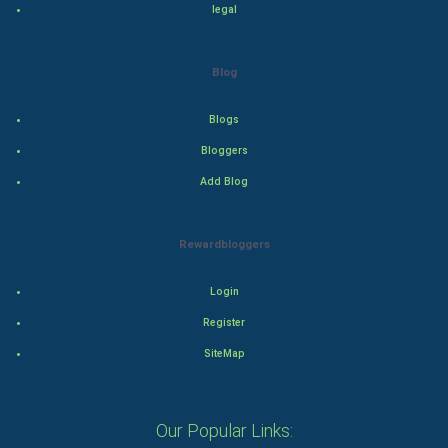
legal
Adventure
Drama
Blog
Action
Blogs
Bloggers
Thriller
Add Blog
Romance
Rewardbloggers
Mystery
Animation
Login
Register
Horror
SiteMap
Comedy
Our Popular Links:
Comedy-Romance