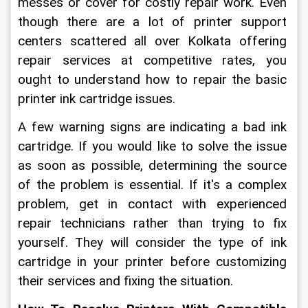
messes or cover for costly repair work. Even 
though there are a lot of printer support 
centers scattered all over Kolkata offering 
repair services at competitive rates, you 
ought to understand how to repair the basic 
printer ink cartridge issues.
A few warning signs are indicating a bad ink 
cartridge. If you would like to solve the issue 
as soon as possible, determining the source 
of the problem is essential. If it's a complex 
problem, get in contact with experienced 
repair technicians rather than trying to fix 
yourself. They will consider the type of ink 
cartridge in your printer before customizing 
their services and fixing the situation.