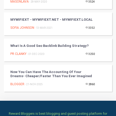
MASONLAVA
- 28-MAY-2020
3524
Culture
MYWIFIEXT - MYWIFIEXT.NET - MYWIFIEXT.LOCAL
Books
SOFIA JOHNSON
- 13-MAR-2021
3352
Art & Design
TV & radio
What Is A Good Seo Backlink Building Strategy?
PR CLANKY
- 01-DEC-2020
3250
Classical
Stage
Now You Can Have The Accounting Of Your
Dreams- Cheaper/Faster Than You Ever Imagined
Games
BLOGGER
- 21-NOV-2025
2860
Health & fitness
Home & garden
Reward Bloggers is best blogging and guest posting platform for