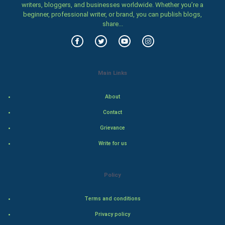
Women
writers, bloggers, and businesses worldwide. Whether you’re a
beginner, professional writer, or brand, you can publish blogs,
share...
Family
Food & Recipes
World Economics
Main Links
Indian Economics
About
Contact
Indian Politics
Grievance
Hollywood
Write for us
Natural Photo
Policy
Steel Industry
Terms and conditions
Bollywood
Privacy policy