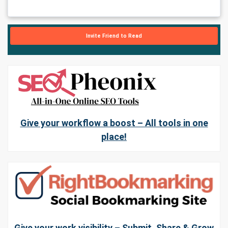
Invite Friend to Read
Give your workflow a boost – All tools in one
place!
Give your work visibility – Submit, Share & Grow