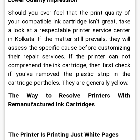
Lower Quality Impression
Should you ever feel that the print quality of 
your compatible ink cartridge isn't great, take 
a look at a respectable printer service center 
in Kolkata. If the matter still prevails, they will 
assess the specific cause before customizing 
their repair services. If the printer can not 
comprehend the ink cartridge, then first check 
if you've removed the plastic strip in the 
cartridge portholes. They are generally yellow.
The Way to Resolve Printers With 
Remanufactured Ink Cartridges
The Printer Is Printing Just White Pages