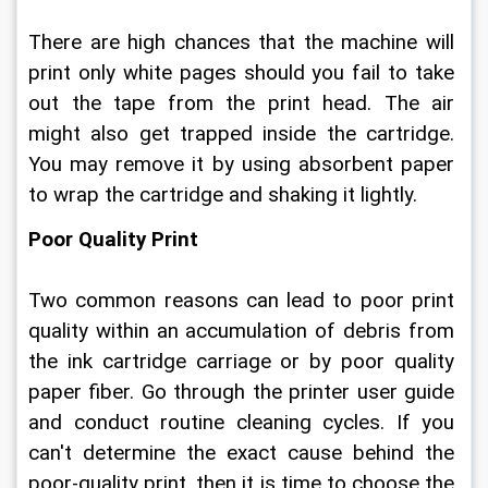
There are high chances that the machine will 
print only white pages should you fail to take 
out the tape from the print head. The air 
might also get trapped inside the cartridge. 
You may remove it by using absorbent paper 
to wrap the cartridge and shaking it lightly.
Poor Quality Print
Two common reasons can lead to poor print 
quality within an accumulation of debris from 
the ink cartridge carriage or by poor quality 
paper fiber. Go through the printer user guide 
and conduct routine cleaning cycles. If you 
can't determine the exact cause behind the 
poor-quality print, then it is time to choose the 