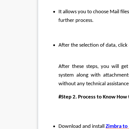
It allows you to choose Mail file
further process.
After the selection of data, clic
After these steps, you will ge
system along with attachments 
without any technical assistance
#Step 2. Process to Know How 
Download and install 
Zimbra to