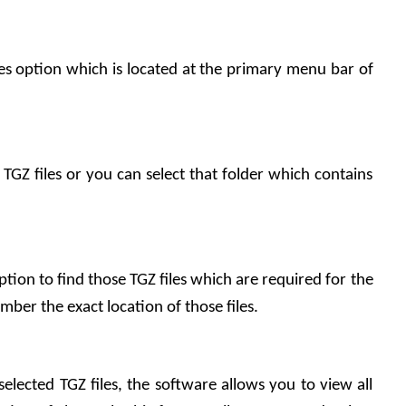
les option which is located at the primary menu bar of 
 TGZ files or you can select that folder which contains 
ption to find those TGZ files which are required for the 
ber the exact location of those files.
selected TGZ files, the software allows you to view all 