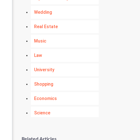
Wedding
Real Estate
Music
Law
University
Shopping
Economics
Science
Numerology
Related Articles