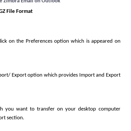
e Zimbra Email on Outlook
TGZ File Format
ick on the Preferences option which is appeared on 
port/ Export option which provides Import and Export 
h you want to transfer on your desktop computer 
rt section.