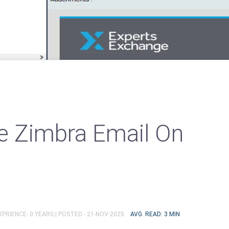
e Zimbra Email On
PRIENCE: 0 YEARS |
POSTED - 21-NOV-2025
AVG. READ: 3 MIN