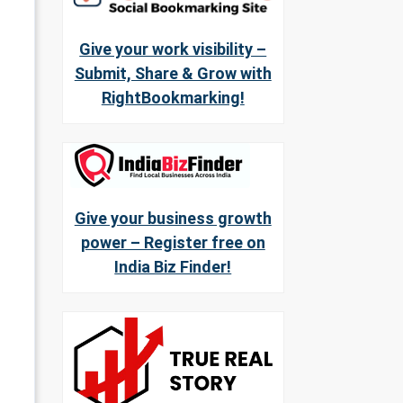
Give your work visibility –
Submit, Share & Grow with
RightBookmarking!
Give your business growth
power – Register free on
India Biz Finder!