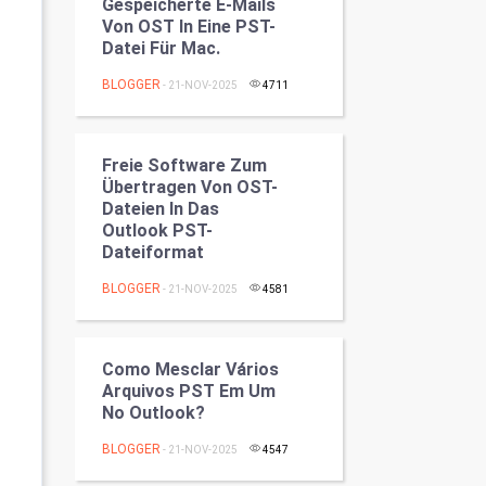
Gespeicherte E-Mails
Programming
Von OST In Eine PST-
Datei Für Mac.
CyberSecurtiy
BLOGGER
- 21-NOV-2025
4711
DataScience
Freie Software Zum
World
Übertragen Von OST-
Dateien In Das
Winter Olympics
Outlook PST-
Dateiformat
FootBall
BLOGGER
- 21-NOV-2025
4581
Cricket
Como Mesclar Vários
Tennis
Arquivos PST Em Um
No Outlook?
Cycling
BLOGGER
- 21-NOV-2025
4547
Golf