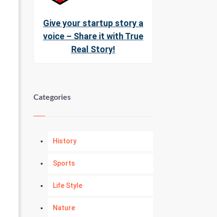
Give your startup story a
voice – Share it with True
Real Story!
Categories
History
Sports
Life Style
Nature