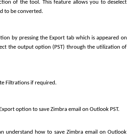
ction of the tool. This feature allows you to deselect 
ed to be converted.
ion by pressing the Export tab which is appeared on 
ct the output option (PST) through the utilization of 
e Filtrations if required.
he Export option to save Zimbra email on Outlook PST.
an understand how to save Zimbra email on Outlook 