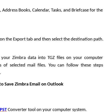
s, Address Books, Calendar, Tasks, and Briefcase for the 
k on the Export tab and then select the destination path.
t your Zimbra data into TGZ files on your computer 
of selected mail files. You can follow these steps 
.
to Save Zimbra Email on Outlook
 PST
 Converter tool on your computer system.