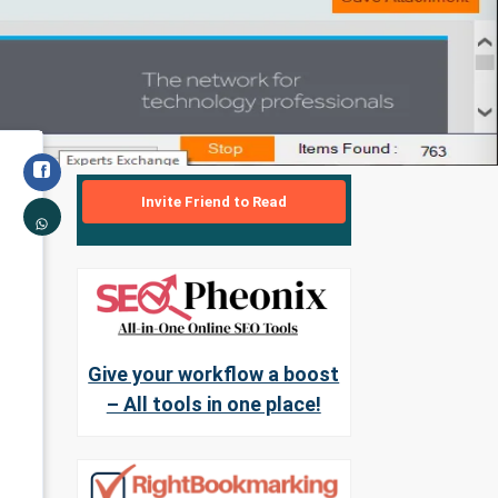
Invite Friend to Read
Give your workflow a boost
– All tools in one place!