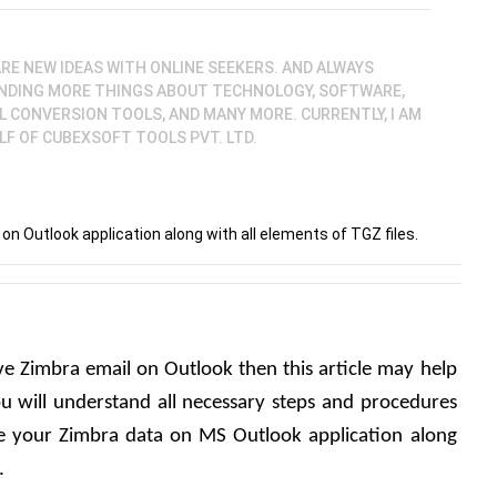
SHARE NEW IDEAS WITH ONLINE SEEKERS. AND ALWAYS
NDING MORE THINGS ABOUT TECHNOLOGY, SOFTWARE,
L CONVERSION TOOLS, AND MANY MORE. CURRENTLY, I AM
LF OF CUBEXSOFT TOOLS PVT. LTD.
n Outlook application along with all elements of TGZ files.
e Zimbra email on Outlook then this article may help 
u will understand all necessary steps and procedures 
 your Zimbra data on MS Outlook application along 
.