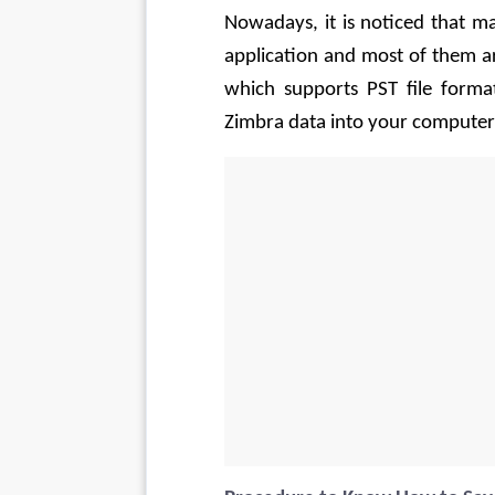
Nowadays, it is noticed that ma
application and most of them ar
which supports PST file format
Zimbra data into your computer’s