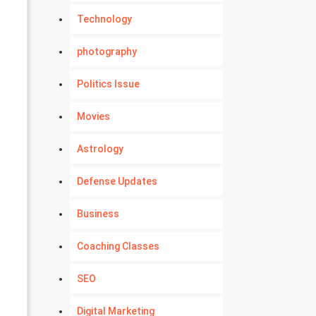
Technology
photography
Politics Issue
Movies
Astrology
Defense Updates
Business
Coaching Classes
SEO
Digital Marketing