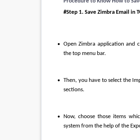
Procedure to Know How to Sav
#Step 1. Save Zimbra Email in 
Open Zimbra application and cl
the top menu bar.
Then, you have to select the Im
sections.
Now, choose those items whic
system from the help of the Expo