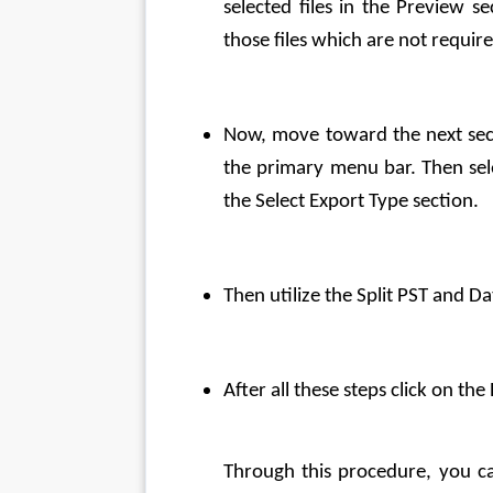
selected files in the Preview se
those files which are not requir
Now, move toward the next sect
the primary menu bar. Then sele
the Select Export Type section.
Then utilize the Split PST and Dat
After all these steps click on t
Through this procedure, you c