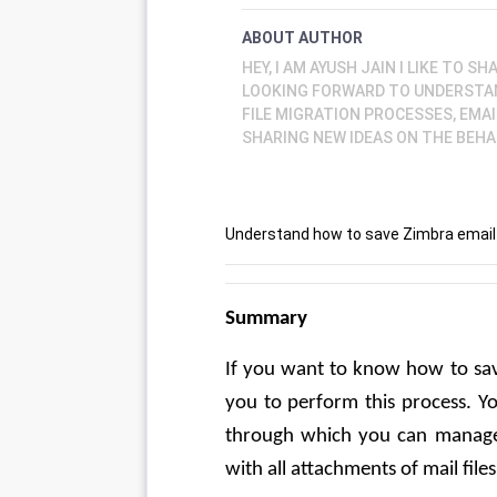
ABOUT AUTHOR
HEY, I AM AYUSH JAIN I LIKE TO 
LOOKING FORWARD TO UNDERSTA
FILE MIGRATION PROCESSES, EMAI
SHARING NEW IDEAS ON THE BEHA
Understand how to save Zimbra email o
Summary
If you want to know how to sav
you to perform this process. Yo
through which you can manage
with all attachments of mail files