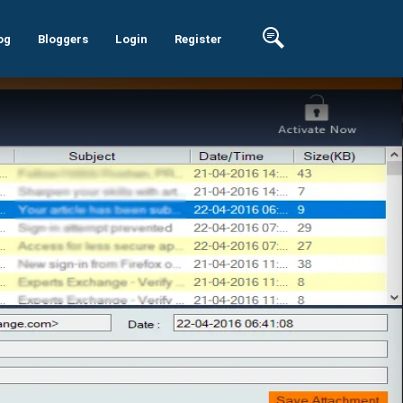
og
Bloggers
Login
Register