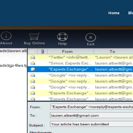
Home
Bl