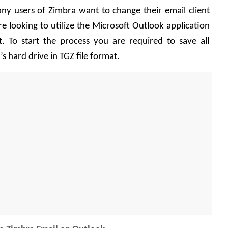
ny users of Zimbra want to change their email client 
e looking to utilize the Microsoft Outlook application 
. To start the process you are required to save all 
 hard drive in TGZ file format.