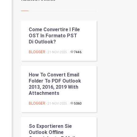
Kundli Gyan
Vastu Shastra
Come Convertire I File
Nadi Astrology
OST In Formato PST
Di Outlook?
Tantra Mantra
BLOGGER
- 21-NOV-2025
7446
Chinese Tarro Card
SMO
How To Convert Email
Folder To PDF Outlook
PPC
2013, 2016, 2019 With
Attachments
Mobile Marketing
BLOGGER
- 21-NOV-2025
5060
Video Marketing
So Exportieren Sie
Artificial Intelligence
Outlook Offline