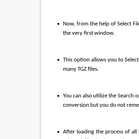
Now, from the help of Select Fi
the very first window.
This option allows you to Select
many TGZ files.
You can also utilize the Search o
conversion but you do not remem
After loading the process of all 