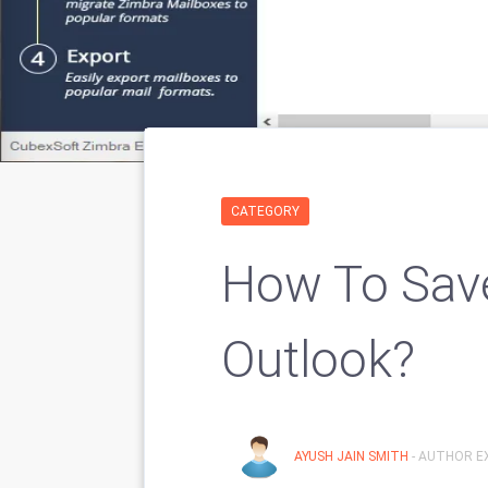
CATEGORY
How To Sav
Outlook?
AYUSH JAIN SMITH
- AUTHOR EX