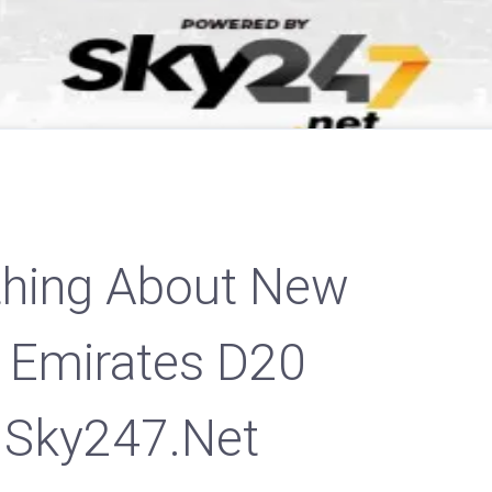
thing About New
 Emirates D20
 Sky247.net