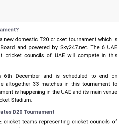
nament?
a new domestic T20 cricket tournament which is 
t Board and powered by Sky247.net. The 6 UAE 
t cricket councils of UAE will compete in this 
n 6th December and is scheduled to end on 
e altogether 33 matches in this tournament to 
ament is happening in the UAE and its main venue 
icket Stadium.
irates D20 Tournament
 cricket teams representing cricket councils of 