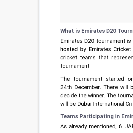
What is Emirates D20 Tour
Emirates D20 tournament is 
hosted by Emirates Cricke
cricket teams that represen
tournament.
The tournament started o
24th December. There will b
decide the winner. The tourn
will be Dubai International Cr
Teams Participating in Em
As already mentioned, 6 UAE