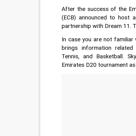
After the success of the Em
(ECB) announced to host a
partnership with Dream 11. 
In case you are not familiar
brings information related 
Tennis, and Basketball. S
Emirates D20 tournament as an