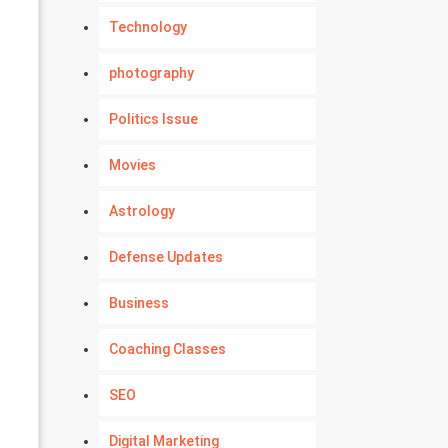
Technology
photography
Politics Issue
Movies
Astrology
Defense Updates
Business
Coaching Classes
SEO
Digital Marketing