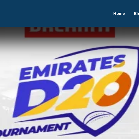
Home
Bl