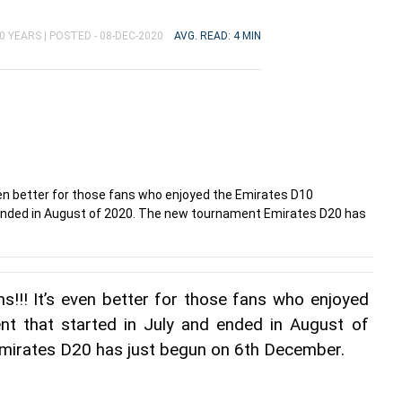
0 YEARS |
POSTED - 08-DEC-2020
AVG. READ: 4 MIN
 even better for those fans who enjoyed the Emirates D10
ended in August of 2020. The new tournament Emirates D20 has
ns!!! It’s even better for those fans who enjoyed 
t that started in July and ended in August of 
mirates D20 has just begun on 6th December.