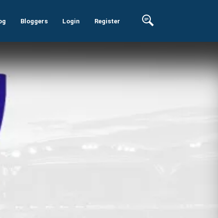
og
Bloggers
Login
Register