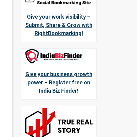
Give your work visibility –
Submit, Share & Grow with
RightBookmarking!
Give your business growth
power – Register free on
India Biz Finder!