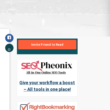
Invite Friend to Read
Give your workflow a boost
– All tools in one place!