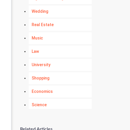
Wedding
Real Estate
Music
Law
University
Shopping
Economics
Science
Numerology
Related Articles