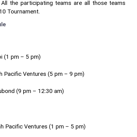
All the participating teams are all those teams 
D10 Tournament.
le
i (1 pm – 5 pm)
ah Pacific Ventures (5 pm – 9 pm)
ubond (9 pm – 12:30 am)
ah Pacific Ventures (1 pm – 5 pm)