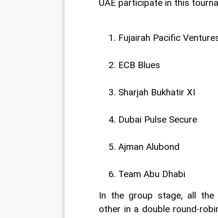
UAE participate in this tourn
Fujairah Pacific Venture
ECB Blues
Sharjah Bukhatir XI
Dubai Pulse Secure
Ajman Alubond
Team Abu Dhabi
In the group stage, all the
other in a double round-robi