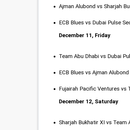
Ajman Alubond vs Sharjah Bu
ECB Blues vs Dubai Pulse Se
December 11, Friday
Team Abu Dhabi vs Dubai Pu
ECB Blues vs Ajman Alubond
Fujairah Pacific Ventures v
December 12, Saturday
Sharjah Bukhatir XI vs Team