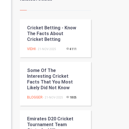
Kundli Gyan
Vastu Shastra
Cricket Betting - Know
Nadi Astrology
The Facts About
Cricket Betting
Tantra Mantra
VIDHI
- 21-NOV-2025
4111
Chinese Tarro Card
SMO
Some Of The
Interesting Cricket
PPC
Facts That You Most
Likely Did Not Know
Mobile Marketing
BLOGGER
- 21-NOV-2025
1805
Video Marketing
Emirates D20 Cricket
Artificial Intelligence
Tournament Team