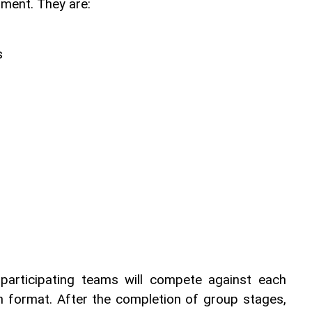
ament. They are:
s
 participating teams will compete against each 
n format. After the completion of group stages, 