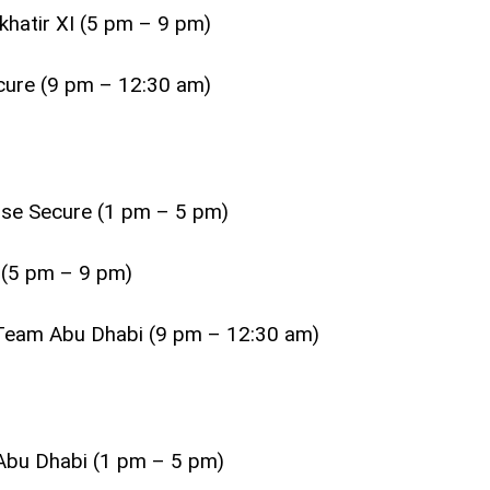
khatir XI (5 pm – 9 pm)
cure (9 pm – 12:30 am)
lse Secure (1 pm – 5 pm)
 (5 pm – 9 pm)
s Team Abu Dhabi (9 pm – 12:30 am)
 Abu Dhabi (1 pm – 5 pm)