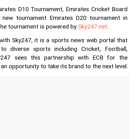
irates D10 Tournament, Emirates Cricket Board 
 new tournament Emirates D20 tournament in 
The tournament is powered by 
Sky247.net
.
 with Sky247, it is a sports news web portal that 
to diverse sports including Cricket, Football, 
ky247 sees this partnership with ECB for the 
 opportunity to take its brand to the next level.