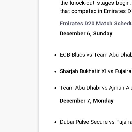
the knock-out stages begin. 
that competed in Emirates 
Emirates D20 Match Schedu
December 6, Sunday
ECB Blues vs Team Abu Dhab
Sharjah Bukhatir XI vs Fujair
Team Abu Dhabi vs Ajman Al
December 7, Monday
Dubai Pulse Secure vs Fujair