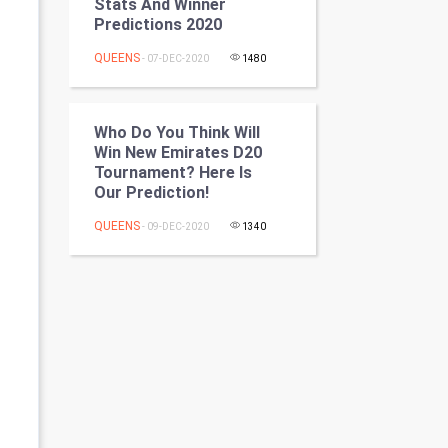
Stats And Winner
Programming
Predictions 2020
QUEENS
- 07-DEC-2020
1480
CyberSecurtiy
DataScience
Who Do You Think Will
Win New Emirates D20
World
Tournament? Here Is
Our Prediction!
Winter Olympics
QUEENS
- 09-DEC-2020
1340
FootBall
Cricket
Tennis
Cycling
Golf