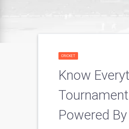
CRICKET
Know Every
Tournament
Powered By