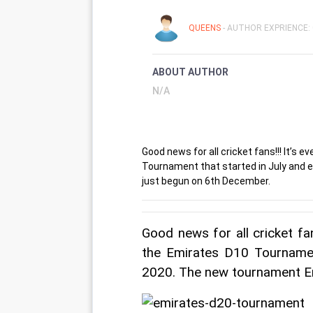
QUEENS
- AUTHOR EXPRIENCE: 
ABOUT AUTHOR
N/A
Good news for all cricket fans!!! It’s
Tournament that started in July and 
just begun on 6th December.
Good news for all cricket fa
the Emirates D10 Tournamen
2020. The new tournament E