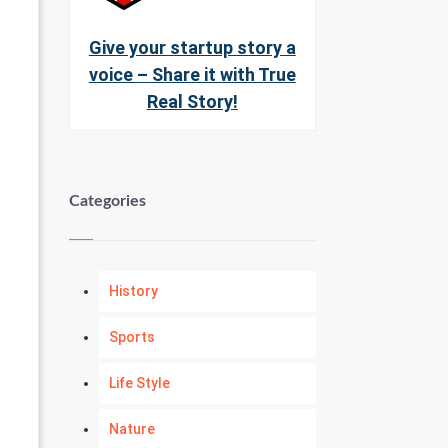
Give your startup story a
voice – Share it with True
Real Story!
Categories
History
Sports
Life Style
Nature