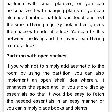
partition with small planters, or you can 
personalize it with hanging plants or you can 
also use bamboo that lets you touch and feel 
the smell offering a quirky look and enlightens 
the space with adorable look. You can fix this 
between the living and the foyer area offering 
a natural look.
Partition with open shelves:
If you wish not to simply add aesthetic to the 
room by using the partition, you can also 
implement an open shelf idea wherein, it 
enhances the space and let you store display 
essentials so that it would be easy to fetch 
the needed essentials in an easy manner or 
you can simply place books and plants.