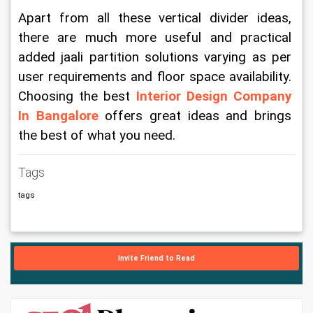
Apart from all these vertical divider ideas, 
there are much more useful and practical 
added jaali partition solutions varying as per 
user requirements and floor space availability. 
Choosing the best 
Interior Design Company 
In Bangalore
 offers great ideas and brings 
the best of what you need.
Tags
tags
Invite Friend to Read