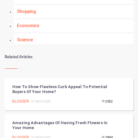
Shopping
Economics
Science
Numerology
Related Articles
Kundli Gyan
Vastu Shastra
How To Show Flawless Curb Appeal To Potential
Buyers Of Your Home?
Nadi Astrology
BLOGGER
- 21-NOV-2025
3052
Tantra Mantra
Amazing Advantages Of Having Fresh Flowers In
Chinese Tarro Card
Your Home
BLOGGER
- 21-NOV-2025
2990