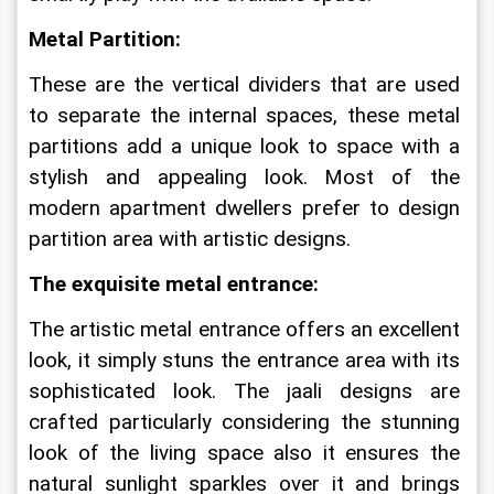
Metal Partition:
These are the vertical dividers that are used 
to separate the internal spaces, these metal 
partitions add a unique look to space with a 
stylish and appealing look. Most of the 
modern apartment dwellers prefer to design 
partition area with artistic designs.
The exquisite metal entrance:
The artistic metal entrance offers an excellent 
look, it simply stuns the entrance area with its 
sophisticated look. The jaali designs are 
crafted particularly considering the stunning 
look of the living space also it ensures the 
natural sunlight sparkles over it and brings 