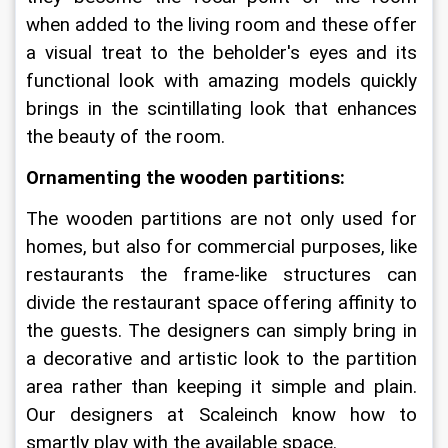
when added to the living room and these offer 
a visual treat to the beholder's eyes and its 
functional look with amazing models quickly 
brings in the scintillating look that enhances 
the beauty of the room.
Ornamenting the wooden partitions:
The wooden partitions are not only used for 
homes, but also for commercial purposes, like 
restaurants the frame-like structures can 
divide the restaurant space offering affinity to 
the guests. The designers can simply bring in 
a decorative and artistic look to the partition 
area rather than keeping it simple and plain. 
Our designers at Scaleinch know how to 
smartly play with the available space.