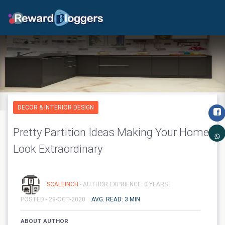
DECOR & INTERIOR DESIGN
Pretty Partition Ideas Making Your Home
Look Extraordinary
SCALEINCH
- AUTHOR EXPRIENCE: 0 YEARS |
POSTED - 28-OCT-2020
AVG. READ: 3 MIN
ABOUT AUTHOR