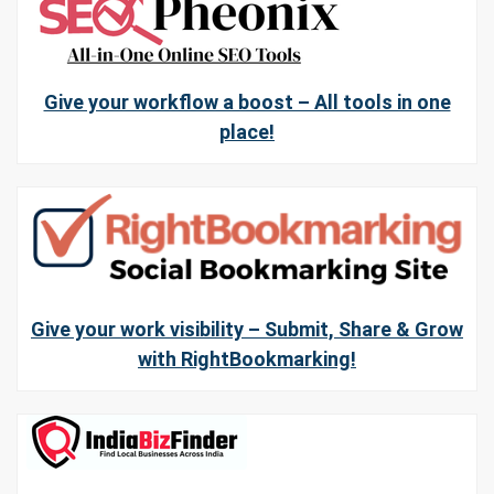
Give your workflow a boost – All tools in one
place!
Give your work visibility – Submit, Share & Grow
with RightBookmarking!