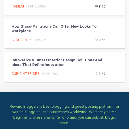
RAMESH
- 21-NOV-2025
2170
TV & radio
Classical
How Glass-Partitions Can Offer New Looks To
Workplace
Stage
BLOGGER
- 21-NOV-2025
2156
Games
Innovative & Smart Interior Design Solutions And
Health & fitness
Ideas That Define Innovation
CUBICINTERIORS
Home & garden
- 22-DEC-2020
2142
Women
Family
Reward Bloggers is best blogging and guest posting platform for
writers, bloggers, and businesses worldwide. Whether you’re a
Food & Recipes
beginner, professional writer, or brand, you can publish blogs,
share...
World Economics