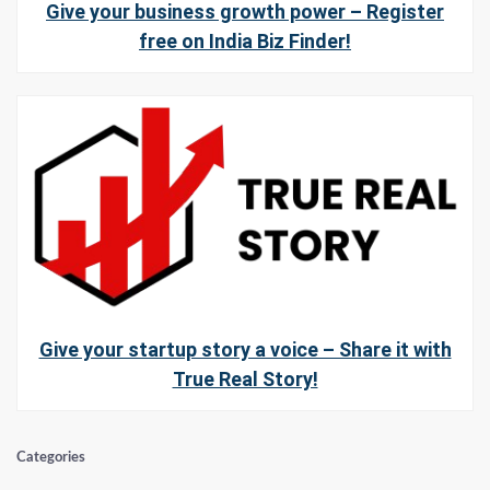
Give your business growth power – Register
free on India Biz Finder!
Give your startup story a voice – Share it with
True Real Story!
Categories