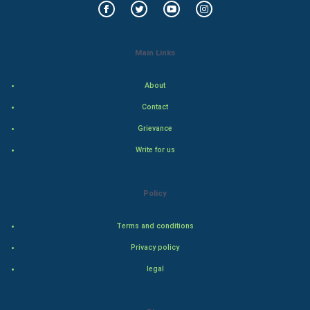
Indian Economics
Main Links
Indian Politics
About
Hollywood
Contact
Natural Photo
Grievance
Write for us
Steel Industry
Bollywood
Policy
Adventure
Terms and conditions
Privacy policy
Drama
legal
Action