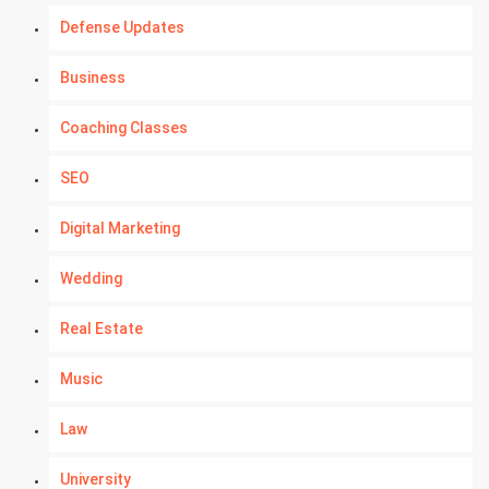
Defense Updates
Business
Coaching Classes
SEO
Digital Marketing
Wedding
Real Estate
Music
Law
University