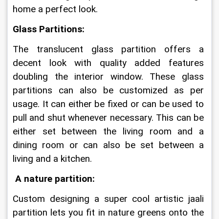
home a perfect look.
Glass Partitions:
The translucent glass partition offers a 
decent look with quality added features 
doubling the interior window. These glass 
partitions can also be customized as per 
usage. It can either be fixed or can be used to 
pull and shut whenever necessary. This can be 
either set between the living room and a 
dining room or can also be set between a 
living and a kitchen.
A nature partition:
Custom designing a super cool artistic jaali 
partition lets you fit in nature greens onto the 