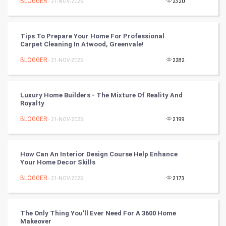
BLOGGER
- 21-NOV-2025
2320
FootBall
Cricket
Tips To Prepare Your Home For Professional
Carpet Cleaning In Atwood, Greenvale!
Tennis
BLOGGER
- 21-NOV-2025
2282
Cycling
Luxury Home Builders - The Mixture Of Reality And
Golf
Royalty
BLOGGER
- 21-NOV-2025
2199
RugBy union
Badminton
How Can An Interior Design Course Help Enhance
Your Home Decor Skills
Culture
BLOGGER
- 21-NOV-2025
2173
Books
The Only Thing You’ll Ever Need For A 3600 Home
Art & Design
Makeover