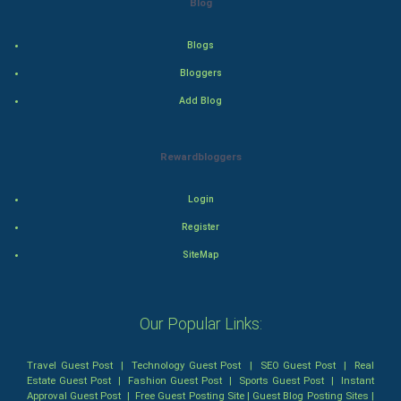
Blog
Thriller
Romance
Blogs
Bloggers
Mystery
Add Blog
Animation
Rewardbloggers
Horror
Login
Comedy
Register
Comedy-Romance
SiteMap
Action-Comedy
Our Popular Links:
SuperHero
Travel Guest Post
|
Technology Guest Post
|
SEO Guest Post
|
Real
Admiralty (Maritime) Law
Estate Guest Post
|
Fashion Guest Post
|
Sports Guest Post
|
Instant
Approval Guest Post
|
Free Guest Posting Site
|
Guest Blog Posting Sites
|