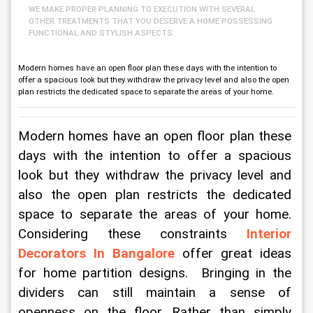
WE MAKE PROPER PLANNING TO EXECUTION WITH SEVERAL
OTHER TREATMENTS THAT YOU DESERVE A HOME POSSESSING
FUNCTIONAL AND STYLISH ASPECTS.
Modern homes have an open floor plan these days with the intention to
offer a spacious look but they withdraw the privacy level and also the open
plan restricts the dedicated space to separate the areas of your home.
Modern homes have an open floor plan these 
days with the intention to offer a spacious 
look but they withdraw the privacy level and 
also the open plan restricts the dedicated 
space to separate the areas of your home. 
Considering these constraints 
Interior 
Decorators In Bangalore
 offer great ideas 
for home partition designs.  Bringing in the 
dividers can still maintain a sense of 
openness on the floor. Rather than simply 