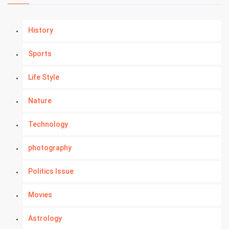
History
Sports
Life Style
Nature
Technology
photography
Politics Issue
Movies
Astrology