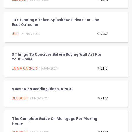
SMO
PPC
13 Stunning Kitchen Splashback Ideas For The
Best Outcome
Mobile Marketing
JILLI
- 21-NOV-2025
2557
Video Marketing
3 Things To Consider Before Buying Wall Art For
Artificial Intelligence
Your Home
EMMA GARNER
Programming
- 16-JAN-2021
2413
CyberSecurtiy
5 Best Kids Bedding Ideas In 2020
DataScience
BLOGGER
- 21-NOV-2025
2407
World
The Complete Guide On Mortgage For Moving
Winter Olympics
Home