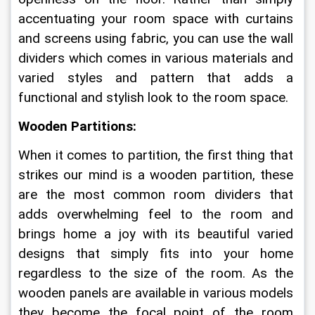
accentuating your room space with curtains 
and screens using fabric, you can use the wall 
dividers which comes in various materials and 
varied styles and pattern that adds a 
functional and stylish look to the room space. 
Wooden Partitions:
When it comes to partition, the first thing that 
strikes our mind is a wooden partition, these 
are the most common room dividers that 
adds overwhelming feel to the room and 
brings home a joy with its beautiful varied 
designs that simply fits into your home 
regardless to the size of the room. As the 
wooden panels are available in various models 
they become the focal point of the room 