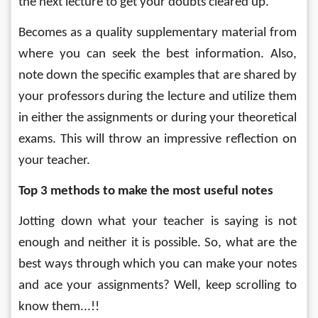
the next lecture to get your doubts cleared up.
Becomes as a quality supplementary material from 
where you can seek the best information. Also, 
note down the specific examples that are shared by 
your professors during the lecture and utilize them 
in either the assignments or during your theoretical 
exams. This will throw an impressive reflection on 
your teacher. 
Top 3 methods to make the most useful notes
Jotting down what your teacher is saying is not 
enough and neither it is possible. So, what are the 
best ways through which you can make your notes 
and ace your assignments? Well, keep scrolling to 
know them...!!