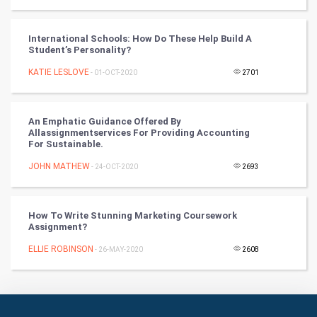
Culture
Books
International Schools: How Do These Help Build A
Student’s Personality?
Art & Design
KATIE LESLOVE
- 01-OCT-2020
2701
TV & radio
An Emphatic Guidance Offered By
Classical
Allassignmentservices For Providing Accounting
For Sustainable.
Stage
JOHN MATHEW
- 24-OCT-2020
2693
Games
How To Write Stunning Marketing Coursework
Assignment?
Health & fitness
ELLIE ROBINSON
- 26-MAY-2020
2608
Home & garden
Women