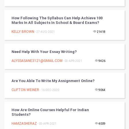
Tantra Mantra
How Following The Syllabus Can Help Achieve 100
Chinese Tarro Card
Marks In All Subjects In School & Board Exams?
KELLY BROWN
- 27-AUG-2021
21418
SMO
PPC
Need Help With Your Essay Writing?
Mobile Marketing
ALYSSASANE3121@GMAIL.COM
- 03-APR-2021
9426
Video Marketing
Are You Able To Write My Assignment Online?
Artificial Intelligence
CLIFTON WEINER
- 16-DEC-2020
9064
Programming
How Are Online Courses Helpful For Indian
CyberSecurtiy
Students?
HAMZASHERAZ
- 05-APR-2021
4009
DataScience