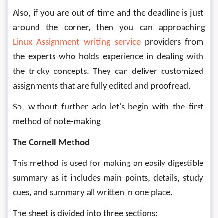
Also, if you are out of time and the deadline is just 
around the corner, then you can approaching 
Linux
 Assignment writing service
 providers
 from 
the experts who holds experience in dealing with 
the tricky concepts. They can deliver customized 
assignments that are fully edited and proofread. 
So, without further ado let's begin with the first 
method of note-making
The Cornell Method
This method is used for making an easily digestible 
summary as it includes main points, details, study 
cues, and summary all written in one place. 
The sheet is divided into three sections: