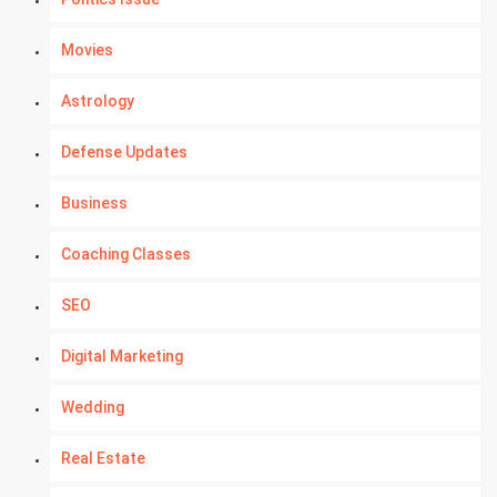
Movies
Astrology
Defense Updates
Business
Coaching Classes
SEO
Digital Marketing
Wedding
Real Estate