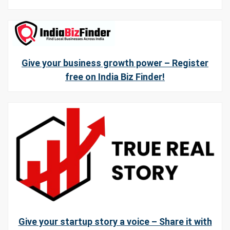
Give your business growth power – Register
free on India Biz Finder!
Give your startup story a voice – Share it with