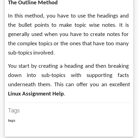
The Outline Method
In this method, you have to use the headings and 
the bullet points to make topic wise notes. It is 
generally used when you have to create notes for 
the complex topics or the ones that have too many 
sub-topics involved. 
You start by creating a heading and then breaking 
down into sub-topics with supporting facts 
underneath them. This can offer you an excellent 
Linux Assignment Help
.
Tags
tags