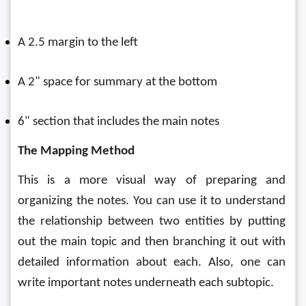
A 2.5 margin to the left
A 2" space for summary at the bottom
6" section that includes the main notes
The Mapping Method
This is a more visual way of preparing and 
organizing the notes. You can use it to understand 
the relationship between two entities by putting 
out the main topic and then branching it out with 
detailed information about each. Also, one can 
write important notes underneath each subtopic. 