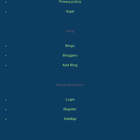
Privacy policy
Drama
legal
Action
Blog
Thriller
Blogs
Romance
Bloggers
Mystery
Add Blog
Animation
Rewardbloggers
Horror
Login
Comedy
Register
SiteMap
Comedy-Romance
Action-Comedy