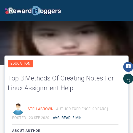
EDUCATION
Top 3 Methods Of Creating Notes For
Linux Assignment Help
STELLABROWN
- AUTHOR EXPRIENCE: 0 YEARS |
POSTED - 23-SEP-2020
AVG. READ: 3 MIN
ABOUT AUTHOR