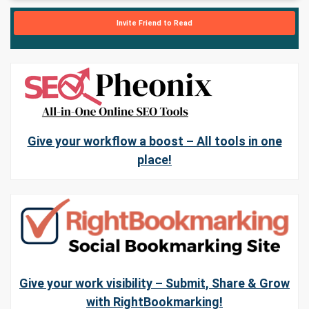
Invite Friend to Read
Give your workflow a boost – All tools in one
place!
Give your work visibility – Submit, Share & Grow
with RightBookmarking!