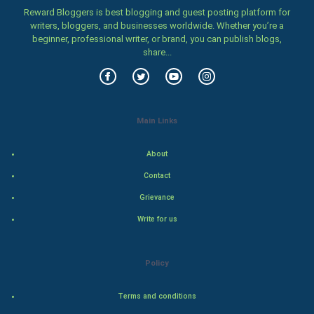
Family
Reward Bloggers is best blogging and guest posting platform for
writers, bloggers, and businesses worldwide. Whether you’re a
beginner, professional writer, or brand, you can publish blogs,
Food & Recipes
share...
World Economics
Indian Economics
Main Links
Indian Politics
About
Hollywood
Contact
Grievance
Natural Photo
Write for us
Steel Industry
Policy
Bollywood
Terms and conditions
Adventure