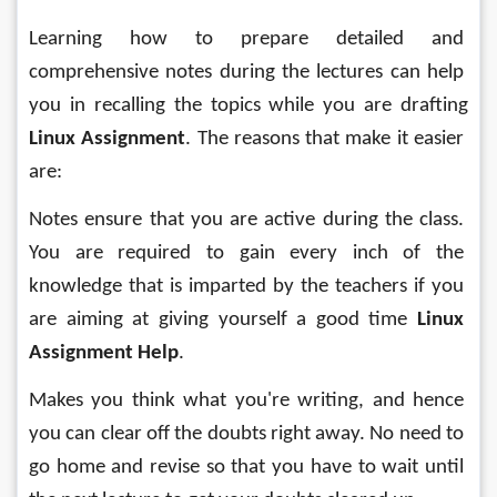
Learning how to prepare detailed and 
comprehensive notes during the lectures can help 
you in recalling the topics while you are drafting 
Linux Assignment
. The reasons that make it easier 
are:
Notes ensure that you are active during the class. 
You are required to gain every inch of the 
knowledge that is imparted by the teachers if you 
are aiming at giving yourself a good time 
Linux 
Assignment Help
.
Makes you think what you're writing, and hence 
you can clear off the doubts right away. No need to 
go home and revise so that you have to wait until 