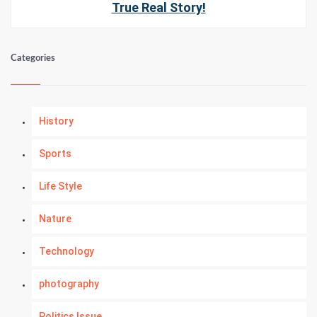
True Real Story!
Categories
History
Sports
Life Style
Nature
Technology
photography
Politics Issue