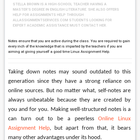
STELLA BROWN IS A HIGH-SCHOOL TEACHER HAVING A
MASTER’S DEGREE IN ENGLISH LITERATURE. SHE ALSO OFFERS
HELP FOR ASSIGNMENTS HELP THROUGH
ALLASSIGNMENTSERVICES.COM STUDENTS LOOKING FOR
EXPERT ACADEMIC ASSISTANCE MUST CONTACT HER.
Notes ensure that you are active during the class. You are required to gain
every inch of the knowledge that is imparted by the teachers if you are
aiming at giving yourself a good time Linux Assignment Help.
Taking down notes may sound outdated to this 
generation since they have a strong reliance on 
online sources. But no matter what, self-notes are 
always unbeatable because they are created by 
you and for you. Making well-structured notes is a 
can turn out to be a peerless 
Online Linux 
Assignment Help
, but apart from that, it bears 
many other advantages under its hood.