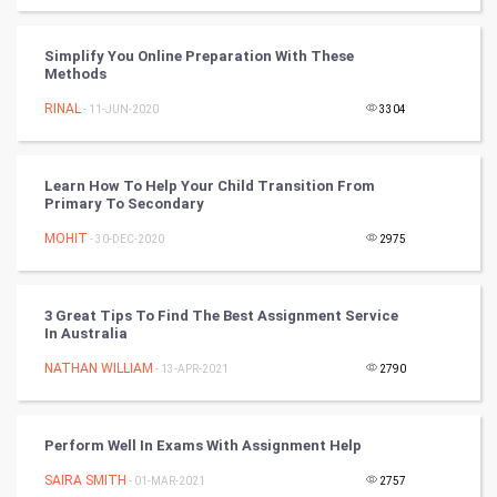
World
Simplify You Online Preparation With These
Methods
Winter Olympics
RINAL
- 11-JUN-2020
3304
FootBall
Learn How To Help Your Child Transition From
Cricket
Primary To Secondary
MOHIT
- 30-DEC-2020
2975
Tennis
Cycling
3 Great Tips To Find The Best Assignment Service
In Australia
Golf
NATHAN WILLIAM
- 13-APR-2021
2790
RugBy union
Perform Well In Exams With Assignment Help
Badminton
SAIRA SMITH
- 01-MAR-2021
2757