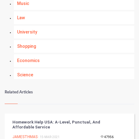
Music
Law
University
Shopping
Economics
Science
Numerology
Related Articles
Kundli Gyan
Vastu Shastra
Homework Help USA: A-Level, Punctual, And
Affordable Service
Nadi Astrology
JAMESTHMAS
- 15-MAR-2021
47956