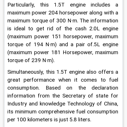
Particularly, this 1.5T engine includes a 
maximum power 204 horsepower along with a 
maximum torque of 300 N·m. The information 
is ideal to get rid of the cash 2.0L engine 
(maximum power 151 horsepower, maximum 
torque of 194 N·m) and a pair of.5L engine 
(maximum power 181 Horsepower, maximum 
torque of 239 N·m).
Simultaneously, this 1.5T engine also offers a 
great performance when it comes to fuel 
consumption. Based on the declaration 
information from the Secretary of state for 
Industry and knowledge Technology of China, 
its minimum comprehensive fuel consumption 
per 100 kilometers is just 5.8 liters.