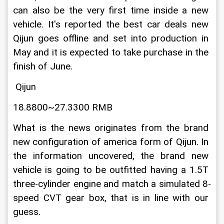
can also be the very first time inside a new 
vehicle. It's reported the best car deals new 
Qijun goes offline and set into production in 
May and it is expected to take purchase in the 
finish of June.
 Qijun
18.8800~27.3300 RMB
What is the news originates from the brand 
new configuration of america form of Qijun. In 
the information uncovered, the brand new 
vehicle is going to be outfitted having a 1.5T 
three-cylinder engine and match a simulated 8-
speed CVT gear box, that is in line with our 
guess.