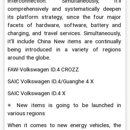
interconnection. Simultaneously, it'll 
comprehensively and systematically deepen 
its platform strategy, since the four major 
facets of hardware, software, battery and 
charging, and travel services. Simultaneously, 
it'll include China New items are continually 
being introduced in a variety of regions 
around the globe.
FAW-Volkswagen ID.4 CROZZ
SAIC Volkswagen ID.4/Guanghe 4 X
SAIC Volkswagen ID.4 X
※ New items is going to be launched in 
various regions
When it comes to new energy vehicles, the 