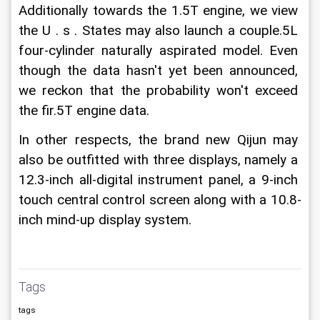
Additionally towards the 1.5T engine, we view 
the U . s . States may also launch a couple.5L 
four-cylinder naturally aspirated model. Even 
though the data hasn't yet been announced, 
we reckon that the probability won't exceed 
the fir.5T engine data.
In other respects, the brand new Qijun may 
also be outfitted with three displays, namely a 
12.3-inch all-digital instrument panel, a 9-inch 
touch central control screen along with a 10.8-
inch mind-up display system. 
Tags
tags