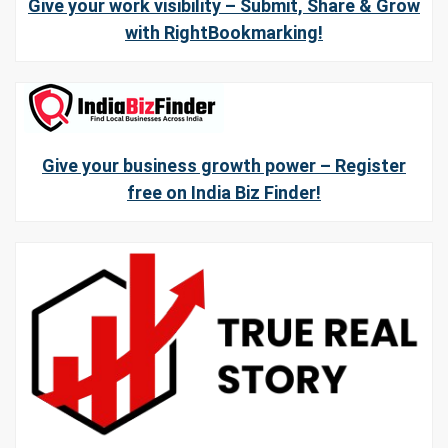
Give your work visibility – Submit, Share & Grow
with RightBookmarking!
Give your business growth power – Register
free on India Biz Finder!