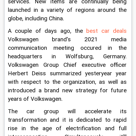
services. New items are continually being 
launched in a variety of regions around the 
globe, including China.
A couple of days ago, the 
best car deals
Volkswagen brand's 2021 media 
communication meeting occured in the 
headquarters in Wolfsburg, Germany. 
Volkswagen Group Chief executive officer 
Herbert Deiss summarized yesteryear year 
with respect to the organization, as well as 
introduced a brand new strategy for future 
years of Volkswagen. 
The car group will accelerate its 
transformation and it is dedicated to rapid 
rise in the age of electrification and full 