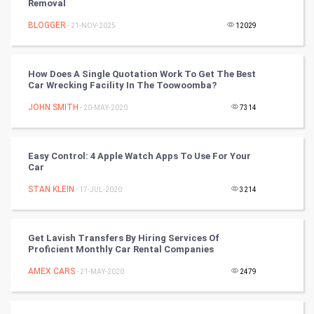
Removal
Nadi Astrology
BLOGGER
- 21-NOV-2025
12029
Tantra Mantra
How Does A Single Quotation Work To Get The Best
Chinese Tarro Card
Car Wrecking Facility In The Toowoomba?
JOHN SMITH
- 20-MAY-2020
7314
SMO
PPC
Easy Control: 4 Apple Watch Apps To Use For Your
Car
Mobile Marketing
STAN KLEIN
- 17-JUL-2020
3214
Video Marketing
Get Lavish Transfers By Hiring Services Of
Artificial Intelligence
Proficient Monthly Car Rental Companies
AMEX CARS
Programming
- 21-MAY-2020
2479
CyberSecurtiy