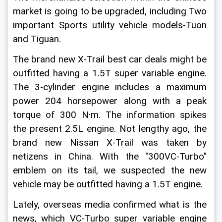
market is going to be upgraded, including Two 
important Sports utility vehicle models-Tuon 
and Tiguan.
The brand new X-Trail best car deals might be 
outfitted having a 1.5T super variable engine. 
The 3-cylinder engine includes a maximum 
power 204 horsepower along with a peak 
torque of 300 N·m. The information spikes 
the present 2.5L engine. Not lengthy ago, the 
brand new Nissan X-Trail was taken by 
netizens in China. With the "300VC-Turbo" 
emblem on its tail, we suspected the new 
vehicle may be outfitted having a 1.5T engine.
Lately, overseas media confirmed what is the 
news, which VC-Turbo super variable engine 