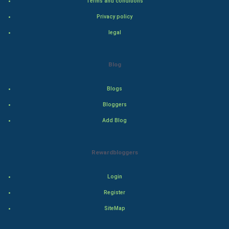
Terms and conditions
Adventure
Privacy policy
legal
Drama
Action
Blog
Thriller
Blogs
Romance
Bloggers
Add Blog
Mystery
Animation
Rewardbloggers
Horror
Login
Register
Comedy
SiteMap
Comedy-Romance