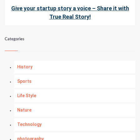
Give your startup story a voice – Share it with
True Real Story!
Categories
History
Sports
Life Style
Nature
Technology
photography