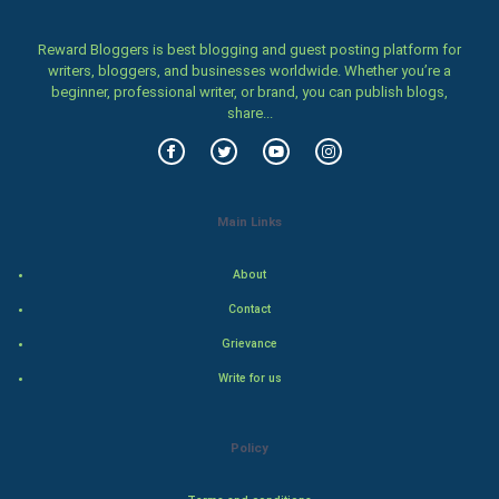
Women
Reward Bloggers is best blogging and guest posting platform for
Family
writers, bloggers, and businesses worldwide. Whether you’re a
beginner, professional writer, or brand, you can publish blogs,
Food & Recipes
share...
World Economics
Indian Economics
Main Links
Indian Politics
About
Contact
Hollywood
Grievance
Natural Photo
Write for us
Steel Industry
Policy
Bollywood