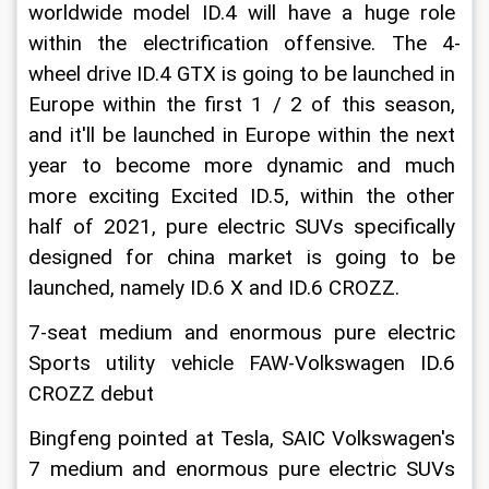
worldwide model ID.4 will have a huge role 
within the electrification offensive. The 4-
wheel drive ID.4 GTX is going to be launched in 
Europe within the first 1 / 2 of this season, 
and it'll be launched in Europe within the next 
year to become more dynamic and much 
more exciting Excited ID.5, within the other 
half of 2021, pure electric SUVs specifically 
designed for china market is going to be 
launched, namely ID.6 X and ID.6 CROZZ.
7-seat medium and enormous pure electric 
Sports utility vehicle FAW-Volkswagen ID.6 
CROZZ debut
Bingfeng pointed at Tesla, SAIC Volkswagen's 
7 medium and enormous pure electric SUVs 