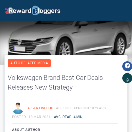
AUTO RELATED MEDIA
Volkswagen Brand Best Car Deals
Releases New Strategy
ALBERTINECHU
- AUTHOR EXPRIENCE: 0 YEARS |
POSTED - 18-MAR-2021
AVG. READ: 4 MIN
ABOUT AUTHOR