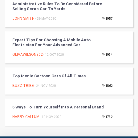
Administrative Rules To Be Considered Before
Selling Scrap Car To Yards
Culture
JOHN SMITH
- 28-MAY-2020
1957
Books
Expert Tips For Choosing A Mobile Auto
Art & Design
Electrician For Your Advanced Car
OLIVAWILSON362
- 12-OCT-2020
1934
TV & radio
Classical
Top Iconic Cartoon Cars Of All Times
Stage
BUZZ TRIBE
- 24-NOV-2020
1862
Games
5 Ways To Turn Yourself Into A Personal Brand
Health & fitness
HARRY CALLUM
- 10-NOV-2020
1732
Home & garden