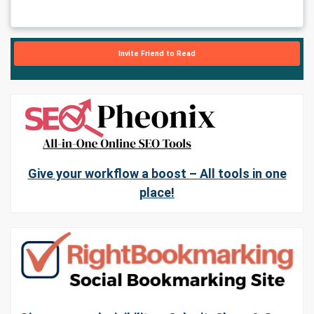
Invite Friend to Read
Give your workflow a boost – All tools in one
place!