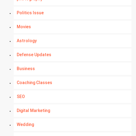
Politics Issue
Movies
Astrology
Defense Updates
Business
Coaching Classes
SEO
Digital Marketing
Wedding