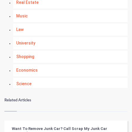
Real Estate
Music
Law
University
Shopping
Economics
Science
Numerology
Related Articles
Kundli Gyan
Vastu Shastra
Want To Remove Junk Car? Call Scrap My Junk Car