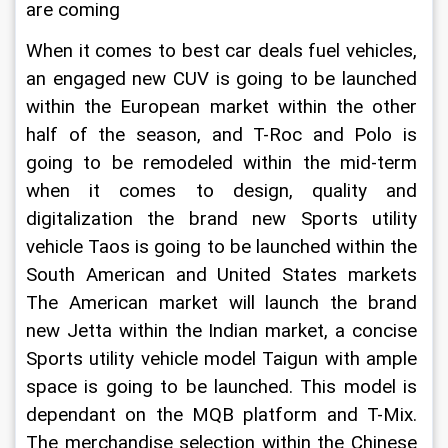
are coming
When it comes to best car deals fuel vehicles, 
an engaged new CUV is going to be launched 
within the European market within the other 
half of the season, and T-Roc and Polo is 
going to be remodeled within the mid-term 
when it comes to design, quality and 
digitalization the brand new Sports utility 
vehicle Taos is going to be launched within the 
South American and United States markets 
The American market will launch the brand 
new Jetta within the Indian market, a concise 
Sports utility vehicle model Taigun with ample 
space is going to be launched. This model is 
dependant on the MQB platform and T-Mix. 
The merchandise selection within the Chinese 