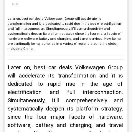
N/A
Later on, best car deals Volkswagen Group will accelerate its
transformation and it is dedicated to rapid rise in the age of electrification
and full interconnection. Simultaneously, it'll comprehensively and
systematically deepen its platform strategy, since the four major facets of
hardware, software, battery and charging, and travel services. New items
are continually being launched in a variety of regions around the globe,
including China.
Later on, best car deals Volkswagen Group 
will accelerate its transformation and it is 
dedicated to rapid rise in the age of 
electrification and full interconnection. 
Simultaneously, it'll comprehensively and 
systematically deepen its platform strategy, 
since the four major facets of hardware, 
software, battery and charging, and travel 