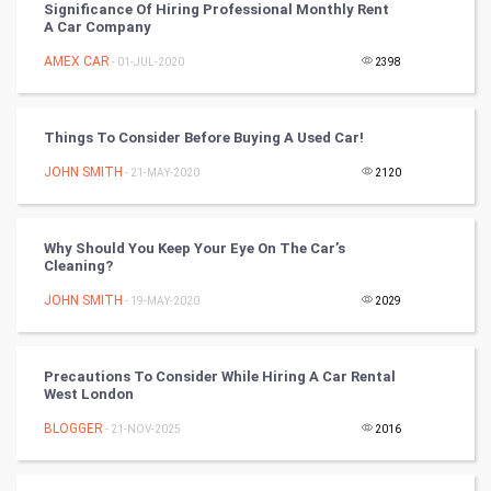
Significance Of Hiring Professional Monthly Rent
A Car Company
DataScience
AMEX CAR
- 01-JUL-2020
2398
World
Winter Olympics
Things To Consider Before Buying A Used Car!
JOHN SMITH
- 21-MAY-2020
2120
FootBall
Cricket
Why Should You Keep Your Eye On The Car’s
Cleaning?
Tennis
JOHN SMITH
- 19-MAY-2020
2029
Cycling
Precautions To Consider While Hiring A Car Rental
Golf
West London
BLOGGER
- 21-NOV-2025
2016
RugBy union
Badminton