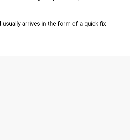
usually arrives in the form of a quick fix