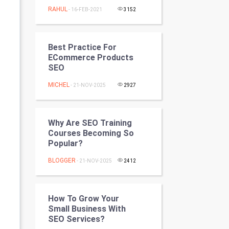
Programming
RAHUL
- 16-FEB-2021
3152
CyberSecurtiy
Best Practice For
DataScience
ECommerce Products
SEO
World
MICHEL
- 21-NOV-2025
2927
Winter Olympics
Why Are SEO Training
FootBall
Courses Becoming So
Popular?
Cricket
BLOGGER
- 21-NOV-2025
2412
Tennis
Cycling
How To Grow Your
Small Business With
SEO Services?
Golf