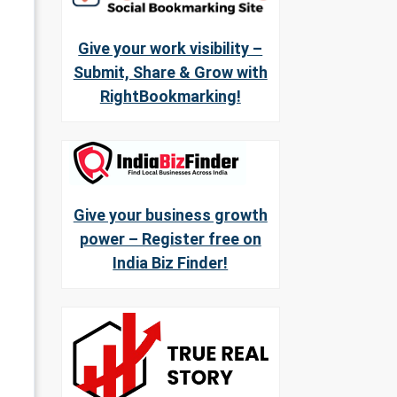
Give your work visibility –
Submit, Share & Grow with
RightBookmarking!
Give your business growth
power – Register free on
India Biz Finder!