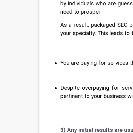
by individuals who are guess
need to prosper.
As a result, packaged SEO p
your specialty. This leads t
You are paying for services t
Despite overpaying for servi
pertinent to your business wi
3) Any initial results are usu