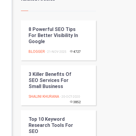
Kundli Gyan
Vastu Shastra
8 Powerful SEO Tips
Nadi Astrology
For Better Visibility In
Google
Tantra Mantra
BLOGGER
- 21-NOV-2025
4727
Chinese Tarro Card
SMO
3 Killer Benefits Of
SEO Services For
PPC
Small Business
SHALINI KHURANA
- 20-OCT-2020
Mobile Marketing
3852
Video Marketing
Top 10 Keyword
Research Tools For
Artificial Intelligence
SEO