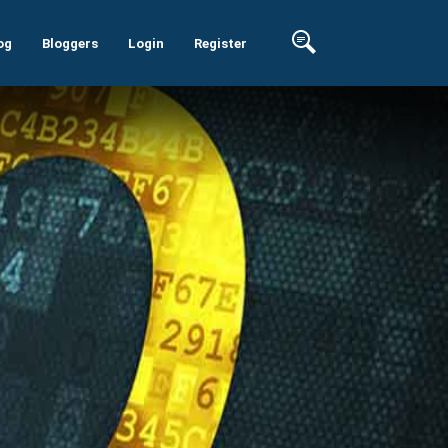
og
Bloggers
Login
Register