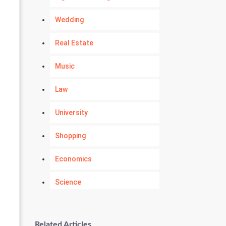
Wedding
Real Estate
Music
Law
University
Shopping
Economics
Science
Numerology
Related Articles