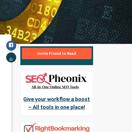
Invite Friend to Read
Give your workflow a boost
– All tools in one place!