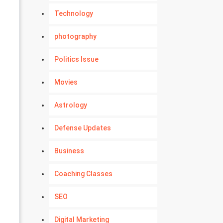
Technology
photography
Politics Issue
Movies
Astrology
Defense Updates
Business
Coaching Classes
SEO
Digital Marketing