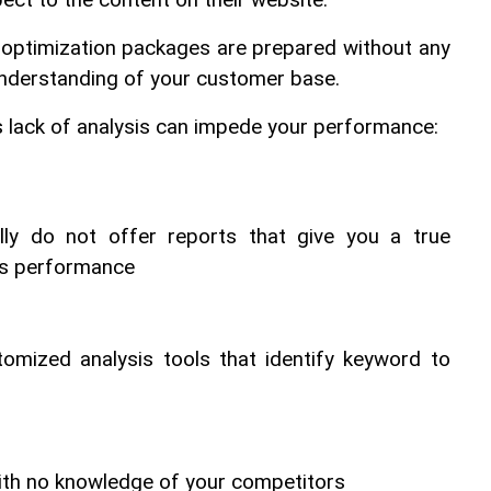
pect to the content on their website.
 optimization packages are prepared without any 
understanding of your customer base.
s lack of analysis can impede your performance:
ally do not offer reports that give you a true 
's performance
omized analysis tools that identify keyword to 
th no knowledge of your competitors