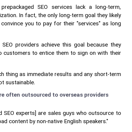
prepackaged SEO services lack a long-term, 
zation. In fact, the only long-term goal they likely 
 convince you to pay for their "services" as long 
 SEO providers achieve this goal because they 
 customers to entice them to sign on with their 
uch thing as immediate results and any short-term 
ot sustainable.
re often outsourced to overseas providers
led SEO experts] are sales guys who outsource to 
y bad content by non-native English speakers."