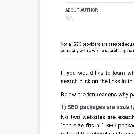
ABOUT AUTHOR
N/A
Not all SEO providers are created equa
company with a worse search engine r
If you would like to learn w
search click on the links in th
Below are ten reasons why p
1) SEO packages are usuall
No two websites are exactly 
"one size fits all" SEO pack