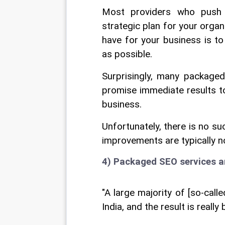
Most providers who push 
strategic plan for your organi
have for your business is to
as possible.
Surprisingly, many packaged
promise immediate results to
business.
Unfortunately, there is no s
improvements are typically n
4) Packaged SEO services a
"A large majority of [so-cal
India, and the result is reall