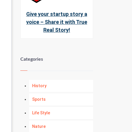
Give your startup story a
voice – Share it with True
Real Story!
Categories
History
Sports
Life Style
Nature