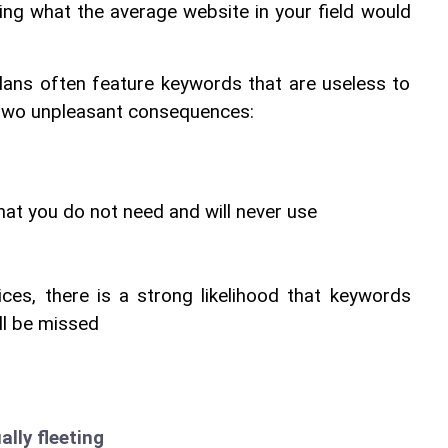
ing what the average website in your field would 
lans often feature keywords that are useless to 
o two unpleasant consequences:
hat you do not need and will never use
ces, there is a strong likelihood that keywords 
ll be missed
ally fleeting