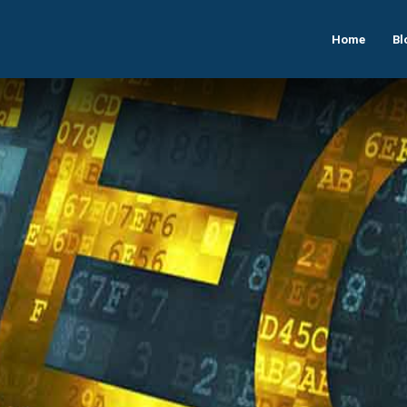
Home
Bl