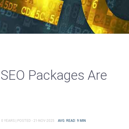
 SEO Packages Are
 0 YEARS |
POSTED - 21-NOV-2025
AVG. READ: 9 MIN