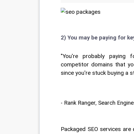
2) You may be paying for k
"You're probably paying 
competitor domains that yo
since you're stuck buying a 
- Rank Ranger, Search Engine
Packaged SEO services are d