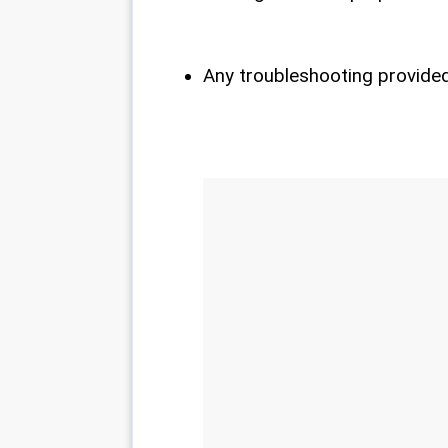
Any troubleshooting provided 