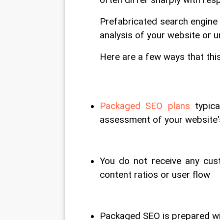
often differ sharply with res
Prefabricated search engine
analysis of your website or 
Here are a few ways that thi
Packaged SEO plans
 typic
assessment of your website
You do not receive any cust
content ratios or user flow
Packaged SEO is prepared wi