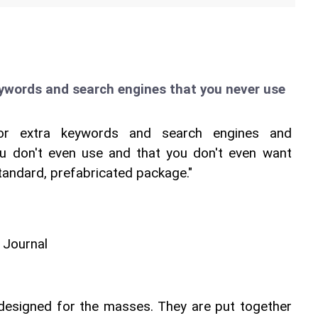
eywords and search engines that you never use
for extra keywords and search engines and 
u don't even use and that you don't even want 
standard, prefabricated package."
 Journal
esigned for the masses. They are put together 