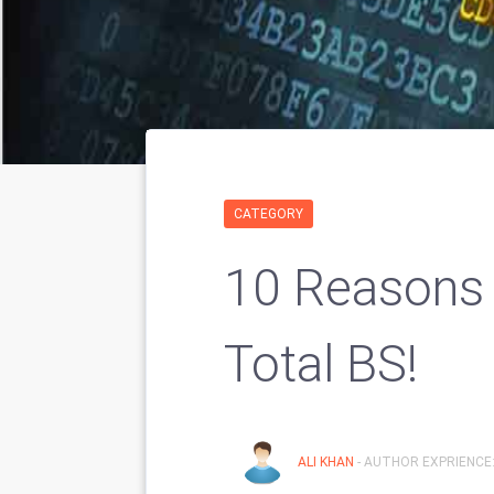
CATEGORY
10 Reasons
Total BS!
ALI KHAN
- AUTHOR EXPRIENCE: