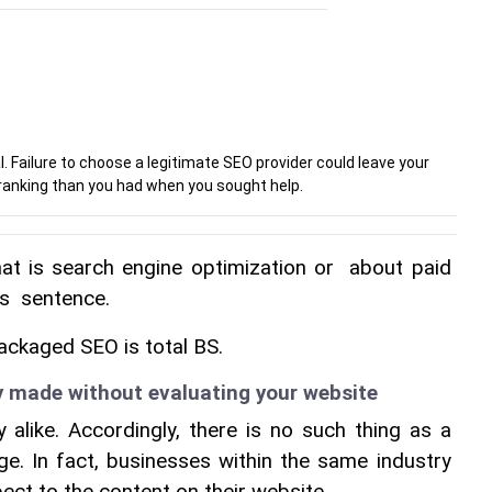
l. Failure to choose a legitimate SEO provider could leave your
anking than you had when you sought help.
hat is search engine optimization or  about paid 
is  sentence.
ackaged SEO is total BS.
y made without evaluating your website
alike. Accordingly, there is no such thing as a 
age. In fact, businesses within the same industry 