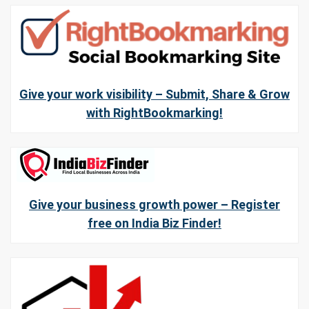
Give your work visibility – Submit, Share & Grow
with RightBookmarking!
Give your business growth power – Register
free on India Biz Finder!