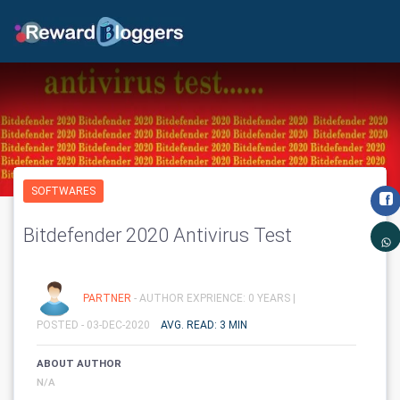
SOFTWARES
Bitdefender 2020 Antivirus Test
PARTNER
- AUTHOR EXPRIENCE: 0 YEARS |
POSTED - 03-DEC-2020
AVG. READ: 3 MIN
ABOUT AUTHOR
N/A