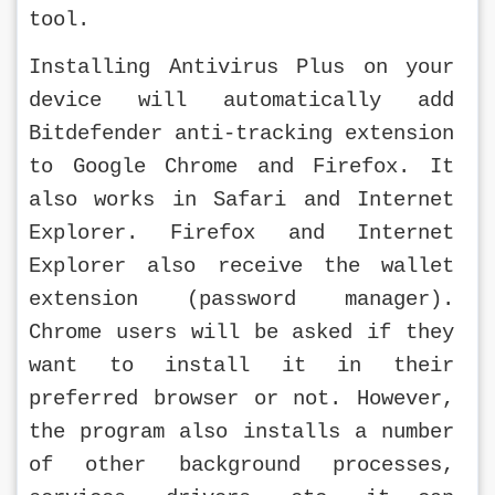
tool.
Installing Antivirus Plus on your 
device will automatically add 
Bitdefender anti-tracking extension 
to Google Chrome and Firefox. It 
also works in Safari and Internet 
Explorer. Firefox and Internet 
Explorer also receive the wallet 
extension (password manager). 
Chrome users will be asked if they 
want to install it in their 
preferred browser or not. However, 
the program also installs a number 
of other background processes, 