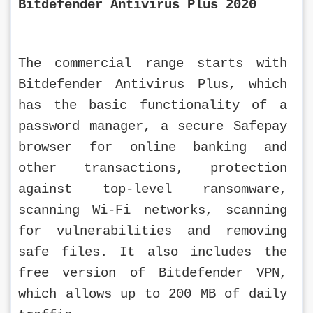
Bitdefender Antivirus Plus 2020
The commercial range starts with 
Bitdefender Antivirus Plus, which 
has the basic functionality of a 
password manager, a secure Safepay 
browser for online banking and 
other transactions, protection 
against top-level ransomware, 
scanning Wi-Fi networks, scanning 
for vulnerabilities and removing 
safe files. It also includes the 
free version of Bitdefender VPN, 
which allows up to 200 MB of daily 