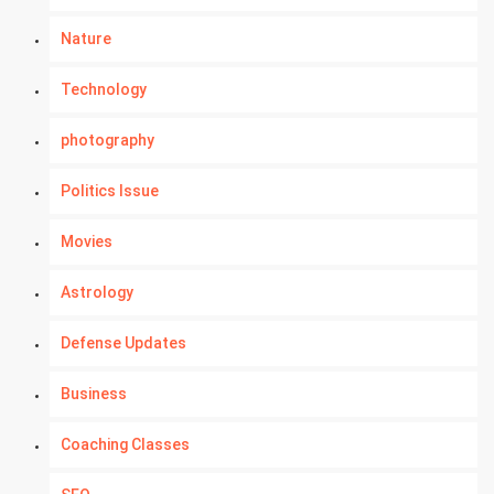
Nature
Technology
photography
Politics Issue
Movies
Astrology
Defense Updates
Business
Coaching Classes