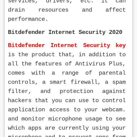
services, drivers, etc. it can 
drain resources and affect 
performance.
Bitdefender Internet Security 2020
Bitdefender Internet Security key
is the product that, in addition to 
all the features of Antivirus Plus, 
comes with a range of parental 
controls, a smart firewall, a spam 
filter, and protection against 
hackers that you can use to control 
application access to your webcam. 
and monitor microphone usage to see 
which apps are currently using your 