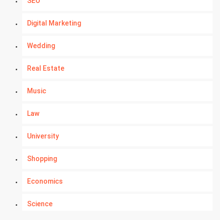
SEO
Digital Marketing
Wedding
Real Estate
Music
Law
University
Shopping
Economics
Science