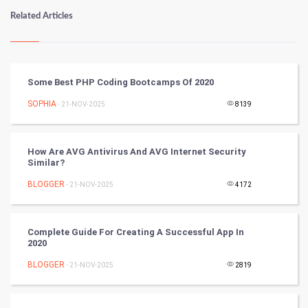
Numerology
Related Articles
Kundli Gyan
Vastu Shastra
Some Best PHP Coding Bootcamps Of 2020
Nadi Astrology
SOPHIA
- 21-NOV-2025
8139
Tantra Mantra
How Are AVG Antivirus And AVG Internet Security
Similar?
Chinese Tarro Card
BLOGGER
- 21-NOV-2025
4172
SMO
PPC
Complete Guide For Creating A Successful App In
2020
Mobile Marketing
BLOGGER
- 21-NOV-2025
2819
Video Marketing