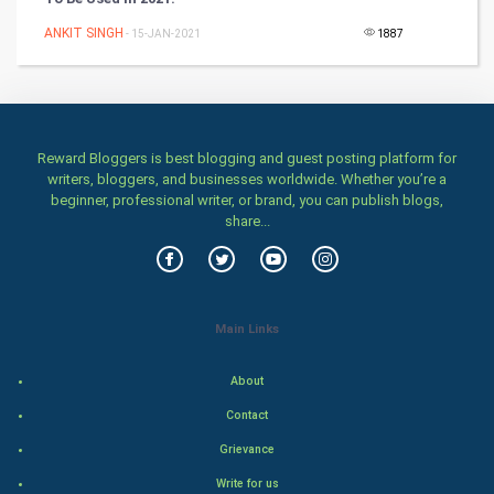
Games
ANKIT SINGH
- 15-JAN-2021
1887
Health & fitness
Home & garden
Women
Reward Bloggers is best blogging and guest posting platform for
writers, bloggers, and businesses worldwide. Whether you’re a
beginner, professional writer, or brand, you can publish blogs,
Family
share...
Food & Recipes
World Economics
Main Links
Indian Economics
About
Indian Politics
Contact
Grievance
Hollywood
Write for us