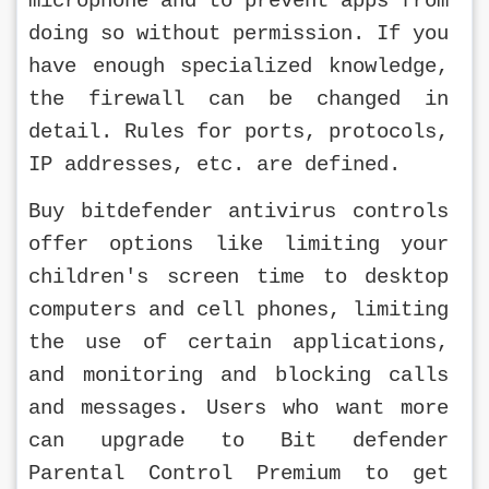
microphone and to prevent apps from 
doing so without permission. If you 
have enough specialized knowledge, 
the firewall can be changed in 
detail. Rules for ports, protocols, 
IP addresses, etc. are defined.
Buy bitdefender antivirus controls 
offer options like limiting your 
children's screen time to desktop 
computers and cell phones, limiting 
the use of certain applications, 
and monitoring and blocking calls 
and messages. Users who want more 
can upgrade to Bit defender 
Parental Control Premium to get 