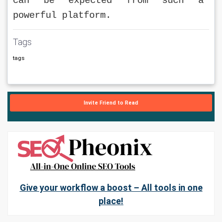
can be expected from such a 
powerful platform.
Tags
tags
Invite Friend to Read
Give your workflow a boost – All tools in one
place!