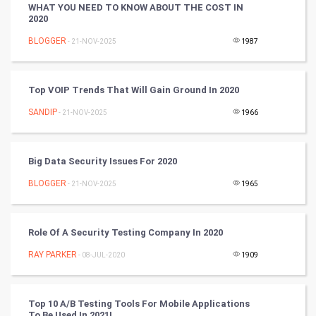
WHAT YOU NEED TO KNOW ABOUT THE COST IN
2020
Golf
BLOGGER
- 21-NOV-2025
1987
RugBy union
Top VOIP Trends That Will Gain Ground In 2020
Badminton
SANDIP
- 21-NOV-2025
1966
Culture
Books
Big Data Security Issues For 2020
BLOGGER
- 21-NOV-2025
1965
Art & Design
TV & radio
Role Of A Security Testing Company In 2020
Classical
RAY PARKER
- 08-JUL-2020
1909
Stage
Top 10 A/B Testing Tools For Mobile Applications
To Be Used In 2021!