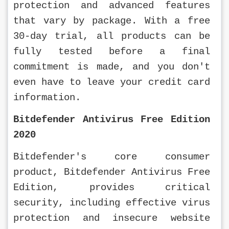
protection and advanced features 
that vary by package. With a free 
30-day trial, all products can be 
fully tested before a final 
commitment is made, and you don't 
even have to leave your credit card 
information.
Bitdefender Antivirus Free Edition 
2020
Bitdefender's core consumer 
product, Bitdefender Antivirus Free 
Edition, provides critical 
security, including effective virus 
protection and insecure website 