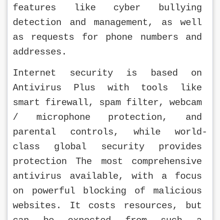
features like cyber bullying 
detection and management, as well 
as requests for phone numbers and 
addresses.
Internet security is based on 
Antivirus Plus with tools like 
smart firewall, spam filter, webcam 
/ microphone protection, and 
parental controls, while world-
class global security provides 
protection The most comprehensive 
antivirus available, with a focus 
on powerful blocking of malicious 
websites. It costs resources, but 