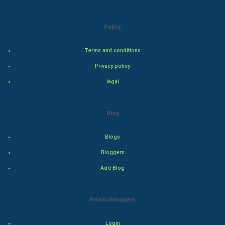
Natural Photo
Policy
Steel Industry
Terms and conditions
Bollywood
Privacy policy
Adventure
legal
Drama
Blog
Action
Blogs
Thriller
Bloggers
Add Blog
Romance
Mystery
Rewardbloggers
Animation
Login