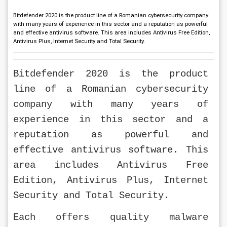
Bitdefender 2020 is the product line of a Romanian cybersecurity company
with many years of experience in this sector and a reputation as powerful
and effective antivirus software. This area includes Antivirus Free Edition,
Antivirus Plus, Internet Security and Total Security.
Bitdefender 2020 is the product 
line of a Romanian cybersecurity 
company with many years of 
experience in this sector and a 
reputation as powerful and 
effective antivirus software. This 
area includes Antivirus Free 
Edition, Antivirus Plus, Internet 
Security and Total Security.
Each offers quality malware 