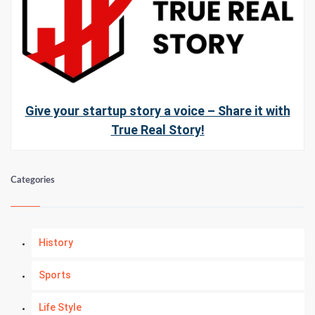
Give your startup story a voice – Share it with
True Real Story!
Categories
History
Sports
Life Style