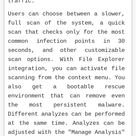
traffic.
Users can choose between a slower, 
full scan of the system, a quick 
scan that checks only for the most 
common infection points in 30 
seconds, and other customizable 
scan options. With File Explorer 
integration, you can activate file 
scanning from the context menu. You 
also get a bootable rescue 
environment that can remove even 
the most persistent malware. 
Different analyzes can be performed 
at the same time. Analyzes can be 
adjusted with the "Manage Analysis" 