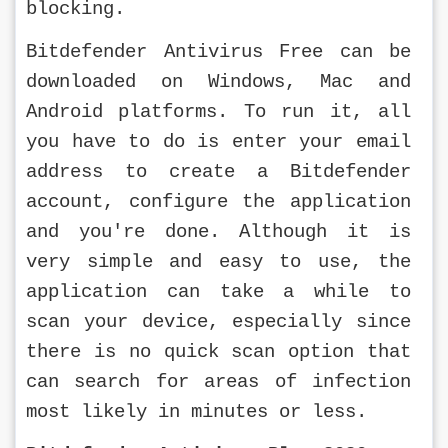
blocking.
Bitdefender Antivirus Free can be 
downloaded on Windows, Mac and 
Android platforms. To run it, all 
you have to do is enter your email 
address to create a Bitdefender 
account, configure the application 
and you're done. Although it is 
very simple and easy to use, the 
application can take a while to 
scan your device, especially since 
there is no quick scan option that 
can search for areas of infection 
most likely in minutes or less.