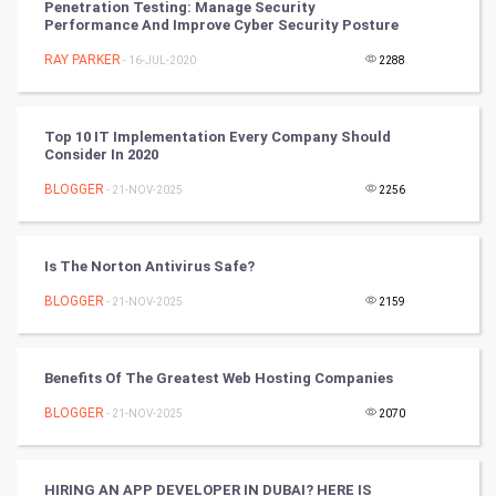
Penetration Testing: Manage Security
Performance And Improve Cyber Security Posture
Artificial Intelligence
RAY PARKER
- 16-JUL-2020
2288
Programming
CyberSecurtiy
Top 10 IT Implementation Every Company Should
Consider In 2020
DataScience
BLOGGER
- 21-NOV-2025
2256
World
Is The Norton Antivirus Safe?
Winter Olympics
BLOGGER
- 21-NOV-2025
2159
FootBall
Benefits Of The Greatest Web Hosting Companies
Cricket
BLOGGER
- 21-NOV-2025
2070
Tennis
Cycling
HIRING AN APP DEVELOPER IN DUBAI? HERE IS