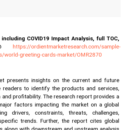
including COVID19 Impact Analysis, full TOC, 
es@ 
https://ordientmarketresearch.com/sample-
ls/world-greeting-cards-market/OMR2870
t presents insights on the current and future 
e readers to identify the products and services, 
and profitability. The research report provides a 
 major factors impacting the market on a global 
ng drivers, constraints, threats, challenges, 
specific trends. Further, the report cites global 
s along with downstream and upstream analysis 