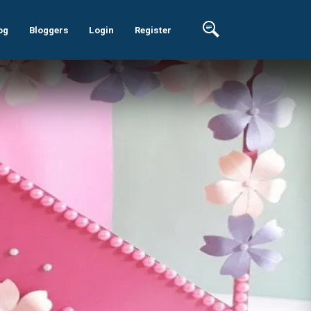
og
Bloggers
Login
Register