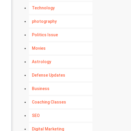
Technology
photography
Politics Issue
Movies
Astrology
Defense Updates
Business
Coaching Classes
SEO
Digital Marketing