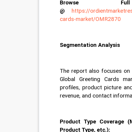
Browse Fu
@
https://ordientmarketre
cards-market/OMR2870
Segmentation Analysis
The report also focuses on t
Global Greeting Cards ma
profiles, product picture and
revenue, and contact informa
Product Type Coverage (
Product Type, etc.):