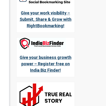
Give your work visibility –
Submit, Share & Grow with
RightBookmarking!
Give your business growth
power – Register free on
India Biz Finder!