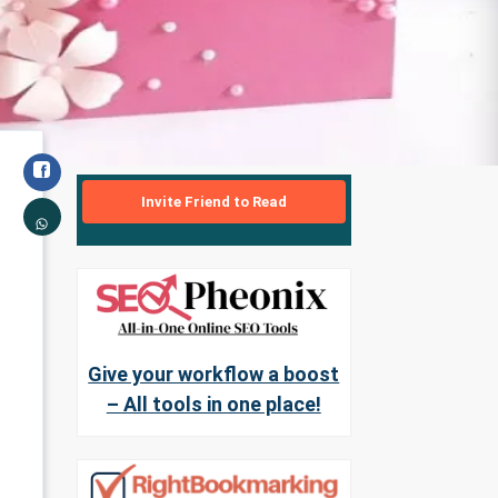
Invite Friend to Read
Give your workflow a boost
– All tools in one place!