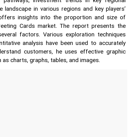
 pathways, investment trends in key regional 
e landscape in various regions and key players’ 
offers insights into the proportion and size of 
eeting Cards market. The report presents the 
veral factors. Various exploration techniques 
ntitative analysis have been used to accurately 
derstand customers, he uses effective graphic 
 as charts, graphs, tables, and images.