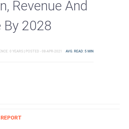
n, Revenue And
e By 2028
ENCE: 0 YEARS |
POSTED - 08-APR-2021
AVG. READ: 5 MIN
S REPORT