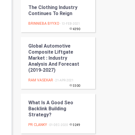
Programming
The Clothing Industry
Continues To Reign
CyberSecurtiy
BRINNIEBA BYYXO
- 13-FEB-2021
4390
DataScience
Global Automotive
World
Composite Liftgate
Market : Industry
Winter Olympics
Analysis And Forecast
(2019-2027)
FootBall
RAM VASEKAR
- 21-APR-2021
3300
Cricket
What Is A Good Seo
Tennis
Backlink Building
Strategy?
Cycling
PR CLANKY
- 01-DEC-2020
3249
Golf