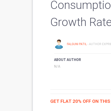
Consumptio
Growth Rat
FALGUNI PATIL
- AUTHOR EXPRI
ABOUT AUTHOR
N/A
GET FLAT 20% OFF ON THI