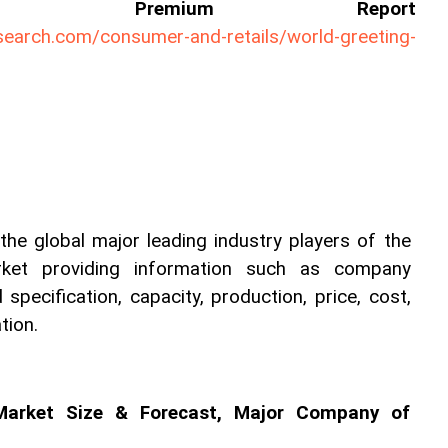
ll Premium Report 
search.com/consumer-and-retails/world-greeting-
he global major leading industry players of the 
rket providing information such as company 
 specification, capacity, production, price, cost, 
tion.
Market Size & Forecast, Major Company of 