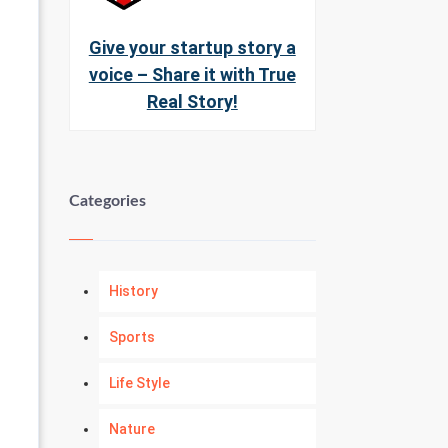
Give your startup story a
voice – Share it with True
Real Story!
Categories
History
Sports
Life Style
Nature