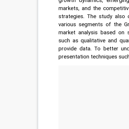
growth dynamics, emerging
markets, and the competitiv
strategies. The study also 
various segments of the Gr
market analysis based on se
such as qualitative and qua
provide data. To better un
presentation techniques such