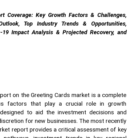
rt Coverage: Key Growth Factors & Challenges, 
utlook, Top Industry Trends & Opportunities, 
-19 Impact Analysis & Projected Recovery, and 
port on the Greeting Cards market is a complete 
s factors that play a crucial role in growth 
 designed to aid the investment decisions and 
discretion for new businesses. The most recently 
ket report provides a critical assessment of key 