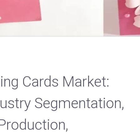
ting Cards Market:
dustry Segmentation,
Production,