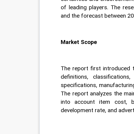
of leading players. The res
and the forecast between 2
Market Scope
The report first introduced
definitions, classification
specifications, manufacturin
The report analyzes the main
into account item cost, be
development rate, and adverti