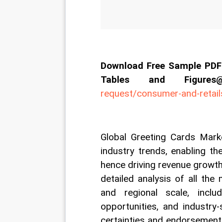
Download Free Sample PDF 
Tables and Figur
request/consumer-and-retai
Global Greeting Cards Marke
industry trends, enabling th
hence driving revenue growth 
detailed analysis of all the
and regional scale, includi
opportunities, and industry-
certainties and endorsement