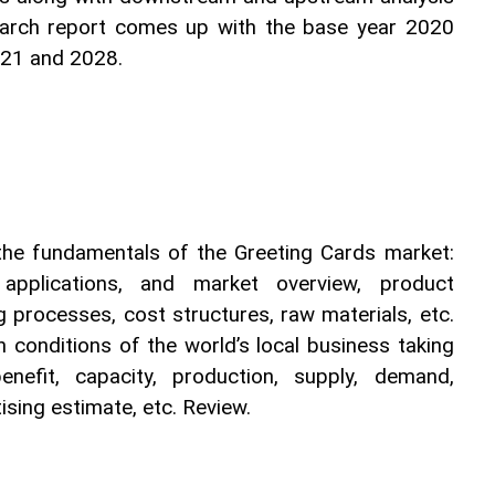
earch report comes up with the base year 2020 
021 and 2028.
 the fundamentals of the Greeting Cards market: 
s, applications, and market overview, product 
g processes, cost structures, raw materials, etc. 
 conditions of the world’s local business taking 
nefit, capacity, production, supply, demand, 
sing estimate, etc. Review.