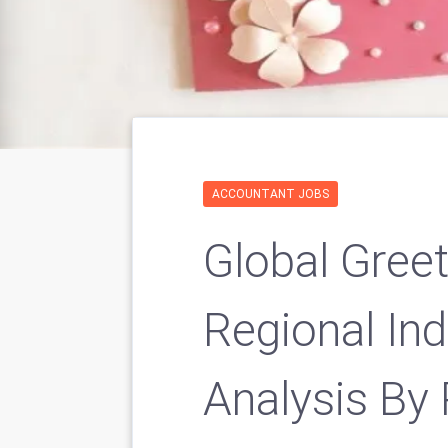
ACCOUNTANT JOBS
Global Gree
Regional In
Analysis By 