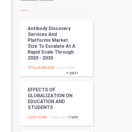
Kundli Gyan
Vastu Shastra
Antibody Discovery
Nadi Astrology
Services And
Platforms Market
Tantra Mantra
Size To Escalate At A
Rapid Scale Through
Chinese Tarro Card
2020 - 2030
STELLA WILSON
- 26-OCT-2020
SMO
24331
PPC
EFFECTS OF
GLOBALIZATION ON
Mobile Marketing
EDUCATION AND
STUDENTS
Video Marketing
LUCY JOHN
- 27-MAR-2021
5407
Artificial Intelligence