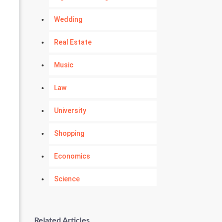
Wedding
Real Estate
Music
Law
University
Shopping
Economics
Science
Numerology
Related Articles