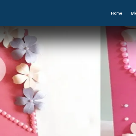
Home
Bl