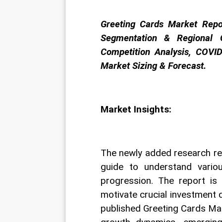
Greeting Cards Market Repo
Segmentation & Regional O
Competition Analysis, COVID
Market Sizing & Forecast.
Market Insights:
The newly added research re
guide to understand variou
progression. The report is
motivate crucial investment 
published Greeting Cards Mar