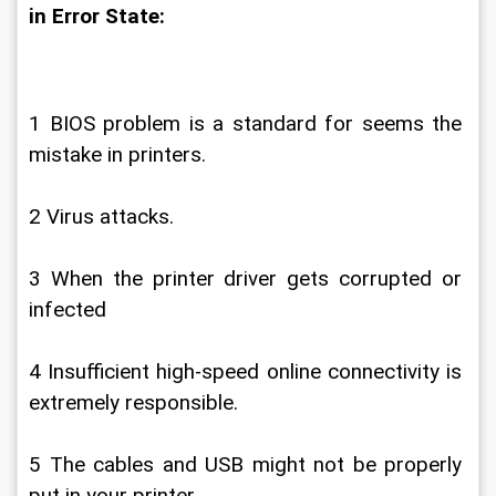
in Error State:
1 BIOS problem is a standard for seems the 
mistake in printers.
2 Virus attacks.
3 When the printer driver gets corrupted or 
infected
4 Insufficient high-speed online connectivity is 
extremely responsible.
5 The cables and USB might not be properly 