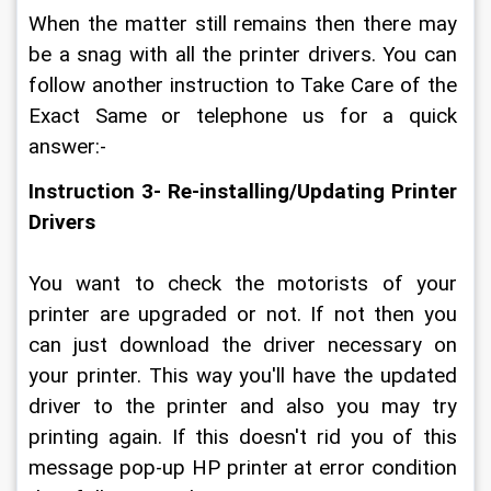
When the matter still remains then there may 
be a snag with all the printer drivers. You can 
follow another instruction to Take Care of the 
Exact Same or telephone us for a quick 
answer:-
Instruction 3- Re-installing/Updating Printer 
Drivers
You want to check the motorists of your 
printer are upgraded or not. If not then you 
can just download the driver necessary on 
your printer. This way you'll have the updated 
driver to the printer and also you may try 
printing again. If this doesn't rid you of this 
message pop-up HP printer at error condition 