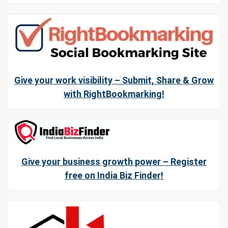
Give your work visibility – Submit, Share & Grow
with RightBookmarking!
Give your business growth power – Register
free on India Biz Finder!