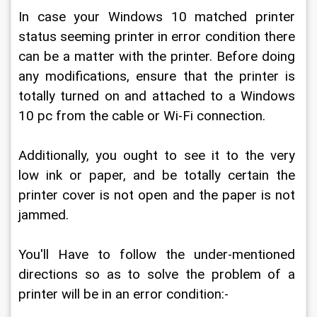
In case your Windows 10 matched printer 
status seeming printer in error condition there 
can be a matter with the printer. Before doing 
any modifications, ensure that the printer is 
totally turned on and attached to a Windows 
10 pc from the cable or Wi-Fi connection.
Additionally, you ought to see it to the very 
low ink or paper, and be totally certain the 
printer cover is not open and the paper is not 
jammed.
You'll Have to follow the under-mentioned 
directions so as to solve the problem of a 
printer will be in an error condition:-