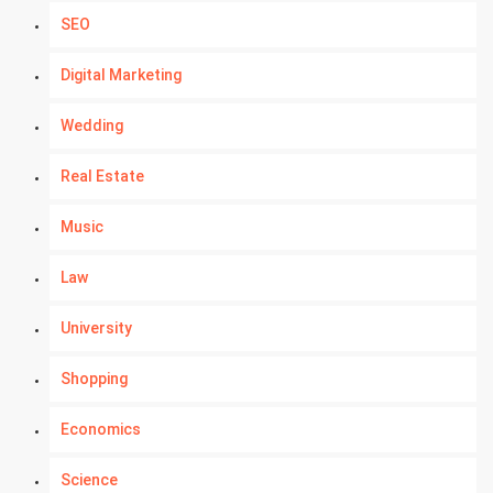
SEO
Digital Marketing
Wedding
Real Estate
Music
Law
University
Shopping
Economics
Science