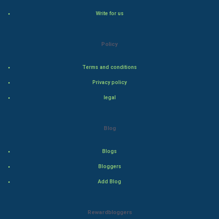
Write for us
Natural Photo
Steel Industry
Policy
Bollywood
Terms and conditions
Privacy policy
Adventure
legal
Drama
Blog
Action
Blogs
Thriller
Bloggers
Romance
Add Blog
Mystery
Rewardbloggers