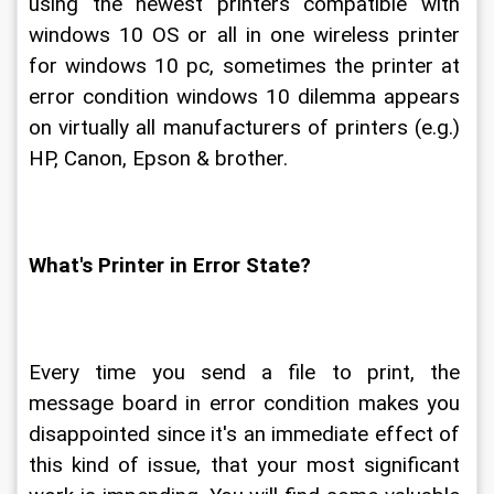
using the newest printers compatible with 
windows 10 OS or all in one wireless printer 
for windows 10 pc, sometimes the printer at 
error condition windows 10 dilemma appears 
on virtually all manufacturers of printers (e.g.) 
HP, Canon, Epson & brother.
What's Printer in Error State?
Every time you send a file to print, the 
message board in error condition makes you 
disappointed since it's an immediate effect of 
this kind of issue, that your most significant 