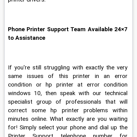
Phone Printer Support Team Available 24×7 
to Assistance
If you're still struggling with exactly the very 
same issues of this printer in an error 
condition or hp printer at error condition 
windows 10, then speak with our technical 
specialist group of professionals that will 
correct some hp printer problems within 
minutes online. What exactly are you waiting 
for! Simply select your phone and dial up the 
Printer Support telephone number for 