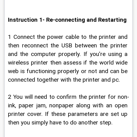
Instruction 1- Re-connecting and Restarting
1 Connect the power cable to the printer and 
then reconnect the USB between the printer 
and the computer properly. If you're using a 
wireless printer then assess if the world wide 
web is functioning properly or not and can be 
connected together with the printer and pc.
2 You will need to confirm the printer for non-
ink, paper jam, nonpaper along with an open 
printer cover. If these parameters are set up 
then you simply have to do another step.