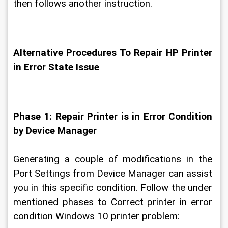
then follows another instruction.
Alternative Procedures To Repair HP Printer 
in Error State Issue
Phase 1: Repair Printer is in Error Condition 
by Device Manager
Generating a couple of modifications in the 
Port Settings from Device Manager can assist 
you in this specific condition. Follow the under 
mentioned phases to Correct printer in error 
condition Windows 10 printer problem: