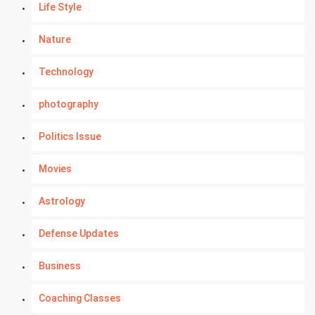
Life Style
Nature
Technology
photography
Politics Issue
Movies
Astrology
Defense Updates
Business
Coaching Classes