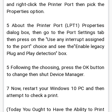
and right-click the Printer Port then pick the 
Properties option.
5 About the Printer Port (LPT1) Properties 
dialog box, then go to the Port Settings tab 
then press on the "Use any interrupt assigned 
to the port" choice and see the"Enable legacy 
Plug and Play detection" box.
5 Following the choosing, press the OK button 
to change then shut Device Manager.
7 Now, restart your Windows 10 PC and then 
attempt to check a print.
(Today You Ought to Have the Ability to Print 