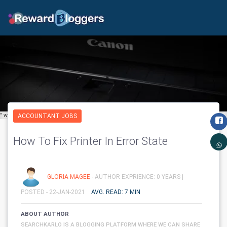
" width="650" height="600" class='img-fluid' layout="responsive"/>
ACCOUNTANT JOBS
How To Fix Printer In Error State
GLORIA MAGEE
- AUTHOR EXPRIENCE: 0 YEARS |
POSTED - 22-JAN-2021
AVG. READ: 7 MIN
ABOUT AUTHOR
SEARCHKARLO IS A BLOGGING PLATFORM WHERE WE CAN SHARE