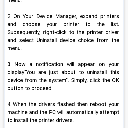
menu.
2 On Your Device Manager, expand printers 
and choose your printer to the list. 
Subsequently, right-click to the printer driver 
and select Uninstall device choice from the 
menu.
3 Now a notification will appear on your 
display"You are just about to uninstall this 
device from the system". Simply, click the OK 
button to proceed.
4 When the drivers flashed then reboot your 
machine and the PC will automatically attempt 
to install the printer drivers.