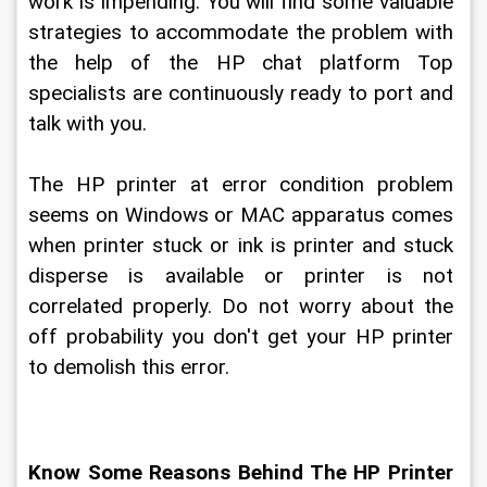
work is impending. You will find some valuable 
strategies to accommodate the problem with 
the help of the HP chat platform Top 
specialists are continuously ready to port and 
talk with you.
The HP printer at error condition problem 
seems on Windows or MAC apparatus comes 
when printer stuck or ink is printer and stuck 
disperse is available or printer is not 
correlated properly. Do not worry about the 
off probability you don't get your HP printer 
to demolish this error.
Know Some Reasons Behind The HP Printer 