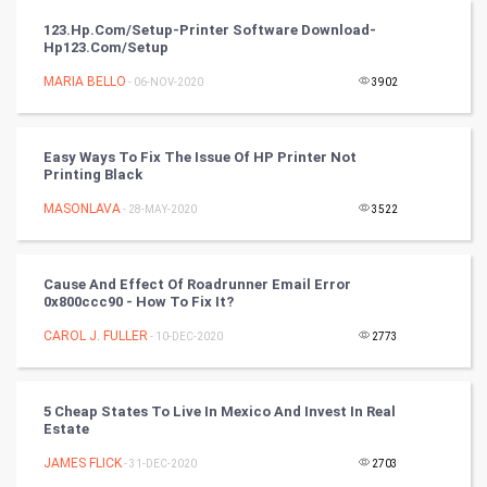
Video Marketing
123.hp.com/setup-Printer Software Download-
Hp123.com/setup
Artificial Intelligence
MARIA BELLO
- 06-NOV-2020
3902
Programming
CyberSecurtiy
Easy Ways To Fix The Issue Of HP Printer Not
Printing Black
DataScience
MASONLAVA
- 28-MAY-2020
3522
World
Cause And Effect Of Roadrunner Email Error
Winter Olympics
0x800ccc90 - How To Fix It?
CAROL J. FULLER
- 10-DEC-2020
2773
FootBall
Cricket
5 Cheap States To Live In Mexico And Invest In Real
Estate
Tennis
JAMES FLICK
- 31-DEC-2020
2703