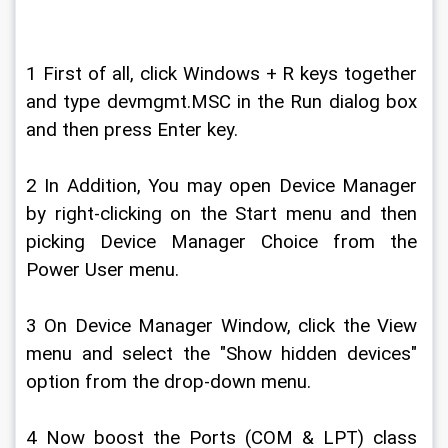
1 First of all, click Windows + R keys together 
and type devmgmt.MSC in the Run dialog box 
and then press Enter key.
2 In Addition, You may open Device Manager 
by right-clicking on the Start menu and then 
picking Device Manager Choice from the 
Power User menu.
3 On Device Manager Window, click the View 
menu and select the "Show hidden devices" 
option from the drop-down menu.
4 Now boost the Ports (COM & LPT) class 