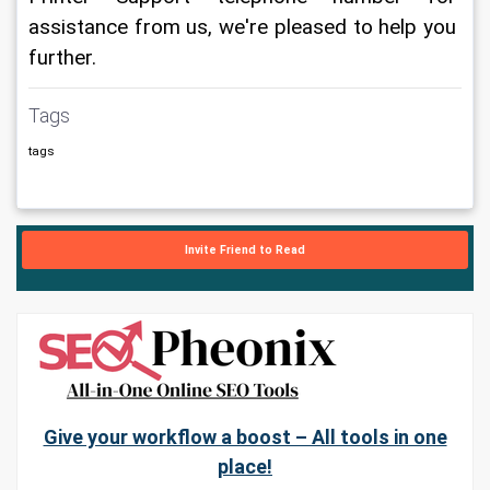
assistance from us, we're pleased to help you 
further.
Tags
tags
Invite Friend to Read
Give your workflow a boost – All tools in one
place!