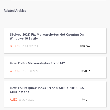
Numerology
Related Articles
Kundli Gyan
Vastu Shastra
(Solved 2021) Fix Malwarebytes Not Opening On
Windows 10 Easily
Nadi Astrology
GEORGE
- 12-APR-2021
34074
Tantra Mantra
How To Fix Malwarebytes Error 14?
Chinese Tarro Card
GEORGE
- 10-DEC-2020
7892
SMO
PPC
How To Fix QuickBooks Error 6350 Dial 1800-865-
4183 Instant
Mobile Marketing
ALEX
- 29-JUN-2020
4011