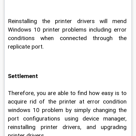
Reinstalling the printer drivers will mend 
Windows 10 printer problems including error 
conditions when connected through the 
replicate port.
Settlement
Therefore, you are able to find how easy is to 
acquire rid of the printer at error condition 
windows 10 problem by simply changing the 
port configurations using device manager, 
reinstalling printer drivers, and upgrading 
printer drivers.