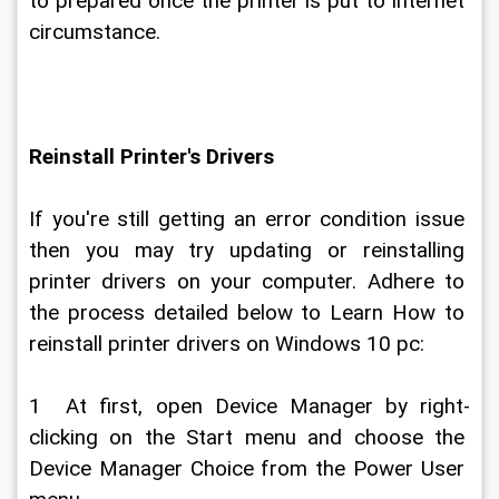
to prepared once the printer is put to internet 
circumstance.
Reinstall Printer's Drivers
If you're still getting an error condition issue 
then you may try updating or reinstalling 
printer drivers on your computer. Adhere to 
the process detailed below to Learn How to 
reinstall printer drivers on Windows 10 pc:
1  At first, open Device Manager by right-
clicking on the Start menu and choose the 
Device Manager Choice from the Power User 