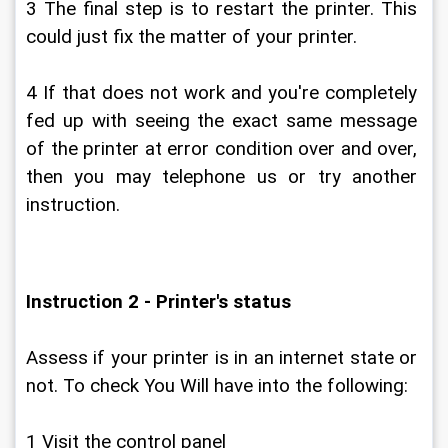
3 The final step is to restart the printer. This 
could just fix the matter of your printer.
4 If that does not work and you're completely 
fed up with seeing the exact same message 
of the printer at error condition over and over, 
then you may telephone us or try another 
instruction.
Instruction 2 - Printer's status
Assess if your printer is in an internet state or 
not. To check You Will have into the following:
1 Visit the control panel