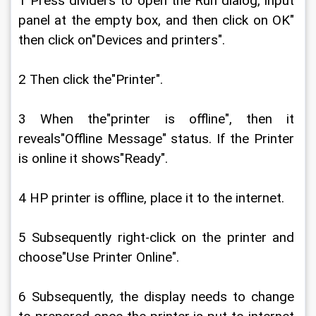
1 Press dividers to open the Run dialog, input 
panel at the empty box, and then click on OK" 
then click on"Devices and printers".
2 Then click the"Printer".
3 When the"printer is offline", then it 
reveals"Offline Message" status. If the Printer 
is online it shows"Ready".
4 HP printer is offline, place it to the internet.
5 Subsequently right-click on the printer and 
choose"Use Printer Online".
6 Subsequently, the display needs to change 