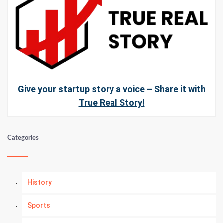
Give your startup story a voice – Share it with
True Real Story!
Categories
History
Sports