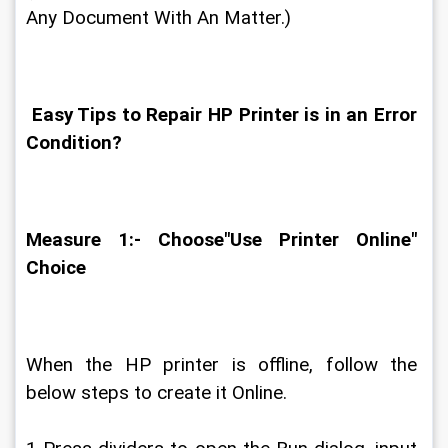
Any Document With An Matter.)
 Easy Tips to Repair HP Printer is in an Error 
Condition?
Measure 1:- Choose"Use Printer Online" 
Choice
When the HP printer is offline, follow the 
below steps to create it Online.