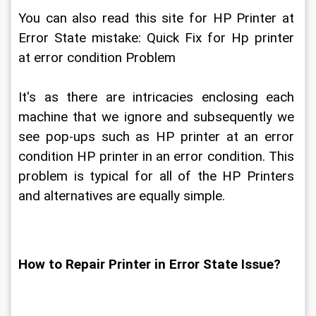
You can also read this site for HP Printer at 
Error State mistake: Quick Fix for Hp printer 
at error condition Problem
It's as there are intricacies enclosing each 
machine that we ignore and subsequently we 
see pop-ups such as HP printer at an error 
condition HP printer in an error condition. This 
problem is typical for all of the HP Printers 
and alternatives are equally simple.
How to Repair Printer in Error State Issue?