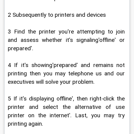
2 Subsequently to printers and devices
3 Find the printer you're attempting to join 
and assess whether it's signaling'offline' or 
prepared'.
4 If it's showing'prepared' and remains not 
printing then you may telephone us and our 
executives will solve your problem.
5 If it's displaying offline', then right-click the 
printer and select the alternative of use 
printer on the internet'. Last, you may try 
printing again.