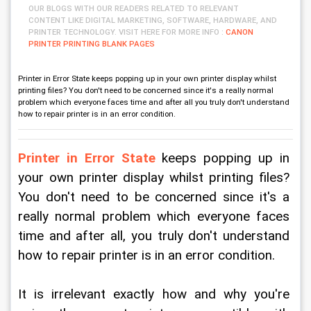
OUR BLOGS WITH OUR READERS RELATED TO RELEVANT
CONTENT LIKE DIGITAL MARKETING, SOFTWARE, HARDWARE, AND
PRINTER TECHNOLOGY. VISIT HERE FOR MORE INFO :
CANON
PRINTER PRINTING BLANK PAGES
Printer in Error State keeps popping up in your own printer display whilst
printing files? You don't need to be concerned since it's a really normal
problem which everyone faces time and after all you truly don't understand
how to repair printer is in an error condition.
Printer in Error State
 keeps popping up in 
your own printer display whilst printing files? 
You don't need to be concerned since it's a 
really normal problem which everyone faces 
time and after all, you truly don't understand 
how to repair printer is in an error condition.
It is irrelevant exactly how and why you're 