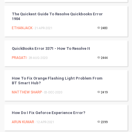
Cycling
The Quickest Guide To Resolve Quickbooks Error
Golf
1904
ETHANJACK
- 21-APR-2021
2483
RugBy union
Badminton
QuickBooks Error 3371 - How To Resolve It
Culture
PRAGATI
- 28-AUG-2020
2444
Books
How To Fix Orange Flashing Light Problem From
BT Smart Hub?
Art & Design
MATTHEW SHARP
- 03-DEC-2020
2419
TV & radio
Classical
How Do I Fix Geforce Experience Error?
ARUN KUMAR
- 12-APR-2021
2399
Stage