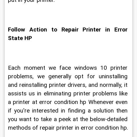
put in your printer.
Follow Action to Repair Printer in Error 
State HP
Each moment we face windows 10 printer 
problems, we generally opt for uninstalling 
and reinstalling printer drivers, and normally, it 
assists us in eliminating printer problems like 
a printer at error condition hp Whenever even 
if you're interested in finding a solution then 
you want to take a peek at the below-detailed 
methods of repair printer in error condition hp.