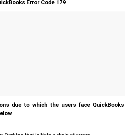
ickBooks Error Code 179
ons due to which the users face QuickBooks 
below