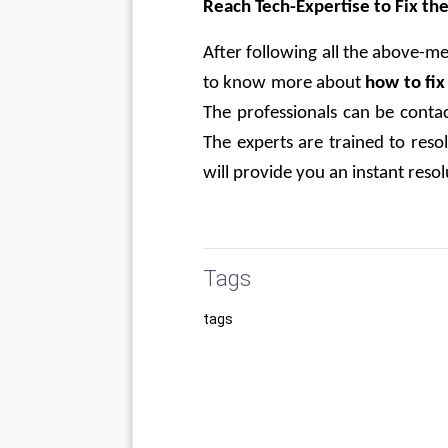
Reach Tech-Expertise to Fix th
After following all the above-men
to know more about
 how to fi
The professionals can be contac
The experts are trained to res
will provide you an instant reso
Tags
tags