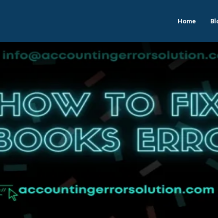
Home
Bl