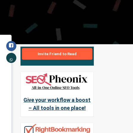
Invite Friend to Read
Give your workflow a boost
– All tools in one place!