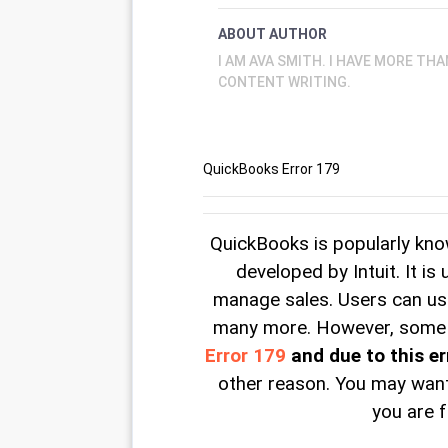
ABOUT AUTHOR
I AM AVA SMITH. I HAVE MORE TH
CONTENT WRITING.
QuickBooks Error 179
QuickBooks is popularly kn
developed by Intuit. It is
manage sales. Users can use 
many more. However, some o
Error 179
and due to this er
other reason. You may want
you are f