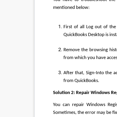
mentioned below:
First of all Log out of th
QuickBooks Desktop is inst
Remove the browsing histo
from which you have acces
After that, Sign-Into the 
from QuickBooks.
Solution 2: Repair Windows Re
You can repair Windows Regis
Sometimes, the error may be fix