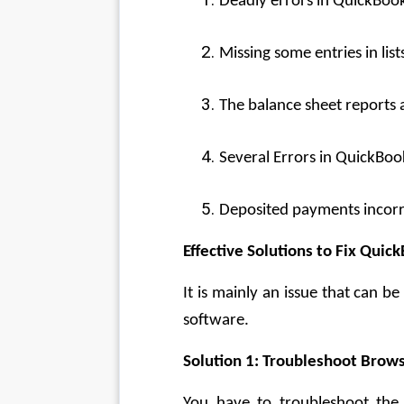
Deadly errors in QuickBooks
Missing some entries in list
The balance sheet reports 
Several Errors in QuickBoo
Deposited payments incorr
Effective Solutions to Fix Quic
It is mainly an issue that can 
software.
Solution 1: Troubleshoot Brows
You have to troubleshoot the