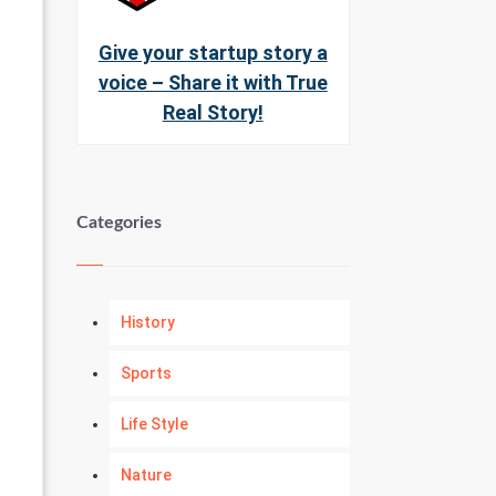
Give your startup story a
voice – Share it with True
Real Story!
Categories
History
Sports
Life Style
Nature