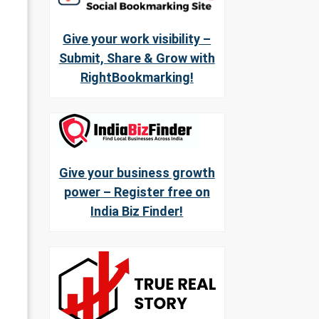
Give your work visibility –
Submit, Share & Grow with
RightBookmarking!
Give your business growth
power – Register free on
India Biz Finder!