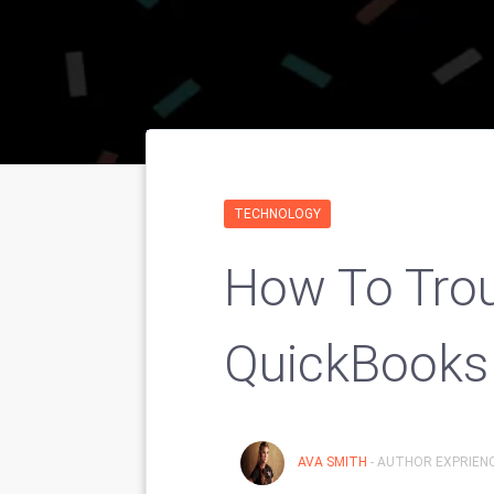
TECHNOLOGY
How To Tro
QuickBooks 
AVA SMITH
- AUTHOR EXPRIENC