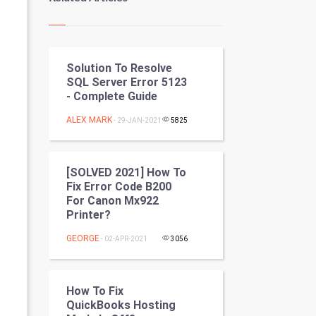
Kundli Gyan
Vastu Shastra
Solution To Resolve
Nadi Astrology
SQL Server Error 5123
- Complete Guide
Tantra Mantra
ALEX MARK
- 29-JAN-2021
5825
Chinese Tarro Card
SMO
[SOLVED 2021] How To
Fix Error Code B200
PPC
For Canon Mx922
Printer?
Mobile Marketing
GEORGE
- 02-APR-2021
3056
Video Marketing
How To Fix
Artificial Intelligence
QuickBooks Hosting