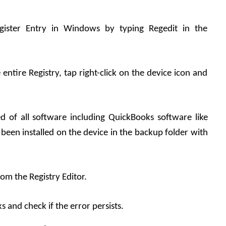
egister Entry in Windows by typing Regedit in the 
entire Registry, tap right-click on the device icon and 
d of all software including QuickBooks software like 
een installed on the device in the backup folder with 
rom the Registry Editor.
 and check if the error persists.