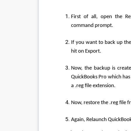
First of all, open the R
command prompt.
If you want to back up the 
hit on Export.
Now, the backup is create
QuickBooks Pro which has b
a .reg file extension.
Now, restore the .reg file f
Again, Relaunch QuickBooks