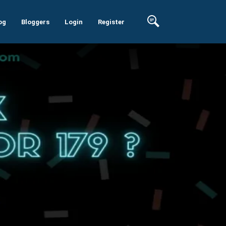
og
Bloggers
Login
Register