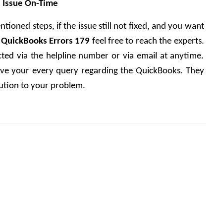
e Issue On-Time
tioned steps, if the issue still not fixed, and you want 
x QuickBooks Errors 179 
feel free to reach the experts. 
ted via the helpline number or via email at anytime. 
olve your every query regarding the QuickBooks. They 
lution to your problem.