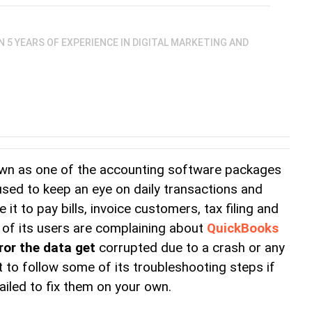
AN 5 YEARS OF EXPERIENCE IN DIGITAL MARKETING AND
own as one of the accounting software packages 
 used to keep an eye on daily transactions and 
it to pay bills, invoice customers, tax filing and 
f its users are complaining about 
QuickBooks 
ror the data get
corrupted due to a crash or any 
 to follow some of its troubleshooting steps if 
ailed to fix them on your own.