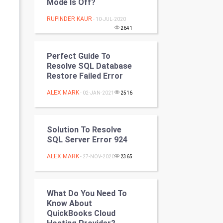
Mode Is Off?
Programming
RUPINDER KAUR
- 10-JUL-2020
2641
CyberSecurtiy
DataScience
Perfect Guide To
Resolve SQL Database
Restore Failed Error
World
ALEX MARK
- 02-JAN-2021
2516
Winter Olympics
FootBall
Solution To Resolve
SQL Server Error 924
Cricket
ALEX MARK
- 27-NOV-2020
2365
Tennis
Cycling
What Do You Need To
Know About
QuickBooks Cloud
Golf