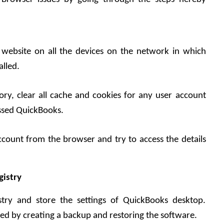
e website on all the devices on the network in which 
alled.
ry, clear all cache and cookies for any user account 
sed QuickBooks. 
account from the browser and try to access the details 
gistry
try and store the settings of QuickBooks desktop. 
ed by creating a backup and restoring the software.