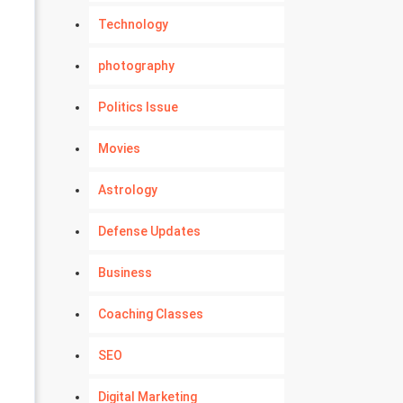
Technology
photography
Politics Issue
Movies
Astrology
Defense Updates
Business
Coaching Classes
SEO
Digital Marketing