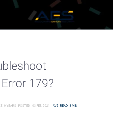
ubleshoot
Error 179?
E: 0 YEARS |
POSTED - 03-FEB-2021
AVG. READ: 3 MIN