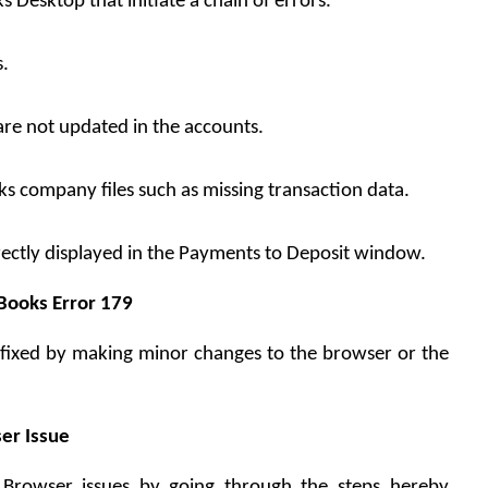
 Desktop that initiate a chain of errors.
s.
are not updated in the accounts.
ks company files such as missing transaction data.
ectly displayed in the Payments to Deposit window.
kBooks Error 179
be fixed by making minor changes to the browser or the 
er Issue
 Browser issues by going through the steps hereby 