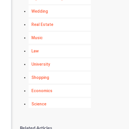
Wedding
Real Estate
Music
Law
University
Shopping
Economics
Science
Numerology
Related Articles