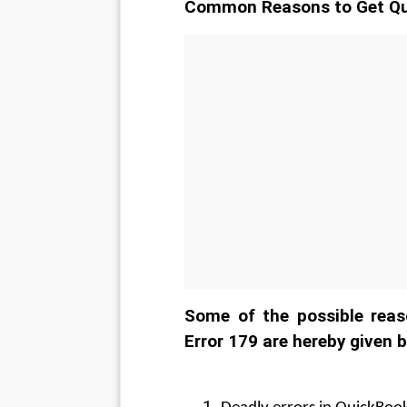
Common Reasons to Get Qu
Some of the possible reas
Error 179 are hereby given 