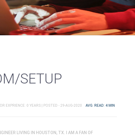
OM/SETUP
OR EXPRIENCE: 0 YEARS |
POSTED - 29-AUG-2020
AVG. READ: 4 MIN
ENGINEER LIVING IN HOUSTON, TX. I AM A FAN OF