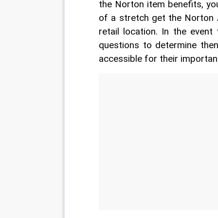
the Norton item benefits, yo
of a stretch get the Norton 
retail location. In the even
questions to determine the
accessible for their important