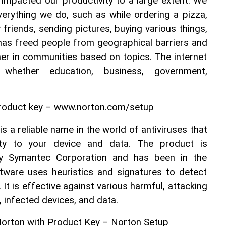
impacted our productivity to a large extent. We 
verything we do, such as while ordering a pizza, 
friends, sending pictures, buying various things, 
 has freed people from geographical barriers and 
er in communities based on topics. The internet 
whether education, business, government, 
roduct key – www.norton.com/setup
 a reliable name in the world of antiviruses that 
ity to your device and data. The product is 
y Symantec Corporation and has been in the 
ware uses heuristics and signatures to detect 
It is effective against various harmful, attacking 
, infected devices, and data.
Norton with Product Key – Norton Setup