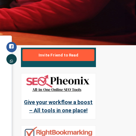
Invite Friend to Read
Give your workflow a boost
– All tools in one place!