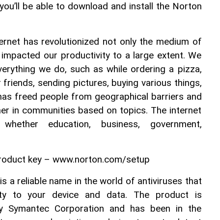
you’ll be able to download and install the Norton 
rnet has revolutionized not only the medium of 
impacted our productivity to a large extent. We 
verything we do, such as while ordering a pizza, 
friends, sending pictures, buying various things, 
 has freed people from geographical barriers and 
er in communities based on topics. The internet 
whether education, business, government, 
roduct key – www.norton.com/setup
 a reliable name in the world of antiviruses that 
ity to your device and data. The product is 
y Symantec Corporation and has been in the 