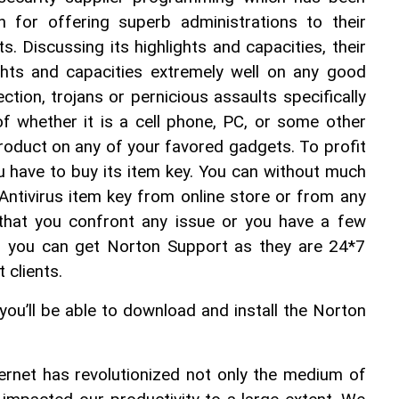
n for offering superb administrations to their 
s. Discussing its highlights and capacities, their 
ights and capacities extremely well on any good 
ection, trojans or pernicious assaults specifically 
 whether it is a cell phone, PC, or some other 
product on any of your favored gadgets. To profit 
u have to buy its item key. You can without much 
Antivirus item key from online store or from any 
t that you confront any issue or you have a few 
n you can get Norton Support as they are 24*7 
 clients.
you’ll be able to download and install the Norton 
rnet has revolutionized not only the medium of 