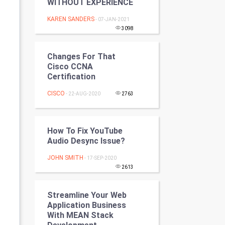
WITHOUT EXPERIENCE
Programming
KAREN SANDERS
- 07-JAN-2021
3098
CyberSecurtiy
DataScience
Changes For That
Cisco CCNA
Certification
World
CISCO
- 22-AUG-2020
2763
Winter Olympics
FootBall
How To Fix YouTube
Audio Desync Issue?
Cricket
JOHN SMITH
- 17-SEP-2020
2613
Tennis
Cycling
Streamline Your Web
Application Business
With MEAN Stack
Golf