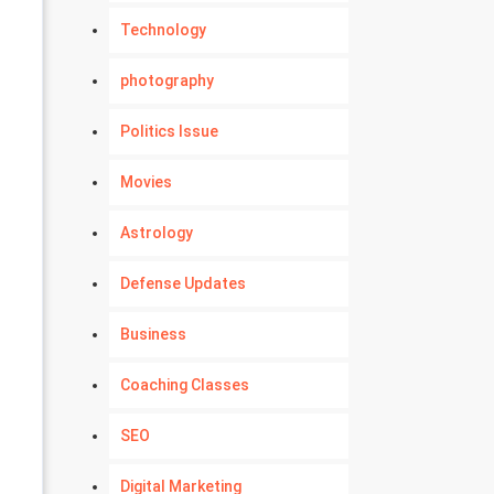
Technology
photography
Politics Issue
Movies
Astrology
Defense Updates
Business
Coaching Classes
SEO
Digital Marketing