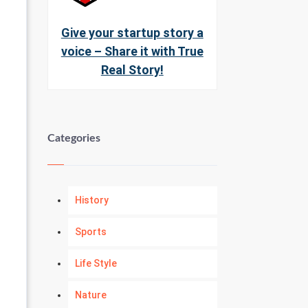
Give your startup story a
voice – Share it with True
Real Story!
Categories
History
Sports
Life Style
Nature