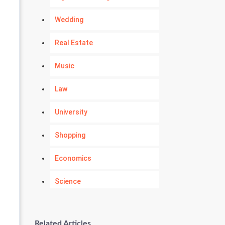
Wedding
Real Estate
Music
Law
University
Shopping
Economics
Science
Numerology
Related Articles