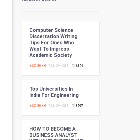
Kundli Gyan
Vastu Shastra
Computer Science
Nadi Astrology
Dissertation Writing
Tips For Ones Who
Tantra Mantra
Want To Impress
Academic Society
Chinese Tarro Card
BLOGGER
- 21-NOV-2025
6104
SMO
PPC
Top Universities In
India For Engineering
Mobile Marketing
BLOGGER
- 21-NOV-2025
3297
Video Marketing
HOW TO BECOME A
Artificial Intelligence
BUSINESS ANALYST