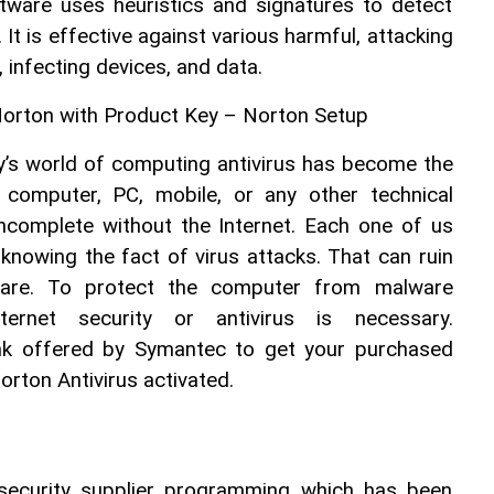
ware uses heuristics and signatures to detect 
It is effective against various harmful, attacking 
, infecting devices, and data.
Norton with Product Key – Norton Setup
’s world of computing antivirus has become the 
 computer, PC, mobile, or any other technical 
incomplete without the Internet. Each one of us 
knowing the fact of virus attacks. That can ruin 
ware. To protect the computer from malware 
nternet security or antivirus is necessary. 
nk offered by Symantec to get your purchased 
orton Antivirus activated.
 security supplier programming which has been 