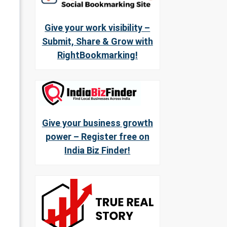
Give your work visibility –
Submit, Share & Grow with
RightBookmarking!
Give your business growth
power – Register free on
India Biz Finder!