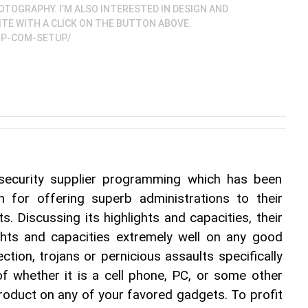
TOGRAPHY. I’M ALSO INTERESTED IN DESIGN AND
ITE WITH A CLICK ON THE BUTTON ABOVE.
HP-COM-SETUP/
 security supplier programming which has been 
n for offering superb administrations to their 
s. Discussing its highlights and capacities, their 
ights and capacities extremely well on any good 
ection, trojans or pernicious assaults specifically 
 whether it is a cell phone, PC, or some other 
product on any of your favored gadgets. To profit 