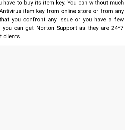
u have to buy its item key. You can without much 
Antivirus item key from online store or from any 
t that you confront any issue or you have a few 
n you can get Norton Support as they are 24*7 
 clients.