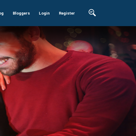
og
Bloggers
Login
Register