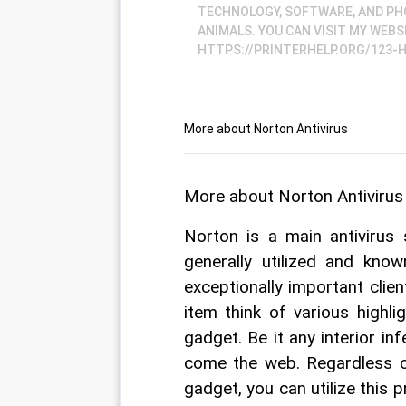
TECHNOLOGY, SOFTWARE, AND PHO
ANIMALS. YOU CAN VISIT MY WEBS
HTTPS://PRINTERHELP.ORG/123-
More about Norton Antivirus
More about Norton Antivirus
Norton is a main antivirus
generally utilized and know
exceptionally important client
item think of various highl
gadget. Be it any interior inf
come the web. Regardless of
gadget, you can utilize this 