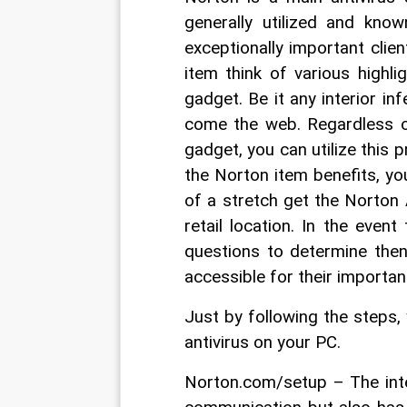
generally utilized and know
exceptionally important client
item think of various highl
gadget. Be it any interior inf
come the web. Regardless of
gadget, you can utilize this 
the Norton item benefits, yo
of a stretch get the Norton 
retail location. In the even
questions to determine the
accessible for their important
Just by following the steps, 
antivirus on your PC.
Norton.com/setup – The inte