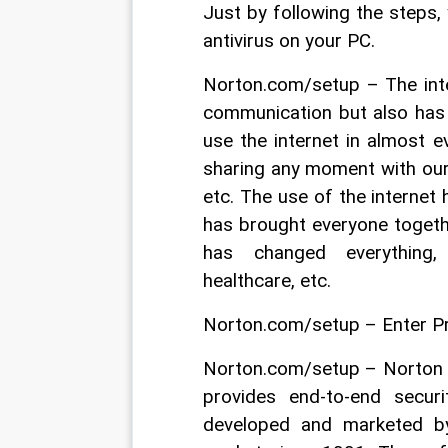
Just by following the steps, 
antivirus on your PC.
Norton.com/setup – The inte
communication but also has 
use the internet in almost e
sharing any moment with our 
etc. The use of the internet
has brought everyone togeth
has changed everything, 
healthcare, etc.
Norton.com/setup – Enter P
Norton.com/setup – Norton is
provides end-to-end secur
developed and marketed b