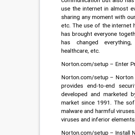
communication but also has 
use the internet in almost e
sharing any moment with our 
etc. The use of the internet
has brought everyone togeth
has changed everything, 
healthcare, etc.
Norton.com/setup – Enter P
Norton.com/setup – Norton is
provides end-to-end secur
developed and marketed b
market since 1991. The soft
malware and harmful viruses. 
viruses and inferior elements
Norton.com/setup – Install 