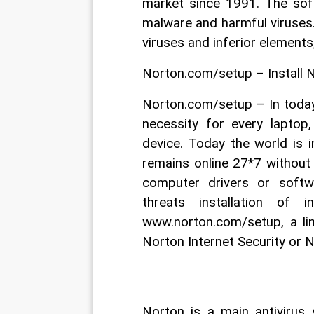
market since 1991. The soft
malware and harmful viruses. 
viruses and inferior elements
Norton.com/setup – Install 
Norton.com/setup – In today
necessity for every laptop,
device. Today the world is 
remains online 27*7 without 
computer drivers or soft
threats installation of i
www.norton.com/setup, a li
Norton Internet Security or N
Norton is a main antivirus