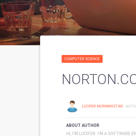
COMPUTER SCIENCE
NORTON.C
LUCIFER MORNINGSTAR
- AUTH
ABOUT AUTHOR
HI, I’M LUCIFER. I’M A SOFTWARE 