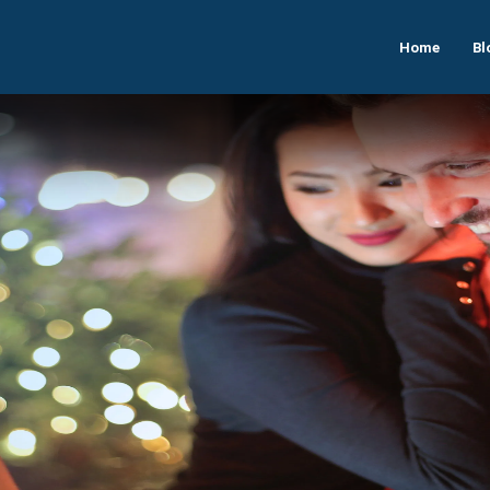
Home
Bl