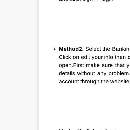
Method2. 
Select the Bankin
Click on edit your info then c
open.First make sure that 
details without any problem
account through the website