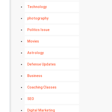
Technology
photography
Politics Issue
Movies
Astrology
Defense Updates
Business
Coaching Classes
SEO
Digital Marketing