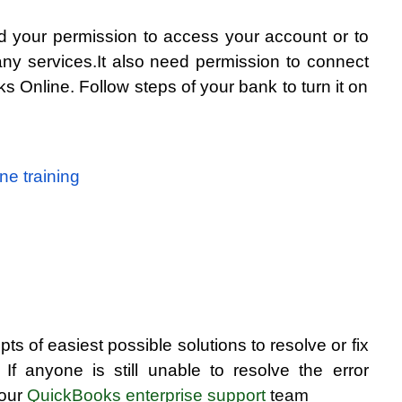
your permission to access your account or to 
ny services.It also need permission to connect 
 Online. Follow steps of your bank to turn it on 
ne training
ts of easiest possible solutions to resolve or fix 
f anyone is still unable to resolve the error 
our 
QuickBooks enterprise support
 team 