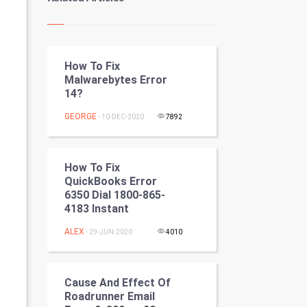
Kundli Gyan
Vastu Shastra
How To Fix
Nadi Astrology
Malwarebytes Error
14?
Tantra Mantra
GEORGE
- 10-DEC-2020
7892
Chinese Tarro Card
SMO
How To Fix
QuickBooks Error
PPC
6350 Dial 1800-865-
4183 Instant
Mobile Marketing
ALEX
- 29-JUN-2020
4010
Video Marketing
Cause And Effect Of
Artificial Intelligence
Roadrunner Email