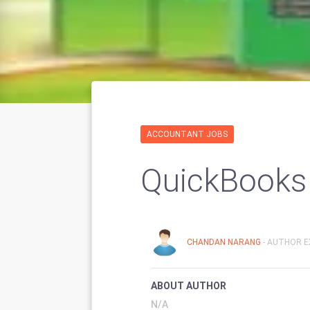
ACCOUNTANT JOBS
QuickBooks 
CHANDAN NARANG
- AUTHOR E
ABOUT AUTHOR
N/A