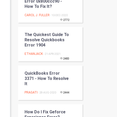
Error 0x800ccc90 -
Programming
How To Fix It?
CAROL J. FULLER
- 10-DEC-2020
CyberSecurtiy
2772
DataScience
The Quickest Guide To
Resolve Quickbooks
World
Error 1904
Winter Olympics
ETHANJACK
- 21-APR-2021
2483
FootBall
QuickBooks Error
Cricket
3371 - How To Resolve
It
Tennis
PRAGATI
- 28-AUG-2020
2444
Cycling
How Do I Fix Geforce
Golf