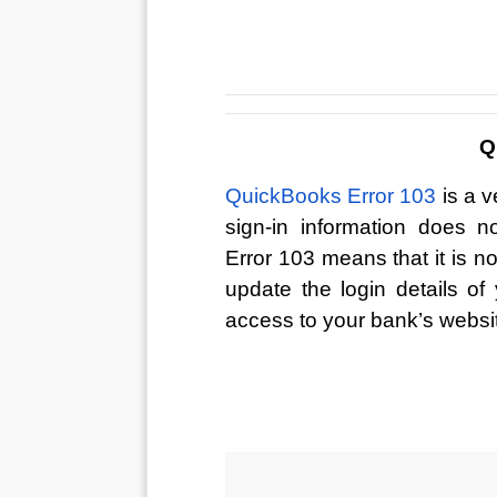
Q
QuickBooks Error 103
 is a 
sign-in information does 
Error 103 means that it is n
update the login details o
access to your bank’s websi