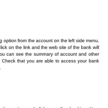
g option from the account on the left side menu. 
lick on the link and the web site of the bank will 
you can see the summary of account and other 
. Check that you are able to access your bank 
.