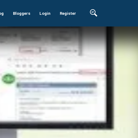
og
Bloggers
Login
Register