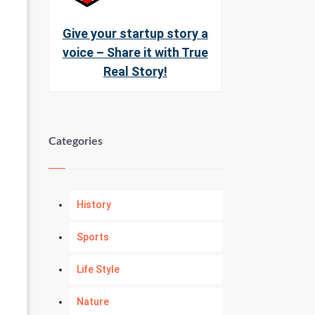
Give your startup story a
voice – Share it with True
Real Story!
Categories
History
Sports
Life Style
Nature