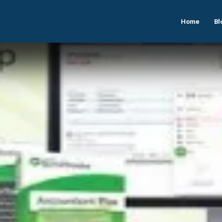
Home
Bl