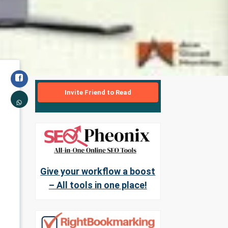
Invite Friend to Read
Give your workflow a boost
– All tools in one place!