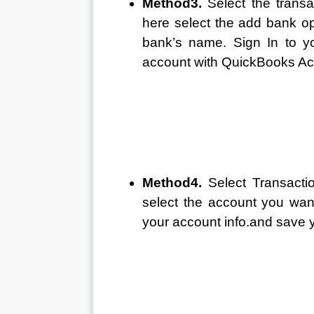
Method3. 
Select the trans
here select the add bank op
bank’s name. Sign In to yo
account with QuickBooks Acc
Method4. 
Select Transacti
select the account you want
your account info.and save y