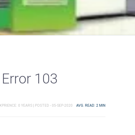
Error 103
XPRIENCE: 0 YEARS |
POSTED - 05-SEP-2020
AVG. READ: 2 MIN