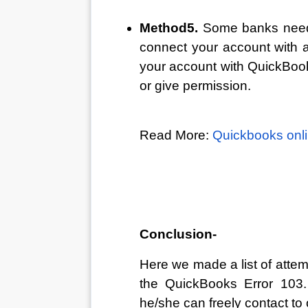
Method5. 
Some banks need 
connect your account with a
your account with QuickBooks
or give permission.
Read More: 
Quickbooks onli
Conclusion-
Here we made a list of attemp
the QuickBooks Error 103. I
he/she can freely contact to 