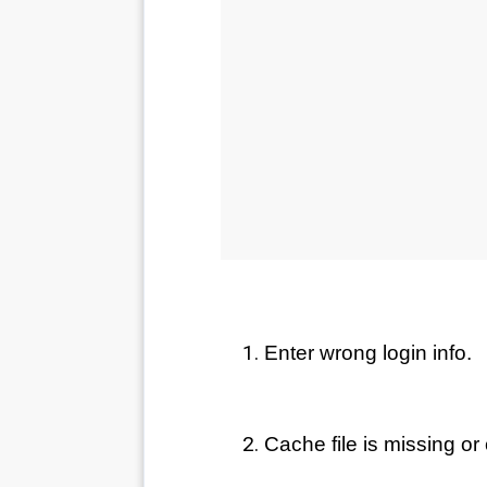
Enter wrong login info.
Cache file is missing or 