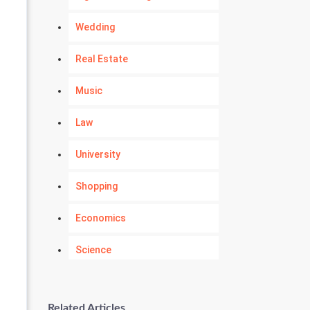
Wedding
Real Estate
Music
Law
University
Shopping
Economics
Science
Numerology
Related Articles