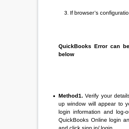
If browser’s configuratio
QuickBooks Error can be
below 
Method1. 
Verify your detai
up window will appear to y
login information and log-o
QuickBooks Online login a
and click sign in/ login 