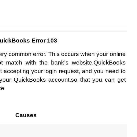
uickBooks Error 103
very common error. This occurs when your online 
not match with the bank’s website.QuickBooks 
ot accepting your login request, and you need to 
f your QuickBooks account.so that you can get 
te
Causes