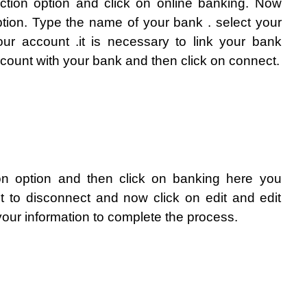
action option and click on online banking. Now 
tion. Type the name of your bank . select your 
ur account .it is necessary to link your bank 
ount with your bank and then click on connect. 
on option and then click on banking here you 
 to disconnect and now click on edit and edit 
our information to complete the process.