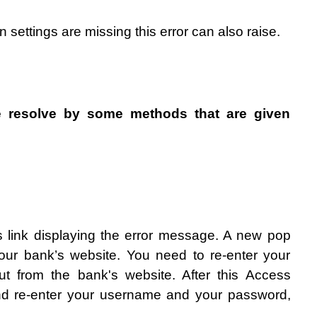
n settings are missing this error can also raise.
 resolve by some methods that are given 
ls link displaying the error message. A new pop 
our bank’s website. You need to re-enter your 
ut from the bank's website. After this Access 
nd re-enter your username and your password, 