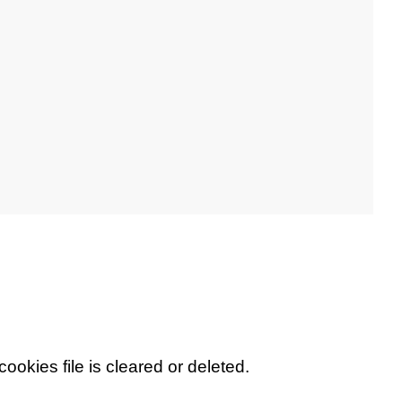
cookies file is cleared or deleted.