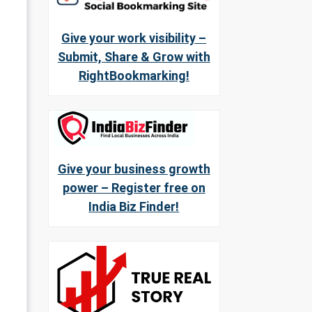
Give your work visibility –
Submit, Share & Grow with
RightBookmarking!
Give your business growth
power – Register free on
India Biz Finder!