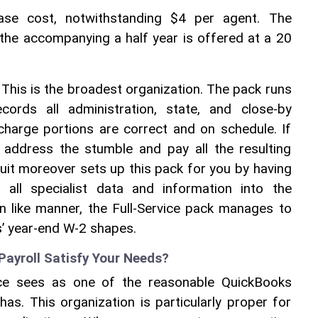
ase cost, notwithstanding $4 per agent. The 
 the accompanying a half year is offered at a 20 
 
This is the broadest organization. The pack runs 
ords all administration, state, and close-by 
charge portions are correct and on schedule. If 
l address the stumble and pay all the resulting 
tuit moreover sets up this pack for you by having 
 all specialist data and information into the 
In like manner, the Full-Service pack manages to 
s’ year-end W-2 shapes. 
yroll Satisfy Your Needs? 
ce sees as one of the reasonable QuickBooks 
has. This organization is particularly proper for 