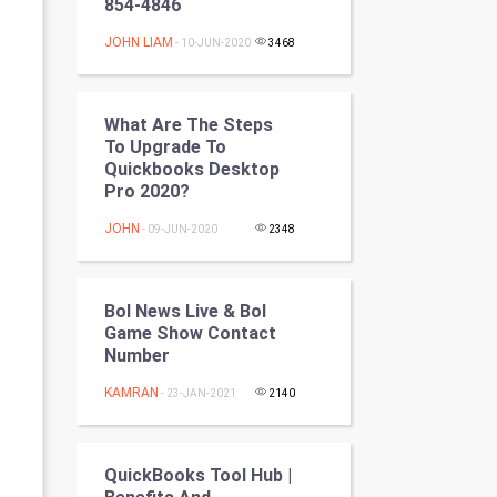
854-4846
Programming
JOHN LIAM
- 10-JUN-2020
3468
CyberSecurtiy
DataScience
What Are The Steps
To Upgrade To
Quickbooks Desktop
World
Pro 2020?
Winter Olympics
JOHN
- 09-JUN-2020
2348
FootBall
Bol News Live & Bol
Cricket
Game Show Contact
Number
Tennis
KAMRAN
- 23-JAN-2021
2140
Cycling
QuickBooks Tool Hub |
Golf