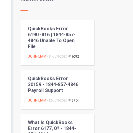
Kundli Gyan
Vastu Shastra
QuickBooks Error
Nadi Astrology
6190 -816 | 1844-857-
4846 Unable To Open
Tantra Mantra
File
Chinese Tarro Card
JOHN LIAM
- 11-JUN-2020
6092
SMO
QuickBooks Error
PPC
30159 - 1844-857-4846
Payroll Support
Mobile Marketing
JOHN LIAM
- 12-JUN-2020
3704
Video Marketing
What Is QuickBooks
Artificial Intelligence
Error 6177, 0? - 1844-