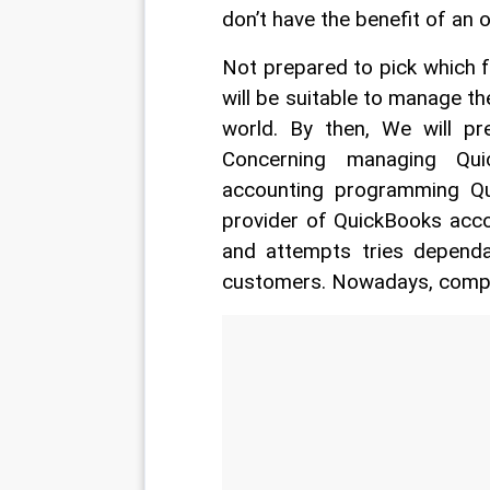
don’t have the benefit of an 
Not prepared to pick which
will be suitable to manage th
world. By then, We will pr
Concerning managing Qui
accounting programming Qui
provider of QuickBooks acco
and attempts tries depend
customers. Nowadays, competi