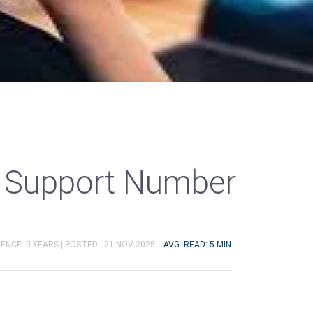
 Support Number
ENCE: 0 YEARS |
POSTED - 21-NOV-2025
AVG. READ: 5 MIN