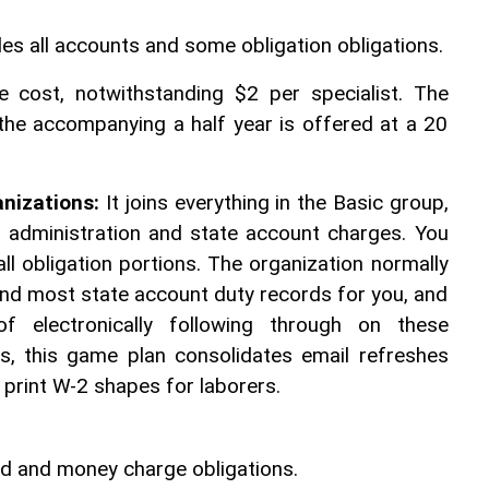
es all accounts and some obligation obligations. 
e cost, notwithstanding $2 per specialist. The 
 the accompanying a half year is offered at a 20 
anizations:
 It joins everything in the Basic group, 
ll administration and state account charges. You 
ll obligation portions. The organization normally 
n and most state account duty records for you, and 
f electronically following through on these 
es, this game plan consolidates email refreshes 
o print W-2 shapes for laborers. 
und and money charge obligations. 