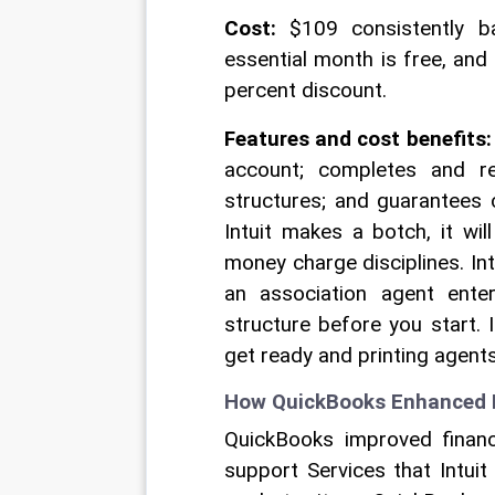
Cost:
 $109 consistently b
essential month is free, and
percent discount. 
Features and cost benefits:
account; completes and rec
structures; and guarantees 
Intuit makes a botch, it wil
money charge disciplines. In
an association agent enter
structure before you start. 
get ready and printing agent
How QuickBooks Enhanced Pa
QuickBooks improved finan
support Services that Intuit 