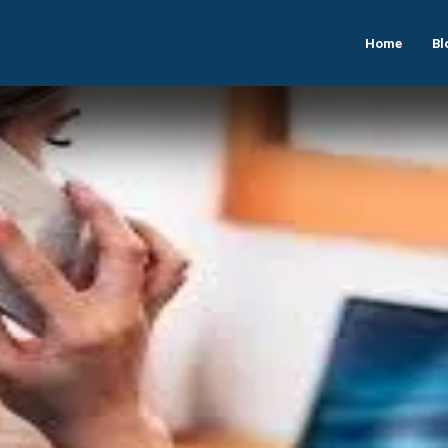
Home
Bl