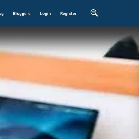
og
Bloggers
Login
Register