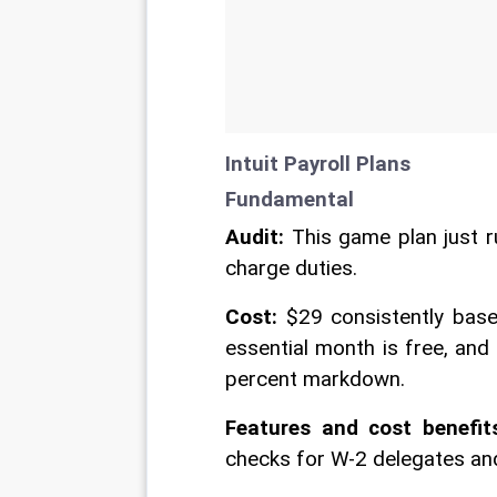
Intuit Payroll Plans 
Fundamental 
Audit:
 This game plan just 
charge duties. 
Cost:
 $29 consistently base
essential month is free, and
percent markdown. 
Features and cost benefit
checks for W-2 delegates and