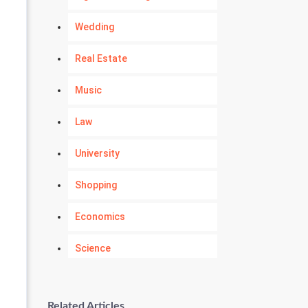
Wedding
Real Estate
Music
Law
University
Shopping
Economics
Science
Numerology
Related Articles