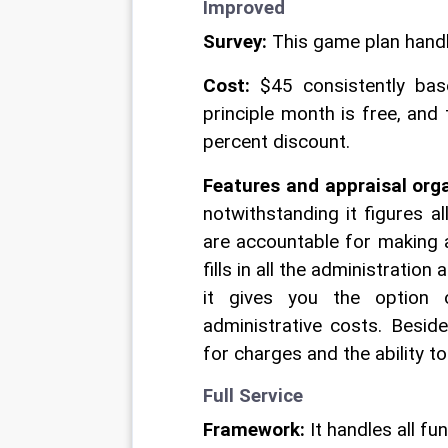
Improved 
Survey:
 This game plan handl
Cost:
 $45 consistently bas
principle month is free, and
percent discount. 
Features and appraisal org
notwithstanding it figures a
are accountable for making a
fills in all the administratio
it gives you the option o
administrative costs. Besid
for charges and the ability t
Full Service 
Framework:
 It handles all f