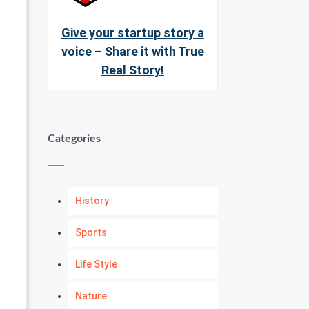
Give your startup story a
voice – Share it with True
Real Story!
Categories
History
Sports
Life Style
Nature