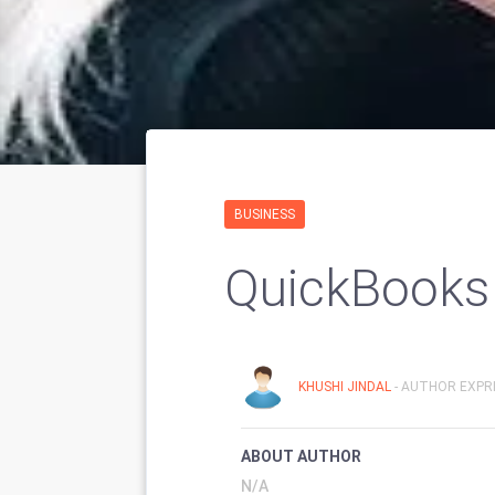
BUSINESS
QuickBooks
KHUSHI JINDAL
- AUTHOR EXPRI
ABOUT AUTHOR
N/A