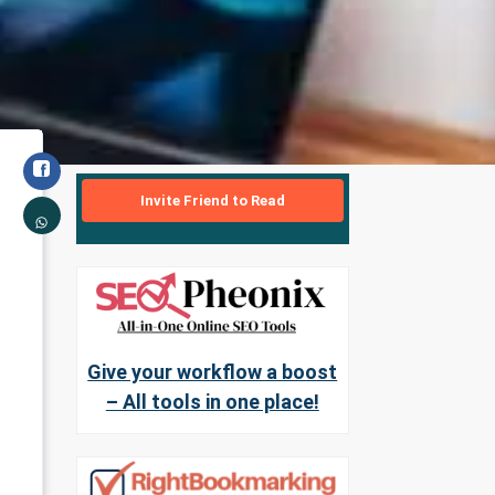
Invite Friend to Read
Give your workflow a boost
– All tools in one place!