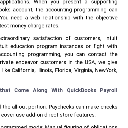
 applications. When you present a supporting 
Books account, the accounting programming can 
You need a web relationship with the objective 
test money charge rates.
raordinary satisfaction of customers, Intuit 
uit education program instances or fight with 
 accounting programming, you can contact the 
private endeavor customers in the USA, we give 
ke California, Illinois, Florida, Virginia, NewYork, 
 that Come Along With QuickBooks Payroll 
 the all-out portion: Paychecks can make checks 
reover use add-on direct store features. 
programmed mode: Manual figuring of obligations 