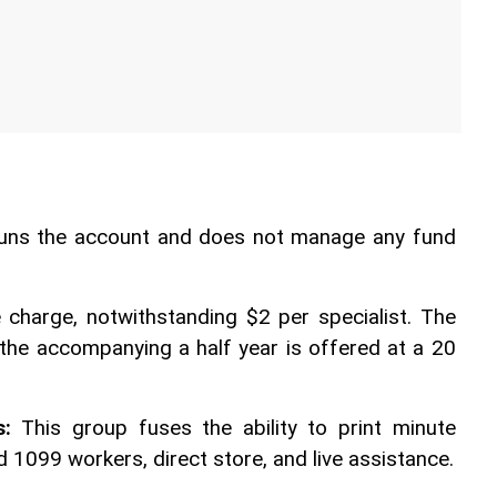
runs the account and does not manage any fund 
 charge, notwithstanding $2 per specialist. The 
 the accompanying a half year is offered at a 20 
s:
 This group fuses the ability to print minute 
 1099 workers, direct store, and live assistance. 