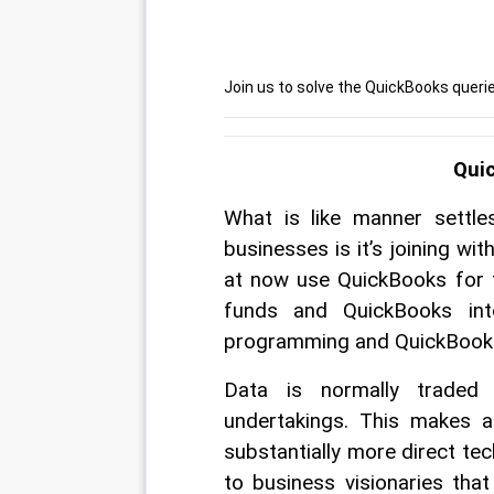
Join us to solve the QuickBooks quer
Qui
What is like manner settles
businesses is it’s joining wi
at now use QuickBooks for 
funds and QuickBooks int
programming and QuickBooks
Data is normally traded
undertakings. This makes 
substantially more direct te
to business visionaries tha