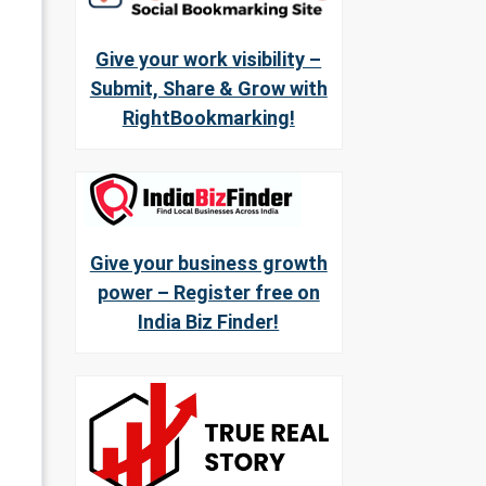
Give your work visibility –
Submit, Share & Grow with
RightBookmarking!
Give your business growth
power – Register free on
India Biz Finder!