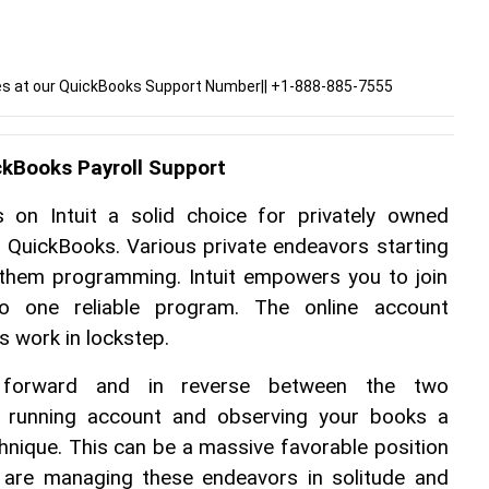
ies at our QuickBooks Support Number|| +1-888-885-7555
ckBooks Payroll Support
 on Intuit a solid choice for privately owned 
th QuickBooks. Various private endeavors starting 
them programming. Intuit empowers you to join 
o one reliable program. The online account 
 work in lockstep.
 forward and in reverse between the two 
a running account and observing your books a 
chnique. This can be a massive favorable position 
t are managing these endeavors in solitude and 