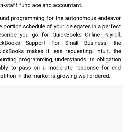
on-staff fund ace and accountant. 
 fund programming for the autonomous endeavor 
e portion schedule of your delegates in a perfect 
escribe you go for QuickBooks Online Payroll. 
ckBooks Support For Small Business, the 
ckBooks makes it less requesting. Intuit, the 
unting programming, understands its obligation 
ably to pass on a moderate response for end 
tion in the market is growing well ordered. 