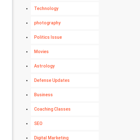
Technology
photography
Politics Issue
Movies
Astrology
Defense Updates
Business
Coaching Classes
SEO
Digital Marketing