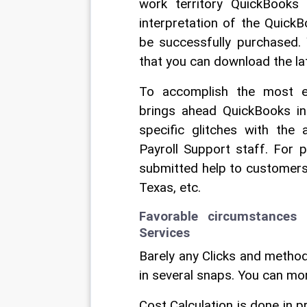
work territory QuickBooks
interpretation of the Quick
be successfully purchased. 
that you can download the la
To accomplish the most ext
brings ahead QuickBooks int
specific glitches with the
Payroll Support staff. For 
submitted help to customers li
Texas, etc. 
Favorable circumstances
Services 
Barely any Clicks and method
in several snaps. You can mo
Cost Calculation is done in 