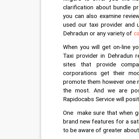
clarification about bundle p
you can also examine revie
used our taxi provider and u
Dehradun or any variety of 
c
When you will get on-line y
Taxi provider in Dehradun r
sites that provide compa
corporations get their mo
promote them however one nee
the most. And we are posi
Rapidocabs Service will posi
One  make sure that when goi
brand new features for a sati
to be aware of greater about 