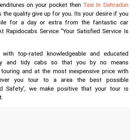
enditures on your pocket then 
Taxi In Dehradun 
 the quality give up for you. Its your desire if you 
le for a day or extra from the fantastic car 
At Rapidocabs Service "Your Satisfied Service Is 
 with top-rated knowledgeable and educated 
asy and tidy cabs so that you by no means 
ouring and at the most inexpensive price with 
ever you tour to a area the best possible 
 Safety', we make positive that your tour is 
t.