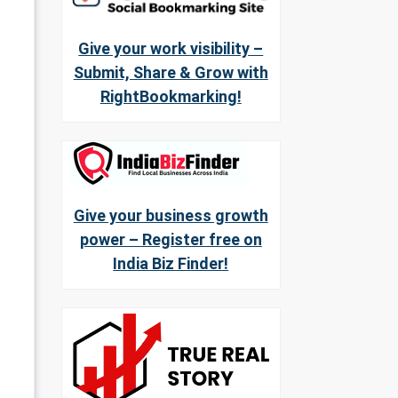
Give your work visibility –
Submit, Share & Grow with
RightBookmarking!
Give your business growth
power – Register free on
India Biz Finder!