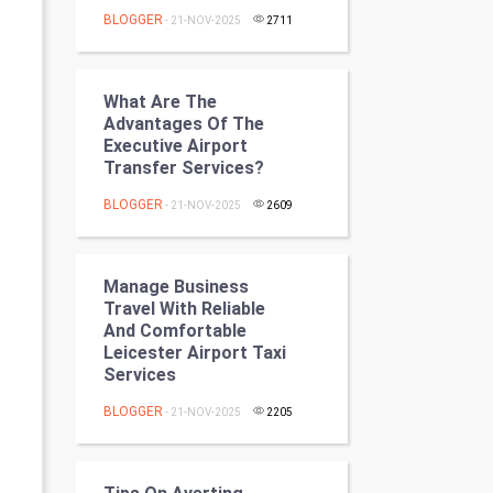
Programming
BLOGGER
- 21-NOV-2025
2711
CyberSecurtiy
What Are The
DataScience
Advantages Of The
Executive Airport
Transfer Services?
World
BLOGGER
- 21-NOV-2025
2609
Winter Olympics
FootBall
Manage Business
Travel With Reliable
Cricket
And Comfortable
Leicester Airport Taxi
Services
Tennis
BLOGGER
- 21-NOV-2025
2205
Cycling
Golf