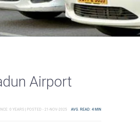
adun Airport
NCE: 0 YEARS |
POSTED - 21-NOV-2025
AVG. READ: 4 MIN