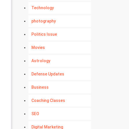
Technology
photography
Politics Issue
Movies
Astrology
Defense Updates
Business
Coaching Classes
SEO
Digital Marketing