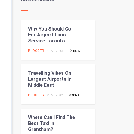
Kundli Gyan
Vastu Shastra
Why You Should Go
Nadi Astrology
For Airport Limo
Service Toronto
Tantra Mantra
BLOGGER
- 21-NOV-2025
4836
Chinese Tarro Card
SMO
Travelling Vibes On
Largest Airports In
PPC
Middle East
BLOGGER
- 21-NOV-2025
3844
Mobile Marketing
Video Marketing
Where Can I Find The
Best Taxi In
Artificial Intelligence
Grantham?