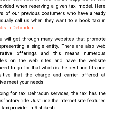
rovided when reserving a given taxi model. Here 
ws of our previous costumers who have already 
sually call us when they want to e book taxi in 
abs in Dehradun
.
ou will get through many websites that promote 
epresenting a single entity. There are also web 
rative offerings and this means numerous 
dels on the web sites and have the website 
d to go for that which is the best and fits one 
tive that the charge and carrier offered at 
tive meet your needs.
ng for taxi Dehradun services, the taxi has the 
sfactory ride. Just use the internet site features 
taxi provider in Rishikesh.