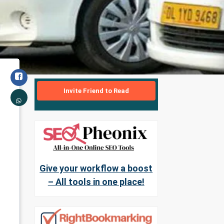
Invite Friend to Read
Give your workflow a boost
– All tools in one place!