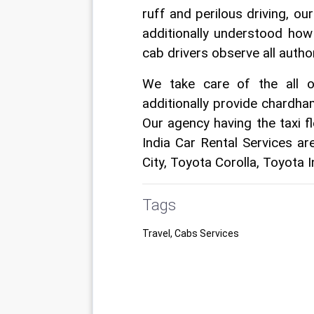
ruff and perilous driving, ou
additionally understood how
cab drivers observe all authori
We take care of the all o
additionally provide chardham
Our agency having the taxi f
India Car Rental Services ar
City, Toyota Corolla, Toyota 
Tags
Travel, Cabs Services