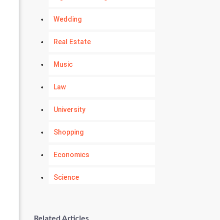
Wedding
Real Estate
Music
Law
University
Shopping
Economics
Science
Numerology
Related Articles