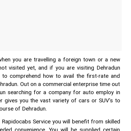
when you are travelling a foreign town or a new 
t visited yet, and if you are visiting Dehradun 
u to comprehend how to avail the first-rate and 
ehradun. Out on a commercial enterprise time out 
un searching for a company for auto employ in 
 gives you the vast variety of cars or SUV's to 
course of Dehradun.
 Rapidocabs Service you will benefit from skilled 
eded convenience. You will be supplied certain 