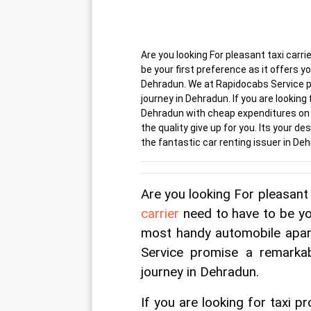
Are you looking For pleasant taxi carr
be your first preference as it offer
Dehradun. We at Rapidocabs Service p
journey in Dehradun. If you are looking
Dehradun with cheap expenditures on y
the quality give up for you. Its your d
the fantastic car renting issuer in De
Are you looking For pleasant 
carrier
 need to have to be yo
most handy automobile apa
Service promise a remarka
journey in Dehradun.
If you are looking for taxi 