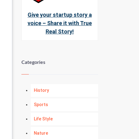
Give your startup story a
voice – Share it with True
Real Story!
Categories
History
Sports
Life Style
Nature