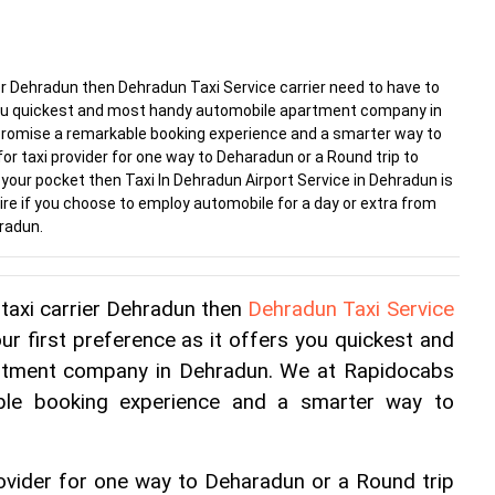
ier Dehradun then Dehradun Taxi Service carrier need to have to
s you quickest and most handy automobile apartment company in
romise a remarkable booking experience and a smarter way to
 for taxi provider for one way to Deharadun or a Round trip to
our pocket then Taxi In Dehradun Airport Service in Dehradun is
esire if you choose to employ automobile for a day or extra from
hradun.
taxi carrier Dehradun then 
Dehradun Taxi Service 
ur first preference as it offers you quickest and 
rtment company in Dehradun. We at Rapidocabs 
ble booking experience and a smarter way to 
provider for one way to Deharadun or a Round trip 