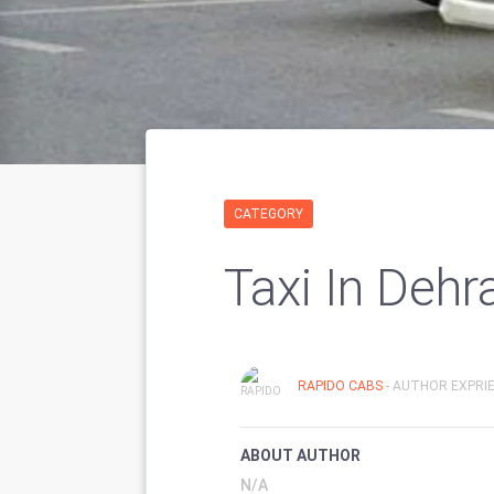
CATEGORY
Taxi In Dehr
RAPIDO CABS
- AUTHOR EXPRIE
ABOUT AUTHOR
N/A