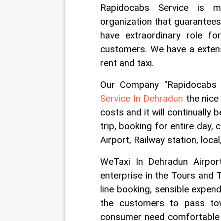
Rapidocabs Service is m
organization that guarantees 
have extraordinary role for
customers. We have a extens
rent and taxi.
Our Company "Rapidocabs S
Service In Dehradun
 the nice
costs and it will continually 
trip, booking for entire day
Airport, Railway station, loca
WeTaxi In Dehradun Airport
enterprise in the Tours and T
line booking, sensible expend
the customers to pass tow
consumer need comfortable t