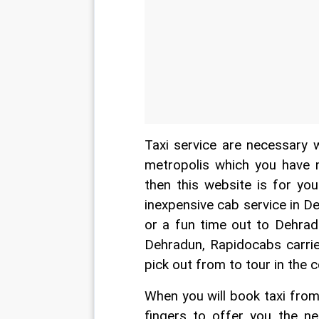
Taxi service are necessary 
metropolis which you have no
then this website is for yo
inexpensive cab service in D
or a fun time out to Dehrad
Dehradun, Rapidocabs carrier
pick out from to tour in the 
When you will book taxi from
fingers to offer you the ne