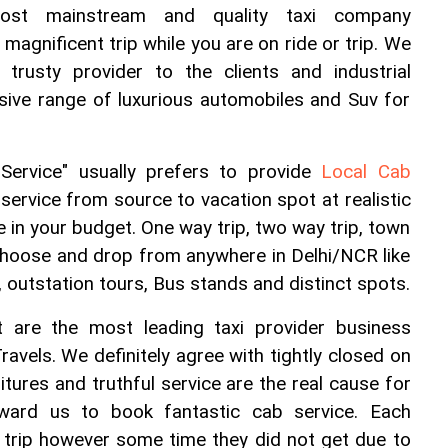
ost mainstream and quality taxi company 
magnificent trip while you are on ride or trip. We 
 trusty provider to the clients and industrial 
ive range of luxurious automobiles and Suv for 
ervice" usually prefers to provide 
Local Cab 
 service from source to vacation spot at realistic 
be in your budget. One way trip, two way trip, town 
, choose and drop from anywhere in Delhi/NCR like 
l, outstation tours, Bus stands and distinct spots.
 are the most leading taxi provider business 
ravels. We definitely agree with tightly closed on 
itures and truthful service are the real cause for 
ard us to book fantastic cab service. Each 
rip however some time they did not get due to 