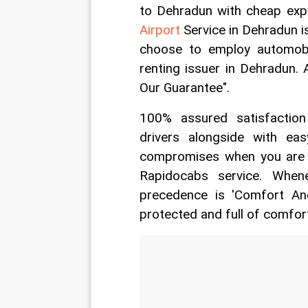
to Dehradun with cheap exp
Airport
 Service in Dehradun is
choose to employ automobi
renting issuer in Dehradun. 
Our Guarantee".
100% assured satisfaction
drivers alongside with e
compromises when you are t
Rapidocabs service. When
precedence is 'Comfort And
protected and full of comfor