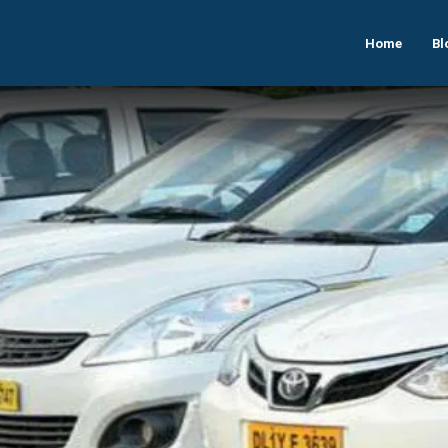
Home
Bl