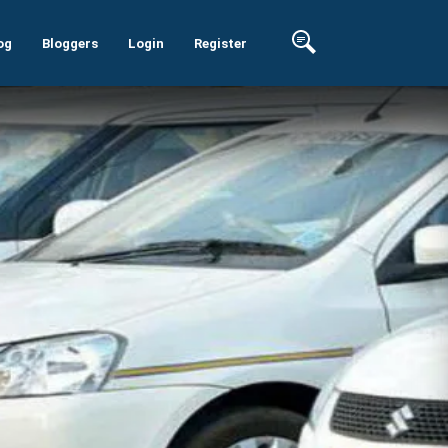
og
Bloggers
Login
Register