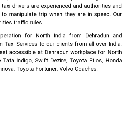
r taxi drivers are experienced and authorities and 
 to manipulate trip when they are in speed. Our 
ties traffic rules.
peration for North India from Dehradun and 
 Taxi Services to our clients from all over India. 
leet accessible at Dehradun workplace for North 
e Tata Indigo, Swift Dezire, Toyota Etios, Honda 
Innova, Toyota Fortuner, Volvo Coaches. 