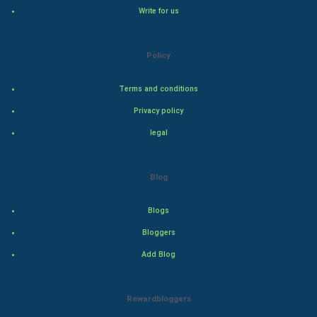
Hollywood
Write for us
Natural Photo
Policy
Steel Industry
Terms and conditions
Bollywood
Privacy policy
legal
Adventure
Drama
Blog
Action
Blogs
Bloggers
Thriller
Add Blog
Romance
Rewardbloggers
Mystery