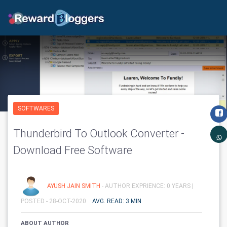
SOFTWARES
Thunderbird To Outlook Converter -
Download Free Software
AYUSH JAIN SMITH
- AUTHOR EXPRIENCE: 0 YEARS |
POSTED - 28-OCT-2020
AVG. READ: 3 MIN
ABOUT AUTHOR