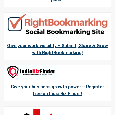
Give your work visibility – Submit, Share & Grow
with RightBookmarking!
Give your business growth power – Register
free on India Biz Finder!