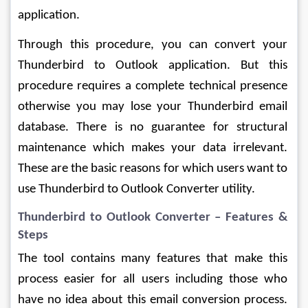
application.
Through this procedure, you can convert your 
Thunderbird to Outlook application. But this 
procedure requires a complete technical presence 
otherwise you may lose your Thunderbird email 
database. There is no guarantee for structural 
maintenance which makes your data irrelevant. 
These are the basic reasons for which users want to 
use Thunderbird to Outlook Converter utility.
Thunderbird to Outlook Converter – Features & 
Steps
The tool contains many features that make this 
process easier for all users including those who 
have no idea about this email conversion process. 