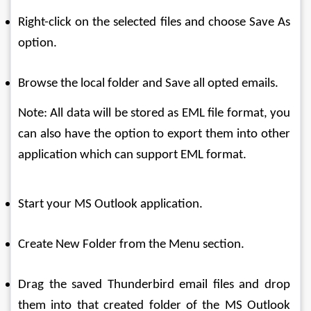
Right-click on the selected files and choose Save As 
option.
Browse the local folder and Save all opted emails.
Note: All data will be stored as EML file format, you 
can also have the option to export them into other 
application which can support EML format.
Start your MS Outlook application.
Create New Folder from the Menu section.
Drag the saved Thunderbird email files and drop 
them into that created folder of the MS Outlook 