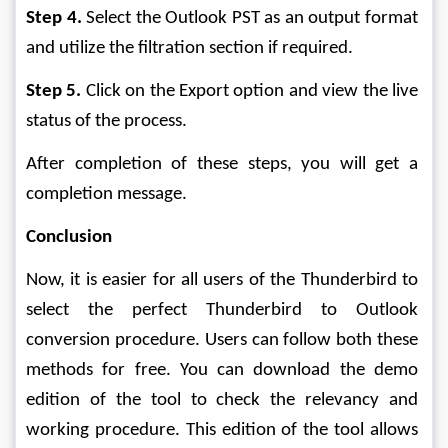
Step 4.
 Select the Outlook PST as an output format 
and utilize the filtration section if required.
Step 5.
 Click on the Export option and view the live 
status of the process.
After completion of these steps, you will get a 
completion message.
Conclusion
Now, it is easier for all users of the Thunderbird to 
select the perfect Thunderbird to Outlook 
conversion procedure. Users can follow both these 
methods for free. You can download the demo 
edition of the tool to check the relevancy and 
working procedure. This edition of the tool allows 