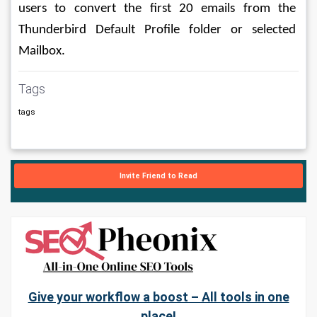
users to convert the first 20 emails from the 
Thunderbird Default Profile folder or selected 
Mailbox.
Tags
tags
Invite Friend to Read
Give your workflow a boost – All tools in one
place!