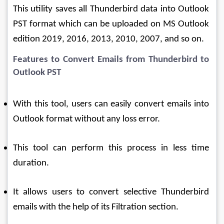
This utility saves all Thunderbird data into Outlook 
PST format which can be uploaded on MS Outlook 
edition 2019, 2016, 2013, 2010, 2007, and so on.
Features to Convert Emails from Thunderbird to 
Outlook PST
With this tool, users can easily convert emails into 
Outlook format without any loss error.
This tool can perform this process in less time 
duration.
It allows users to convert selective Thunderbird 
emails with the help of its Filtration section.