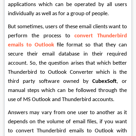
applications which can be operated by all users 
individually as well as for a group of people.
But sometimes, users of these email clients want to 
perform the process to 
convert Thunderbird 
emails to Outlook
 file format so that they can 
secure their email database in their required 
account. So, the question arises that which better 
Thunderbird to Outlook Converter which is the 
third party software owned by 
CubexSoft
, or 
manual steps which can be followed through the 
use of MS Outlook and Thunderbird accounts.
Answers may vary from one user to another as it 
depends on the volume of email files, if you want 
to convert Thunderbird emails to Outlook with 