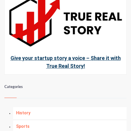
Give your startup story a voice – Share it with
True Real Story!
Categories
History
Sports