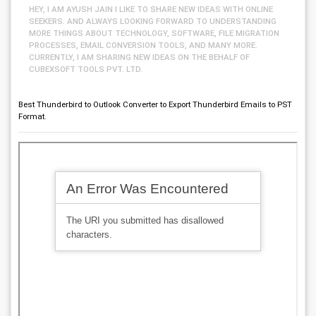
HEY, I AM AYUSH JAIN I LIKE TO SHARE NEW IDEAS WITH ONLINE
SEEKERS. AND ALWAYS LOOKING FORWARD TO UNDERSTANDING
MORE THINGS ABOUT TECHNOLOGY, SOFTWARE, FILE MIGRATION
PROCESSES, EMAIL CONVERSION TOOLS, AND MANY MORE.
CURRENTLY, I AM SHARING NEW IDEAS ON THE BEHALF OF
CUBEXSOFT TOOLS PVT. LTD.
Best Thunderbird to Outlook Converter to Export Thunderbird Emails to PST
Format.