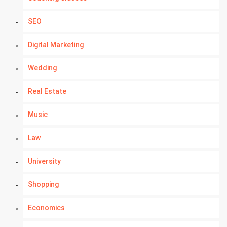
SEO
Digital Marketing
Wedding
Real Estate
Music
Law
University
Shopping
Economics