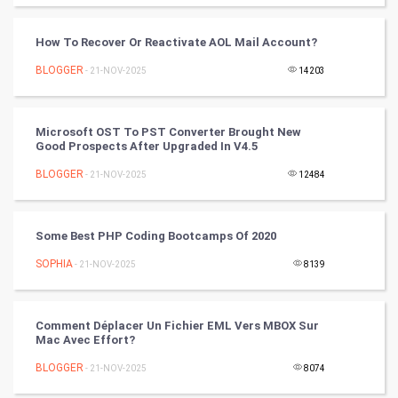
Video Marketing
How To Recover Or Reactivate AOL Mail Account?
Artificial Intelligence
BLOGGER
- 21-NOV-2025
14203
Programming
Microsoft OST To PST Converter Brought New
CyberSecurtiy
Good Prospects After Upgraded In V4.5
BLOGGER
- 21-NOV-2025
12484
DataScience
World
Some Best PHP Coding Bootcamps Of 2020
Winter Olympics
SOPHIA
- 21-NOV-2025
8139
FootBall
Comment Déplacer Un Fichier EML Vers MBOX Sur
Mac Avec Effort?
Cricket
BLOGGER
- 21-NOV-2025
8074
Tennis