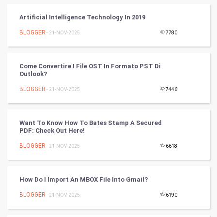
Cycling
Artificial Intelligence Technology In 2019
BLOGGER
- 21-NOV-2025
7780
Golf
RugBy union
Come Convertire I File OST In Formato PST Di
Outlook?
Badminton
BLOGGER
- 21-NOV-2025
7446
Culture
Want To Know How To Bates Stamp A Secured
Books
PDF: Check Out Here!
BLOGGER
- 21-NOV-2025
6618
Art & Design
TV & radio
How Do I Import An MBOX File Into Gmail?
Classical
BLOGGER
- 21-NOV-2025
6190
Stage