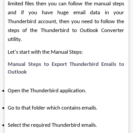
limited files then you can follow the manual steps 
and if you have huge email data in your 
Thunderbird account, then you need to follow the 
steps of the Thunderbird to Outlook Converter 
utility.
Let’s start with the Manual Steps:
Manual Steps to Export Thunderbird Emails to 
Outlook
Open the Thunderbird application.
Go to that folder which contains emails.
Select the required Thunderbird emails.