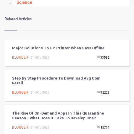
Science
Numerology
Related Articles
Kundli Gyan
Vastu Shastra
Major Solutions To HP Printer When Says Offline
Nadi Astrology
BLOGGER
- 21-NOV-2025
33592
Tantra Mantra
Step By Step Procedure To Download Avg Com
Retail
Chinese Tarro Card
BLOGGER
- 21-NOV-2025
32223
SMO
PPC
The Rise Of On-Demand Apps In This Quarantine
Season - What Does It Take To Develop One?
Mobile Marketing
BLOGGER
- 21-NOV-2025
15771