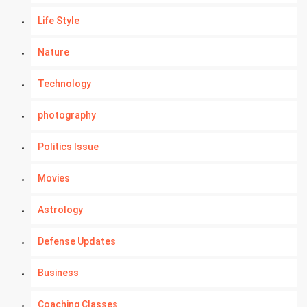
Life Style
Nature
Technology
photography
Politics Issue
Movies
Astrology
Defense Updates
Business
Coaching Classes