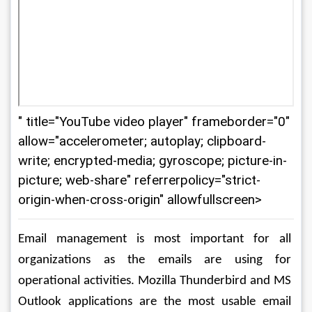
" title="YouTube video player" frameborder="0"
allow="accelerometer; autoplay; clipboard-
write; encrypted-media; gyroscope; picture-in-
picture; web-share" referrerpolicy="strict-
origin-when-cross-origin" allowfullscreen>
Email management is most important for all 
organizations as the emails are using for 
operational activities. Mozilla Thunderbird and MS 
Outlook applications are the most usable email 