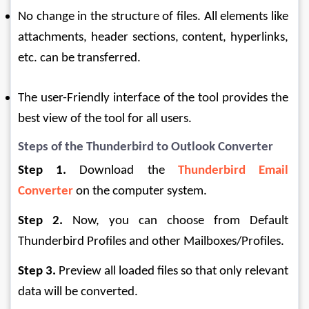
No change in the structure of files. All elements like 
attachments, header sections, content, hyperlinks, 
etc. can be transferred.
The user-Friendly interface of the tool provides the 
best view of the tool for all users.
Steps of the Thunderbird to Outlook Converter
Step 1.
 Download the 
Thunderbird Email 
Converter
 on the computer system.
Step 2. 
Now, you can choose from Default 
Thunderbird Profiles and other Mailboxes/Profiles.
Step 3.
 Preview all loaded files so that only relevant 
data will be converted.