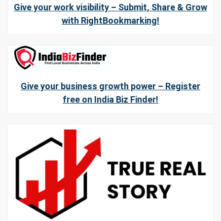
Give your work visibility – Submit, Share & Grow
with RightBookmarking!
Give your business growth power – Register
free on India Biz Finder!