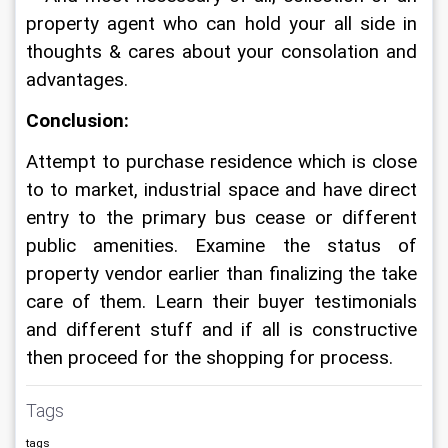
property agent who can hold your all side in 
thoughts & cares about your consolation and 
advantages.
Conclusion:
Attempt to purchase residence which is close 
to to market, industrial space and have direct 
entry to the primary bus cease or different 
public amenities. Examine the status of 
property vendor earlier than finalizing the take 
care of them. Learn their buyer testimonials 
and different stuff and if all is constructive 
then proceed for the shopping for process.
Tags
tags