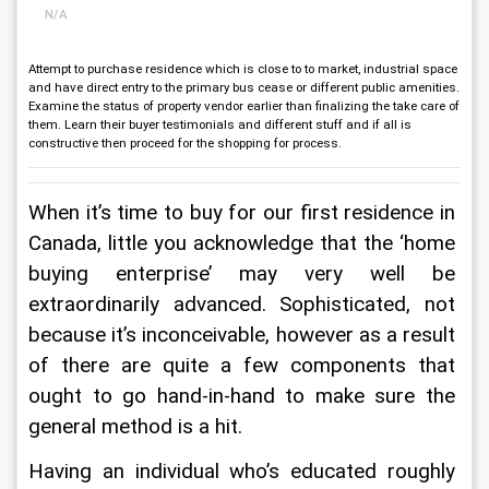
N/A
Attempt to purchase residence which is close to to market, industrial space
and have direct entry to the primary bus cease or different public amenities.
Examine the status of property vendor earlier than finalizing the take care of
them. Learn their buyer testimonials and different stuff and if all is
constructive then proceed for the shopping for process.
When it’s time to buy for our first residence in 
Canada, little you acknowledge that the ‘home 
buying enterprise’ may very well be 
extraordinarily advanced. Sophisticated, not 
because it’s inconceivable, however as a result 
of there are quite a few components that 
ought to go hand-in-hand to make sure the 
general method is a hit.
Having an individual who’s educated roughly 