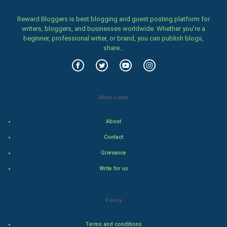
Women
Reward Bloggers is best blogging and guest posting platform for
writers, bloggers, and businesses worldwide. Whether you’re a
Family
beginner, professional writer, or brand, you can publish blogs,
share...
Food & Recipes
World Economics
Main Links
Indian Economics
About
Indian Politics
Contact
Hollywood
Grievance
Write for us
Natural Photo
Steel Industry
Policy
Bollywood
Terms and conditions