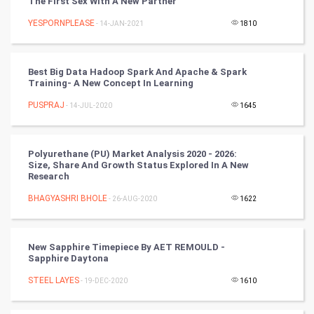
The First Sex With A New Partner
YESPORNPLEASE
- 14-JAN-2021
1810
DataScience
World
Best Big Data Hadoop Spark And Apache & Spark
Training- A New Concept In Learning
Winter Olympics
PUSPRAJ
- 14-JUL-2020
1645
FootBall
Polyurethane (PU) Market Analysis 2020 - 2026:
Cricket
Size, Share And Growth Status Explored In A New
Research
Tennis
BHAGYASHRI BHOLE
- 26-AUG-2020
1622
Cycling
New Sapphire Timepiece By AET REMOULD -
Golf
Sapphire Daytona
STEEL LAYES
- 19-DEC-2020
1610
RugBy union