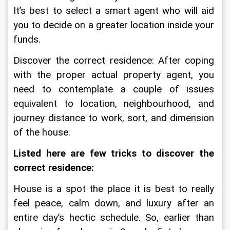
It’s best to select a smart agent who will aid 
you to decide on a greater location inside your 
funds.
Discover the correct residence: After coping 
with the proper actual property agent, you 
need to contemplate a couple of issues 
equivalent to location, neighbourhood, and 
journey distance to work, sort, and dimension 
of the house.
Listed here are few tricks to discover the 
correct residence:
House is a spot the place it is best to really 
feel peace, calm down, and luxury after an 
entire day’s hectic schedule. So, earlier than 