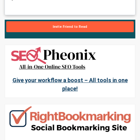
Invite Friend to Read
Give your workflow a boost – All tools in one
place!