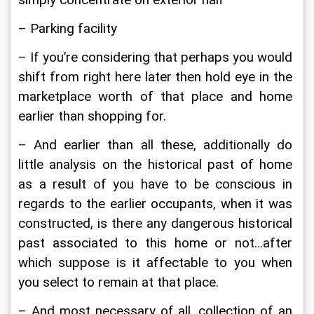
simply concentrate on exterior half
– Parking facility
– If you’re considering that perhaps you would 
shift from right here later then hold eye in the 
marketplace worth of that place and home 
earlier than shopping for.
– And earlier than all these, additionally do 
little analysis on the historical past of home 
as a result of you have to be conscious in 
regards to the earlier occupants, when it was 
constructed, is there any dangerous historical 
past associated to this home or not…after 
which suppose is it affectable to you when 
you select to remain at that place.
– And most necessary of all, collection of an 