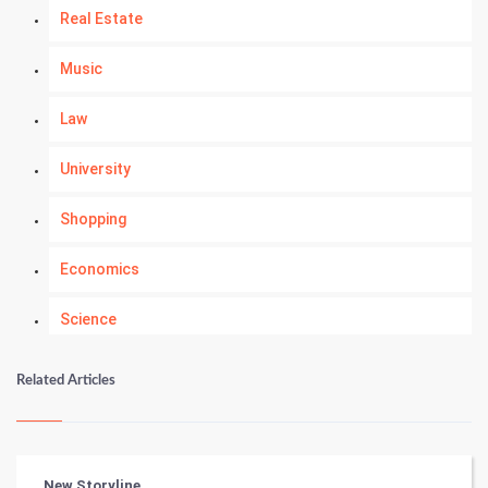
Real Estate
Music
Law
University
Shopping
Economics
Science
Numerology
Related Articles
Kundli Gyan
Vastu Shastra
New Storyline