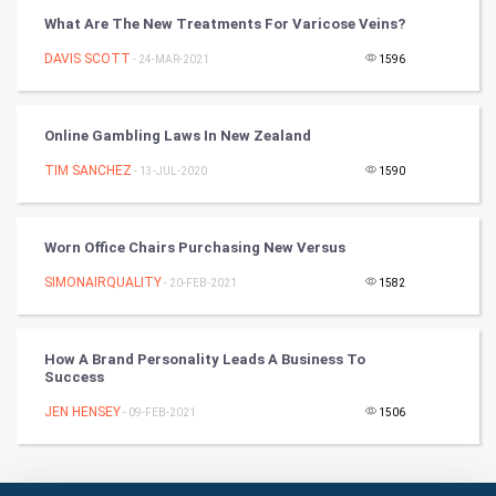
Badminton
What Are The New Treatments For Varicose Veins?
Culture
DAVIS SCOTT
- 24-MAR-2021
1596
Books
Online Gambling Laws In New Zealand
Art & Design
TIM SANCHEZ
- 13-JUL-2020
1590
TV & radio
Worn Office Chairs Purchasing New Versus
Classical
SIMONAIRQUALITY
- 20-FEB-2021
1582
Stage
How A Brand Personality Leads A Business To
Games
Success
JEN HENSEY
Health & fitness
- 09-FEB-2021
1506
Home & garden