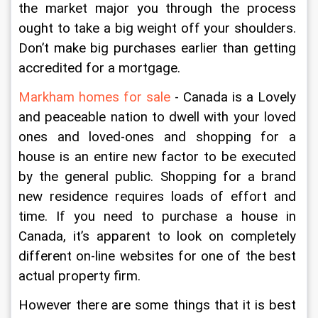
the market major you through the process 
ought to take a big weight off your shoulders. 
Don’t make big purchases earlier than getting 
accredited for a mortgage.
Markham homes for sale
 - Canada is a Lovely 
and peaceable nation to dwell with your loved 
ones and loved-ones and shopping for a 
house is an entire new factor to be executed 
by the general public. Shopping for a brand 
new residence requires loads of effort and 
time. If you need to purchase a house in 
Canada, it’s apparent to look on completely 
different on-line websites for one of the best 
actual property firm.
However there are some things that it is best 