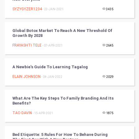
Nadi Astrology
SYZYGYZER1234
- 23-JAN-2021
3435
Tantra Mantra
Global Botox Market To Reach A New Threshold Of
Growth By 2028
Chinese Tarro Card
FRAYASHTI TELE
- 07-APR-2021
2645
SMO
PPC
A Newbie's Guide To Learning Tagalog
ELAIN JOHNSON
- 04-JAN-2022
2029
Mobile Marketing
Video Marketing
What Are The Key Steps To Family Branding And Its
Benefits?
Artificial Intelligence
TAO DAVIN
- 15-APR-2021
1875
Programming
Bed Etiquette: 5 Rules For How To Behave During
CyberSecurtiy