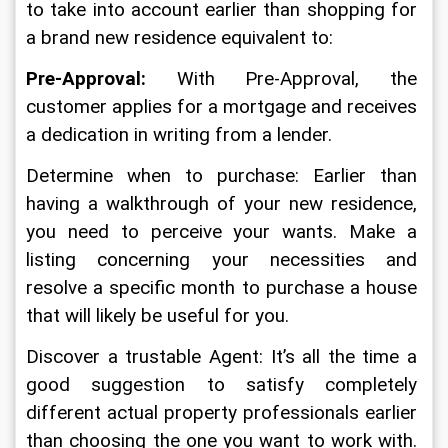
to take into account earlier than shopping for 
a brand new residence equivalent to:
Pre-Approval:
 With Pre-Approval, the 
customer applies for a mortgage and receives 
a dedication in writing from a lender.
Determine when to purchase: Earlier than 
having a walkthrough of your new residence, 
you need to perceive your wants. Make a 
listing concerning your necessities and 
resolve a specific month to purchase a house 
that will likely be useful for you.
Discover a trustable Agent: It’s all the time a 
good suggestion to satisfy completely 
different actual property professionals earlier 
than choosing the one you want to work with. 