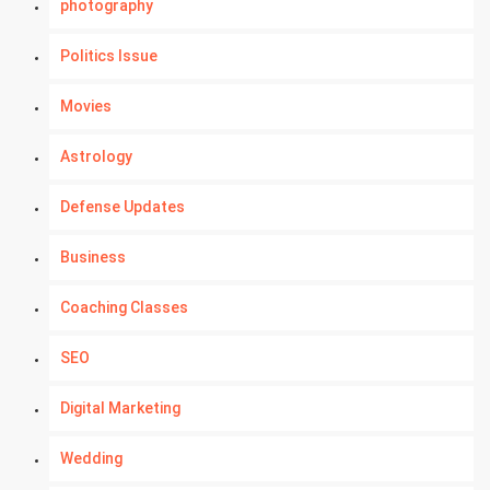
photography
Politics Issue
Movies
Astrology
Defense Updates
Business
Coaching Classes
SEO
Digital Marketing
Wedding