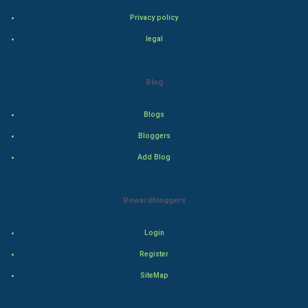
Privacy policy
Adventure
legal
Drama
Blog
Action
Blogs
Thriller
Bloggers
Romance
Add Blog
Mystery
Rewardbloggers
Animation
Login
Horror
Register
Comedy
SiteMap
Comedy-Romance