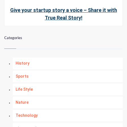
Give your startup story a voice – Share it with
True Real Story!
Categories
History
Sports
Life Style
Nature
Technology