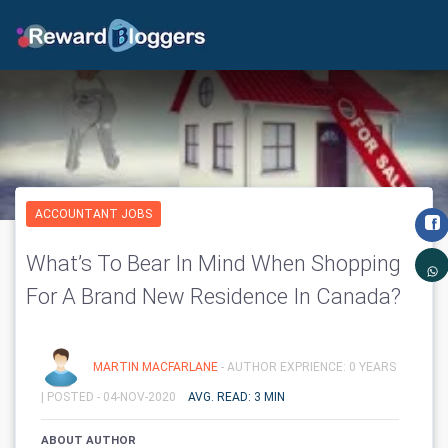
ACCOUNTANT JOBS
What’s To Bear In Mind When Shopping
For A Brand New Residence In Canada?
MARTIN MACFARLANE
- AUTHOR EXPRIENCE: 0 YEARS
|
POSTED - 04-NOV-2020
AVG. READ: 3 MIN
ABOUT AUTHOR