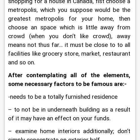
shopping for a house in Canada, fist choose a 
metropolis, which you suppose would be the 
greatest metropolis for your home, then 
choose an space which is little away from 
crowd (when you don’t like crowd), away 
means not thus far… it must be close to to all 
facilities like grocery store, market, restaurant 
and so on.
After contemplating all of the elements, 
some necessary factors to be famous are:-
-needs to be a totally furnished residence
– to not be in underneath building as a result 
of it may have an effect on your funds.
– examine home interiors additionally; don’t 