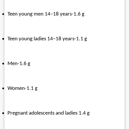
Teen young men 14–18 years-1.6 g
Teen young ladies 14–18 years-1.1 g
Men-1.6 g
Women-1.1 g
Pregnant adolescents and ladies 1.4 g