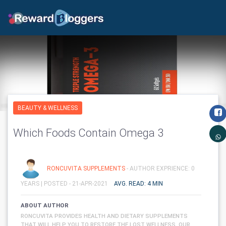
BEAUTY & WELLNESS
Which Foods Contain Omega 3
RONCUVITA SUPPLEMENTS
- AUTHOR EXPRIENCE: 0
YEARS |
POSTED - 21-APR-2021
AVG. READ: 4 MIN
ABOUT AUTHOR
RONCUVITA PROVIDES HEALTH AND DIETARY SUPPLEMENTS
THAT WILL HELP YOU TO RESTORE THE LOST WELLNESS. OUR