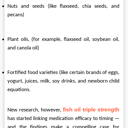
Nuts and seeds (like flaxseed, chia seeds, and 
pecans)
Plant oils, (for example, flaxseed oil, soybean oil, 
and canola oil)
Fortified food varieties (like certain brands of eggs, 
yogurt, juices, milk, soy drinks, and newborn child 
equations.
fish oil triple strength
New research, however, 
has started linking medication efficacy to timing — 
and the findings make a compelling case for 