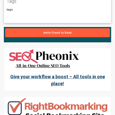
Tags
tags
Invite Friend to Read
Give your workflow a boost – All tools in one
place!