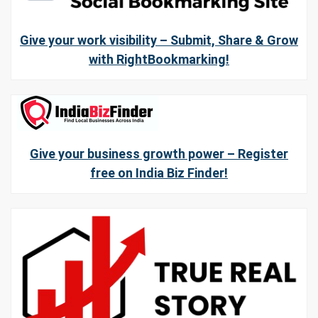
Give your work visibility – Submit, Share & Grow
with RightBookmarking!
Give your business growth power – Register
free on India Biz Finder!