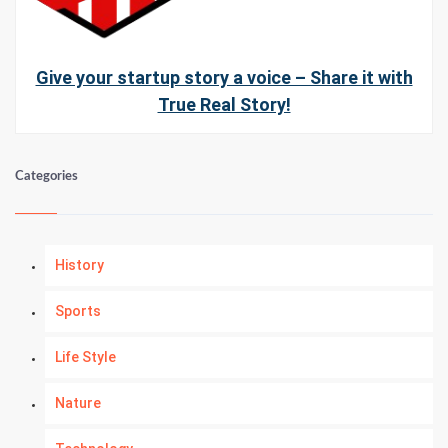
Give your startup story a voice – Share it with
True Real Story!
Categories
History
Sports
Life Style
Nature