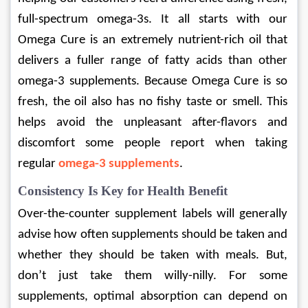
full-spectrum omega-3s. It all starts with our 
Omega Cure is an extremely nutrient-rich oil that 
delivers a fuller range of fatty acids than other 
omega-3 supplements. Because Omega Cure is so 
fresh, the oil also has no fishy taste or smell. This 
helps avoid the unpleasant after-flavors and 
discomfort some people report when taking 
regular 
omega-3 supplements
.
Consistency Is Key for Health Benefit
Over-the-counter supplement labels will generally 
advise how often supplements should be taken and 
whether they should be taken with meals. But, 
don’t just take them willy-nilly. For some 
supplements, optimal absorption can depend on 