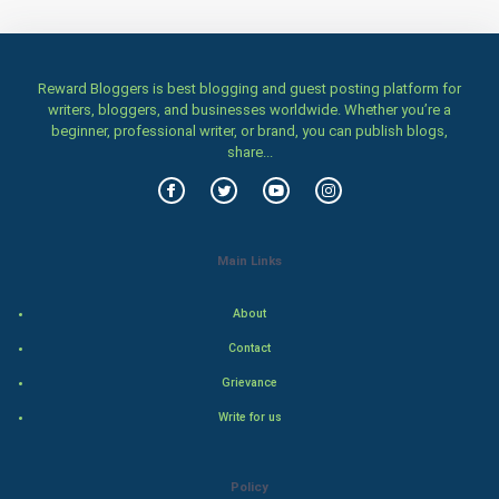
Home & garden
Women
Reward Bloggers is best blogging and guest posting platform for
writers, bloggers, and businesses worldwide. Whether you’re a
Family
beginner, professional writer, or brand, you can publish blogs,
share...
Food & Recipes
World Economics
Main Links
Indian Economics
About
Indian Politics
Contact
Hollywood
Grievance
Write for us
Natural Photo
Steel Industry
Policy