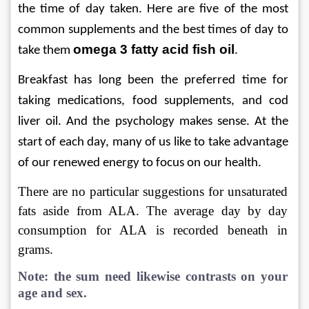
the time of day taken. Here are five of the most 
common supplements and the best times of day to 
omega 3 fatty acid fish oil
take them 
.
Breakfast has long been the preferred time for 
taking medications, food supplements, and cod 
liver oil. And the psychology makes sense. At the 
start of each day, many of us like to take advantage 
of our renewed energy to focus on our health.
There are no particular suggestions for unsaturated 
fats aside from ALA. The average day by day 
consumption for ALA is recorded beneath in 
grams.
Note: the sum need likewise contrasts on your 
age and sex. 