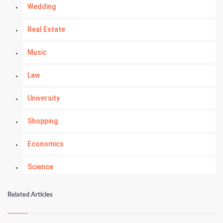
Wedding
Real Estate
Music
Law
University
Shopping
Economics
Science
Numerology
Related Articles
Kundli Gyan