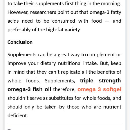
to take their supplements first thing in the morning. 
However, researchers point out that omega-3 fatty 
acids need to be consumed with food — and 
preferably of the high-fat variety
Conclusion
Supplements can be a great way to complement or 
improve your dietary nutritional intake. But, keep 
in mind that they can’t replicate all the benefits of 
triple strength 
whole foods. Supplements
, 
omega-3 fish oil
omega 3 softgel
 therefore, 
shouldn’t serve as substitutes for whole foods, and 
should only be taken by those who are nutrient 
deficient.