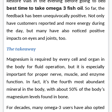
Restore vials in the evening before going to bed 
best time to take omega 3 fish oil
. So far, the 
feedback has been unequivocally positive. Not only 
have customers reported and more energy during 
the day, but many have also noticed positive 
impacts on eyes and joints, too.
The takeaway
Magnesium is required by every cell and organ in 
the body for fluid operation, but it is especially 
important for proper nerve, muscle, and enzyme 
function. In fact, it’s the fourth most abundant 
mineral in the body, with about 50% of the body’s 
magnesium levels found in bone.
For decades, many omega-3 users have also opted 