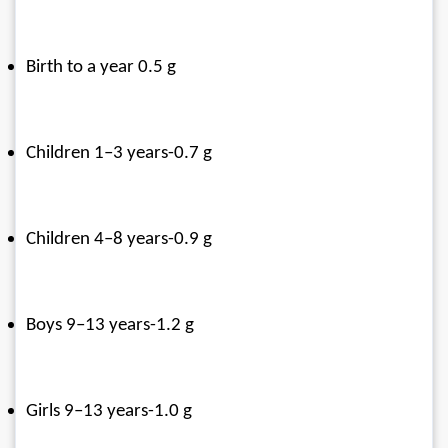
Birth to a year 0.5 g
Children 1–3 years-0.7 g
Children 4–8 years-0.9 g
Boys 9–13 years-1.2 g
Girls 9–13 years-1.0 g