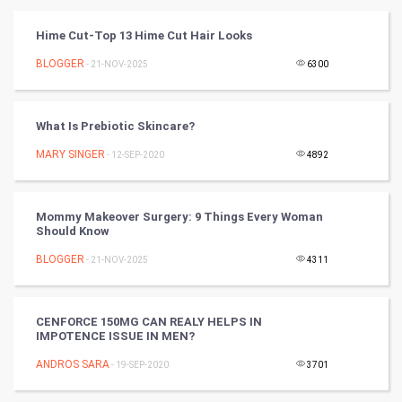
Vastu Shastra
Hime Cut-Top 13 Hime Cut Hair Looks
Nadi Astrology
BLOGGER
- 21-NOV-2025
6300
Tantra Mantra
What Is Prebiotic Skincare?
Chinese Tarro Card
MARY SINGER
- 12-SEP-2020
4892
SMO
Mommy Makeover Surgery: 9 Things Every Woman
PPC
Should Know
BLOGGER
- 21-NOV-2025
4311
Mobile Marketing
Video Marketing
CENFORCE 150MG CAN REALY HELPS IN
IMPOTENCE ISSUE IN MEN?
Artificial Intelligence
ANDROS SARA
- 19-SEP-2020
3701
Programming