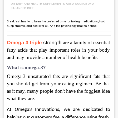
DIETARY AND HEALTH SUPPLEMENTS ARE A SOURCE OF A
BALANCED DIET.
Breakfast has long been the preferred time for taking medications, food
supplements, and cod liver oil. And the psychology makes sense.
Omega 3 triple
 strength
 are a family of essential 
fatty acids that play important roles in your body 
and may provide a number of health benefits.
What is omega-3?
Omega-3 unsaturated fats are significant fats that 
you should get from your eating regimen. Be that 
as it may, many people don't have the foggiest idea 
what they are.
At Omega3 Innovations, we are dedicated to 
helping our customers feel a difference using fresh, 