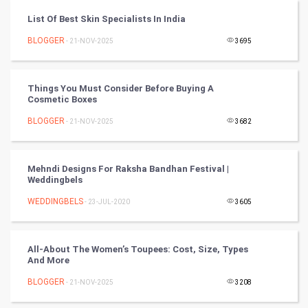
List Of Best Skin Specialists In India
CyberSecurtiy
BLOGGER
- 21-NOV-2025
3695
DataScience
Things You Must Consider Before Buying A
World
Cosmetic Boxes
Winter Olympics
BLOGGER
- 21-NOV-2025
3682
FootBall
Mehndi Designs For Raksha Bandhan Festival |
Weddingbels
Cricket
WEDDINGBELS
- 23-JUL-2020
3605
Tennis
Cycling
All-About The Women’s Toupees: Cost, Size, Types
And More
Golf
BLOGGER
- 21-NOV-2025
3208