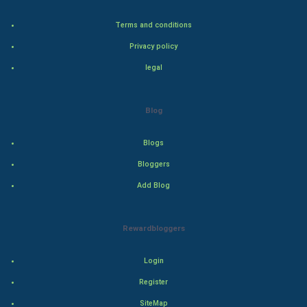
Bollywood
Terms and conditions
Privacy policy
Adventure
legal
Drama
Blog
Action
Blogs
Thriller
Bloggers
Romance
Add Blog
Mystery
Rewardbloggers
Animation
Login
Horror
Register
Comedy
SiteMap