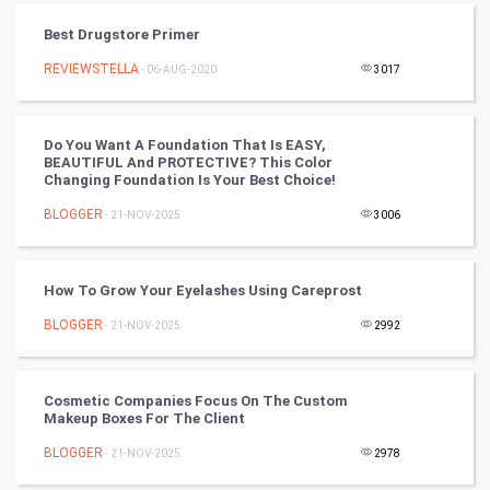
RugBy union
Best Drugstore Primer
Badminton
REVIEWSTELLA
- 06-AUG-2020
3017
Culture
Do You Want A Foundation That Is EASY,
Books
BEAUTIFUL And PROTECTIVE? This Color
Changing Foundation Is Your Best Choice!
Art & Design
BLOGGER
- 21-NOV-2025
3006
TV & radio
How To Grow Your Eyelashes Using Careprost
Classical
BLOGGER
- 21-NOV-2025
2992
Stage
Cosmetic Companies Focus On The Custom
Games
Makeup Boxes For The Client
BLOGGER
Health & fitness
- 21-NOV-2025
2978