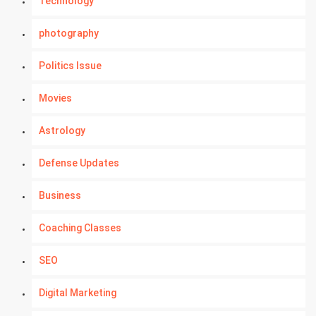
Technology
photography
Politics Issue
Movies
Astrology
Defense Updates
Business
Coaching Classes
SEO
Digital Marketing