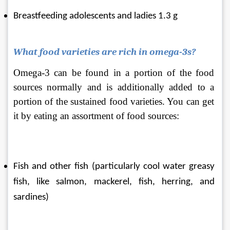
Breastfeeding adolescents and ladies 1.3 g
What food varieties are rich in omega-3s?
Omega-3 can be found in a portion of the food 
sources normally and is additionally added to a 
portion of the sustained food varieties. You can get 
it by eating an assortment of food sources:
Fish and other fish (particularly cool water greasy 
fish, like salmon, mackerel, fish, herring, and 
sardines)