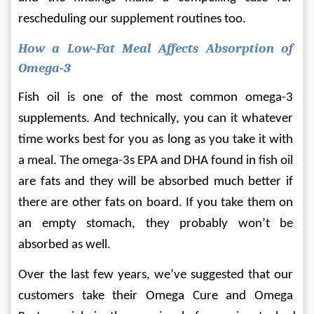
rescheduling our supplement routines too.
How a Low-Fat Meal Affects Absorption of 
Omega-3
Fish oil is one of the most common omega-3 
supplements. And technically, you can it whatever 
time works best for you as long as you take it with 
a meal. The omega-3s EPA and DHA found in fish oil 
are fats and they will be absorbed much better if 
there are other fats on board. If you take them on 
an empty stomach, they probably won’t be 
absorbed as well.
Over the last few years, we’ve suggested that our 
customers take their Omega Cure and Omega 