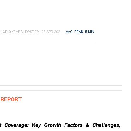
NCE: 0 YEARS |
POSTED - 07-APR-2021
AVG. READ: 5 MIN
S REPORT
t Coverage: Key Growth Factors & Challenges, 