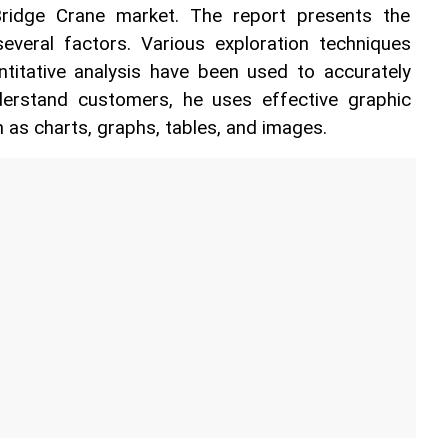
ridge Crane market. The report presents the 
veral factors. Various exploration techniques 
ntitative analysis have been used to accurately 
derstand customers, he uses effective graphic 
 as charts, graphs, tables, and images.