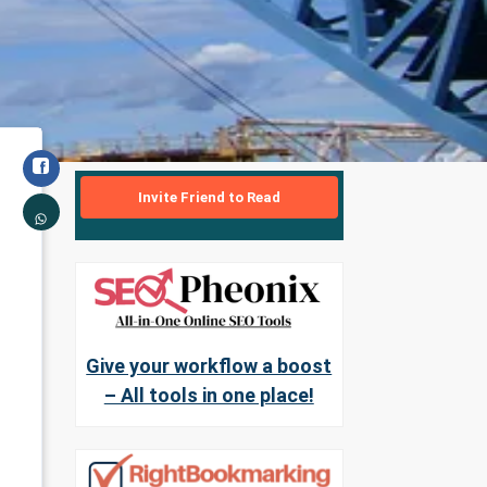
Invite Friend to Read
Give your workflow a boost
– All tools in one place!