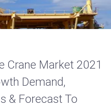
ge Crane Market 2021
rowth Demand,
es & Forecast To