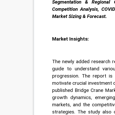
Segmentation & Regional O
Competition Analysis, COVID
Market Sizing & Forecast.
Market Insights:
The newly added research re
guide to understand variou
progression. The report is
motivate crucial investment 
published Bridge Crane Mark
growth dynamics, emerging
markets, and the competitiv
strategies. The study also 