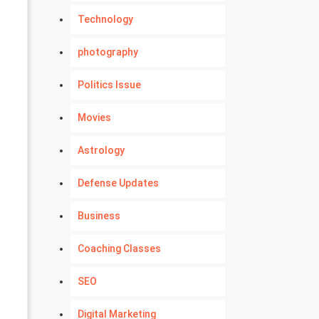
Technology
photography
Politics Issue
Movies
Astrology
Defense Updates
Business
Coaching Classes
SEO
Digital Marketing