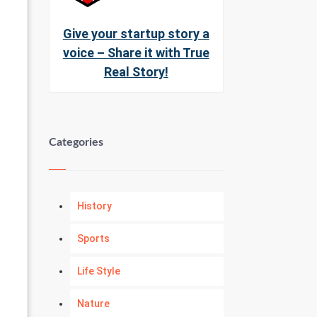
Give your startup story a
voice – Share it with True
Real Story!
Categories
History
Sports
Life Style
Nature