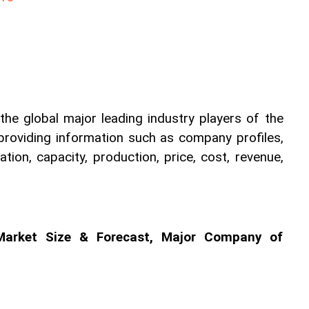
he global major leading industry players of the 
providing information such as company profiles, 
tion, capacity, production, price, cost, revenue, 
Market Size & Forecast, Major Company of 