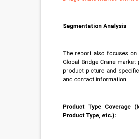
Segmentation Analysis
The report also focuses on t
Global Bridge Crane market 
product picture and specifica
and contact information.
Product Type Coverage (
Product Type, etc.):