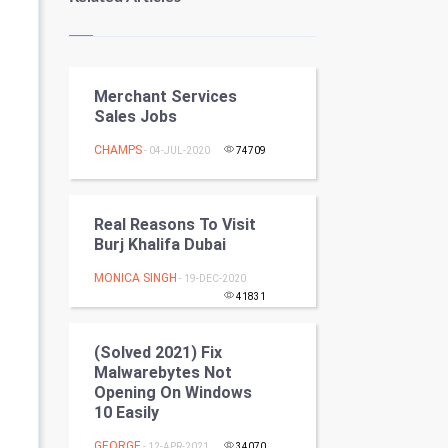
Kundli Gyan
Vastu Shastra
Merchant Services
Nadi Astrology
Sales Jobs
Tantra Mantra
CHAMPS
- 04-JUL-2020
74709
Chinese Tarro Card
Real Reasons To Visit
SMO
Burj Khalifa Dubai
MONICA SINGH
PPC
- 19-DEC-2020
41831
Mobile Marketing
(Solved 2021) Fix
Malwarebytes Not
Video Marketing
Opening On Windows
10 Easily
Artificial Intelligence
GEORGE
- 12-APR-2021
34070