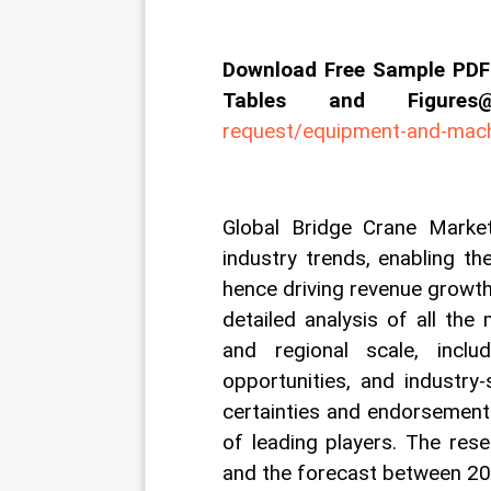
Download Free Sample PDF 
Tables and Figur
request/equipment-and-mac
Global Bridge Crane Market
industry trends, enabling th
hence driving revenue growth 
detailed analysis of all the
and regional scale, includi
opportunities, and industry-
certainties and endorsement
of leading players. The res
and the forecast between 2