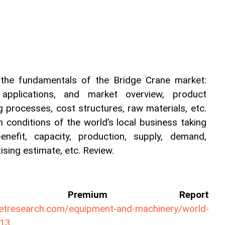
 the fundamentals of the Bridge Crane market: 
s, applications, and market overview, product 
g processes, cost structures, raw materials, etc. 
 conditions of the world’s local business taking 
nefit, capacity, production, supply, demand, 
sing estimate, etc. Review.
ll Premium Report 
ketresearch.com/equipment-and-machinery/world-
813