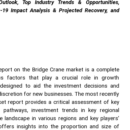
utlook, Top Industry Trends & Opportunities, 
-19 Impact Analysis & Projected Recovery, and 
port on the Bridge Crane market is a complete 
s factors that play a crucial role in growth 
 designed to aid the investment decisions and 
discretion for new businesses. The most recently 
et report provides a critical assessment of key 
 pathways, investment trends in key regional 
e landscape in various regions and key players’ 
offers insights into the proportion and size of 