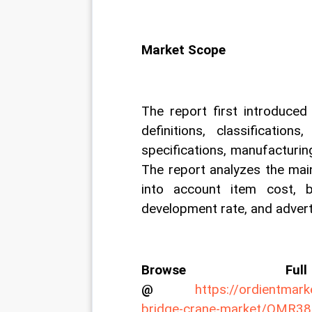
Market Scope
The report first introduced
definitions, classification
specifications, manufacturin
The report analyzes the main
into account item cost, be
development rate, and adverti
Browse Fu
@
https://ordientmar
bridge-crane-market/OMR3