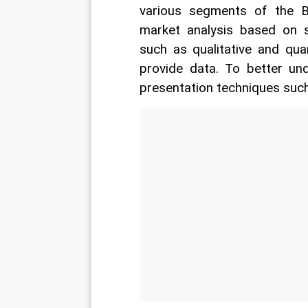
various segments of the B
market analysis based on se
such as qualitative and qua
provide data. To better un
presentation techniques such