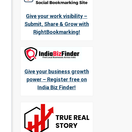
Give your work visibility –
Submit, Share & Grow with
RightBookmarking!
Give your business growth
power – Register free on
India Biz Finder!