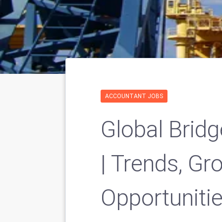
ACCOUNTANT JOBS
Global Brid
| Trends, G
Opportuniti