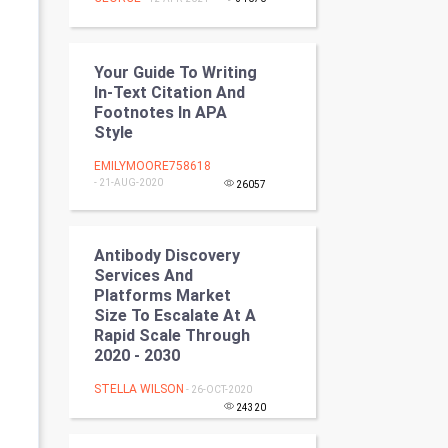
Programming
CyberSecurtiy
Your Guide To Writing
In-Text Citation And
DataScience
Footnotes In APA
Style
World
EMILYMOORE758618
- 21-AUG-2020
26057
Winter Olympics
FootBall
Antibody Discovery
Services And
Cricket
Platforms Market
Size To Escalate At A
Rapid Scale Through
Tennis
2020 - 2030
Cycling
STELLA WILSON
- 26-OCT-2020
24320
Golf