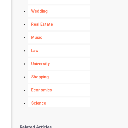
Wedding
Real Estate
Music
Law
University
Shopping
Economics
Science
Numerology
Related Articles