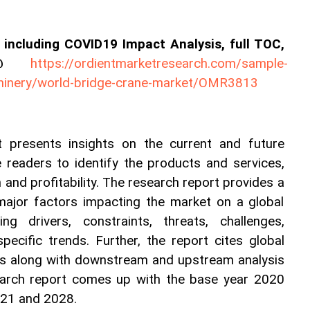
including COVID19 Impact Analysis, full TOC, 
es@ 
https://ordientmarketresearch.com/sample-
hinery/world-bridge-crane-market/OMR3813
 presents insights on the current and future 
e readers to identify the products and services, 
and profitability. The research report provides a 
 major factors impacting the market on a global 
ng drivers, constraints, threats, challenges, 
specific trends. Further, the report cites global 
s along with downstream and upstream analysis 
earch report comes up with the base year 2020 
021 and 2028.