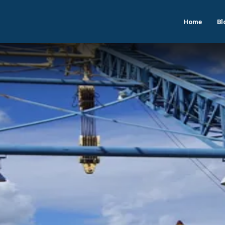
Home
Bl