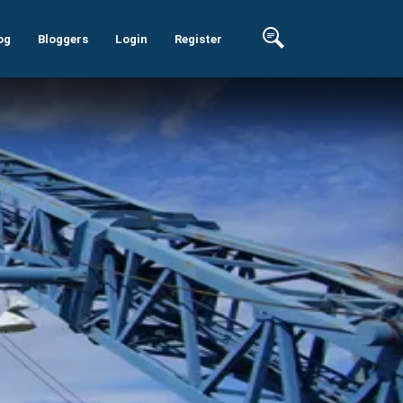
og
Bloggers
Login
Register