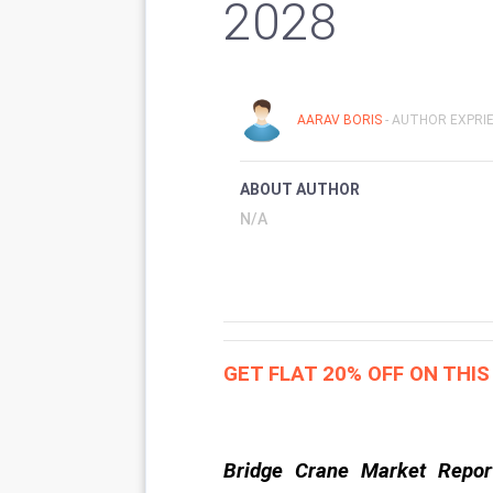
2028
AARAV BORIS
- AUTHOR EXPRIE
ABOUT AUTHOR
N/A
GET FLAT 20% OFF ON THI
Bridge Crane Market Repor