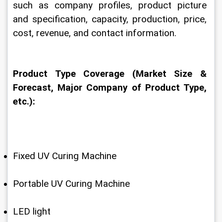
such as company profiles, product picture 
and specification, capacity, production, price, 
cost, revenue, and contact information.
Product Type Coverage (Market Size & 
Forecast, Major Company of Product Type, 
etc.):
Fixed UV Curing Machine
Portable UV Curing Machine
LED light