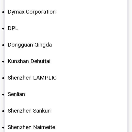
Dymax Corporation
DPL
Dongguan Qingda
Kunshan Dehuitai
Shenzhen LAMPLIC
Senlian
Shenzhen Sankun
Shenzhen Naimeite