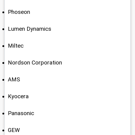
Phoseon
Lumen Dynamics
Miltec
Nordson Corporation
AMS
Kyocera
Panasonic
GEW