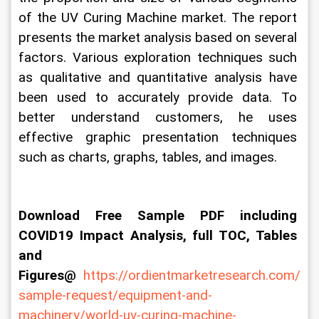
of the UV Curing Machine market. The report 
presents the market analysis based on several 
factors. Various exploration techniques such 
as qualitative and quantitative analysis have 
been used to accurately provide data. To 
better understand customers, he uses 
effective graphic presentation techniques 
such as charts, graphs, tables, and images.
Download Free Sample PDF including 
COVID19 Impact Analysis, full TOC, Tables 
and 
Figures@ 
https://ordientmarketresearch.com/
sample-request/equipment-and-
machinery/world-uv-curing-machine-