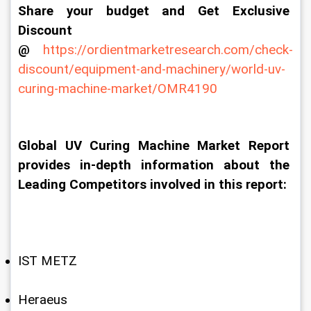
Share your budget and Get Exclusive 
Discount 
@
https://ordientmarketresearch.com/check-
discount/equipment-and-machinery/world-uv-
curing-machine-market/OMR4190
Global UV Curing Machine Market Report 
provides in-depth information about the 
Leading Competitors involved in this report:
IST METZ
Heraeus