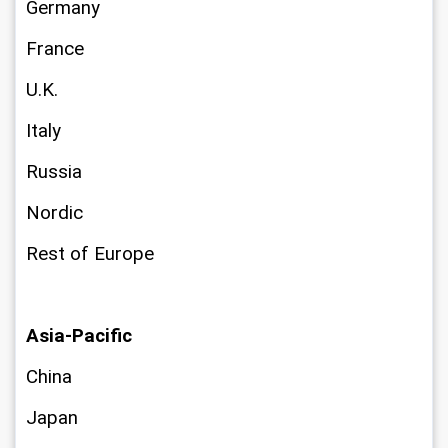
Germany
France
U.K.
Italy
Russia
Nordic
Rest of Europe
Asia-Pacific
China
Japan