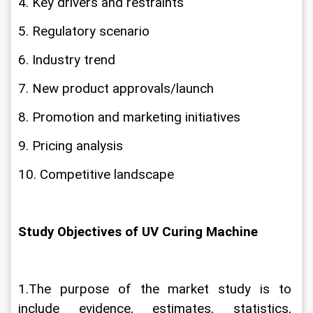
4. Key drivers and restraints
5. Regulatory scenario
6. Industry trend
7. New product approvals/launch
8. Promotion and marketing initiatives
9. Pricing analysis
10. Competitive landscape
Study Objectives of UV Curing Machine
1.The purpose of the market study is to 
include evidence, estimates, statistics, 