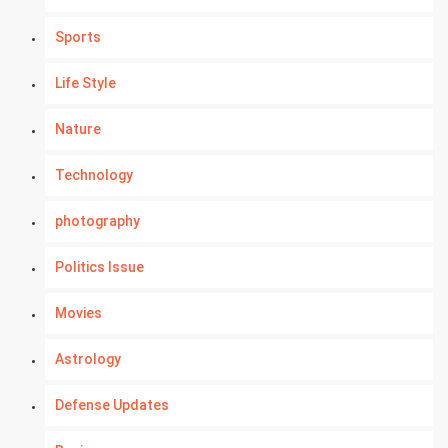
Sports
Life Style
Nature
Technology
photography
Politics Issue
Movies
Astrology
Defense Updates