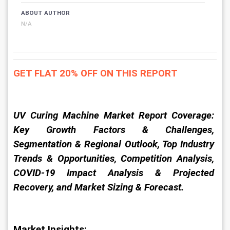
ABOUT AUTHOR
N/A
GET FLAT 20% OFF ON THIS REPORT
UV Curing Machine Market Report Coverage: 
Key Growth Factors & Challenges, 
Segmentation & Regional Outlook, Top Industry 
Trends & Opportunities, Competition Analysis, 
COVID-19 Impact Analysis & Projected 
Recovery, and Market Sizing & Forecast.
Market Insights: