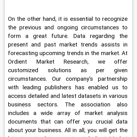
On the other hand, it is essential to recognize 
the previous and ongoing circumstances to 
form a great future. Data regarding the 
present and past market trends assists in 
forecasting upcoming trends in the market. At 
Ordient Market Research, we offer 
customized solutions as per given 
circumstances. Our company’s partnership 
with leading publishers has enabled us to 
access detailed and latest datasets in various 
business sectors. The association also 
includes a wide array of market analysis 
documents that can offer you crucial data 
about your business. All in all, you will get the 