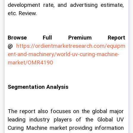
development rate, and advertising estimate, 
etc. Review.
Browse Full Premium Report 
@
https://ordientmarketresearch.com/equipm
ent-and-machinery/world-uv-curing-machine-
market/OMR4190
Segmentation Analysis
The report also focuses on the global major 
leading industry players of the Global UV 
Curing Machine market providing information 