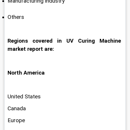
Manufacturing industry
Others
Regions covered in UV Curing Machine 
market report are:
North America
United States
Canada
Europe