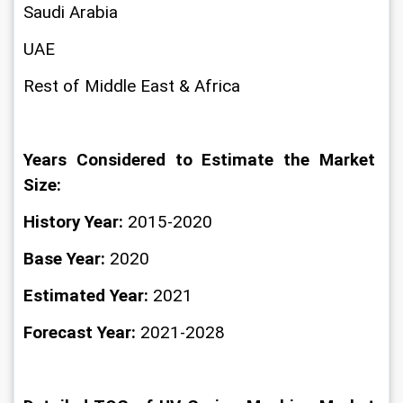
Saudi Arabia
UAE
Rest of Middle East & Africa
Years Considered to Estimate the Market 
Size:
History Year:
 2015-2020
Base Year:
 2020
Estimated Year: 
2021
Forecast Year: 
2021-2028