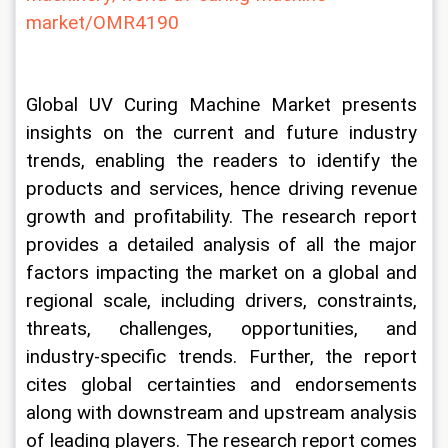
market/OMR4190
Global UV Curing Machine Market presents 
insights on the current and future industry 
trends, enabling the readers to identify the 
products and services, hence driving revenue 
growth and profitability. The research report 
provides a detailed analysis of all the major 
factors impacting the market on a global and 
regional scale, including drivers, constraints, 
threats, challenges, opportunities, and 
industry-specific trends. Further, the report 
cites global certainties and endorsements 
along with downstream and upstream analysis 
of leading players. The research report comes 