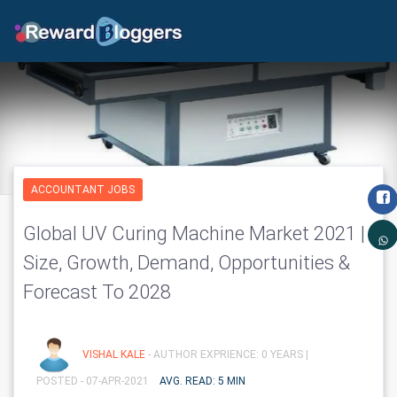
ACCOUNTANT JOBS
Global UV Curing Machine Market 2021 |
Size, Growth, Demand, Opportunities &
Forecast To 2028
VISHAL KALE
- AUTHOR EXPRIENCE: 0 YEARS |
POSTED - 07-APR-2021
AVG. READ: 5 MIN