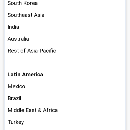
South Korea
Southeast Asia
India
Australia
Rest of Asia-Pacific
Latin America
Mexico
Brazil
Middle East & Africa
Turkey