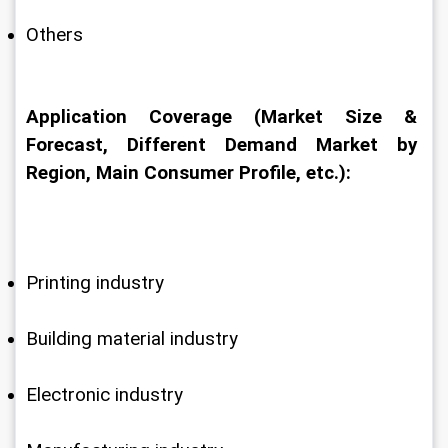
Others
Application Coverage (Market Size & 
Forecast, Different Demand Market by 
Region, Main Consumer Profile, etc.):
Printing industry
Building material industry
Electronic industry