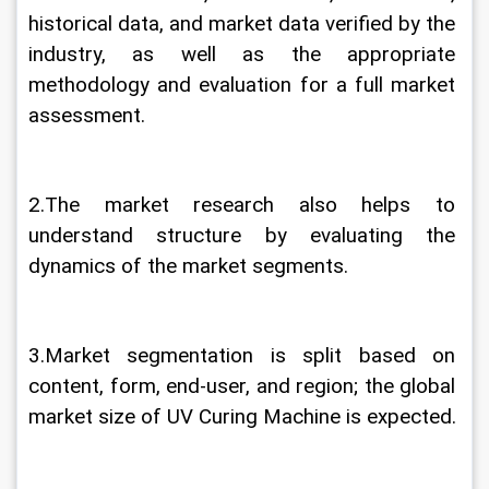
historical data, and market data verified by the 
industry, as well as the appropriate 
methodology and evaluation for a full market 
assessment.
2.The market research also helps to 
understand structure by evaluating the 
dynamics of the market segments.
3.Market segmentation is split based on 
content, form, end-user, and region; the global 
market size of UV Curing Machine is expected.