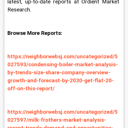
latest, up-to-date reports at Ordient Market 
Research.
Browse More Reports:
https://neighborwebsj.com/uncategorized/5
027593/condensing-boiler-market-analysis-
by-trends-size-share-company-overview-
growth-and-forecast-by-2030-get-flat-20-
off-on-this-report/
https://neighborwebsj.com/uncategorized/5
027597/milk-frothers-market-analysis-