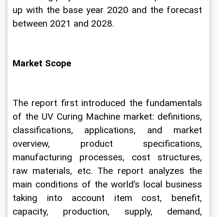
up with the base year 2020 and the forecast 
between 2021 and 2028.
Market Scope
The report first introduced the fundamentals 
of the UV Curing Machine market: definitions, 
classifications, applications, and market 
overview, product specifications, 
manufacturing processes, cost structures, 
raw materials, etc. The report analyzes the 
main conditions of the world’s local business 
taking into account item cost, benefit, 
capacity, production, supply, demand, 