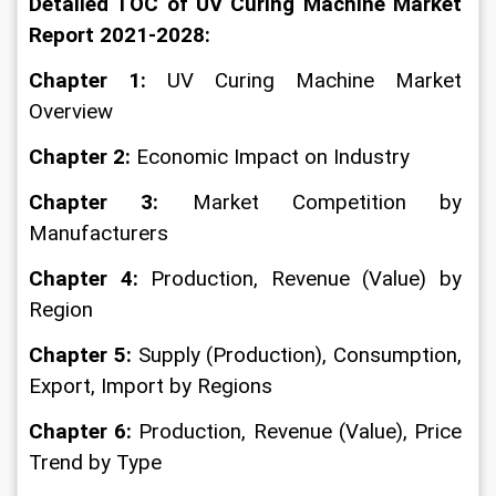
Detailed TOC of UV Curing Machine Market 
Report 2021-2028:
Chapter 1:
 UV Curing Machine Market 
Overview
Chapter 2: 
Economic Impact on Industry
Chapter 3: 
Market Competition by 
Manufacturers
Chapter 4: 
Production, Revenue (Value) by 
Region
Chapter 5:
 Supply (Production), Consumption, 
Export, Import by Regions
Chapter 6: 
Production, Revenue (Value), Price 
Trend by Type