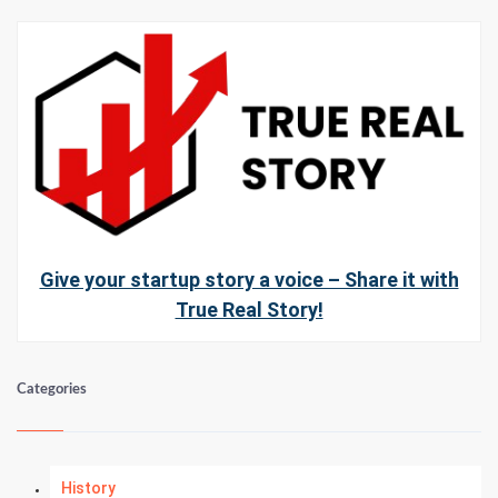
Give your startup story a voice – Share it with
True Real Story!
Categories
History