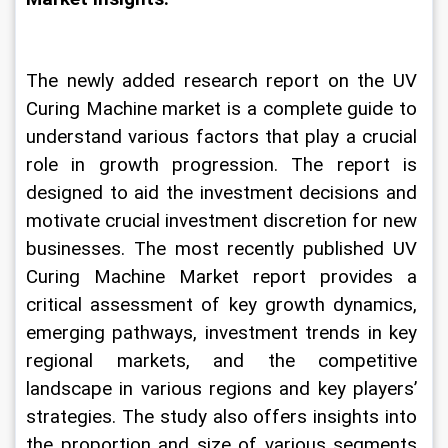
The newly added research report on the UV 
Curing Machine market is a complete guide to 
understand various factors that play a crucial 
role in growth progression. The report is 
designed to aid the investment decisions and 
motivate crucial investment discretion for new 
businesses. The most recently published UV 
Curing Machine Market report provides a 
critical assessment of key growth dynamics, 
emerging pathways, investment trends in key 
regional markets, and the competitive 
landscape in various regions and key players’ 
strategies. The study also offers insights into 
the proportion and size of various segments 