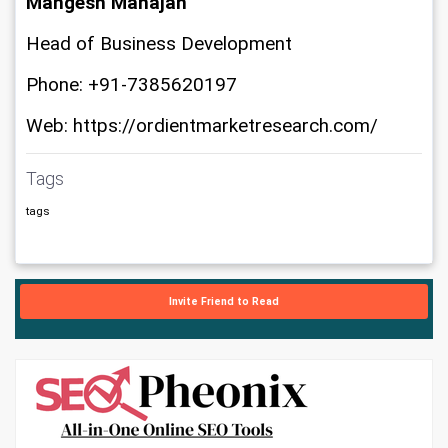
Mangesh Mahajan
Head of Business Development
Phone: +91-7385620197
Web: https://ordientmarketresearch.com/
Tags
tags
Invite Friend to Read