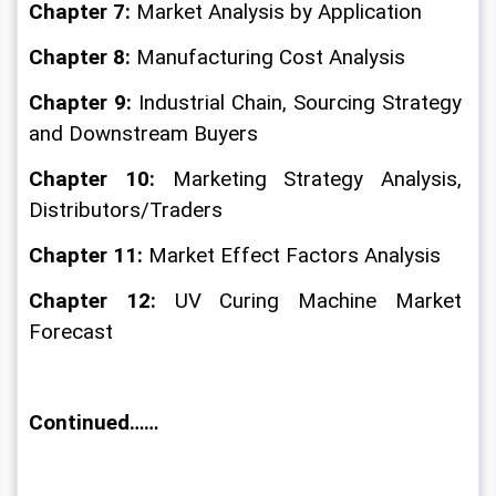
Chapter 7: 
Market Analysis by Application
Chapter 8: 
Manufacturing Cost Analysis
Chapter 9:
 Industrial Chain, Sourcing Strategy 
and Downstream Buyers
Chapter 10: 
Marketing Strategy Analysis, 
Distributors/Traders
Chapter 11: 
Market Effect Factors Analysis
Chapter 12: 
UV Curing Machine Market 
Forecast
Continued……