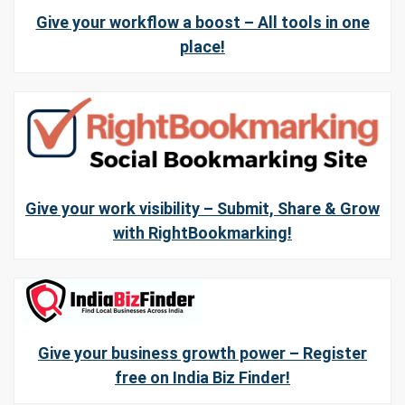
Give your workflow a boost – All tools in one
place!
Give your work visibility – Submit, Share & Grow
with RightBookmarking!
Give your business growth power – Register
free on India Biz Finder!