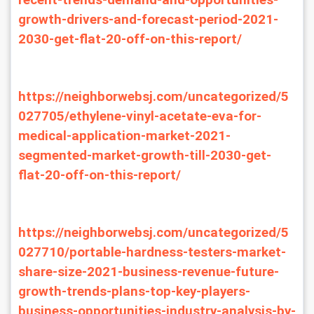
recent-trends-demand-and-opportunities-
growth-drivers-and-forecast-period-2021-
2030-get-flat-20-off-on-this-report/
https://neighborwebsj.com/uncategorized/5
027705/ethylene-vinyl-acetate-eva-for-
medical-application-market-2021-
segmented-market-growth-till-2030-get-
flat-20-off-on-this-report/
https://neighborwebsj.com/uncategorized/5
027710/portable-hardness-testers-market-
share-size-2021-business-revenue-future-
growth-trends-plans-top-key-players-
business-opportunities-industry-analysis-by-