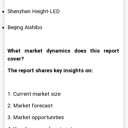
Shenzhen Height-LED
Beijing Aishibo
What market dynamics does this report 
cover?
The report shares key insights on:
1. Current market size
2. Market forecast
3. Market opportunities