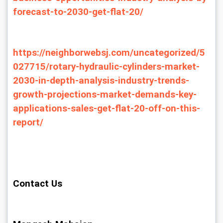
forecast-to-2030-get-flat-20/
https://neighborwebsj.com/uncategorized/5
027715/rotary-hydraulic-cylinders-market-
2030-in-depth-analysis-industry-trends-
growth-projections-market-demands-key-
applications-sales-get-flat-20-off-on-this-
report/
Contact Us