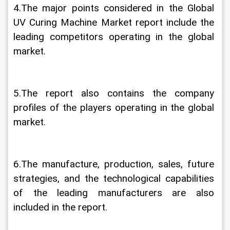
4.The major points considered in the Global 
UV Curing Machine Market report include the 
leading competitors operating in the global 
market.
5.The report also contains the company 
profiles of the players operating in the global 
market.
6.The manufacture, production, sales, future 
strategies, and the technological capabilities 
of the leading manufacturers are also 
included in the report.