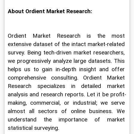
About Ordient Market Research:
Ordient Market Research is the most 
extensive dataset of the intact market-related 
survey. Being tech-driven market researchers, 
we progressively analyze large datasets. This 
helps us to gain in-depth insight and offer 
comprehensive consulting. Ordient Market 
Research specializes in detailed market 
analysis and research reports. Let it be profit-
making, commercial, or industrial; we serve 
almost all sectors of online business. We 
understand the importance of market 
statistical surveying.