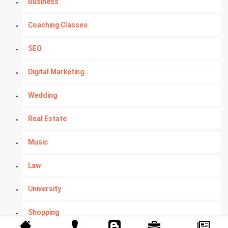
Business
Coaching Classes
SEO
Digital Marketing
Wedding
Real Estate
Music
Law
University
Shopping