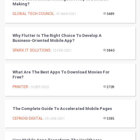
Making?
Mobile Marketing
GLOBAL TECH COUNCIL
- 07-MAR-2021
5489
Video Marketing
Why Flutter Is The Right Choice To Develop A
Artificial Intelligence
Business-Oriented Mobile App?
SPARX IT SOLUTIONS
Programming
- 12-FEB-2021
3840
CyberSecurtiy
What Are The Best Apps To Download Movies For
Free?
DataScience
PRINTER
- 16-SEP-2020
3709
World
Winter Olympics
The Complete Guide To Accelerated Mobile Pages
CEFNOGI DIGITAL
- 29-JAN-2021
3385
FootBall
Cricket