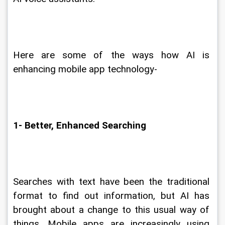
Here are some of the ways how AI is 
enhancing mobile app technology-
1- Better, Enhanced Searching
Searches with text have been the traditional 
format to find out information, but AI has 
brought about a change to this usual way of 
things. Mobile apps are increasingly using 