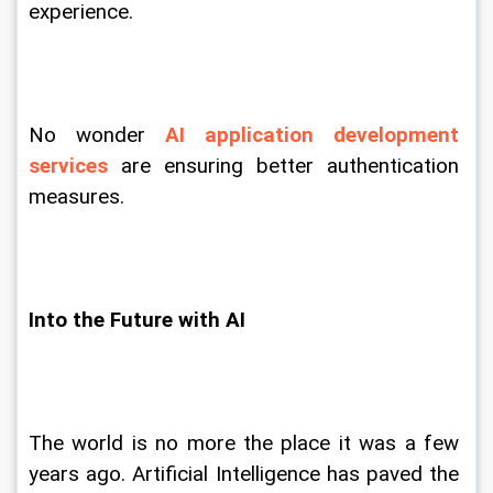
experience.
No wonder 
AI application development 
services
 are ensuring better authentication 
measures.
Into the Future with AI
The world is no more the place it was a few 
years ago. Artificial Intelligence has paved the 