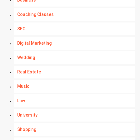
Business
Coaching Classes
SEO
Digital Marketing
Wedding
Real Estate
Music
Law
University
Shopping