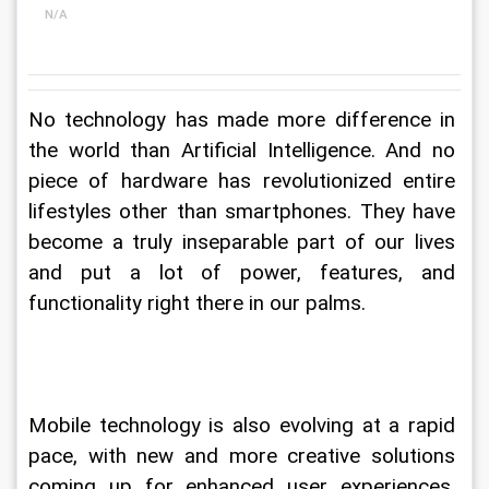
N/A
No technology has made more difference in 
the world than Artificial Intelligence. And no 
piece of hardware has revolutionized entire 
lifestyles other than smartphones. They have 
become a truly inseparable part of our lives 
and put a lot of power, features, and 
functionality right there in our palms.
Mobile technology is also evolving at a rapid 
pace, with new and more creative solutions 
coming up for enhanced user experiences. 