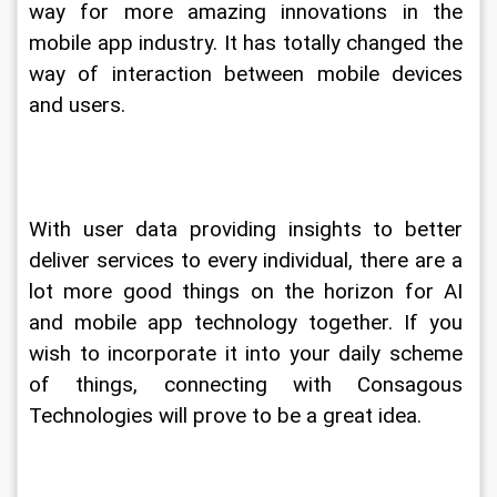
way for more amazing innovations in the 
mobile app industry. It has totally changed the 
way of interaction between mobile devices 
and users.
With user data providing insights to better 
deliver services to every individual, there are a 
lot more good things on the horizon for AI 
and mobile app technology together. If you 
wish to incorporate it into your daily scheme 
of things, connecting with Consagous 
Technologies will prove to be a great idea.