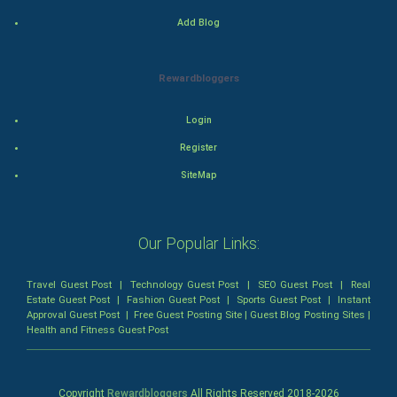
Mystery
Add Blog
Animation
Rewardbloggers
Horror
Login
Comedy
Register
SiteMap
Comedy-Romance
Action-Comedy
Our Popular Links:
SuperHero
Travel Guest Post
|
Technology Guest Post
|
SEO Guest Post
|
Real
Estate Guest Post
|
Fashion Guest Post
|
Sports Guest Post
|
Instant
Admiralty (Maritime) Law
Approval Guest Post
|
Free Guest Posting Site
|
Guest Blog Posting Sites
|
Health and Fitness Guest Post
Bankruptcy Law
Business (Corporate) Law
Copyright
Rewardbloggers
All Rights Reserved 2018-
2026