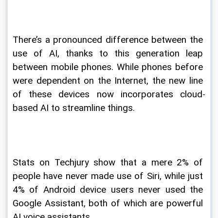
There’s a pronounced difference between the 
use of AI, thanks to this generation leap 
between mobile phones. While phones before 
were dependent on the Internet, the new line 
of these devices now incorporates cloud-
based AI to streamline things.
Stats on Techjury show that a mere 2% of 
people have never made use of Siri, while just 
4% of Android device users never used the 
Google Assistant, both of which are powerful 
AI voice assistants.