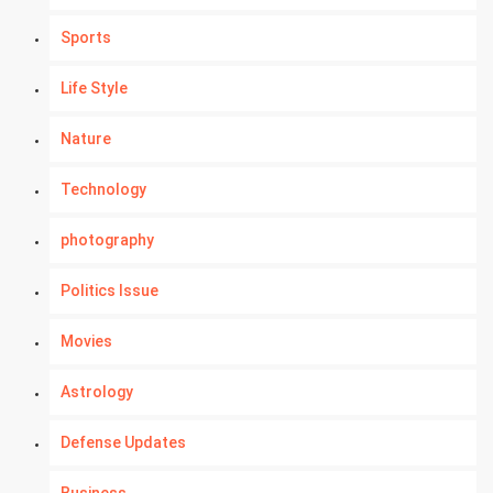
Sports
Life Style
Nature
Technology
photography
Politics Issue
Movies
Astrology
Defense Updates