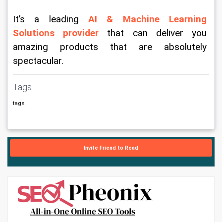
It’s a leading 
AI & Machine Learning 
Solutions provider
 that can deliver you 
amazing products that are absolutely 
spectacular.  
Tags
tags
Invite Friend to Read