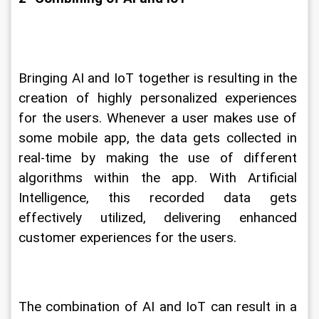
Bringing AI and IoT together is resulting in the 
creation of highly personalized experiences 
for the users. Whenever a user makes use of 
some mobile app, the data gets collected in 
real-time by making the use of different 
algorithms within the app. With Artificial 
Intelligence, this recorded data gets 
effectively utilized, delivering enhanced 
customer experiences for the users.
The combination of AI and IoT can result in a 