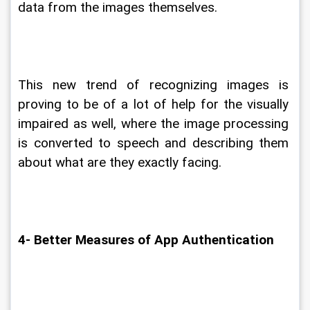
data from the images themselves.
This new trend of recognizing images is 
proving to be of a lot of help for the visually 
impaired as well, where the image processing 
is converted to speech and describing them 
about what are they exactly facing.
4- Better Measures of App Authentication