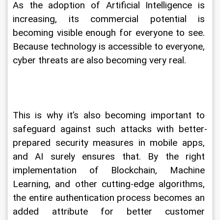
As the adoption of Artificial Intelligence is 
increasing, its commercial potential is 
becoming visible enough for everyone to see. 
Because technology is accessible to everyone, 
cyber threats are also becoming very real.
This is why it’s also becoming important to 
safeguard against such attacks with better-
prepared security measures in mobile apps, 
and AI surely ensures that. By the right 
implementation of Blockchain, Machine 
Learning, and other cutting-edge algorithms, 
the entire authentication process becomes an 
added attribute for better customer 