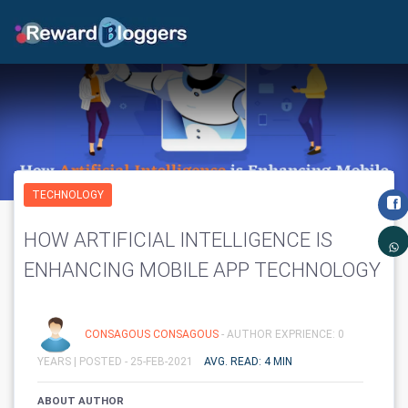
TECHNOLOGY
HOW ARTIFICIAL INTELLIGENCE IS
ENHANCING MOBILE APP TECHNOLOGY
CONSAGOUS CONSAGOUS
- AUTHOR EXPRIENCE: 0
YEARS |
POSTED - 25-FEB-2021
AVG. READ: 4 MIN
ABOUT AUTHOR