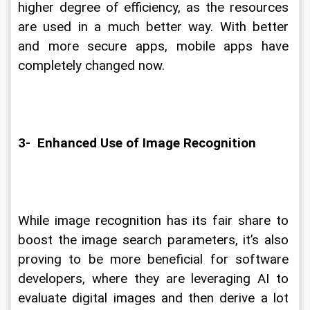
higher degree of efficiency, as the resources 
are used in a much better way. With better 
and more secure apps, mobile apps have 
completely changed now.
3-  Enhanced Use of Image Recognition
While image recognition has its fair share to 
boost the image search parameters, it’s also 
proving to be more beneficial for software 
developers, where they are leveraging AI to 
evaluate digital images and then derive a lot 