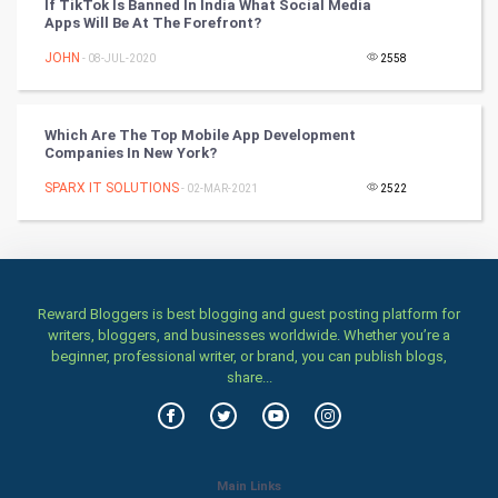
Classical
If TikTok Is Banned In India What Social Media
Apps Will Be At The Forefront?
Stage
JOHN
- 08-JUL-2020
2558
Games
Which Are The Top Mobile App Development
Companies In New York?
Health & fitness
SPARX IT SOLUTIONS
- 02-MAR-2021
2522
Home & garden
Women
Family
Reward Bloggers is best blogging and guest posting platform for
writers, bloggers, and businesses worldwide. Whether you’re a
beginner, professional writer, or brand, you can publish blogs,
Food & Recipes
share...
World Economics
Indian Economics
Main Links