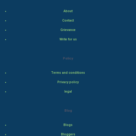
Indian Politics
About
Hollywood
Contact
Grievance
Natural Photo
Write for us
Steel Industry
Policy
Bollywood
Terms and conditions
Adventure
Privacy policy
Drama
legal
Action
Blog
Thriller
Blogs
Romance
Bloggers