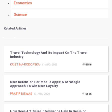
Economics
Science
Numerology
Related Articles
Kundli Gyan
Vastu Shastra
Travel Technology And Its Impact On The Travel
Industry
Nadi Astrology
KRISTINA-RODOPSKA
- 11-AUG-2023
8036
Tantra Mantra
User Retention For Mobile Apps: A Strategic
Chinese Tarro Card
Approach To Win User Loyalty
PRATIP BISWAS
- 13-AUG-2020
5566
SMO
PPC
How Does Artificial Intelligence Help In Decision