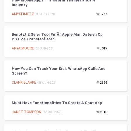
How Mobile Apps Transform The Healthcare
Industry
Tennis
AMYSEIMETZ
- 05-AUG-2020
3277
Cycling
Benotzt E Séier Tool Fir Är Apple Mail Dateien Op
Golf
PST Ze Transferéieren
ARYA MOORE
- 21-APR-2021
3015
RugBy union
Badminton
How You Can Track Your Kid’s WhatsApp Calls And
Screen?
Culture
CLARK BLARKE
- 28-JUN-2021
2956
Books
Must Have Functionalities To Create A Chat App
Art & Design
JANET TOMPSON
- 17-OCT-2020
2910
TV & radio