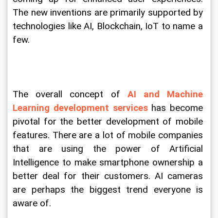
The new inventions are primarily supported by 
technologies like AI, Blockchain, IoT to name a 
few.
The overall concept of 
AI and Machine 
Learning development services
 has become 
pivotal for the better development of mobile 
features. There are a lot of mobile companies 
that are using the power of Artificial 
Intelligence to make smartphone ownership a 
better deal for their customers. AI cameras 
are perhaps the biggest trend everyone is 
aware of.