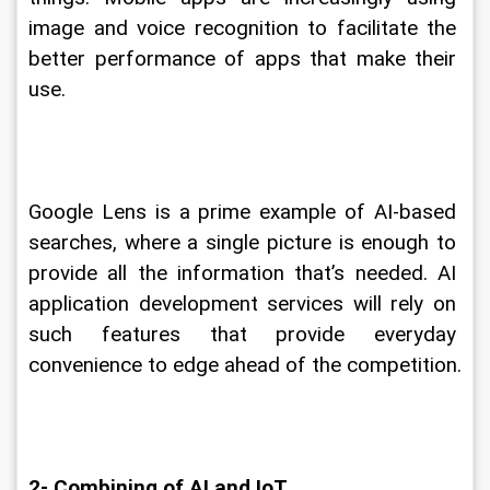
image and voice recognition to facilitate the 
better performance of apps that make their 
use.
Google Lens is a prime example of AI-based 
searches, where a single picture is enough to 
provide all the information that’s needed. AI 
application development services will rely on 
such features that provide everyday 
convenience to edge ahead of the competition.
2- Combining of AI and IoT