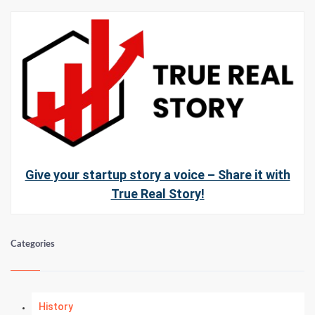
Give your startup story a voice – Share it with
True Real Story!
Categories
History