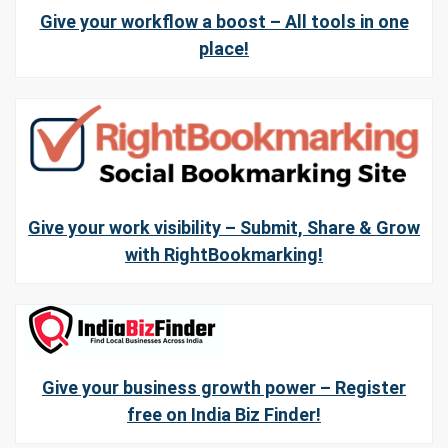
Give your workflow a boost – All tools in one
place!
Give your work visibility – Submit, Share & Grow
with RightBookmarking!
Give your business growth power – Register
free on India Biz Finder!