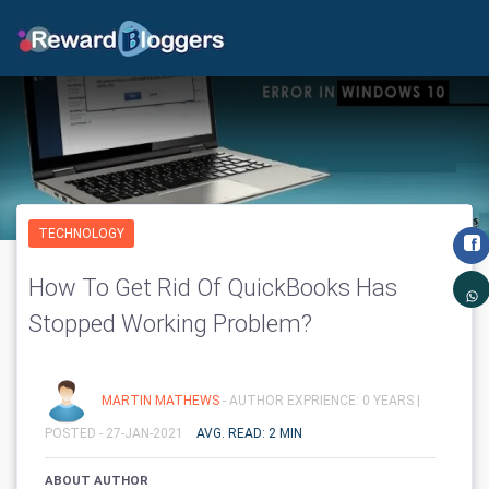
TECHNOLOGY
How To Get Rid Of QuickBooks Has
Stopped Working Problem?
MARTIN MATHEWS
- AUTHOR EXPRIENCE: 0 YEARS |
POSTED - 27-JAN-2021
AVG. READ: 2 MIN
ABOUT AUTHOR