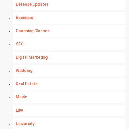
Defense Updates
Business
Coaching Classes
SEO
Digital Marketing
Wedding
Real Estate
Music
Law
University