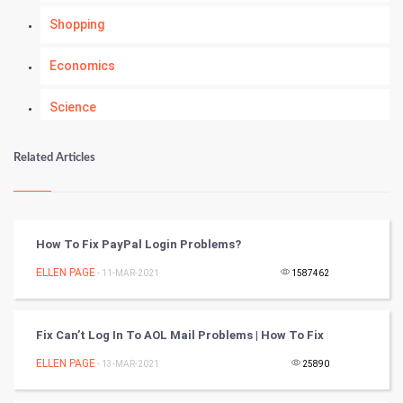
Shopping
Economics
Science
Numerology
Related Articles
Kundli Gyan
Vastu Shastra
How To Fix PayPal Login Problems?
Nadi Astrology
ELLEN PAGE
- 11-MAR-2021
1587462
Tantra Mantra
Fix Can’t Log In To AOL Mail Problems | How To Fix
Chinese Tarro Card
ELLEN PAGE
- 13-MAR-2021
25890
SMO