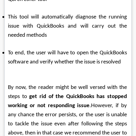
This tool will automatically diagnose the running 
issue with QuickBooks and will carry out the 
needed methods
To end, the user will have to open the QuickBooks 
software and verify whether the issue is resolved
By now, the reader might be well versed with the 
steps to 
get rid of the QuickBooks has stopped 
working or not responding issue
.However, if by 
any chance the error persists, or the user is unable 
to tackle the issue even after following the steps 
above, then in that case we recommend the user to 