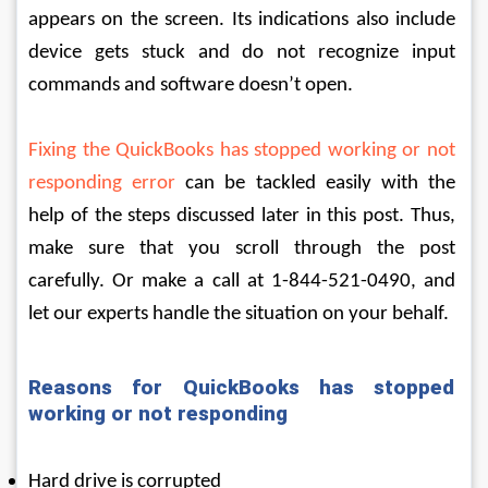
appears on the screen. Its indications also include 
device gets stuck and do not recognize input 
commands and software doesn’t open.
Fixing the QuickBooks has stopped working or not 
responding error
 can be tackled easily with the 
help of the steps discussed later in this post. Thus, 
make sure that you scroll through the post 
carefully. Or make a call at 1-844-521-0490, and 
let our experts handle the situation on your behalf.
Reasons for QuickBooks has stopped 
working or not responding
Hard drive is corrupted