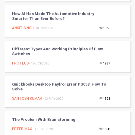
FootBall
How AI Has Made The Automotive Industry
Cricket
Smarter Than Ever Before?
ANKIT SINGH
- 04-NOV-2020
1960
Tennis
Cycling
Different Types And Working Principles Of Flow
Switches
Golf
PROTEUS
- 12-OCT-2020
1937
RugBy union
Quickbooks Desktop Paylrol Error PS058: How To
Badminton
Solve
Culture
SANTOSH KUMAR
- 12-MAY-2020
1821
Books
The Problem With Brainstorming
Art & Design
PETER MAX
- 17-JUL-2020
1808