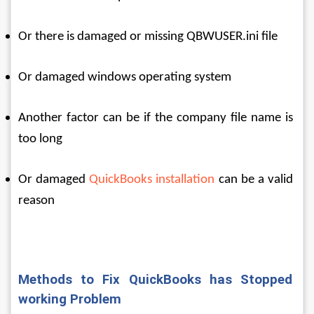
Or there is damaged or missing QBWUSER.ini file
Or damaged windows operating system
Another factor can be if the company file name is 
too long
Or damaged 
QuickBooks installation
 can be a valid 
reason
Methods to Fix QuickBooks has Stopped 
working Problem