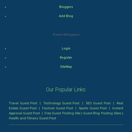
Bloggers
Romance
Add Blog
Mystery
Rewardbloggers
Animation
Login
Horror
Register
Comedy
SiteMap
Comedy-Romance
Our Popular Links:
Action-Comedy
Travel Guest Post
|
Technology Guest Post
|
SEO Guest Post
|
Real
SuperHero
Estate Guest Post
|
Fashion Guest Post
|
Sports Guest Post
|
Instant
Approval Guest Post
|
Free Guest Posting Site
|
Guest Blog Posting Sites
|
Health and Fitness Guest Post
Admiralty (Maritime) Law