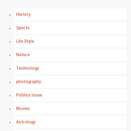
History
Sports
Life Style
Nature
Technology
photography
Politics Issue
Movies
Astrology