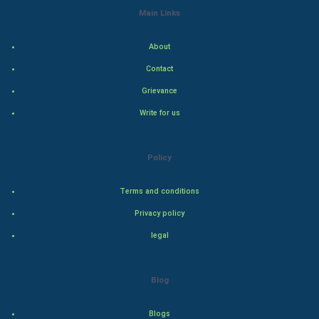
Main Links
Indian Economics
About
Indian Politics
Contact
Hollywood
Grievance
Write for us
Natural Photo
Steel Industry
Policy
Bollywood
Terms and conditions
Privacy policy
Adventure
legal
Drama
Blog
Action
Blogs
Thriller