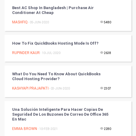
Best AC Shop In Bangladesh | Purchase Air
PPC
Conditioner At Cheap
MASHFIQ
- 05-JUN-2020
5480
Mobile Marketing
Video Marketing
How To Fix QuickBooks Hosting Mode Is Off?
RUPINDER KAUR
Artificial Intelligence
- 10-JUL-2020
2638
Programming
What Do You Need To Know About QuickBooks
Cloud Hosting Provider?
CyberSecurtiy
KASHYAPI PRAJAPATI
- 03-JUN-2020
2307
DataScience
Una Solución Inteligente Para Hacer Copias De
World
Seguridad De Los Buzones De Correo De Office 365
En Mac
Winter Olympics
EMMA BROWN
- 10-FEB-2021
2280