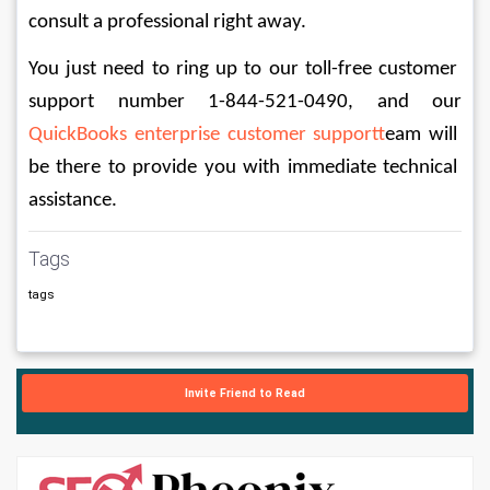
consult a professional right away.
You just need to ring up to our toll-free customer 
support number 1-844-521-0490, and our 
QuickBooks enterprise customer support
team will 
be there to provide you with immediate technical 
assistance.
Tags
tags
Invite Friend to Read