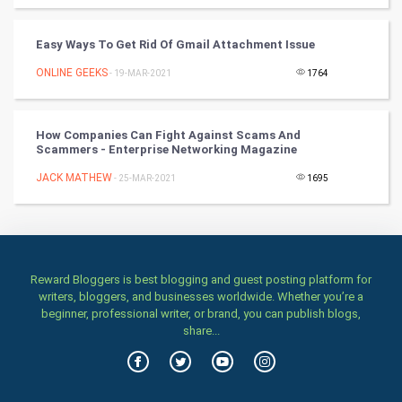
TV & radio
Easy Ways To Get Rid Of Gmail Attachment Issue
Classical
ONLINE GEEKS
- 19-MAR-2021
1764
Stage
How Companies Can Fight Against Scams And
Games
Scammers - Enterprise Networking Magazine
JACK MATHEW
Health & fitness
- 25-MAR-2021
1695
Home & garden
Women
Reward Bloggers is best blogging and guest posting platform for
writers, bloggers, and businesses worldwide. Whether you’re a
Family
beginner, professional writer, or brand, you can publish blogs,
share...
Food & Recipes
World Economics