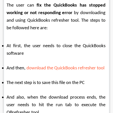
The user can 
fix the QuickBooks has stopped 
working or not responding error
 by downloading 
and using QuickBooks refresher tool. The steps to 
be followed here are:
At first, the user needs to close the QuickBooks 
software
And then, 
download the QuickBooks refresher tool
The next step is to save this file on the PC
And also, when the download process ends, the 
user needs to hit the run tab to execute the 
QBrefresher tool