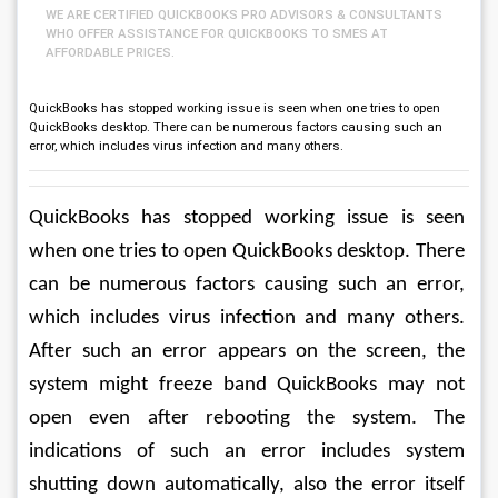
WE ARE CERTIFIED QUICKBOOKS PRO ADVISORS & CONSULTANTS
WHO OFFER ASSISTANCE FOR QUICKBOOKS TO SMES AT
AFFORDABLE PRICES.
QuickBooks has stopped working issue is seen when one tries to open
QuickBooks desktop. There can be numerous factors causing such an
error, which includes virus infection and many others.
QuickBooks has stopped working issue is seen 
when one tries to open QuickBooks desktop. There 
can be numerous factors causing such an error, 
which includes virus infection and many others. 
After such an error appears on the screen, the 
system might freeze band QuickBooks may not 
open even after rebooting the system. The 
indications of such an error includes system 
shutting down automatically, also the error itself 