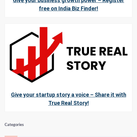
Give your business growth power – Register
free on India Biz Finder!
Give your startup story a voice – Share it with
True Real Story!
Categories