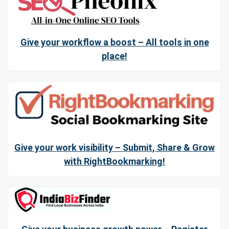
Give your workflow a boost – All tools in one
place!
Give your work visibility – Submit, Share & Grow
with RightBookmarking!