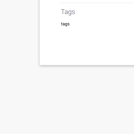
Tags
tags