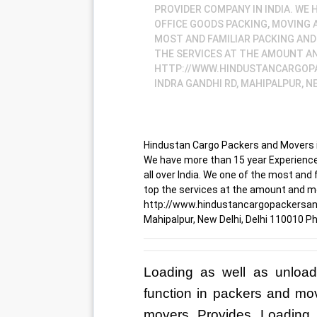
PROVIDER COMPANY IN INDIA. WE
OFFICE GOODS PACKING, MOVING A
MOST AND FAMILIAR PACKING AND
THE SERVICES AT THE AMOUNT AN
HTTP://WWW.HINDUSTANCARGOPA
INDRA GANDHI RD, MAHIPALPUR, NE
Hindustan Cargo Packers and Movers is
We have more than 15 year Experience
all over India. We one of the most and
top the services at the amount and m
http://www.hindustancargopackersandm
Mahipalpur, New Delhi, Delhi 110010 
Loading as well as unload
function in packers and mo
movers Provides Loading 