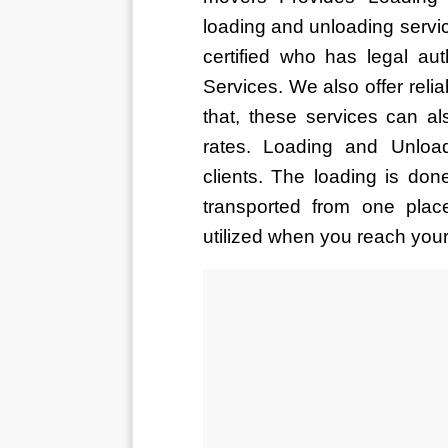
loading and unloading servic
certified who has legal au
Services. We also offer reli
that, these services can al
rates. Loading and Unloa
clients. The loading is don
transported from one plac
utilized when you reach your