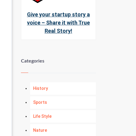
Give your startup story a
voice – Share it with True
Real Story!
Categories
History
Sports
Life Style
Nature