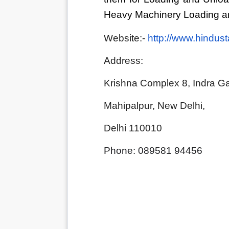
Heavy Machinery Loading an
Website:- 
http://www.hindus
Address:                           
Krishna Complex 8, Indra Ga
Mahipalpur, New Delhi, 
Delhi 110010
Phone: 089581 94456