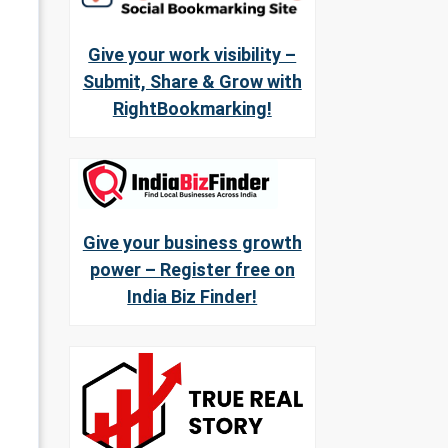
Give your work visibility –
Submit, Share & Grow with
RightBookmarking!
Give your business growth
power – Register free on
India Biz Finder!