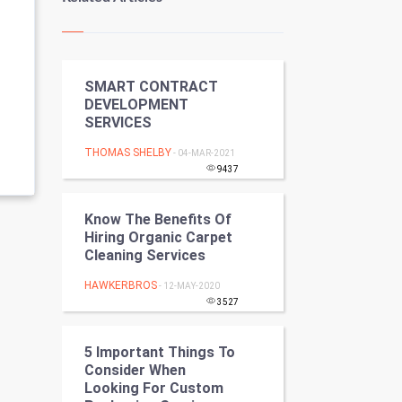
Kundli Gyan
Vastu Shastra
SMART CONTRACT
Nadi Astrology
DEVELOPMENT
SERVICES
Tantra Mantra
THOMAS SHELBY
- 04-MAR-2021
Chinese Tarro Card
9437
SMO
Know The Benefits Of
Hiring Organic Carpet
PPC
Cleaning Services
HAWKERBROS
- 12-MAY-2020
Mobile Marketing
3527
Video Marketing
5 Important Things To
Consider When
Artificial Intelligence
Looking For Custom