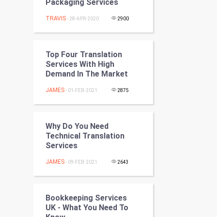
Packaging Services
Programming
TRAVIS
- 28-APR-2020
2900
CyberSecurtiy
DataScience
Top Four Translation
Services With High
Demand In The Market
World
JAMES
- 01-FEB-2021
2875
Winter Olympics
FootBall
Why Do You Need
Technical Translation
Cricket
Services
JAMES
- 09-FEB-2021
2643
Tennis
Cycling
Bookkeeping Services
UK - What You Need To
Golf