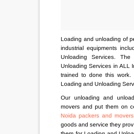
Loading and unloading of pe
industrial equipments incl
Unloading Services. The
Unloading Services in ALL 
trained to done this work
Loading and Unloading Serv
Our unloading and unload
movers and put them on co
Noida packers and movers
goods and service they provi
them for Loading and Unload