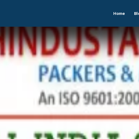
Home
Bl