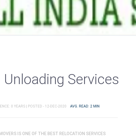
 Unloading Services
ENCE: 0 YEARS |
POSTED - 12-DEC-2020
AVG. READ: 2 MIN
OVERS IS ONE OF THE BEST RELOCATION SERVICES