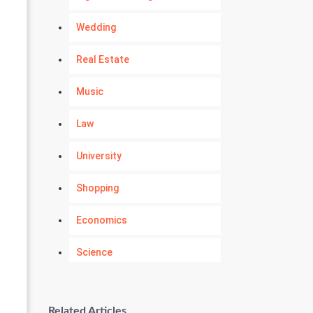
Wedding
Real Estate
Music
Law
University
Shopping
Economics
Science
Numerology
Related Articles