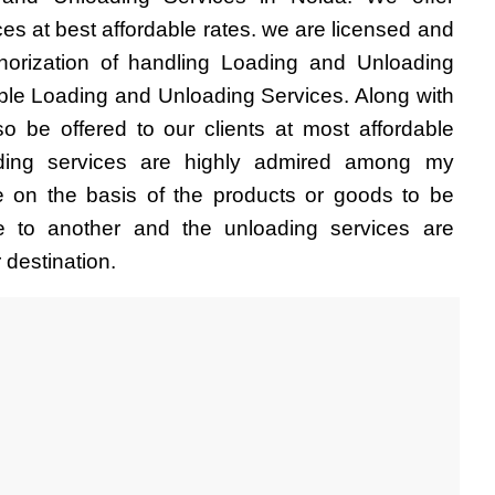
es at best affordable rates. we are licensed and 
thorization of handling Loading and Unloading 
able Loading and Unloading Services. Along with 
so be offered to our clients at most affordable 
ding services are highly admired among my 
e on the basis of the products or goods to be 
e to another and the unloading services are 
 destination.