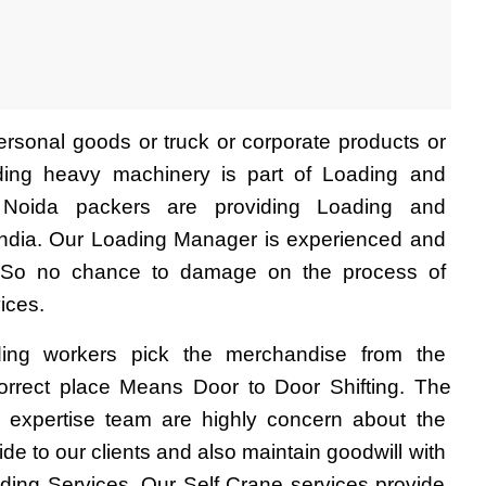
rsonal goods or truck or corporate products or 
uding heavy machinery is part of Loading and 
 Noida packers are providing Loading and 
India. Our Loading Manager is experienced and 
. So no chance to damage on the process of 
ices.
ing workers pick the merchandise from the 
rrect place Means Door to Door Shifting. The 
 expertise team are highly concern about the 
de to our clients and also maintain goodwill with 
ing Services. Our Self Crane services provide 