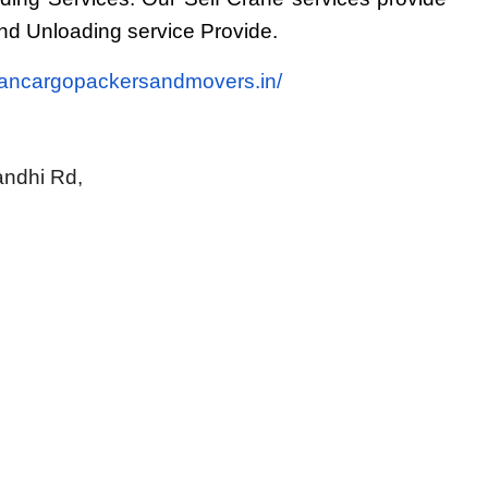
d Unloading service Provide.
tancargopackersandmovers.in/
ndhi Rd, 