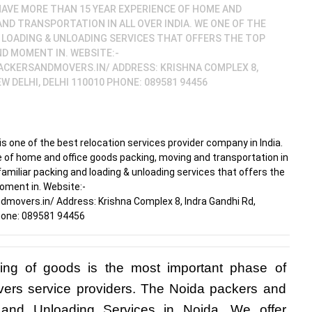
 HAVE MORE THAN 15 YEAR EXPERIENCE OF HOME AND
ND TRANSPORTATION IN ALL OVER INDIA. WE ONE OF THE
 LOADING & UNLOADING SERVICES THAT OFFERS THE TOP
D MOMENT IN. WEBSITE:-
CKERSANDMOVERS.IN/ ADDRESS: KRISHNA COMPLEX 8,
W DELHI, DELHI 110010 PHONE: 089581 94456
 one of the best relocation services provider company in India.
 of home and office goods packing, moving and transportation in
 familiar packing and loading & unloading services that offers the
oment in. Website:-
overs.in/ Address: Krishna Complex 8, Indra Gandhi Rd,
Phone: 089581 94456
ing of goods is the most important phase of 
vers service providers. The Noida packers and 
and Unloading Services in Noida. We offer 