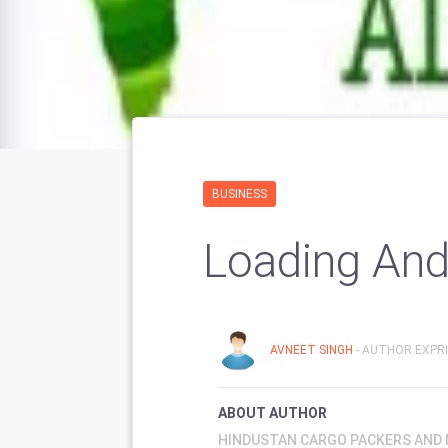
BUSINESS
Loading And
AVNEET SINGH
- AUTHOR EXPRI
ABOUT AUTHOR
HINDUSTAN CARGO PACKERS AND M