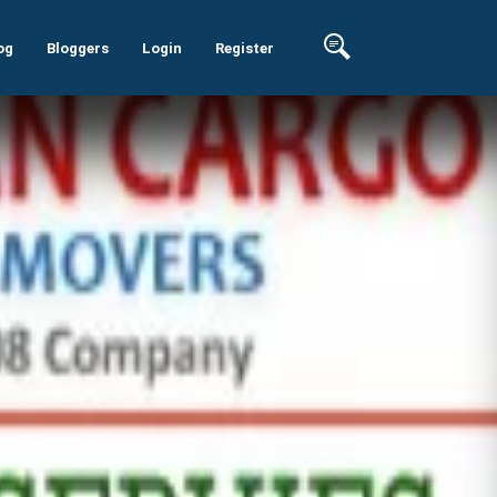
og
Bloggers
Login
Register