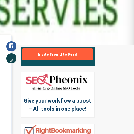
Invite Friend to Read
Give your workflow a boost
– All tools in one place!