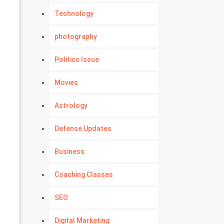
Technology
photography
Politics Issue
Movies
Astrology
Defense Updates
Business
Coaching Classes
SEO
Digital Marketing