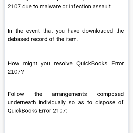
2107 due to malware or infection assault. 
In the event that you have downloaded the 
debased record of the item. 
How might you resolve QuickBooks Error 
2107? 
Follow the arrangements composed 
underneath individually so as to dispose of 
QuickBooks Error 2107: 