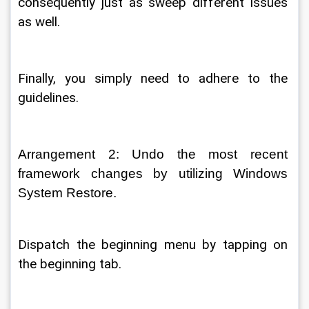
consequently just as sweep different issues 
as well. 
Finally, you simply need to adhere to the 
guidelines. 
Arrangement 2: Undo the most recent 
framework changes by utilizing Windows 
System Restore. 
Dispatch the beginning menu by tapping on 
the beginning tab. 