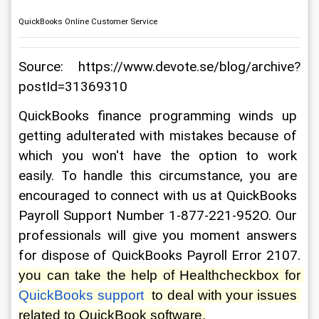
QuickBooks Online Customer Service
Source: https://www.devote.se/blog/archive?
postId=31369310
QuickBooks finance programming winds up 
getting adulterated with mistakes because of 
which you won't have the option to work 
easily. To handle this circumstance, you are 
encouraged to connect with us at QuickBooks 
Payroll Support Number 1-877-221-952O. Our 
professionals will give you moment answers 
for dispose of QuickBooks Payroll Error 2107. 
you can take the help of Healthcheckbox for 
QuickBooks support
  to deal with your issues 
related to QuickBook software.