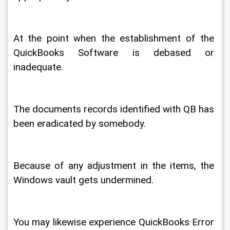
At the point when the establishment of the 
QuickBooks Software is debased or 
inadequate. 
The documents records identified with QB has 
been eradicated by somebody. 
Because of any adjustment in the items, the 
Windows vault gets undermined. 
You may likewise experience QuickBooks Error 