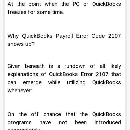
At the point when the PC or QuickBooks 
freezes for some time. 
Why QuickBooks Payroll Error Code 2107 
shows up? 
Given beneath is a rundown of all likely 
explanations of QuickBooks Error 2107 that 
can emerge while utilizing QuickBooks 
whenever: 
On the off chance that the QuickBooks 
programs have not been introduced 