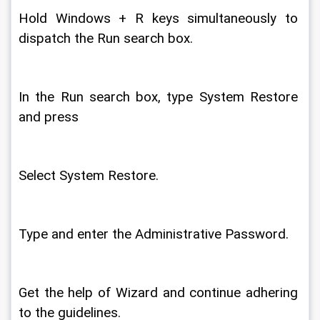
Hold Windows + R keys simultaneously to 
dispatch the Run search box. 
In the Run search box, type System Restore 
and press 
Select System Restore. 
Type and enter the Administrative Password. 
Get the help of Wizard and continue adhering 
to the guidelines. 