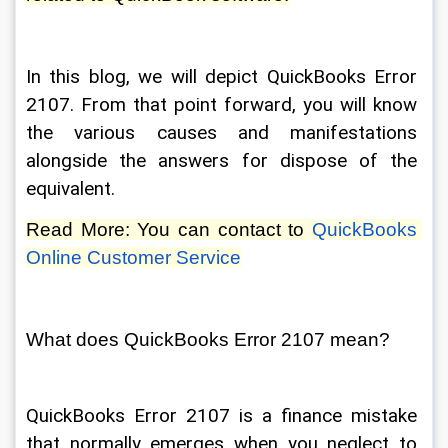
In this blog, we will depict QuickBooks Error 
2107. From that point forward, you will know 
the various causes and manifestations 
alongside the answers for dispose of the 
equivalent. 
Read More: You can contact to 
QuickBooks 
Online Customer Service
What does QuickBooks Error 2107 mean? 
QuickBooks Error 2107 is a finance mistake 
that normally emerges when you neglect to 