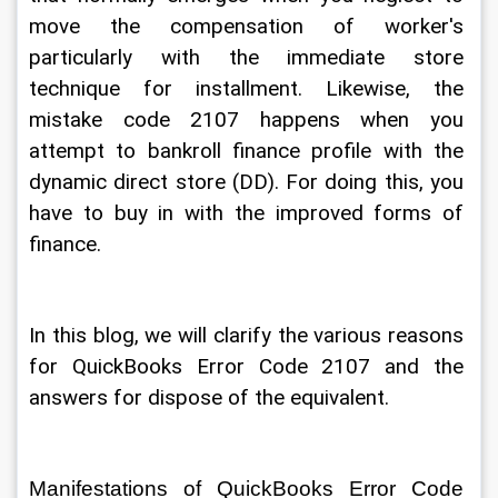
move the compensation of worker's 
particularly with the immediate store 
technique for installment. Likewise, the 
mistake code 2107 happens when you 
attempt to bankroll finance profile with the 
dynamic direct store (DD). For doing this, you 
have to buy in with the improved forms of 
finance. 
In this blog, we will clarify the various reasons 
for QuickBooks Error Code 2107 and the 
answers for dispose of the equivalent. 
Manifestations of QuickBooks Error Code 