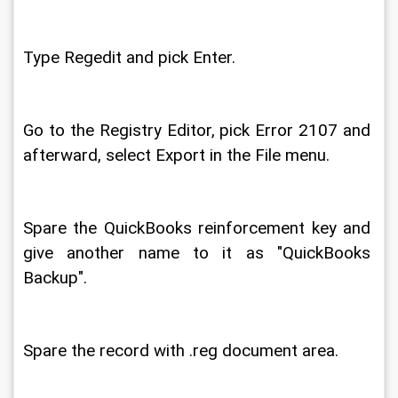
Type Regedit and pick Enter. 
Go to the Registry Editor, pick Error 2107 and 
afterward, select Export in the File menu. 
Spare the QuickBooks reinforcement key and 
give another name to it as "QuickBooks 
Backup". 
Spare the record with .reg document area. 