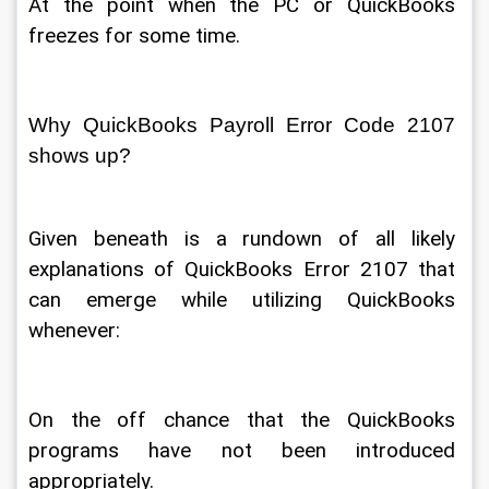
At the point when the PC or QuickBooks 
freezes for some time. 
Why QuickBooks Payroll Error Code 2107 
shows up? 
Given beneath is a rundown of all likely 
explanations of QuickBooks Error 2107 that 
can emerge while utilizing QuickBooks 
whenever: 
On the off chance that the QuickBooks 
programs have not been introduced 
appropriately. 