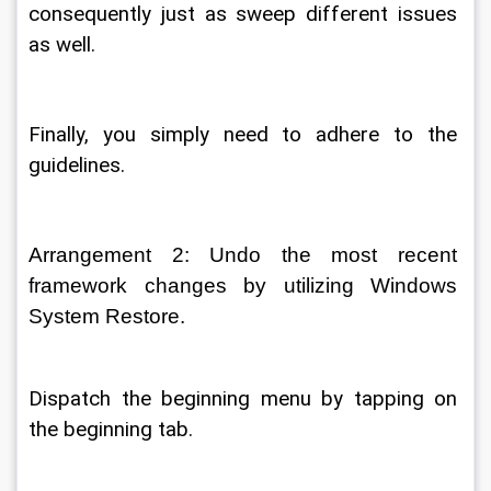
consequently just as sweep different issues 
as well. 
Finally, you simply need to adhere to the 
guidelines. 
Arrangement 2: Undo the most recent 
framework changes by utilizing Windows 
System Restore. 
Dispatch the beginning menu by tapping on 
the beginning tab. 