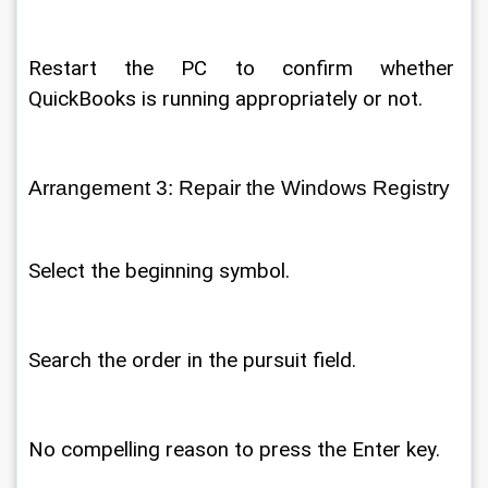
Restart the PC to confirm whether 
QuickBooks is running appropriately or not. 
Arrangement 3: Repair the Windows Registry 
Select the beginning symbol. 
Search the order in the pursuit field. 
No compelling reason to press the Enter key. 