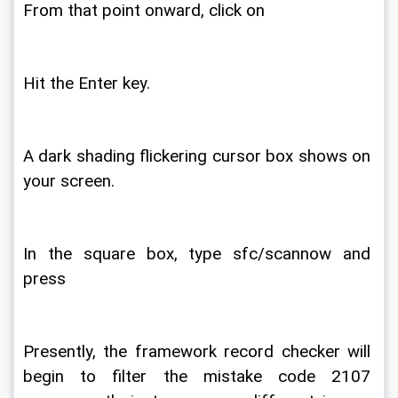
From that point onward, click on 
Hit the Enter key. 
A dark shading flickering cursor box shows on 
your screen. 
In the square box, type sfc/scannow and 
press 
Presently, the framework record checker will 
begin to filter the mistake code 2107 