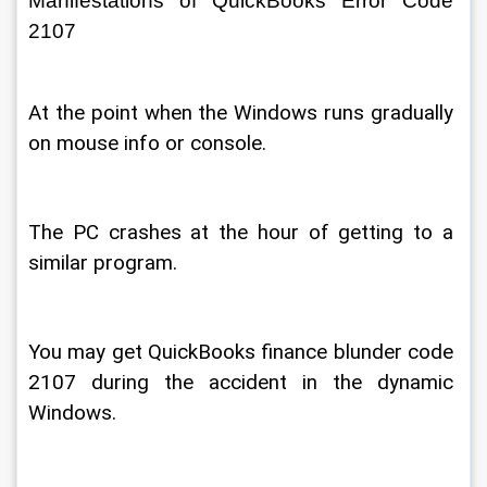
Manifestations of QuickBooks Error Code 
2107 
At the point when the Windows runs gradually 
on mouse info or console. 
The PC crashes at the hour of getting to a 
similar program. 
You may get QuickBooks finance blunder code 
2107 during the accident in the dynamic 
Windows. 