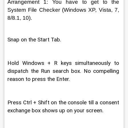
Arrangement 1: You have to get to the 
System File Checker (Windows XP, Vista, 7, 
8/8.1, 10). 
Snap on the Start Tab. 
Hold Windows + R keys simultaneously to 
dispatch the Run search box. No compelling 
reason to press the Enter. 
Press Ctrl + Shift on the console till a consent 
exchange box shows up on your screen. 