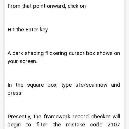
From that point onward, click on 
Hit the Enter key. 
A dark shading flickering cursor box shows on 
your screen. 
In the square box, type sfc/scannow and 
press 
Presently, the framework record checker will 
begin to filter the mistake code 2107 