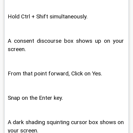
Hold Ctrl + Shift simultaneously. 
A consent discourse box shows up on your 
screen. 
From that point forward, Click on Yes. 
Snap on the Enter key. 
A dark shading squinting cursor box shows on 
your screen. 