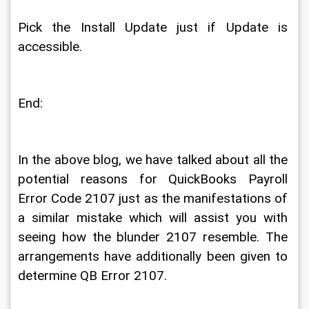
Pick the Install Update just if Update is 
accessible. 
End: 
In the above blog, we have talked about all the 
potential reasons for QuickBooks Payroll 
Error Code 2107 just as the manifestations of 
a similar mistake which will assist you with 
seeing how the blunder 2107 resemble. The 
arrangements have additionally been given to 
determine QB Error 2107. 