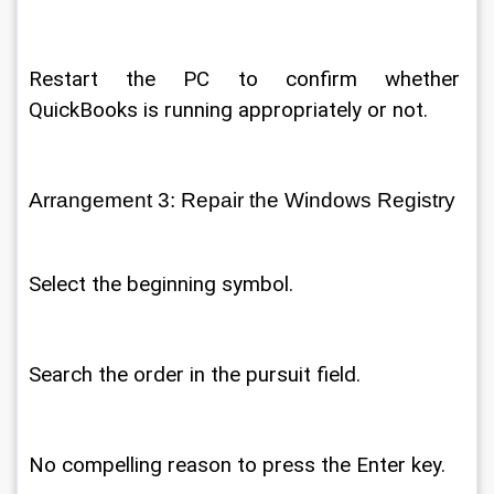
Restart the PC to confirm whether 
QuickBooks is running appropriately or not. 
Arrangement 3: Repair the Windows Registry 
Select the beginning symbol. 
Search the order in the pursuit field. 
No compelling reason to press the Enter key. 