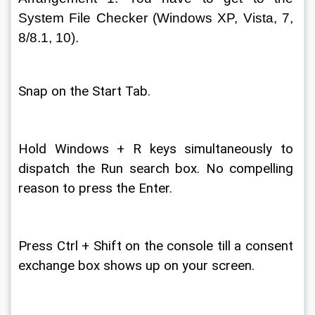
System File Checker (Windows XP, Vista, 7, 
8/8.1, 10). 
Snap on the Start Tab. 
Hold Windows + R keys simultaneously to 
dispatch the Run search box. No compelling 
reason to press the Enter. 
Press Ctrl + Shift on the console till a consent 
exchange box shows up on your screen. 