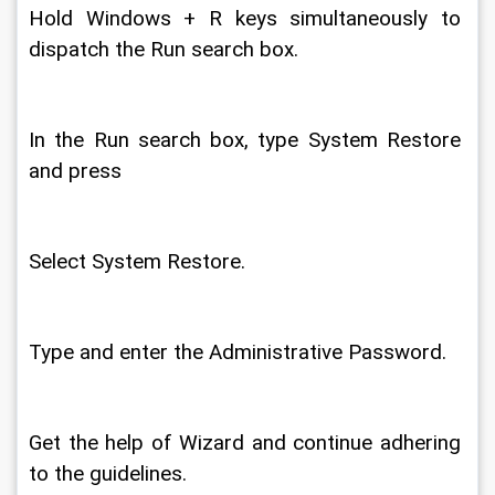
Hold Windows + R keys simultaneously to 
dispatch the Run search box. 
In the Run search box, type System Restore 
and press 
Select System Restore. 
Type and enter the Administrative Password. 
Get the help of Wizard and continue adhering 
to the guidelines. 