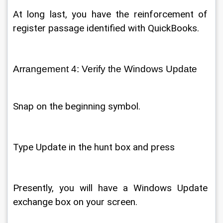
At long last, you have the reinforcement of 
register passage identified with QuickBooks. 
Arrangement 4: Verify the Windows Update 
Snap on the beginning symbol. 
Type Update in the hunt box and press 
Presently, you will have a Windows Update 
exchange box on your screen. 