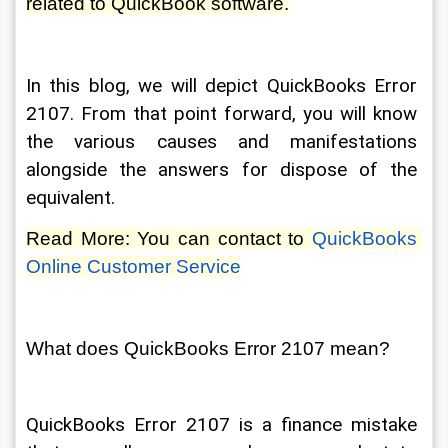
related to QuickBook software.
In this blog, we will depict QuickBooks Error 
2107. From that point forward, you will know 
the various causes and manifestations 
alongside the answers for dispose of the 
equivalent. 
Read More: You can contact to 
QuickBooks 
Online Customer Service
What does QuickBooks Error 2107 mean? 
QuickBooks Error 2107 is a finance mistake 