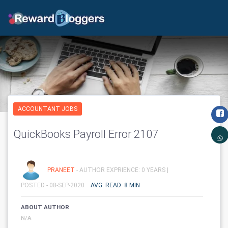
ACCOUNTANT JOBS
QuickBooks Payroll Error 2107
PRANEET
- AUTHOR EXPRIENCE: 0 YEARS |
POSTED - 08-SEP-2020
AVG. READ: 8 MIN
ABOUT AUTHOR
N/A