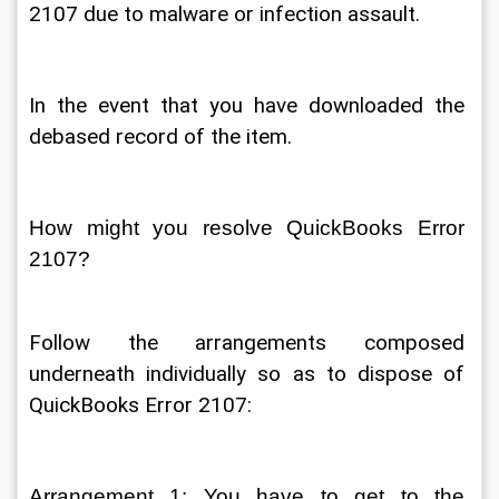
2107 due to malware or infection assault. 
In the event that you have downloaded the 
debased record of the item. 
How might you resolve QuickBooks Error 
2107? 
Follow the arrangements composed 
underneath individually so as to dispose of 
QuickBooks Error 2107: 
Arrangement 1: You have to get to the 