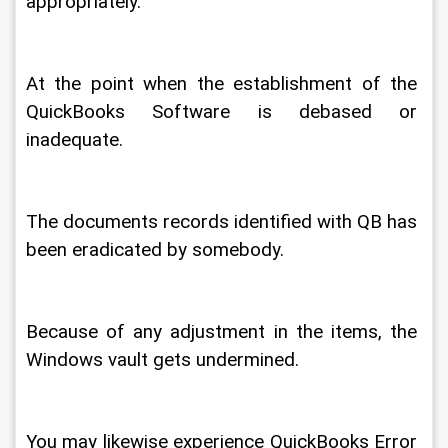
appropriately. 
At the point when the establishment of the 
QuickBooks Software is debased or 
inadequate. 
The documents records identified with QB has 
been eradicated by somebody. 
Because of any adjustment in the items, the 
Windows vault gets undermined. 
You may likewise experience QuickBooks Error 