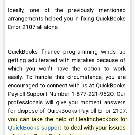
Ideally, one of the previously mentioned 
arrangements helped you in fixing QuickBooks 
Error 2107 all alone.
QuickBooks finance programming winds up 
getting adulterated with mistakes because of 
which you won't have the option to work 
easily. To handle this circumstance, you are 
encouraged to connect with us at QuickBooks 
Payroll Support Number 1-877-221-952O. Our 
professionals will give you moment answers 
for dispose of QuickBooks Payroll Error 2107. 
you can take the help of Healthcheckbox for 
QuickBooks support
  to deal with your issues 