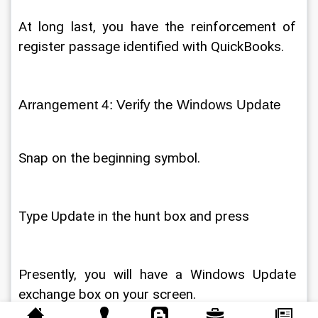
At long last, you have the reinforcement of 
register passage identified with QuickBooks. 
Arrangement 4: Verify the Windows Update 
Snap on the beginning symbol. 
Type Update in the hunt box and press 
Presently, you will have a Windows Update 
exchange box on your screen. 