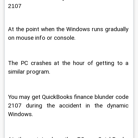
2107 
At the point when the Windows runs gradually 
on mouse info or console. 
The PC crashes at the hour of getting to a 
similar program. 
You may get QuickBooks finance blunder code 
2107 during the accident in the dynamic 
Windows. 