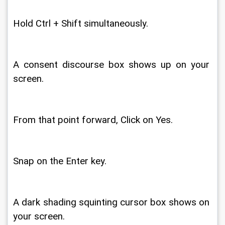
Hold Ctrl + Shift simultaneously. 
A consent discourse box shows up on your 
screen. 
From that point forward, Click on Yes. 
Snap on the Enter key. 
A dark shading squinting cursor box shows on 
your screen. 