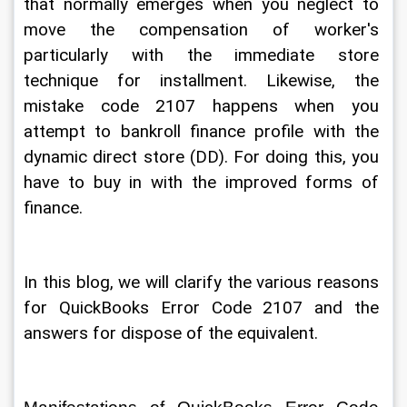
that normally emerges when you neglect to 
move the compensation of worker's 
particularly with the immediate store 
technique for installment. Likewise, the 
mistake code 2107 happens when you 
attempt to bankroll finance profile with the 
dynamic direct store (DD). For doing this, you 
have to buy in with the improved forms of 
finance. 
In this blog, we will clarify the various reasons 
for QuickBooks Error Code 2107 and the 
answers for dispose of the equivalent. 