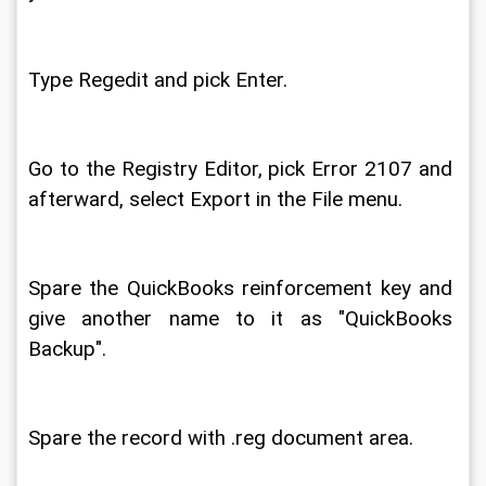
Type Regedit and pick Enter. 
Go to the Registry Editor, pick Error 2107 and 
afterward, select Export in the File menu. 
Spare the QuickBooks reinforcement key and 
give another name to it as "QuickBooks 
Backup". 
Spare the record with .reg document area. 