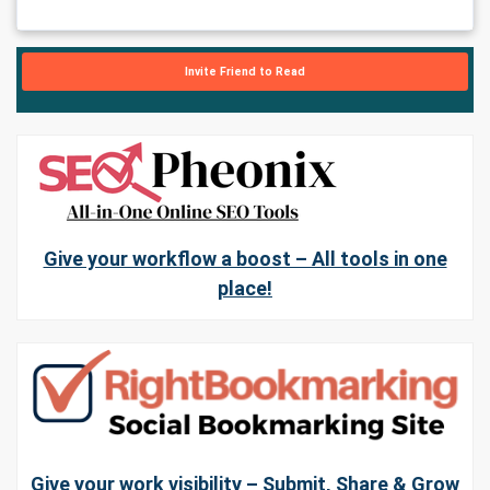
Invite Friend to Read
Give your workflow a boost – All tools in one
place!
Give your work visibility – Submit, Share & Grow