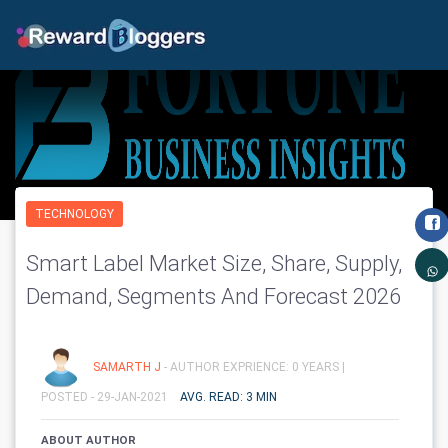
TECHNOLOGY
Smart Label Market Size, Share, Supply,
Demand, Segments And Forecast 2026
SAMARTH J
- AUTHOR EXPRIENCE: 0 YEARS |
POSTED - 29-JAN-2021
AVG. READ: 3 MIN
ABOUT AUTHOR