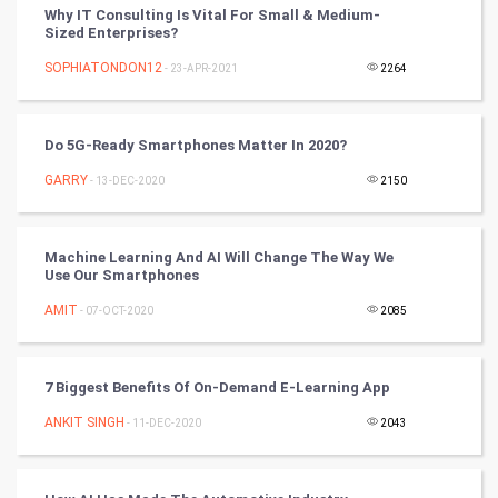
Why IT Consulting Is Vital For Small & Medium-
DataScience
Sized Enterprises?
SOPHIATONDON12
- 23-APR-2021
2264
World
Winter Olympics
Do 5G-Ready Smartphones Matter In 2020?
FootBall
GARRY
- 13-DEC-2020
2150
Cricket
Machine Learning And AI Will Change The Way We
Use Our Smartphones
Tennis
AMIT
- 07-OCT-2020
2085
Cycling
Golf
7 Biggest Benefits Of On-Demand E-Learning App
ANKIT SINGH
- 11-DEC-2020
2043
RugBy union
Badminton