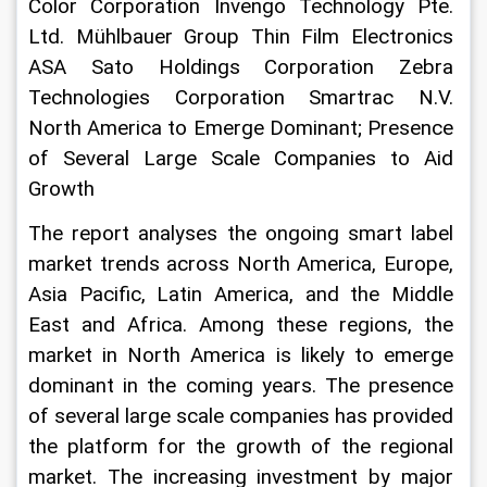
Color Corporation Invengo Technology Pte. 
Ltd. Mühlbauer Group Thin Film Electronics 
ASA Sato Holdings Corporation Zebra 
Technologies Corporation Smartrac N.V. 
North America to Emerge Dominant; Presence 
of Several Large Scale Companies to Aid 
Growth
The report analyses the ongoing smart label 
market trends across North America, Europe, 
Asia Pacific, Latin America, and the Middle 
East and Africa. Among these regions, the 
market in North America is likely to emerge 
dominant in the coming years. The presence 
of several large scale companies has provided 
the platform for the growth of the regional 
market. The increasing investment by major 