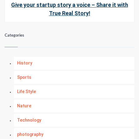
Give your startup story a voice – Share it with
True Real Story!
Categories
History
Sports
Life Style
Nature
Technology
photography