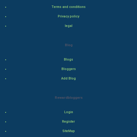
Adventure
Terms and conditions
Privacy policy
Drama
legal
Action
Blog
Thriller
Romance
Blogs
Bloggers
Mystery
Add Blog
Animation
Rewardbloggers
Horror
Login
Comedy
Register
Comedy-Romance
SiteMap