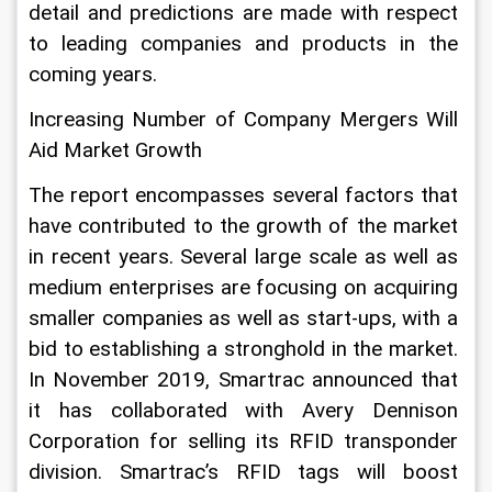
detail and predictions are made with respect 
to leading companies and products in the 
coming years.
Increasing Number of Company Mergers Will 
Aid Market Growth
The report encompasses several factors that 
have contributed to the growth of the market 
in recent years. Several large scale as well as 
medium enterprises are focusing on acquiring 
smaller companies as well as start-ups, with a 
bid to establishing a stronghold in the market. 
In November 2019, Smartrac announced that 
it has collaborated with Avery Dennison 
Corporation for selling its RFID transponder 
division. Smartrac’s RFID tags will boost 