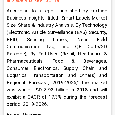
art-label-market-102419
According to a report published by Fortune 
Business Insights, titled “Smart Labels Market 
Size, Share & Industry Analysis, By Technology 
(Electronic Article Surveillance (EAS) Security, 
RFID, Sensing Labels, Near Field 
Communication Tag, and QR Code/2D 
Barcode), By End-User (Retail, Healthcare & 
Pharmaceuticals, Food & Beverages, 
Consumer Electronics, Supply Chain and 
Logistics, Transportation, and Others) and 
Regional Forecast, 2019-2026,” the market 
was worth USD 3.93 billion in 2018 and will 
exhibit a CAGR of 17.3% during the forecast 
period, 2019-2026.
Report Overview: