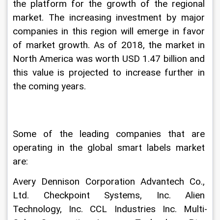
the platform for the growth of the regional 
market. The increasing investment by major 
companies in this region will emerge in favor 
of market growth. As of 2018, the market in 
North America was worth USD 1.47 billion and 
this value is projected to increase further in 
the coming years.
Some of the leading companies that are 
operating in the global smart labels market 
are:
Avery Dennison Corporation Advantech Co., 
Ltd. Checkpoint Systems, Inc. Alien 
Technology, Inc. CCL Industries Inc. Multi-