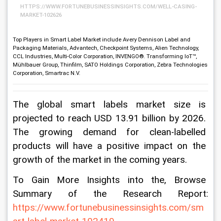
HTTPS://WWW.FORTUNEBUSINESSINSIGHTS.COM/WELL-CASING-
MARKET-102626
Top Players in Smart Label Market include Avery Dennison Label and
Packaging Materials, Advantech, Checkpoint Systems, Alien Technology,
CCL Industries, Multi-Color Corporation, INVENGO®. Transforming IoT™,
Mühlbauer Group, Thinfilm, SATO Holdings Corporation, Zebra Technologies
Corporation, Smartrac N.V.
The global smart labels market size is 
projected to reach USD 13.91 billion by 2026. 
The growing demand for clean-labelled 
products will have a positive impact on the 
growth of the market in the coming years.
To Gain More Insights into the, Browse 
Summary of the Research Report: 
https://www.fortunebusinessinsights.com/sm