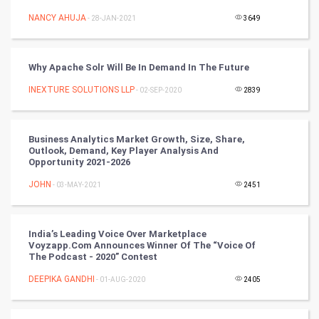
Nadi Astrology
NANCY AHUJA
- 28-JAN-2021
3649
Tantra Mantra
Why Apache Solr Will Be In Demand In The Future
Chinese Tarro Card
INEXTURE SOLUTIONS LLP
- 02-SEP-2020
2839
SMO
PPC
Business Analytics Market Growth, Size, Share,
Outlook, Demand, Key Player Analysis And
Opportunity 2021-2026
Mobile Marketing
JOHN
- 03-MAY-2021
2451
Video Marketing
India’s Leading Voice Over Marketplace
Artificial Intelligence
Voyzapp.com Announces Winner Of The “Voice Of
The Podcast - 2020” Contest
Programming
DEEPIKA GANDHI
- 01-AUG-2020
2405
CyberSecurtiy