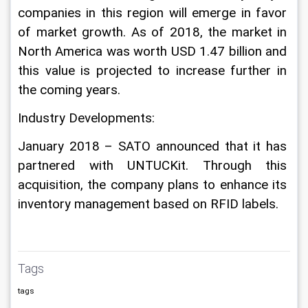
companies in this region will emerge in favor 
of market growth. As of 2018, the market in 
North America was worth USD 1.47 billion and 
this value is projected to increase further in 
the coming years.
Industry Developments:
January 2018 – SATO announced that it has 
partnered with UNTUCKit. Through this 
acquisition, the company plans to enhance its 
inventory management based on RFID labels.
Tags
tags