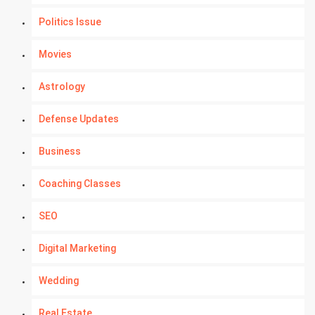
Politics Issue
Movies
Astrology
Defense Updates
Business
Coaching Classes
SEO
Digital Marketing
Wedding
Real Estate