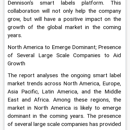
Dennison’s smart labels platform. This 
collaboration will not only help the company 
grow, but will have a positive impact on the 
growth of the global market in the coming 
years.
North America to Emerge Dominant; Presence 
of Several Large Scale Companies to Aid 
Growth
The report analyses the ongoing smart label 
market trends across North America, Europe, 
Asia Pacific, Latin America, and the Middle 
East and Africa. Among these regions, the 
market in North America is likely to emerge 
dominant in the coming years. The presence 
of several large scale companies has provided 