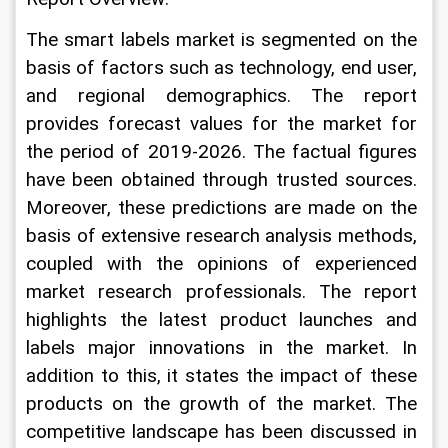
The smart labels market is segmented on the 
basis of factors such as technology, end user, 
and regional demographics. The report 
provides forecast values for the market for 
the period of 2019-2026. The factual figures 
have been obtained through trusted sources. 
Moreover, these predictions are made on the 
basis of extensive research analysis methods, 
coupled with the opinions of experienced 
market research professionals. The report 
highlights the latest product launches and 
labels major innovations in the market. In 
addition to this, it states the impact of these 
products on the growth of the market. The 
competitive landscape has been discussed in 