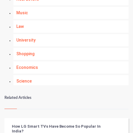
Music
Law
University
Shopping
Economics
Science
Numerology
Related Articles
Kundli Gyan
Vastu Shastra
How LG Smart TVs Have Become So Popular In
India?