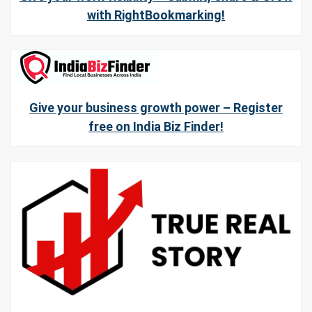
with RightBookmarking!
Give your business growth power – Register
free on India Biz Finder!