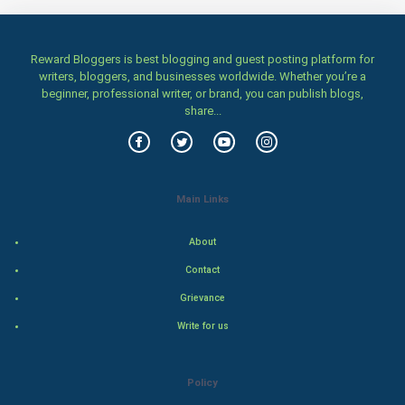
Family
Reward Bloggers is best blogging and guest posting platform for
writers, bloggers, and businesses worldwide. Whether you’re a
Food & Recipes
beginner, professional writer, or brand, you can publish blogs,
share...
World Economics
Indian Economics
Main Links
Indian Politics
About
Hollywood
Contact
Natural Photo
Grievance
Write for us
Steel Industry
Bollywood
Policy