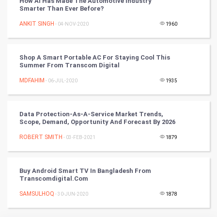
How AI Has Made The Automotive Industry
Smarter Than Ever Before?
Culture
ANKIT SINGH
- 04-NOV-2020
1960
Books
Shop A Smart Portable AC For Staying Cool This
Art & Design
Summer From Transcom Digital
MDFAHIM
- 06-JUL-2020
1935
TV & radio
Classical
Data Protection-As-A-Service Market Trends,
Scope, Demand, Opportunity And Forecast By 2026
Stage
ROBERT SMITH
- 03-FEB-2021
1879
Games
Buy Android Smart TV In Bangladesh From
Health & fitness
Transcomdigital.com
SAMSULHOQ
Home & garden
- 30-JUN-2020
1878
Women